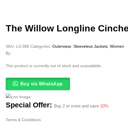
The Willow Longline Cinche
SKU:
LS-388
Categories:
Outerwear
,
Sleeveless Jackets
,
Women
By:
This product is currently out of stock and unavailable.
Buy via WhatsApp
Special Offer:
Buy 2 or more and save
10%
Terms & Conditions