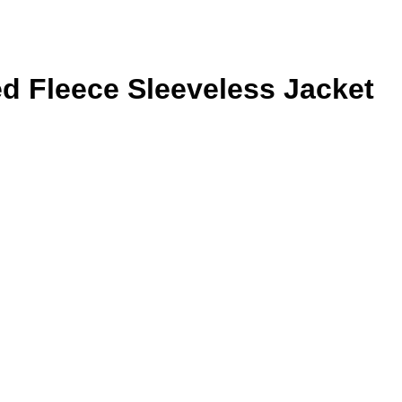
d Fleece Sleeveless Jacket