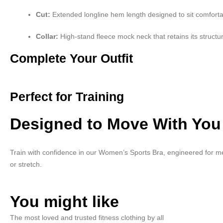
Cut:
Extended longline hem length designed to sit comfort
Collar:
High-stand fleece mock neck that retains its structu
Complete Your Outfit
Perfect for Training
Designed to Move With You
Train with confidence in our Women’s Sports Bra, engineered for me
or stretch.
You might like
The most loved and trusted fitness clothing by all