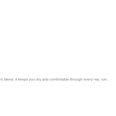
c blend, it keeps you dry and comfortable through every rep, run,