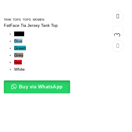
TANK TOPS
,
TOPS
,
WOMEN
FatFace Tia Jersey Tank Top
Black
Blue
Add
Green
Grey
to
Red
t
wishlist
White
Buy via WhatsApp