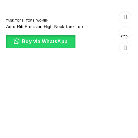
TANK TOPS
,
TOPS
,
WOMEN
Aero-Rib Precision High-Neck Tank Top
Buy via WhatsApp
Add
to
wishlis