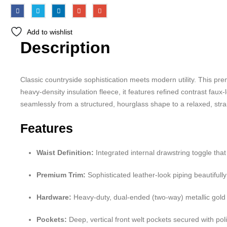
Add to wishlist
Description
Classic countryside sophistication meets modern utility. This prem
heavy-density insulation fleece, it features refined contrast faux-
seamlessly from a structured, hourglass shape to a relaxed, straig
Features
Waist Definition:
Integrated internal drawstring toggle that 
Premium Trim:
Sophisticated leather-look piping beautifull
Hardware:
Heavy-duty, dual-ended (two-way) metallic gold fr
Pockets:
Deep, vertical front welt pockets secured with pol