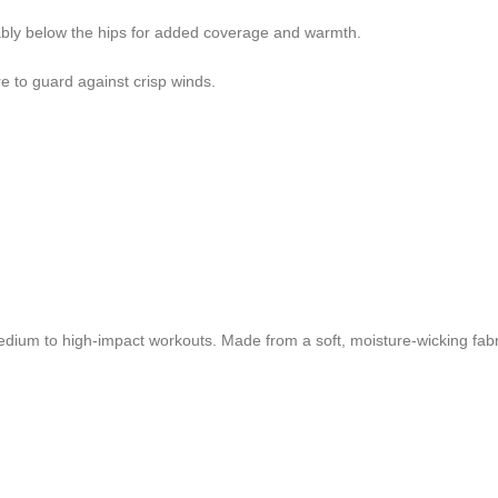
ably below the hips for added coverage and warmth.
re to guard against crisp winds.
dium to high-impact workouts. Made from a soft, moisture-wicking fabri