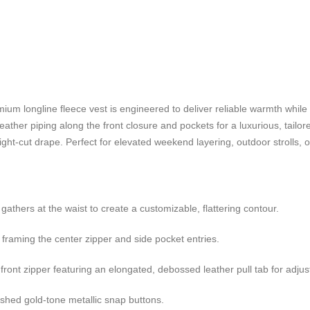
ium longline fleece vest is engineered to deliver reliable warmth while ef
leather piping along the front closure and pockets for a luxurious, tailor
ht-cut drape. Perfect for elevated weekend layering, outdoor strolls, or 
gathers at the waist to create a customizable, flattering contour.
y framing the center zipper and side pocket entries.
ont zipper featuring an elongated, debossed leather pull tab for adjust
ished gold-tone metallic snap buttons.