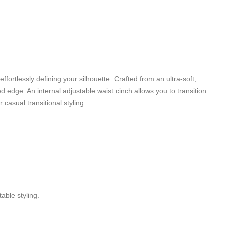
fortlessly defining your silhouette. Crafted from an ultra-soft,
ed edge. An internal adjustable waist cinch allows you to transition
casual transitional styling.
able styling.