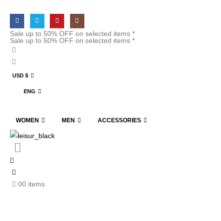
Sale up to 50% OFF on selected items *
Sale up to 50% OFF on selected items *
USD $
ENG
WOMEN
MEN
ACCESSORIES
0
0 items