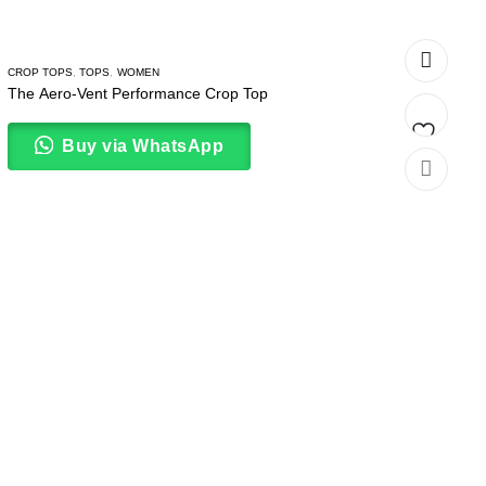
CROP TOPS
,
TOPS
,
WOMEN
The Aero-Vent Performance Crop Top
Buy via WhatsApp
Add
to
wishlist