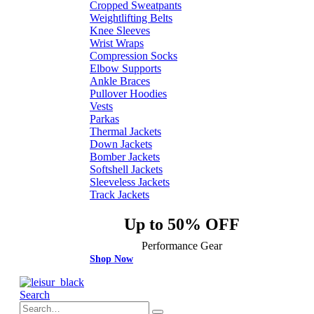
Cropped Sweatpants
Weightlifting Belts
Knee Sleeves
Wrist Wraps
Compression Socks
Elbow Supports
Ankle Braces
Pullover Hoodies
Vests
Parkas
Thermal Jackets
Down Jackets
Bomber Jackets
Softshell Jackets
Sleeveless Jackets
Track Jackets
Up to 50% OFF
Performance Gear
Shop Now
Search