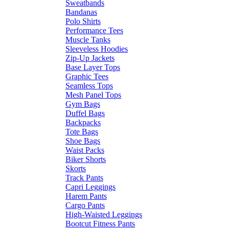
Sweatbands
Bandanas
Polo Shirts
Performance Tees
Muscle Tanks
Sleeveless Hoodies
Zip-Up Jackets
Base Layer Tops
Graphic Tees
Seamless Tops
Mesh Panel Tops
Gym Bags
Duffel Bags
Backpacks
Tote Bags
Shoe Bags
Waist Packs
Biker Shorts
Skorts
Track Pants
Capri Leggings
Harem Pants
Cargo Pants
High-Waisted Leggings
Bootcut Fitness Pants