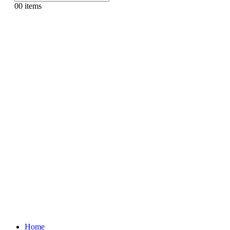
0
0 items
Home