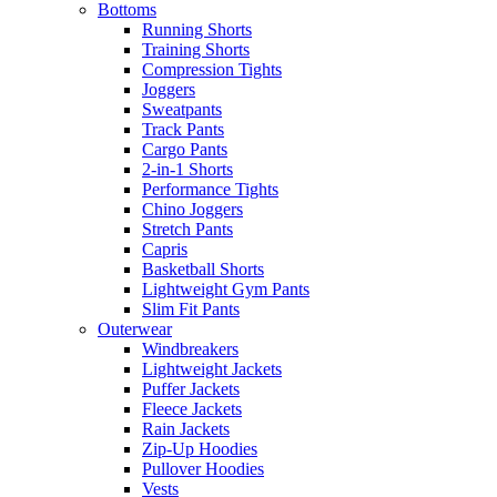
Bottoms
Running Shorts
Training Shorts
Compression Tights
Joggers
Sweatpants
Track Pants
Cargo Pants
2-in-1 Shorts
Performance Tights
Chino Joggers
Stretch Pants
Capris
Basketball Shorts
Lightweight Gym Pants
Slim Fit Pants
Outerwear
Windbreakers
Lightweight Jackets
Puffer Jackets
Fleece Jackets
Rain Jackets
Zip-Up Hoodies
Pullover Hoodies
Vests