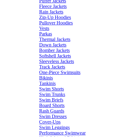
Puffer Jackets
Fleece Jackets
Rain Jackets
Zip-Up Hoodies
Pullover Hoodies
Vests
Parkas
Thermal Jackets
Down Jackets
Bomber Jackets
Softshell Jackets
Sleeveless Jackets
Track Jackets
One-Piece Swimsuits
Bikinis
Tankinis
Swim Shorts
Swim Trunks
Swim Briefs
Board Shorts
Rash Guards
Swim Dresses
Cover-Ups
Swim Leggings
Performance Swimwear