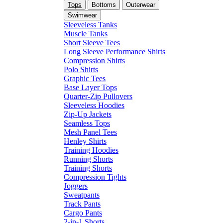
Tops
Bottoms
Outerwear
Swimwear
Sleeveless Tanks
Muscle Tanks
Short Sleeve Tees
Long Sleeve Performance Shirts
Compression Shirts
Polo Shirts
Graphic Tees
Base Layer Tops
Quarter-Zip Pullovers
Sleeveless Hoodies
Zip-Up Jackets
Seamless Tops
Mesh Panel Tees
Henley Shirts
Training Hoodies
Running Shorts
Training Shorts
Compression Tights
Joggers
Sweatpants
Track Pants
Cargo Pants
2-in-1 Shorts