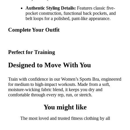
Authentic Styling Details:
Features classic five-
pocket construction, functional back pockets, and
belt loops for a polished, pant-like appearance.
Complete Your Outfit
Perfect for Training
Designed to Move With You
Train with confidence in our Women’s Sports Bra, engineered
for medium to high-impact workouts. Made from a soft,
moisture-wicking fabric blend, it keeps you dry and
comfortable through every rep, run, or stretch.
You might like
The most loved and trusted fitness clothing by all