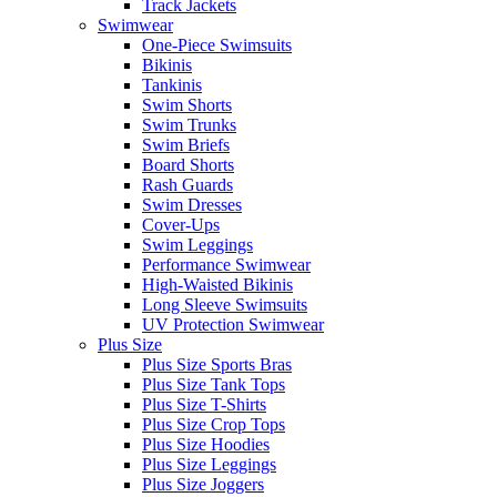
Track Jackets
Swimwear
One-Piece Swimsuits
Bikinis
Tankinis
Swim Shorts
Swim Trunks
Swim Briefs
Board Shorts
Rash Guards
Swim Dresses
Cover-Ups
Swim Leggings
Performance Swimwear
High-Waisted Bikinis
Long Sleeve Swimsuits
UV Protection Swimwear
Plus Size
Plus Size Sports Bras
Plus Size Tank Tops
Plus Size T-Shirts
Plus Size Crop Tops
Plus Size Hoodies
Plus Size Leggings
Plus Size Joggers