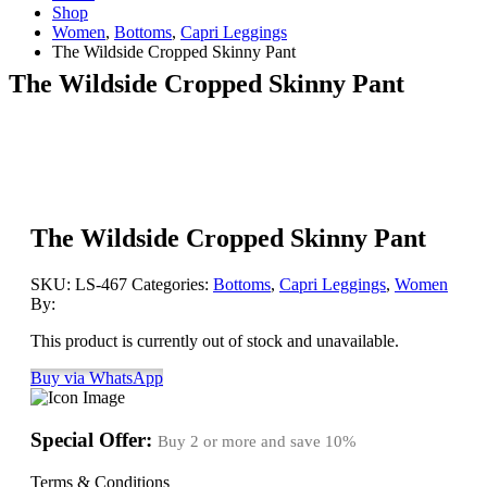
Shop
Women
,
Bottoms
,
Capri Leggings
The Wildside Cropped Skinny Pant
The Wildside Cropped Skinny Pant
The Wildside Cropped Skinny Pant
SKU:
LS-467
Categories:
Bottoms
,
Capri Leggings
,
Women
By:
This product is currently out of stock and unavailable.
Buy via WhatsApp
Special Offer:
Buy 2 or more and save
10%
Terms & Conditions