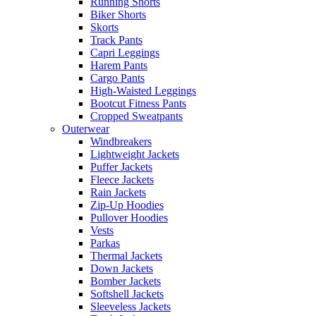
Running Shorts
Biker Shorts
Skorts
Track Pants
Capri Leggings
Harem Pants
Cargo Pants
High-Waisted Leggings
Bootcut Fitness Pants
Cropped Sweatpants
Outerwear
Windbreakers
Lightweight Jackets
Puffer Jackets
Fleece Jackets
Rain Jackets
Zip-Up Hoodies
Pullover Hoodies
Vests
Parkas
Thermal Jackets
Down Jackets
Bomber Jackets
Softshell Jackets
Sleeveless Jackets