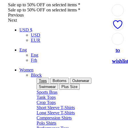
Sale up to 50% OFF on selected items *
Sale up to 50% OFF on selected items *
Previous
Next
USD $
USD
Add
Add
Add
Add
Add
EUR
to
to
to
to
to
Eng
Eng
Frh
wishlis
wishlis
wishlis
wishlis
wishlis
Women
Block
Tops
Bottoms
Outerwear
Swimwear
Plus Size
Sports Bras
Tank Tops
Crop Tops
Short Sleeve T-Shirts
Long Sleeve T-Shirts
Compression Shirts
Polo Shirts