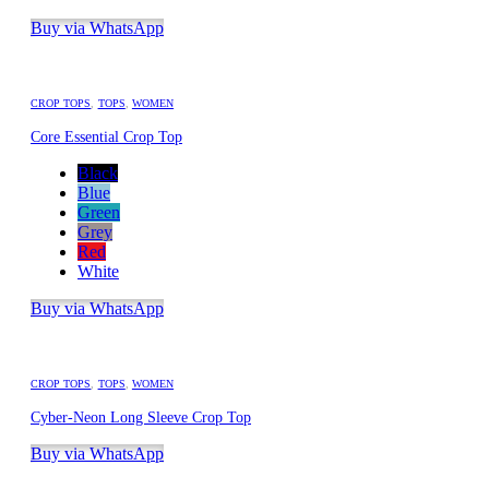
Buy via WhatsApp
CROP TOPS
,
TOPS
,
WOMEN
Core Essential Crop Top
Black
Blue
Green
Grey
Red
White
Buy via WhatsApp
CROP TOPS
,
TOPS
,
WOMEN
Cyber-Neon Long Sleeve Crop Top
Buy via WhatsApp