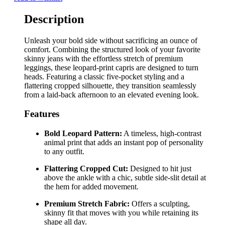
Description
Unleash your bold side without sacrificing an ounce of
comfort. Combining the structured look of your favorite
skinny jeans with the effortless stretch of premium
leggings, these leopard-print capris are designed to turn
heads. Featuring a classic five-pocket styling and a
flattering cropped silhouette, they transition seamlessly
from a laid-back afternoon to an elevated evening look.
Features
Bold Leopard Pattern:
A timeless, high-contrast
animal print that adds an instant pop of personality
to any outfit.
Flattering Cropped Cut:
Designed to hit just
above the ankle with a chic, subtle side-slit detail at
the hem for added movement.
Premium Stretch Fabric:
Offers a sculpting,
skinny fit that moves with you while retaining its
shape all day.