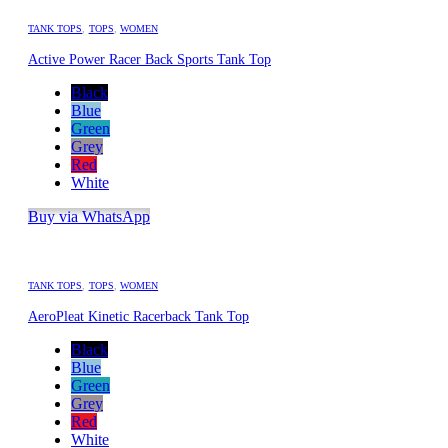
TANK TOPS
,
TOPS
,
WOMEN
Active Power Racer Back Sports Tank Top
Black
Blue
Green
Grey
Red
White
Buy via WhatsApp
TANK TOPS
,
TOPS
,
WOMEN
AeroPleat Kinetic Racerback Tank Top
Black
Blue
Green
Grey
Red
White