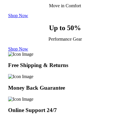
Move in Comfort
Shop Now
Up to 50%
Performance Gear
Shop Now
Free Shipping & Returns
Money Back Guarantee
Online Support 24/7