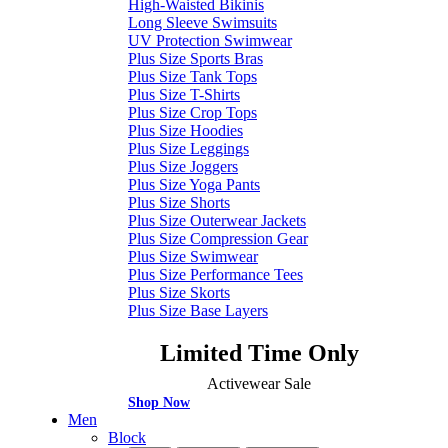
High-Waisted Bikinis
Long Sleeve Swimsuits
UV Protection Swimwear
Plus Size Sports Bras
Plus Size Tank Tops
Plus Size T-Shirts
Plus Size Crop Tops
Plus Size Hoodies
Plus Size Leggings
Plus Size Joggers
Plus Size Yoga Pants
Plus Size Shorts
Plus Size Outerwear Jackets
Plus Size Compression Gear
Plus Size Swimwear
Plus Size Performance Tees
Plus Size Skorts
Plus Size Base Layers
Limited Time Only
Activewear Sale
Shop Now
Men
Block