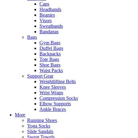
Caps
Headbands
Beanies
Visors
Sweatbands
Bandanas
Bags
Gym Bags
Duffel Bags
Backpacks
Tote Bags
Shoe Bags
Waist Packs
Support Gear
Weightlifting Belts
Knee Sleeves
Wrist Wraps
Compression Socks
Elbow Supports
Ankle Braces
More
Running Shoes
Yoga Socks
Slide Sandals
Sweat Towels