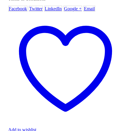
Facebook
Twitter
LinkedIn
Google +
Email
Add to wishlist