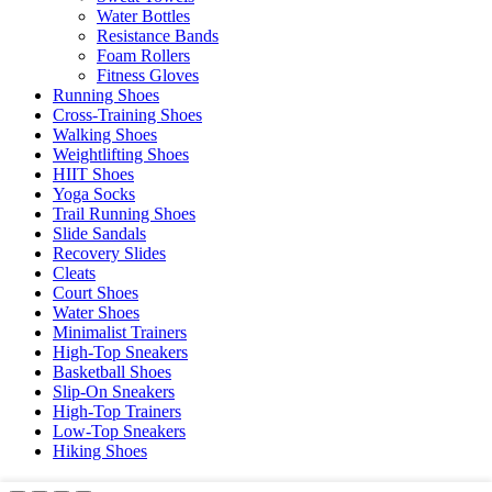
Water Bottles
Resistance Bands
Foam Rollers
Fitness Gloves
Running Shoes
Cross-Training Shoes
Walking Shoes
Weightlifting Shoes
HIIT Shoes
Yoga Socks
Trail Running Shoes
Slide Sandals
Recovery Slides
Cleats
Court Shoes
Water Shoes
Minimalist Trainers
High-Top Sneakers
Basketball Shoes
Slip-On Sneakers
High-Top Trainers
Low-Top Sneakers
Hiking Shoes