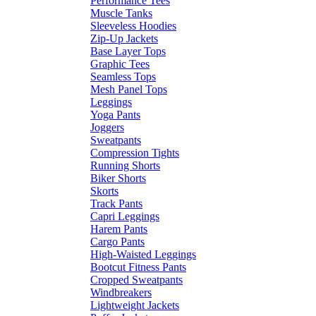
Performance Tees
Muscle Tanks
Sleeveless Hoodies
Zip-Up Jackets
Base Layer Tops
Graphic Tees
Seamless Tops
Mesh Panel Tops
Leggings
Yoga Pants
Joggers
Sweatpants
Compression Tights
Running Shorts
Biker Shorts
Skorts
Track Pants
Capri Leggings
Harem Pants
Cargo Pants
High-Waisted Leggings
Bootcut Fitness Pants
Cropped Sweatpants
Windbreakers
Lightweight Jackets