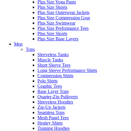
Plus Size Yoga Pants
Plus Size Shorts
Plus Size Outerwear Jackets
Plus Size Compression Gear
Plus Size Swimwear
Plus Size Performance Tees
Plus Size Skorts
Plus Size Base Layers
Men
Tops
Sleeveless Tanks
Muscle Tanks
Short Sleeve Tees
Long Sleeve Performance Shirts
Compression Shirts
Polo Shirts
Graphic Tees
Base Layer Tops
Quarter-Zip Pullovers
Sleeveless Hoodies
Zip-Up Jackets
Seamless Tops
Mesh Panel Tees
Henley Shirts
Training Hoodies