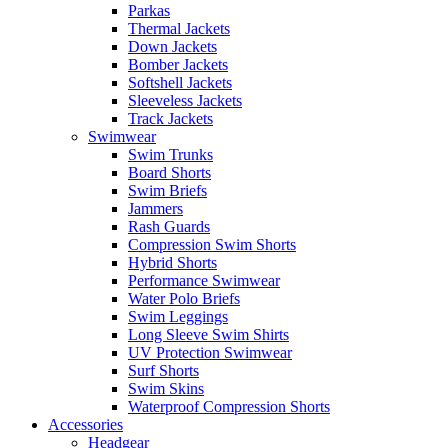
Parkas
Thermal Jackets
Down Jackets
Bomber Jackets
Softshell Jackets
Sleeveless Jackets
Track Jackets
Swimwear
Swim Trunks
Board Shorts
Swim Briefs
Jammers
Rash Guards
Compression Swim Shorts
Hybrid Shorts
Performance Swimwear
Water Polo Briefs
Swim Leggings
Long Sleeve Swim Shirts
UV Protection Swimwear
Surf Shorts
Swim Skins
Waterproof Compression Shorts
Accessories
Headgear