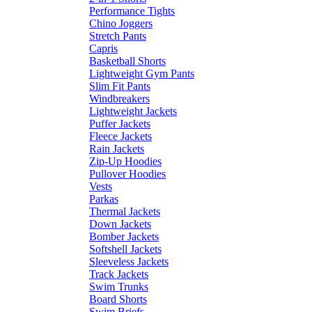
Performance Tights
Chino Joggers
Stretch Pants
Capris
Basketball Shorts
Lightweight Gym Pants
Slim Fit Pants
Windbreakers
Lightweight Jackets
Puffer Jackets
Fleece Jackets
Rain Jackets
Zip-Up Hoodies
Pullover Hoodies
Vests
Parkas
Thermal Jackets
Down Jackets
Bomber Jackets
Softshell Jackets
Sleeveless Jackets
Track Jackets
Swim Trunks
Board Shorts
Swim Briefs