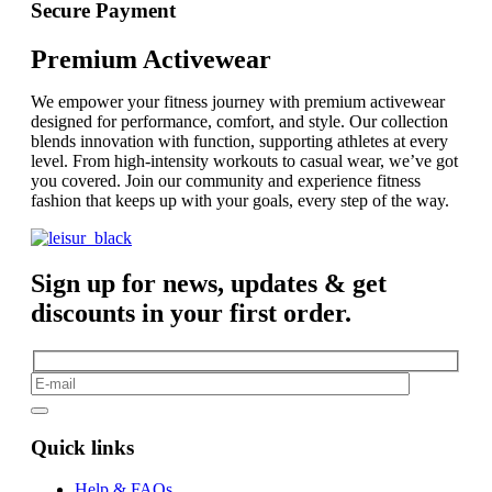
Secure Payment
Premium Activewear
We empower your fitness journey with premium activewear
designed for performance, comfort, and style. Our collection
blends innovation with function, supporting athletes at every
level. From high-intensity workouts to casual wear, we’ve got
you covered. Join our community and experience fitness
fashion that keeps up with your goals, every step of the way.
Sign up for news, updates & get
discounts in your first order.
Quick links
Help & FAQs