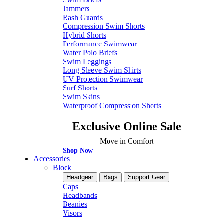
Jammers
Rash Guards
Compression Swim Shorts
Hybrid Shorts
Performance Swimwear
Water Polo Briefs
Swim Leggings
Long Sleeve Swim Shirts
UV Protection Swimwear
Surf Shorts
Swim Skins
Waterproof Compression Shorts
Exclusive Online Sale
Move in Comfort
Shop Now
Accessories
Block
Headgear
Bags
Support Gear
Caps
Headbands
Beanies
Visors