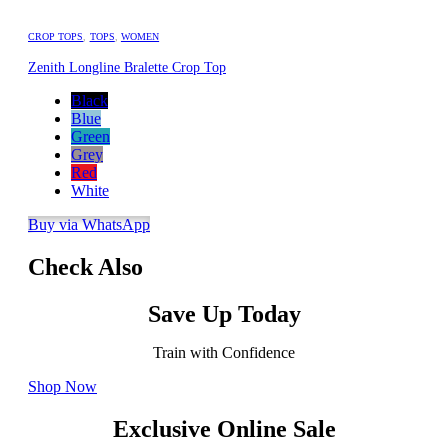
CROP TOPS
,
TOPS
,
WOMEN
Zenith Longline Bralette Crop Top
Black
Blue
Green
Grey
Red
White
Buy via WhatsApp
Check Also
Save Up Today
Train with Confidence
Shop Now
Exclusive Online Sale