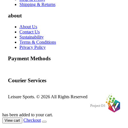
Shipping & Returns
about
About Us
Contact Us
Sustainability
Terms & Conditions
Privacy Policy
Payment Methods
Courier Services
Leisure Sports. © 2026 All Rights Reserved
Project Of:
has been added to your cart.
Checkout
View cart