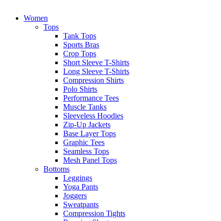
Women
Tops
Tank Tops
Sports Bras
Crop Tops
Short Sleeve T-Shirts
Long Sleeve T-Shirts
Compression Shirts
Polo Shirts
Performance Tees
Muscle Tanks
Sleeveless Hoodies
Zip-Up Jackets
Base Layer Tops
Graphic Tees
Seamless Tops
Mesh Panel Tops
Bottoms
Leggings
Yoga Pants
Joggers
Sweatpants
Compression Tights