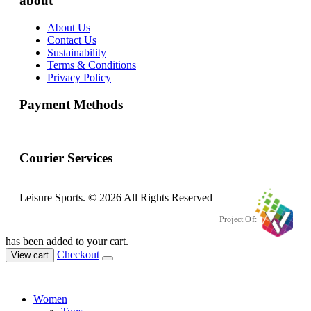
about
About Us
Contact Us
Sustainability
Terms & Conditions
Privacy Policy
Payment Methods
Courier Services
Leisure Sports. © 2026 All Rights Reserved
Project Of:
has been added to your cart.
Checkout
View cart
Women