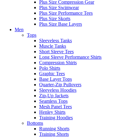
Plus Size Compression Gear
Plus Size Swimwear
Plus Size Performance Tees
Plus Size Skorts
Plus Size Base Layers
Men
Tops
Sleeveless Tanks
Muscle Tanks
Short Sleeve Tees
Long Sleeve Performance Shirts
Compression Shirts
Polo Shirts
Graphic Tees
Base Layer Tops
Quarter-Zip Pullovers
Sleeveless Hoodies
Zip-Up Jackets
Seamless Tops
Mesh Panel Tees
Henley Shirts
Training Hoodies
Bottoms
Running Shorts
Training Shorts