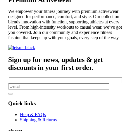
We empower your fitness journey with premium activewear
designed for performance, comfort, and style. Our collection
blends innovation with function, supporting athletes at every
level. From high-intensity workouts to casual wear, we’ve got
you covered. Join our community and experience fitness
fashion that keeps up with your goals, every step of the way.
Sign up for news, updates & get
discounts in your first order.
Quick links
Help & FAQs
Shipping & Returns