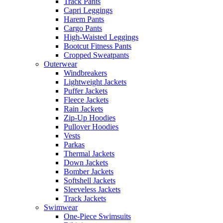
Track Pants
Capri Leggings
Harem Pants
Cargo Pants
High-Waisted Leggings
Bootcut Fitness Pants
Cropped Sweatpants
Outerwear
Windbreakers
Lightweight Jackets
Puffer Jackets
Fleece Jackets
Rain Jackets
Zip-Up Hoodies
Pullover Hoodies
Vests
Parkas
Thermal Jackets
Down Jackets
Bomber Jackets
Softshell Jackets
Sleeveless Jackets
Track Jackets
Swimwear
One-Piece Swimsuits