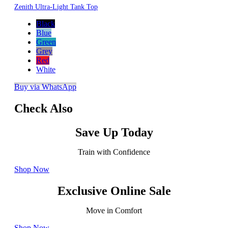
Zenith Ultra-Light Tank Top
Black
Blue
Green
Grey
Red
White
Buy via WhatsApp
Check Also
Save Up Today
Train with Confidence
Shop Now
Exclusive Online Sale
Move in Comfort
Shop Now