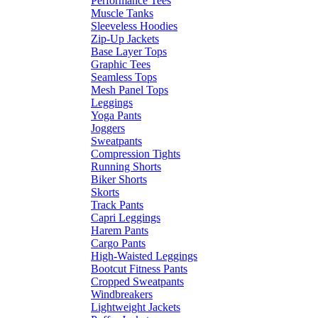
Performance Tees
Muscle Tanks
Sleeveless Hoodies
Zip-Up Jackets
Base Layer Tops
Graphic Tees
Seamless Tops
Mesh Panel Tops
Leggings
Yoga Pants
Joggers
Sweatpants
Compression Tights
Running Shorts
Biker Shorts
Skorts
Track Pants
Capri Leggings
Harem Pants
Cargo Pants
High-Waisted Leggings
Bootcut Fitness Pants
Cropped Sweatpants
Windbreakers
Lightweight Jackets