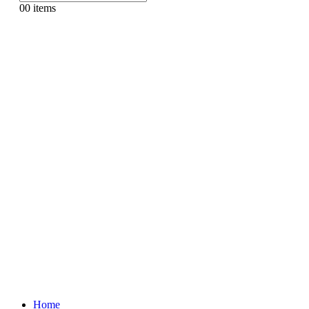
0
0 items
Home