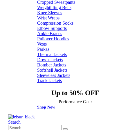
Cropped Sweatpants
Weightlifting Belts
Knee Sleeves
Wrist Wraps
Compression Socks
Elbow Supports
Ankle Braces
Pullover Hoodies
Vests
Parkas
Thermal Jackets
Down Jackets
Bomber Jackets
Softshell Jackets
Sleeveless Jackets
Track Jackets
Up to 50% OFF
Performance Gear
Shop Now
Search