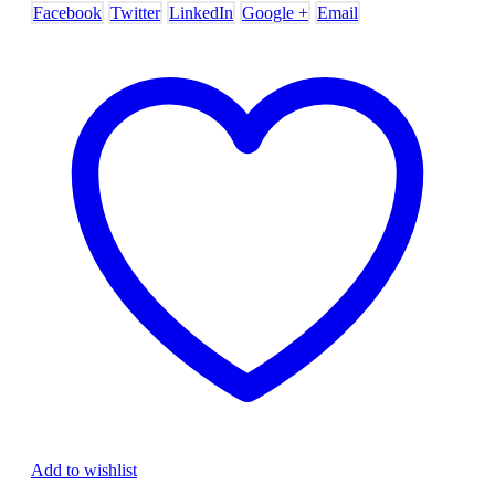
Facebook
Twitter
LinkedIn
Google +
Email
Add to wishlist