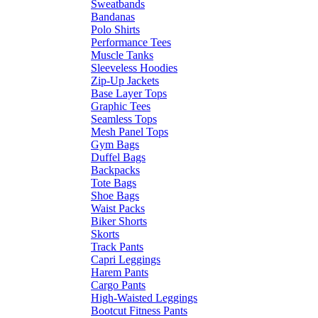
Sweatbands
Bandanas
Polo Shirts
Performance Tees
Muscle Tanks
Sleeveless Hoodies
Zip-Up Jackets
Base Layer Tops
Graphic Tees
Seamless Tops
Mesh Panel Tops
Gym Bags
Duffel Bags
Backpacks
Tote Bags
Shoe Bags
Waist Packs
Biker Shorts
Skorts
Track Pants
Capri Leggings
Harem Pants
Cargo Pants
High-Waisted Leggings
Bootcut Fitness Pants