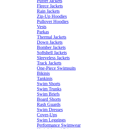
Puffer Jackets
Fleece Jackets
Rain Jackets
Zip-Up Hoodies
Pullover Hoodies
Vests
Parkas
Thermal Jackets
Down Jackets
Bomber Jackets
Softshell Jackets
Sleeveless Jackets
Track Jackets
One-Piece Swimsuits
Bikinis
Tankinis
Swim Shorts
Swim Trunks
Swim Briefs
Board Shorts
Rash Guards
Swim Dresses
Cover-Ups
Swim Leggings
Performance Swimwear