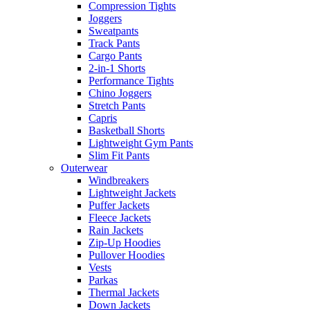
Compression Tights
Joggers
Sweatpants
Track Pants
Cargo Pants
2-in-1 Shorts
Performance Tights
Chino Joggers
Stretch Pants
Capris
Basketball Shorts
Lightweight Gym Pants
Slim Fit Pants
Outerwear
Windbreakers
Lightweight Jackets
Puffer Jackets
Fleece Jackets
Rain Jackets
Zip-Up Hoodies
Pullover Hoodies
Vests
Parkas
Thermal Jackets
Down Jackets