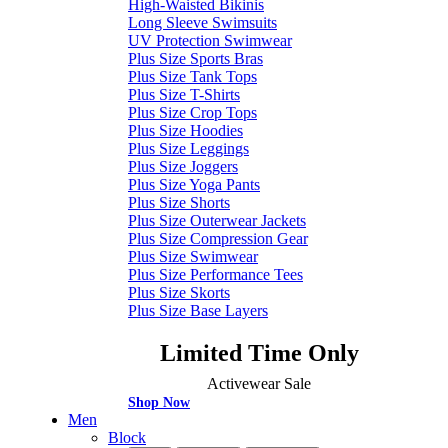
High-Waisted Bikinis
Long Sleeve Swimsuits
UV Protection Swimwear
Plus Size Sports Bras
Plus Size Tank Tops
Plus Size T-Shirts
Plus Size Crop Tops
Plus Size Hoodies
Plus Size Leggings
Plus Size Joggers
Plus Size Yoga Pants
Plus Size Shorts
Plus Size Outerwear Jackets
Plus Size Compression Gear
Plus Size Swimwear
Plus Size Performance Tees
Plus Size Skorts
Plus Size Base Layers
Limited Time Only
Activewear Sale
Shop Now
Men
Block