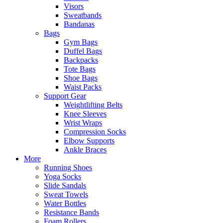
Visors
Sweatbands
Bandanas
Bags
Gym Bags
Duffel Bags
Backpacks
Tote Bags
Shoe Bags
Waist Packs
Support Gear
Weightlifting Belts
Knee Sleeves
Wrist Wraps
Compression Socks
Elbow Supports
Ankle Braces
More
Running Shoes
Yoga Socks
Slide Sandals
Sweat Towels
Water Bottles
Resistance Bands
Foam Rollers