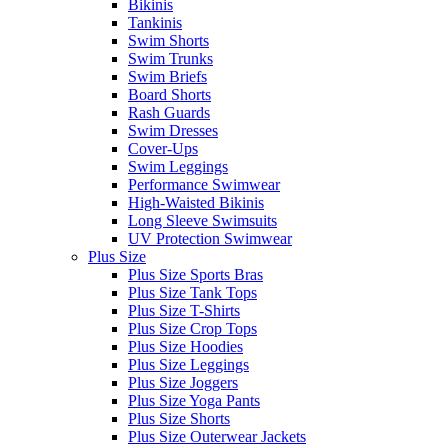
Bikinis
Tankinis
Swim Shorts
Swim Trunks
Swim Briefs
Board Shorts
Rash Guards
Swim Dresses
Cover-Ups
Swim Leggings
Performance Swimwear
High-Waisted Bikinis
Long Sleeve Swimsuits
UV Protection Swimwear
Plus Size
Plus Size Sports Bras
Plus Size Tank Tops
Plus Size T-Shirts
Plus Size Crop Tops
Plus Size Hoodies
Plus Size Leggings
Plus Size Joggers
Plus Size Yoga Pants
Plus Size Shorts
Plus Size Outerwear Jackets