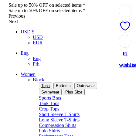
Sale up to 50% OFF on selected items *
Sale up to 50% OFF on selected items *
Previous
Next
USD $
USD
Add
Add
Add
Add
Add
EUR
to
to
to
to
to
Eng
Eng
Frh
wishlis
wishlis
wishlis
wishlis
wishlis
Women
Block
Tops
Bottoms
Outerwear
Swimwear
Plus Size
Sports Bras
Tank Tops
Crop Tops
Short Sleeve T-Shirts
Long Sleeve T-Shirts
Compression Shirts
Polo Shirts