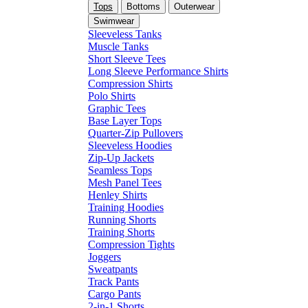
Tops
Bottoms
Outerwear
Swimwear
Sleeveless Tanks
Muscle Tanks
Short Sleeve Tees
Long Sleeve Performance Shirts
Compression Shirts
Polo Shirts
Graphic Tees
Base Layer Tops
Quarter-Zip Pullovers
Sleeveless Hoodies
Zip-Up Jackets
Seamless Tops
Mesh Panel Tees
Henley Shirts
Training Hoodies
Running Shorts
Training Shorts
Compression Tights
Joggers
Sweatpants
Track Pants
Cargo Pants
2-in-1 Shorts