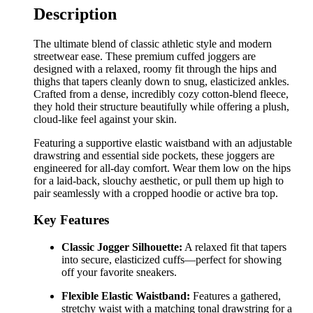
Description
The ultimate blend of classic athletic style and modern
streetwear ease. These premium cuffed joggers are
designed with a relaxed, roomy fit through the hips and
thighs that tapers cleanly down to snug, elasticized ankles.
Crafted from a dense, incredibly cozy cotton-blend fleece,
they hold their structure beautifully while offering a plush,
cloud-like feel against your skin.
Featuring a supportive elastic waistband with an adjustable
drawstring and essential side pockets, these joggers are
engineered for all-day comfort. Wear them low on the hips
for a laid-back, slouchy aesthetic, or pull them up high to
pair seamlessly with a cropped hoodie or active bra top.
Key Features
Classic Jogger Silhouette:
A relaxed fit that tapers
into secure, elasticized cuffs—perfect for showing
off your favorite sneakers.
Flexible Elastic Waistband:
Features a gathered,
stretchy waist with a matching tonal drawstring for a