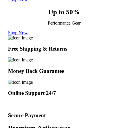
Up to 50%
Performance Gear
Shop Now
Free Shipping & Returns
Money Back Guarantee
Online Support 24/7
Secure Payment
Premium Activewear