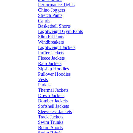
Performance Tights
Chino Joggers
Stretch Pants
Capris
Basketball Shorts
Lightweight Gym Pants
Slim Fit Pants
Windbreakers
Lightweight Jackets
Puffer Jackets
Fleece Jackets
Rain Jackets
Zip-Up Hoodies
Pullover Hoodies
Vests
Parkas
Thermal Jackets
Down Jackets
Bomber Jackets
Softshell Jackets
Sleeveless Jackets
Track Jackets
Swim Trunks
Board Shorts
Swim Briefs