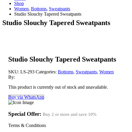
Shop
Women
,
Bottoms
,
Sweatpants
Studio Slouchy Tapered Sweatpants
Studio Slouchy Tapered Sweatpants
Studio Slouchy Tapered Sweatpants
SKU:
LS-293
Categories:
Bottoms
,
Sweatpants
,
Women
By:
This product is currently out of stock and unavailable.
Buy via WhatsApp
Special Offer:
Buy 2 or more and save
10%
Terms & Conditions