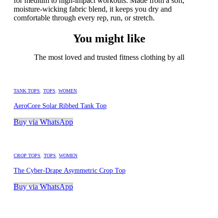
for medium to high-impact workouts. Made from a soft,
moisture-wicking fabric blend, it keeps you dry and
comfortable through every rep, run, or stretch.
You might like
The most loved and trusted fitness clothing by all
TANK TOPS
,
TOPS
,
WOMEN
AeroCore Solar Ribbed Tank Top
Buy via WhatsApp
CROP TOPS
,
TOPS
,
WOMEN
The Cyber-Drape Asymmetric Crop Top
Buy via WhatsApp