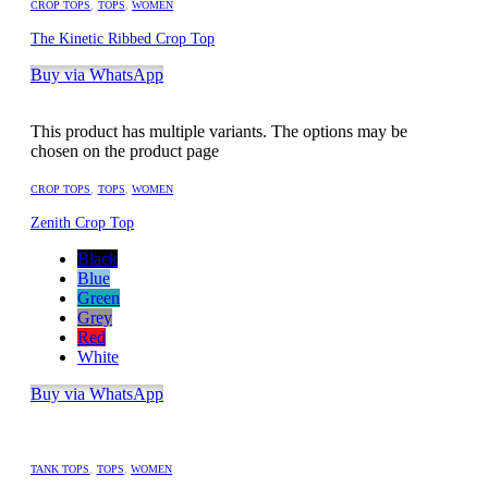
CROP TOPS
,
TOPS
,
WOMEN
The Kinetic Ribbed Crop Top
Buy via WhatsApp
This product has multiple variants. The options may be
chosen on the product page
CROP TOPS
,
TOPS
,
WOMEN
Zenith Crop Top
Black
Blue
Green
Grey
Red
White
Buy via WhatsApp
TANK TOPS
,
TOPS
,
WOMEN