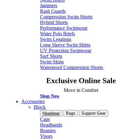
Jammers
Rash Guards
Compression Swim Shorts
Hybrid Shorts
Performance Swimwear
Water Polo Briefs
Swim Leggings
Long Sleeve Swim Shirts
UV Protection Swimwear
Surf Shorts
Swim Skins
Waterproof Compression Shorts
Exclusive Online Sale
Move in Comfort
Shop Now
Accessories
Block
Headgear
Bags
Support Gear
Caps
Headbands
Beanies
Visors