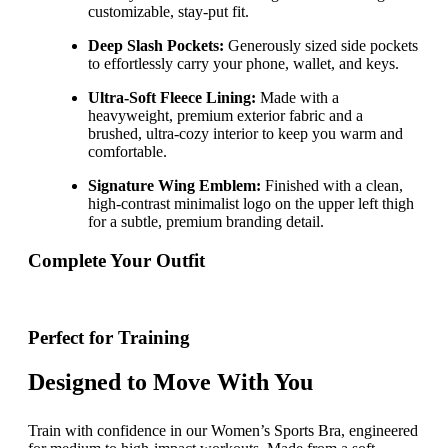
customizable, stay-put fit.
Deep Slash Pockets:
Generously sized side pockets
to effortlessly carry your phone, wallet, and keys.
Ultra-Soft Fleece Lining:
Made with a
heavyweight, premium exterior fabric and a
brushed, ultra-cozy interior to keep you warm and
comfortable.
Signature Wing Emblem:
Finished with a clean,
high-contrast minimalist logo on the upper left thigh
for a subtle, premium branding detail.
Complete Your Outfit
Perfect for Training
Designed to Move With You
Train with confidence in our Women’s Sports Bra, engineered