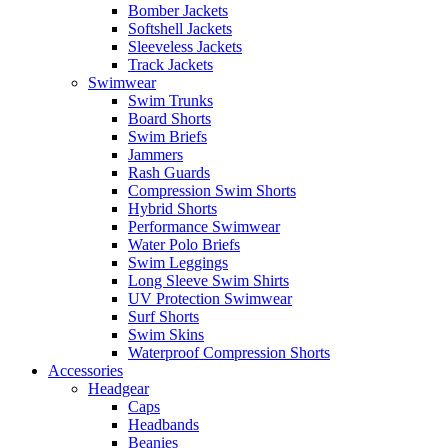
Bomber Jackets
Softshell Jackets
Sleeveless Jackets
Track Jackets
Swimwear
Swim Trunks
Board Shorts
Swim Briefs
Jammers
Rash Guards
Compression Swim Shorts
Hybrid Shorts
Performance Swimwear
Water Polo Briefs
Swim Leggings
Long Sleeve Swim Shirts
UV Protection Swimwear
Surf Shorts
Swim Skins
Waterproof Compression Shorts
Accessories
Headgear
Caps
Headbands
Beanies