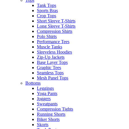
Tops
Tank Tops
Sports Bras
Crop Tops
Short Sleeve T-Shirts
Long Sleeve T-Shirts
Compression Shirts
Polo Shirts
Performance Tees
Muscle Tanks
Sleeveless Hoodies
Zip-Up Jackets
Base Layer Tops
Graphic Tees
Seamless Tops
Mesh Panel Tops
Bottoms
Leggings
Yoga Pants
Joggers
Sweatpants
Compression Tights
Running Shorts
Biker Shorts
Skorts