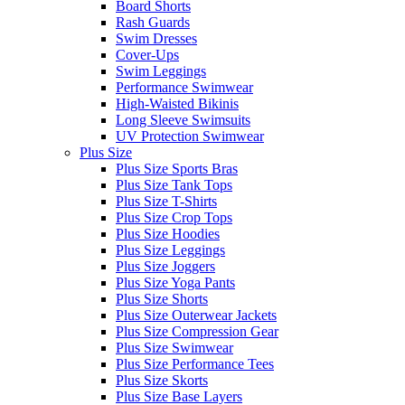
Board Shorts
Rash Guards
Swim Dresses
Cover-Ups
Swim Leggings
Performance Swimwear
High-Waisted Bikinis
Long Sleeve Swimsuits
UV Protection Swimwear
Plus Size
Plus Size Sports Bras
Plus Size Tank Tops
Plus Size T-Shirts
Plus Size Crop Tops
Plus Size Hoodies
Plus Size Leggings
Plus Size Joggers
Plus Size Yoga Pants
Plus Size Shorts
Plus Size Outerwear Jackets
Plus Size Compression Gear
Plus Size Swimwear
Plus Size Performance Tees
Plus Size Skorts
Plus Size Base Layers