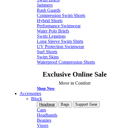
Jammers
Rash Guards
Compression Swim Shorts
Hybrid Shorts
Performance Swimwear
Water Polo Briefs
Swim Leggings
Long Sleeve Swim Shirts
UV Protection Swimwear
Surf Shorts
Swim Skins
Waterproof Compression Shorts
Exclusive Online Sale
Move in Comfort
Shop Now
Accessories
Block
Headgear
Bags
Support Gear
Caps
Headbands
Beanies
Visors