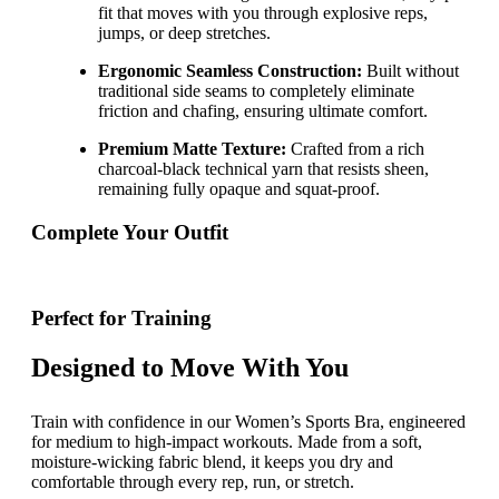
fit that moves with you through explosive reps,
jumps, or deep stretches.
Ergonomic Seamless Construction:
Built without
traditional side seams to completely eliminate
friction and chafing, ensuring ultimate comfort.
Premium Matte Texture:
Crafted from a rich
charcoal-black technical yarn that resists sheen,
remaining fully opaque and squat-proof.
Complete Your Outfit
Perfect for Training
Designed to Move With You
Train with confidence in our Women’s Sports Bra, engineered
for medium to high-impact workouts. Made from a soft,
moisture-wicking fabric blend, it keeps you dry and
comfortable through every rep, run, or stretch.