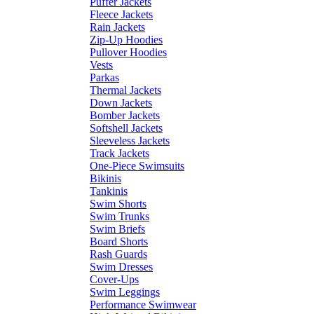
Puffer Jackets
Fleece Jackets
Rain Jackets
Zip-Up Hoodies
Pullover Hoodies
Vests
Parkas
Thermal Jackets
Down Jackets
Bomber Jackets
Softshell Jackets
Sleeveless Jackets
Track Jackets
One-Piece Swimsuits
Bikinis
Tankinis
Swim Shorts
Swim Trunks
Swim Briefs
Board Shorts
Rash Guards
Swim Dresses
Cover-Ups
Swim Leggings
Performance Swimwear