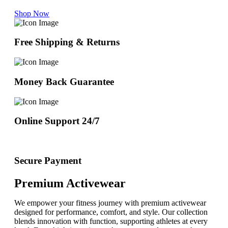
Shop Now
Free Shipping & Returns
Money Back Guarantee
Online Support 24/7
Secure Payment
Premium Activewear
We empower your fitness journey with premium activewear
designed for performance, comfort, and style. Our collection
blends innovation with function, supporting athletes at every