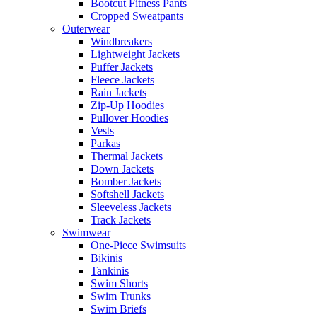
Bootcut Fitness Pants
Cropped Sweatpants
Outerwear
Windbreakers
Lightweight Jackets
Puffer Jackets
Fleece Jackets
Rain Jackets
Zip-Up Hoodies
Pullover Hoodies
Vests
Parkas
Thermal Jackets
Down Jackets
Bomber Jackets
Softshell Jackets
Sleeveless Jackets
Track Jackets
Swimwear
One-Piece Swimsuits
Bikinis
Tankinis
Swim Shorts
Swim Trunks
Swim Briefs