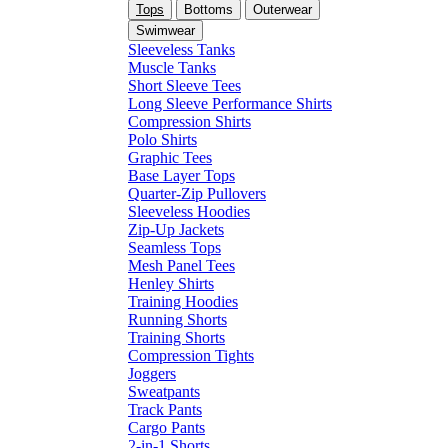
Tops
Bottoms
Outerwear
Swimwear
Sleeveless Tanks
Muscle Tanks
Short Sleeve Tees
Long Sleeve Performance Shirts
Compression Shirts
Polo Shirts
Graphic Tees
Base Layer Tops
Quarter-Zip Pullovers
Sleeveless Hoodies
Zip-Up Jackets
Seamless Tops
Mesh Panel Tees
Henley Shirts
Training Hoodies
Running Shorts
Training Shorts
Compression Tights
Joggers
Sweatpants
Track Pants
Cargo Pants
2-in-1 Shorts