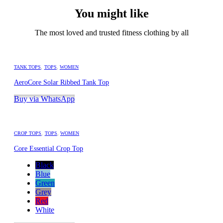
You might like
The most loved and trusted fitness clothing by all
TANK TOPS
,
TOPS
,
WOMEN
AeroCore Solar Ribbed Tank Top
Buy via WhatsApp
CROP TOPS
,
TOPS
,
WOMEN
Core Essential Crop Top
Black
Blue
Green
Grey
Red
White