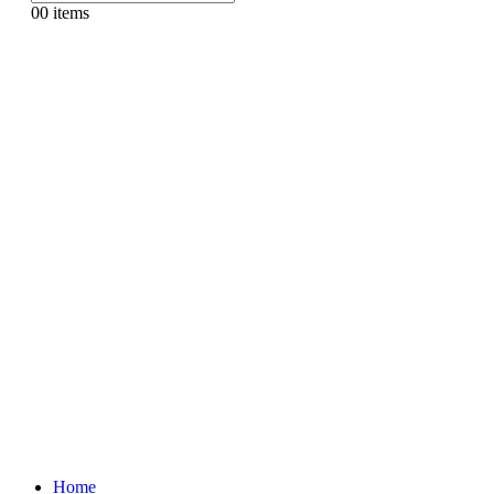
0
0 items
Home