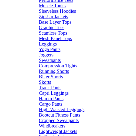
Performance Tees
Muscle Tanks
Sleeveless Hoodies
Zip-Up Jackets
Base Layer Tops
Graphic Tees
Seamless Tops
Mesh Panel Tops
Leggings
Yoga Pants
Joggers
Sweatpants
Compression Tights
Running Shorts
Biker Shorts
Skorts
Track Pants
Capri Leggings
Harem Pants
Cargo Pants
High-Waisted Leggings
Bootcut Fitness Pants
Cropped Sweatpants
Windbreakers
Lightweight Jackets