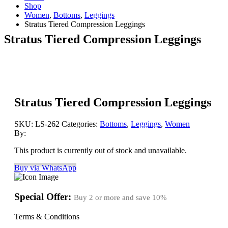
Shop
Women
,
Bottoms
,
Leggings
Stratus Tiered Compression Leggings
Stratus Tiered Compression Leggings
Stratus Tiered Compression Leggings
SKU:
LS-262
Categories:
Bottoms
,
Leggings
,
Women
By:
This product is currently out of stock and unavailable.
Buy via WhatsApp
Special Offer:
Buy 2 or more and save
10%
Terms & Conditions