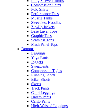
Long Sleeve T-Shirts
Compression Shirts
Polo Shirts
Performance Tees
Muscle Tanks
Sleeveless Hoodies
Zip-Up Jackets
Base Layer Tops
Graphic Tees
Seamless Tops
Mesh Panel Tops
Bottoms
Leggings
Yoga Pants
Joggers
Sweatpants
Compression Tights
Running Shorts
Biker Shorts
Skorts
Track Pants
Capri Leggings
Harem Pants
Cargo Pants
High-Waisted Leggings