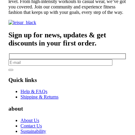
level. From high-intensity workouts to casual wear, we’ve got
you covered. Join our community and experience fitness
fashion that keeps up with your goals, every step of the way.
Sign up for news, updates & get
discounts in your first order.
Quick links
Help & FAQs
Shipping & Returns
about
About Us
Contact Us
Sustainability