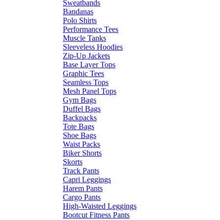
Sweatbands
Bandanas
Polo Shirts
Performance Tees
Muscle Tanks
Sleeveless Hoodies
Zip-Up Jackets
Base Layer Tops
Graphic Tees
Seamless Tops
Mesh Panel Tops
Gym Bags
Duffel Bags
Backpacks
Tote Bags
Shoe Bags
Waist Packs
Biker Shorts
Skorts
Track Pants
Capri Leggings
Harem Pants
Cargo Pants
High-Waisted Leggings
Bootcut Fitness Pants