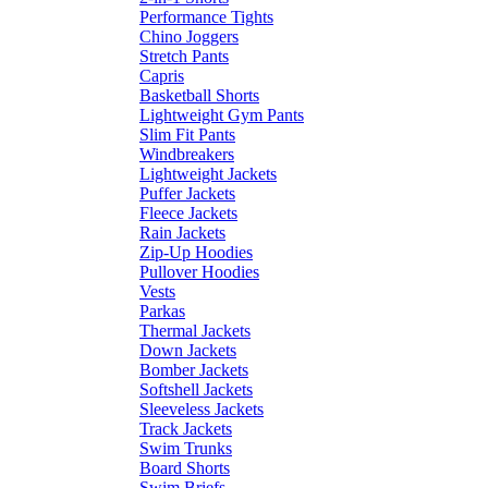
Performance Tights
Chino Joggers
Stretch Pants
Capris
Basketball Shorts
Lightweight Gym Pants
Slim Fit Pants
Windbreakers
Lightweight Jackets
Puffer Jackets
Fleece Jackets
Rain Jackets
Zip-Up Hoodies
Pullover Hoodies
Vests
Parkas
Thermal Jackets
Down Jackets
Bomber Jackets
Softshell Jackets
Sleeveless Jackets
Track Jackets
Swim Trunks
Board Shorts
Swim Briefs