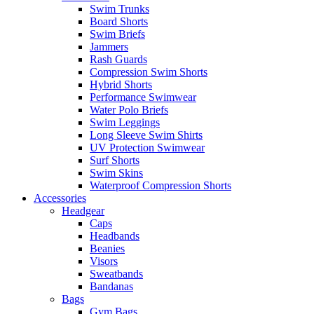
Swim Trunks
Board Shorts
Swim Briefs
Jammers
Rash Guards
Compression Swim Shorts
Hybrid Shorts
Performance Swimwear
Water Polo Briefs
Swim Leggings
Long Sleeve Swim Shirts
UV Protection Swimwear
Surf Shorts
Swim Skins
Waterproof Compression Shorts
Accessories
Headgear
Caps
Headbands
Beanies
Visors
Sweatbands
Bandanas
Bags
Gym Bags