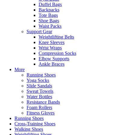
Duffel Bags
Backpacks
Tote Bags
Shoe Bags
Waist Packs
Support Gear
Weightlifting Belts
Knee Sleeves
Wrist Wraps
Compression Socks
Elbow Supports
Ankle Braces
More
Running Shoes
Yoga Socks
Slide Sandals
Sweat Towels
Water Bottles
Resistance Bands
Foam Rollers
Fitness Gloves
Running Shoes
Cross-Training Shoes
Walking Shoes
Weightlifting Shoes