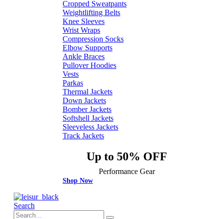
Cropped Sweatpants
Weightlifting Belts
Knee Sleeves
Wrist Wraps
Compression Socks
Elbow Supports
Ankle Braces
Pullover Hoodies
Vests
Parkas
Thermal Jackets
Down Jackets
Bomber Jackets
Softshell Jackets
Sleeveless Jackets
Track Jackets
Up to 50% OFF
Performance Gear
Shop Now
Search