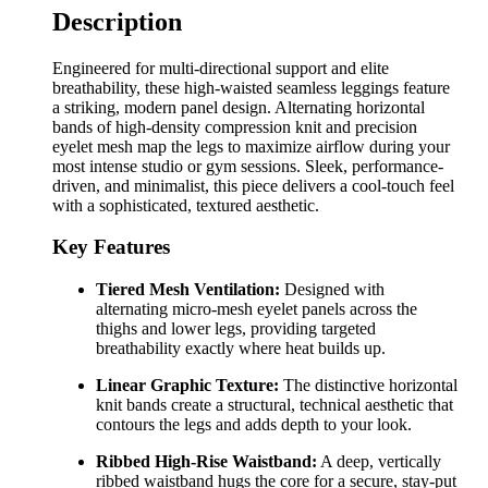
Description
Engineered for multi-directional support and elite
breathability, these high-waisted seamless leggings feature
a striking, modern panel design. Alternating horizontal
bands of high-density compression knit and precision
eyelet mesh map the legs to maximize airflow during your
most intense studio or gym sessions. Sleek, performance-
driven, and minimalist, this piece delivers a cool-touch feel
with a sophisticated, textured aesthetic.
Key Features
Tiered Mesh Ventilation:
Designed with
alternating micro-mesh eyelet panels across the
thighs and lower legs, providing targeted
breathability exactly where heat builds up.
Linear Graphic Texture:
The distinctive horizontal
knit bands create a structural, technical aesthetic that
contours the legs and adds depth to your look.
Ribbed High-Rise Waistband:
A deep, vertically
ribbed waistband hugs the core for a secure, stay-put