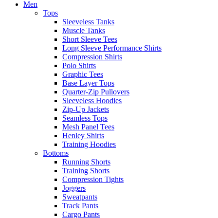
Men
Tops
Sleeveless Tanks
Muscle Tanks
Short Sleeve Tees
Long Sleeve Performance Shirts
Compression Shirts
Polo Shirts
Graphic Tees
Base Layer Tops
Quarter-Zip Pullovers
Sleeveless Hoodies
Zip-Up Jackets
Seamless Tops
Mesh Panel Tees
Henley Shirts
Training Hoodies
Bottoms
Running Shorts
Training Shorts
Compression Tights
Joggers
Sweatpants
Track Pants
Cargo Pants