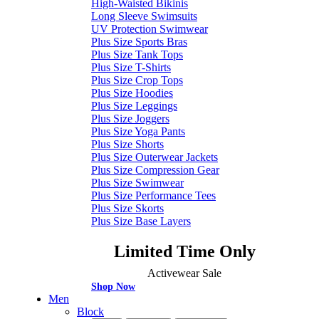
High-Waisted Bikinis
Long Sleeve Swimsuits
UV Protection Swimwear
Plus Size Sports Bras
Plus Size Tank Tops
Plus Size T-Shirts
Plus Size Crop Tops
Plus Size Hoodies
Plus Size Leggings
Plus Size Joggers
Plus Size Yoga Pants
Plus Size Shorts
Plus Size Outerwear Jackets
Plus Size Compression Gear
Plus Size Swimwear
Plus Size Performance Tees
Plus Size Skorts
Plus Size Base Layers
Limited Time Only
Activewear Sale
Shop Now
Men
Block