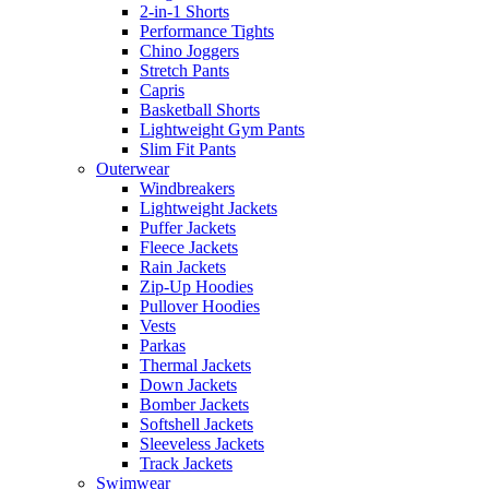
2-in-1 Shorts
Performance Tights
Chino Joggers
Stretch Pants
Capris
Basketball Shorts
Lightweight Gym Pants
Slim Fit Pants
Outerwear
Windbreakers
Lightweight Jackets
Puffer Jackets
Fleece Jackets
Rain Jackets
Zip-Up Hoodies
Pullover Hoodies
Vests
Parkas
Thermal Jackets
Down Jackets
Bomber Jackets
Softshell Jackets
Sleeveless Jackets
Track Jackets
Swimwear