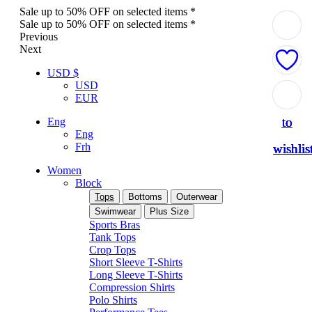
Sale up to 50% OFF on selected items *
Sale up to 50% OFF on selected items *
Previous
Next
USD $
USD
Add
Add
Add
Add
Add
EUR
to
to
to
to
to
Eng
Eng
Frh
wishlis
wishlis
wishlis
wishlis
wishlis
Women
Block
Tops
Bottoms
Outerwear
Swimwear
Plus Size
Sports Bras
Tank Tops
Crop Tops
Short Sleeve T-Shirts
Long Sleeve T-Shirts
Compression Shirts
Polo Shirts