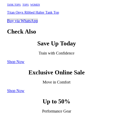
TANK TOPS
,
TOPS
,
WOMEN
Titan Onyx Ribbed Halter Tank Top
Buy via WhatsApp
Check Also
Save Up Today
Train with Confidence
Shop Now
Exclusive Online Sale
Move in Comfort
Shop Now
Up to 50%
Performance Gear