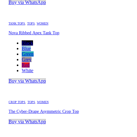
Buy via WhatsApp
TANK TOPS
,
TOPS
,
WOMEN
Nova Ribbed Apex Tank Top
Black
Blue
Green
Grey
Red
White
Buy via WhatsApp
CROP TOPS
,
TOPS
,
WOMEN
The Cyber-Drape Asymmetric Crop Top
Buy via WhatsApp