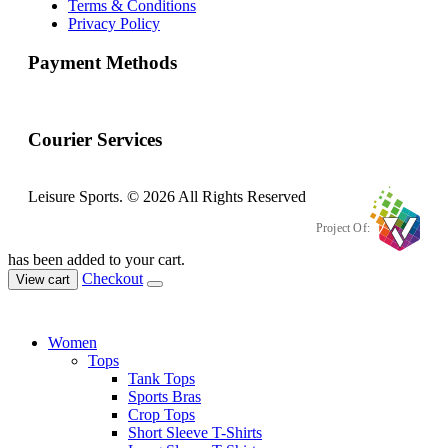
Terms & Conditions
Privacy Policy
Payment Methods
Courier Services
Leisure Sports. © 2026 All Rights Reserved
Project Of:
has been added to your cart.
Checkout
View cart
Women
Tops
Tank Tops
Sports Bras
Crop Tops
Short Sleeve T-Shirts