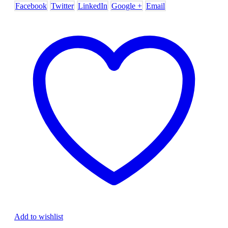
Facebook
Twitter
LinkedIn
Google +
Email
Add to wishlist