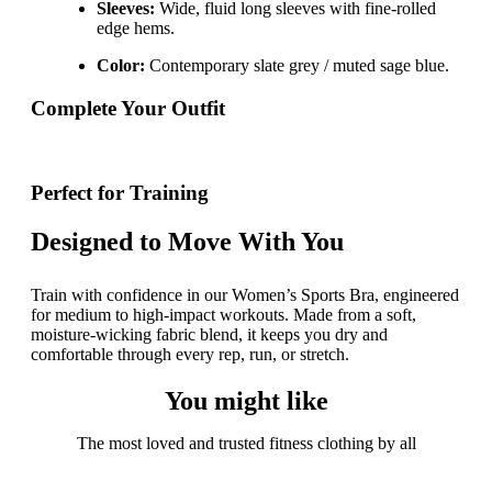
Sleeves:
Wide, fluid long sleeves with fine-rolled
edge hems.
Color:
Contemporary slate grey / muted sage blue.
Complete Your Outfit
Perfect for Training
Designed to Move With You
Train with confidence in our Women’s Sports Bra, engineered
for medium to high-impact workouts. Made from a soft,
moisture-wicking fabric blend, it keeps you dry and
comfortable through every rep, run, or stretch.
You might like
The most loved and trusted fitness clothing by all