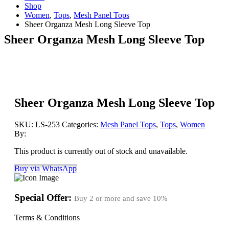
Shop
Women
,
Tops
,
Mesh Panel Tops
Sheer Organza Mesh Long Sleeve Top
Sheer Organza Mesh Long Sleeve Top
Sheer Organza Mesh Long Sleeve Top
SKU:
LS-253
Categories:
Mesh Panel Tops
,
Tops
,
Women
By:
This product is currently out of stock and unavailable.
Buy via WhatsApp
Special Offer:
Buy 2 or more and save
10%
Terms & Conditions