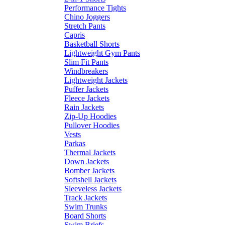
Performance Tights
Chino Joggers
Stretch Pants
Capris
Basketball Shorts
Lightweight Gym Pants
Slim Fit Pants
Windbreakers
Lightweight Jackets
Puffer Jackets
Fleece Jackets
Rain Jackets
Zip-Up Hoodies
Pullover Hoodies
Vests
Parkas
Thermal Jackets
Down Jackets
Bomber Jackets
Softshell Jackets
Sleeveless Jackets
Track Jackets
Swim Trunks
Board Shorts
Swim Briefs