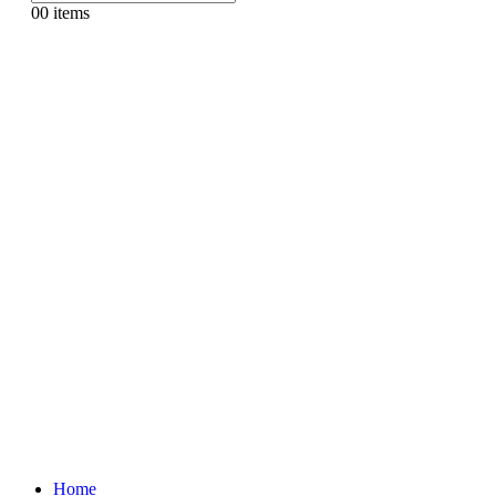
0
0 items
Home