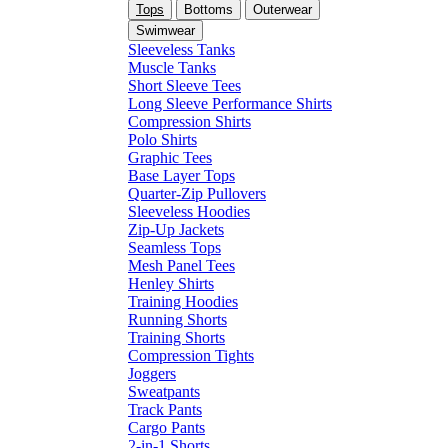
Tops
Bottoms
Outerwear
Swimwear
Sleeveless Tanks
Muscle Tanks
Short Sleeve Tees
Long Sleeve Performance Shirts
Compression Shirts
Polo Shirts
Graphic Tees
Base Layer Tops
Quarter-Zip Pullovers
Sleeveless Hoodies
Zip-Up Jackets
Seamless Tops
Mesh Panel Tees
Henley Shirts
Training Hoodies
Running Shorts
Training Shorts
Compression Tights
Joggers
Sweatpants
Track Pants
Cargo Pants
2-in-1 Shorts