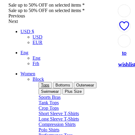
Sale up to 50% OFF on selected items *
Sale up to 50% OFF on selected items *
Previous
Next
USD $
USD
Add
Add
Add
Add
Add
EUR
to
to
to
to
to
Eng
Eng
Frh
wishlis
wishlis
wishlis
wishlis
wishlis
Women
Block
Tops
Bottoms
Outerwear
Swimwear
Plus Size
Sports Bras
Tank Tops
Crop Tops
Short Sleeve T-Shirts
Long Sleeve T-Shirts
Compression Shirts
Polo Shirts