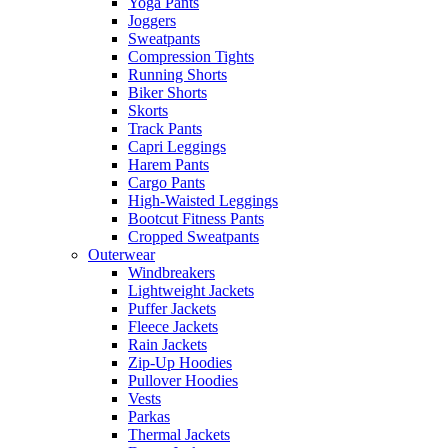
Yoga Pants
Joggers
Sweatpants
Compression Tights
Running Shorts
Biker Shorts
Skorts
Track Pants
Capri Leggings
Harem Pants
Cargo Pants
High-Waisted Leggings
Bootcut Fitness Pants
Cropped Sweatpants
Outerwear
Windbreakers
Lightweight Jackets
Puffer Jackets
Fleece Jackets
Rain Jackets
Zip-Up Hoodies
Pullover Hoodies
Vests
Parkas
Thermal Jackets