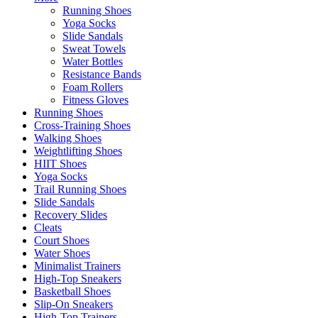
Running Shoes
Yoga Socks
Slide Sandals
Sweat Towels
Water Bottles
Resistance Bands
Foam Rollers
Fitness Gloves
Running Shoes
Cross-Training Shoes
Walking Shoes
Weightlifting Shoes
HIIT Shoes
Yoga Socks
Trail Running Shoes
Slide Sandals
Recovery Slides
Cleats
Court Shoes
Water Shoes
Minimalist Trainers
High-Top Sneakers
Basketball Shoes
Slip-On Sneakers
High-Top Trainers