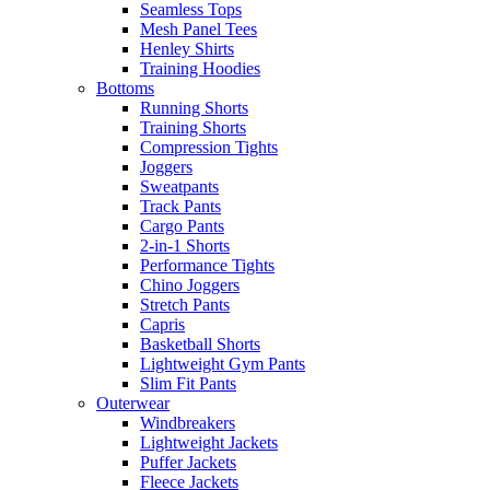
Seamless Tops
Mesh Panel Tees
Henley Shirts
Training Hoodies
Bottoms
Running Shorts
Training Shorts
Compression Tights
Joggers
Sweatpants
Track Pants
Cargo Pants
2-in-1 Shorts
Performance Tights
Chino Joggers
Stretch Pants
Capris
Basketball Shorts
Lightweight Gym Pants
Slim Fit Pants
Outerwear
Windbreakers
Lightweight Jackets
Puffer Jackets
Fleece Jackets