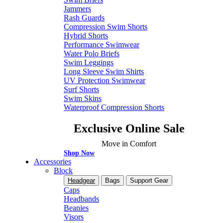
Jammers
Rash Guards
Compression Swim Shorts
Hybrid Shorts
Performance Swimwear
Water Polo Briefs
Swim Leggings
Long Sleeve Swim Shirts
UV Protection Swimwear
Surf Shorts
Swim Skins
Waterproof Compression Shorts
Exclusive Online Sale
Move in Comfort
Shop Now
Accessories
Block
Headgear
Bags
Support Gear
Caps
Headbands
Beanies
Visors