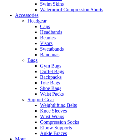
Swim Skins
Waterproof Compression Shorts
Accessories
Headgear
Caps
Headbands
Beanies
Visors
Sweatbands
Bandanas
Bags
Gym Bags
Duffel Bags
Backpacks
Tote Bags
Shoe Bags
Waist Packs
Support Gear
Weightlifting Belts
Knee Sleeves
Wrist Wraps
Compression Socks
Elbow Supports
Ankle Braces
More