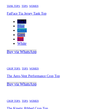
TANK TOPS
,
TOPS
,
WOMEN
FatFace Tia Jersey Tank Top
Black
Blue
Green
Grey
Red
White
Buy via WhatsApp
CROP TOPS
,
TOPS
,
WOMEN
The Aero-Vent Performance Crop Top
Buy via WhatsApp
CROP TOPS
,
TOPS
,
WOMEN
The Kinetic Ribbed Crop Top