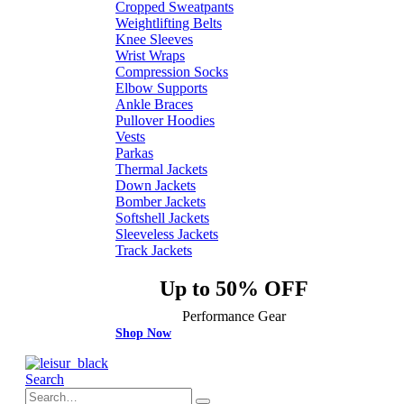
Cropped Sweatpants
Weightlifting Belts
Knee Sleeves
Wrist Wraps
Compression Socks
Elbow Supports
Ankle Braces
Pullover Hoodies
Vests
Parkas
Thermal Jackets
Down Jackets
Bomber Jackets
Softshell Jackets
Sleeveless Jackets
Track Jackets
Up to 50% OFF
Performance Gear
Shop Now
Search