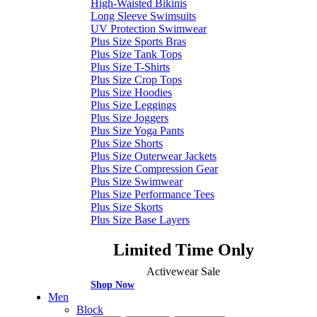
High-Waisted Bikinis
Long Sleeve Swimsuits
UV Protection Swimwear
Plus Size Sports Bras
Plus Size Tank Tops
Plus Size T-Shirts
Plus Size Crop Tops
Plus Size Hoodies
Plus Size Leggings
Plus Size Joggers
Plus Size Yoga Pants
Plus Size Shorts
Plus Size Outerwear Jackets
Plus Size Compression Gear
Plus Size Swimwear
Plus Size Performance Tees
Plus Size Skorts
Plus Size Base Layers
Limited Time Only
Activewear Sale
Shop Now
Men
Block