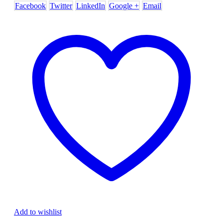
Facebook
Twitter
LinkedIn
Google +
Email
Add to wishlist