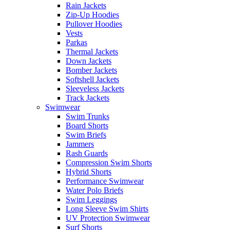
Rain Jackets
Zip-Up Hoodies
Pullover Hoodies
Vests
Parkas
Thermal Jackets
Down Jackets
Bomber Jackets
Softshell Jackets
Sleeveless Jackets
Track Jackets
Swimwear
Swim Trunks
Board Shorts
Swim Briefs
Jammers
Rash Guards
Compression Swim Shorts
Hybrid Shorts
Performance Swimwear
Water Polo Briefs
Swim Leggings
Long Sleeve Swim Shirts
UV Protection Swimwear
Surf Shorts