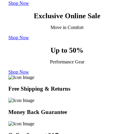
Shop Now
Exclusive Online Sale
Move in Comfort
Shop Now
Up to 50%
Performance Gear
Shop Now
Free Shipping & Returns
Money Back Guarantee