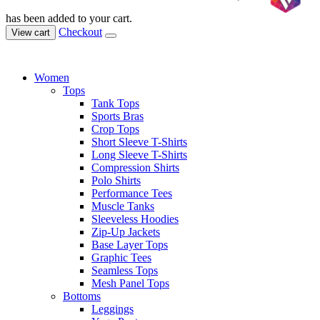
has been added to your cart.
Checkout
View cart
Women
Tops
Tank Tops
Sports Bras
Crop Tops
Short Sleeve T-Shirts
Long Sleeve T-Shirts
Compression Shirts
Polo Shirts
Performance Tees
Muscle Tanks
Sleeveless Hoodies
Zip-Up Jackets
Base Layer Tops
Graphic Tees
Seamless Tops
Mesh Panel Tops
Bottoms
Leggings