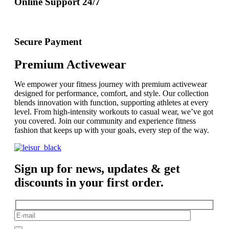
Online Support 24/7
Secure Payment
Premium Activewear
We empower your fitness journey with premium activewear
designed for performance, comfort, and style. Our collection
blends innovation with function, supporting athletes at every
level. From high-intensity workouts to casual wear, we’ve got
you covered. Join our community and experience fitness
fashion that keeps up with your goals, every step of the way.
Sign up for news, updates & get
discounts in your first order.