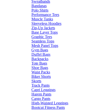
Sweatbands
Bandanas
Polo Shirts
Performance Tees
Muscle Tanks
Sleeveless Hoodies
Zip-Up Jackets
Base Layer Tops
Graphic Tees
Seamless Tops
Mesh Panel Tops
Gym Bags
Duffel Bags
Backpacks
Tote Bags
Shoe Bags
Waist Packs
Biker Shorts
Skorts
Track Pants
Capri Leggings
Harem Pants
Cargo Pants
High-Waisted Leggings
Bootcut Fitness Pants