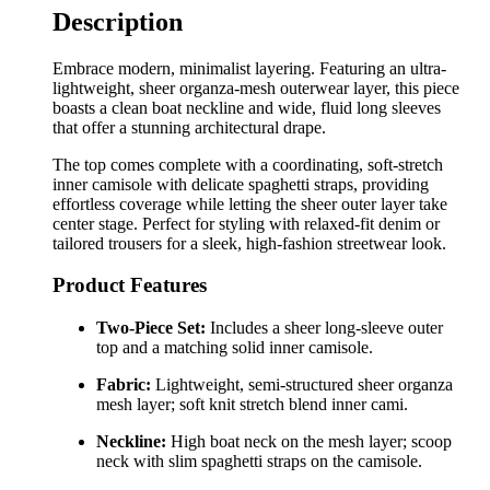
Description
Embrace modern, minimalist layering. Featuring an ultra-
lightweight, sheer organza-mesh outerwear layer, this piece
boasts a clean boat neckline and wide, fluid long sleeves
that offer a stunning architectural drape.
The top comes complete with a coordinating, soft-stretch
inner camisole with delicate spaghetti straps, providing
effortless coverage while letting the sheer outer layer take
center stage. Perfect for styling with relaxed-fit denim or
tailored trousers for a sleek, high-fashion streetwear look.
Product Features
Two-Piece Set:
Includes a sheer long-sleeve outer
top and a matching solid inner camisole.
Fabric:
Lightweight, semi-structured sheer organza
mesh layer; soft knit stretch blend inner cami.
Neckline:
High boat neck on the mesh layer; scoop
neck with slim spaghetti straps on the camisole.