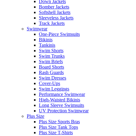
Down Jackets
Bomber Jackets
Softshell Jackets
Sleeveless Jackets
Track Jackets
Swimwear
One-Piece Swimsuits
Bikinis
Tankinis
Swim Shorts
Swim Trunks
Swim Briefs
Board Shorts
Rash Guards
Swim Dresses
Cover-Ups
Swim Leggings
Performance Swimwear
High-Waisted Bikinis
Long Sleeve Swimsuits
UV Protection Swimwear
Plus Size
Plus Size Sports Bras
Plus Size Tank Tops
Plus Size T-Shirts