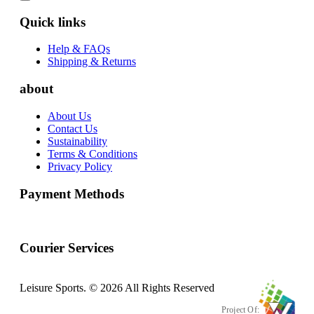
Quick links
Help & FAQs
Shipping & Returns
about
About Us
Contact Us
Sustainability
Terms & Conditions
Privacy Policy
Payment Methods
Courier Services
Leisure Sports. © 2026 All Rights Reserved
Project Of: