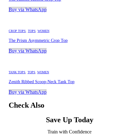
Buy via WhatsApp
CROP TOPS
,
TOPS
,
WOMEN
The Prism Asymmetric Crop Top
Buy via WhatsApp
TANK TOPS
,
TOPS
,
WOMEN
Zenith Ribbed Scoop-Neck Tank Top
Buy via WhatsApp
Check Also
Save Up Today
Train with Confidence