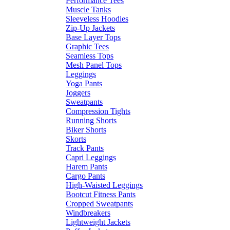
Performance Tees
Muscle Tanks
Sleeveless Hoodies
Zip-Up Jackets
Base Layer Tops
Graphic Tees
Seamless Tops
Mesh Panel Tops
Leggings
Yoga Pants
Joggers
Sweatpants
Compression Tights
Running Shorts
Biker Shorts
Skorts
Track Pants
Capri Leggings
Harem Pants
Cargo Pants
High-Waisted Leggings
Bootcut Fitness Pants
Cropped Sweatpants
Windbreakers
Lightweight Jackets