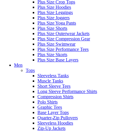
Plus Size Crop Tops
Plus Size Hoodies
Plus Size Leggings
Plus Size Joggers
Plus Size Yoga Pants
Plus Size Shorts
Plus Size Outerwear Jackets
Plus Size Compression Gear
Plus Size Swimwear
Plus Size Performance Tees
Plus Size Skorts
Plus Size Base Layers
Men
Tops
Sleeveless Tanks
Muscle Tanks
Short Sleeve Tees
Long Sleeve Performance Shirts
Compression Shirts
Polo Shirts
Graphic Tees
Base Layer Tops
Quarter-Zip Pullovers
Sleeveless Hoodies
Zip-Up Jackets