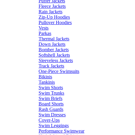
Puffer Jackets
Fleece Jackets
Rain Jackets
Zip-Up Hoodies
Pullover Hoodies
Vests
Parkas
Thermal Jackets
Down Jackets
Bomber Jackets
Softshell Jackets
Sleeveless Jackets
Track Jackets
One-Piece Swimsuits
Bikinis
Tankinis
Swim Shorts
Swim Trunks
Swim Briefs
Board Shorts
Rash Guards
Swim Dresses
Cover-Ups
Swim Leggings
Performance Swimwear