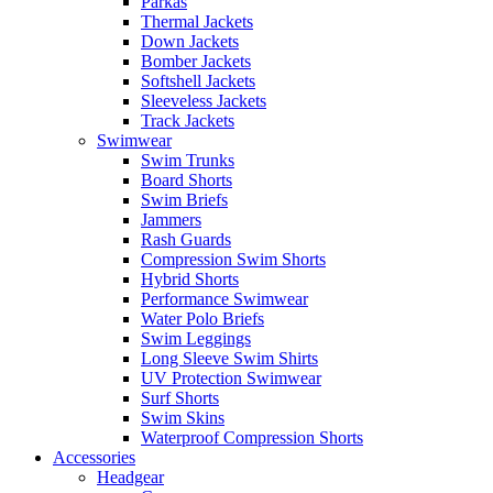
Parkas
Thermal Jackets
Down Jackets
Bomber Jackets
Softshell Jackets
Sleeveless Jackets
Track Jackets
Swimwear
Swim Trunks
Board Shorts
Swim Briefs
Jammers
Rash Guards
Compression Swim Shorts
Hybrid Shorts
Performance Swimwear
Water Polo Briefs
Swim Leggings
Long Sleeve Swim Shirts
UV Protection Swimwear
Surf Shorts
Swim Skins
Waterproof Compression Shorts
Accessories
Headgear