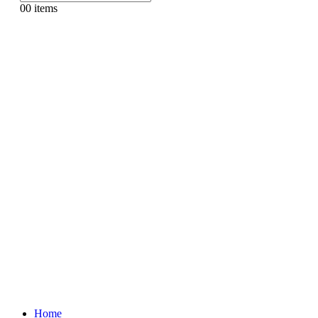
0
0 items
Home