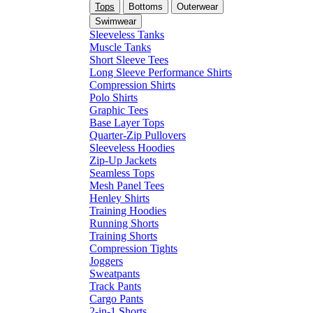
Tops
Bottoms
Outerwear
Swimwear
Sleeveless Tanks
Muscle Tanks
Short Sleeve Tees
Long Sleeve Performance Shirts
Compression Shirts
Polo Shirts
Graphic Tees
Base Layer Tops
Quarter-Zip Pullovers
Sleeveless Hoodies
Zip-Up Jackets
Seamless Tops
Mesh Panel Tees
Henley Shirts
Training Hoodies
Running Shorts
Training Shorts
Compression Tights
Joggers
Sweatpants
Track Pants
Cargo Pants
2-in-1 Shorts