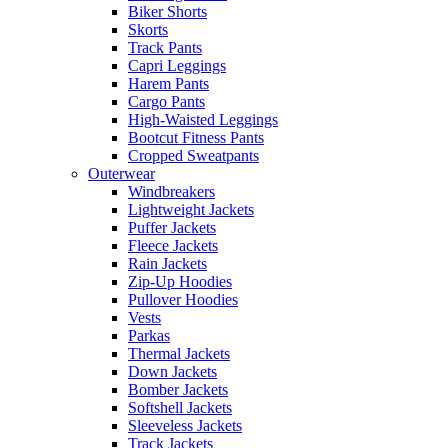
Biker Shorts
Skorts
Track Pants
Capri Leggings
Harem Pants
Cargo Pants
High-Waisted Leggings
Bootcut Fitness Pants
Cropped Sweatpants
Outerwear
Windbreakers
Lightweight Jackets
Puffer Jackets
Fleece Jackets
Rain Jackets
Zip-Up Hoodies
Pullover Hoodies
Vests
Parkas
Thermal Jackets
Down Jackets
Bomber Jackets
Softshell Jackets
Sleeveless Jackets
Track Jackets