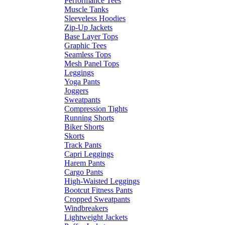
Performance Tees
Muscle Tanks
Sleeveless Hoodies
Zip-Up Jackets
Base Layer Tops
Graphic Tees
Seamless Tops
Mesh Panel Tops
Leggings
Yoga Pants
Joggers
Sweatpants
Compression Tights
Running Shorts
Biker Shorts
Skorts
Track Pants
Capri Leggings
Harem Pants
Cargo Pants
High-Waisted Leggings
Bootcut Fitness Pants
Cropped Sweatpants
Windbreakers
Lightweight Jackets