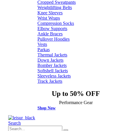
Cropped Sweatpants
Weightlifting Belts
Knee Sleeves
Wrist Wraps
Compression Socks
Elbow Supports
Ankle Braces
Pullover Hoodies
Vests
Parkas
Thermal Jackets
Down Jackets
Bomber Jackets
Softshell Jackets
Sleeveless Jackets
Track Jackets
Up to 50% OFF
Performance Gear
Shop Now
Search