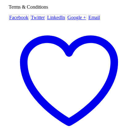
Terms & Conditions
Facebook
Twitter
LinkedIn
Google +
Email