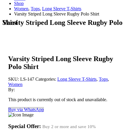
Shop
Women
,
Tops
,
Long Sleeve T-Shirts
Varsity Striped Long Sleeve Rugby Polo Shirt
Varsity Striped Long Sleeve Rugby Polo Shirt
Varsity Striped Long Sleeve Rugby
Polo Shirt
SKU:
LS-147
Categories:
Long Sleeve T-Shirts
,
Tops
,
Women
By:
This product is currently out of stock and unavailable.
Buy via WhatsApp
Special Offer:
Buy 2 or more and save
10%