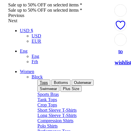
Sale up to 50% OFF on selected items *
Sale up to 50% OFF on selected items *
Previous
Next
USD $
USD
Add
Add
Add
Add
Add
EUR
to
to
to
to
to
Eng
Eng
Frh
wishlis
wishlis
wishlis
wishlis
wishlis
Women
Block
Tops
Bottoms
Outerwear
Swimwear
Plus Size
Sports Bras
Tank Tops
Crop Tops
Short Sleeve T-Shirts
Long Sleeve T-Shirts
Compression Shirts
Polo Shirts