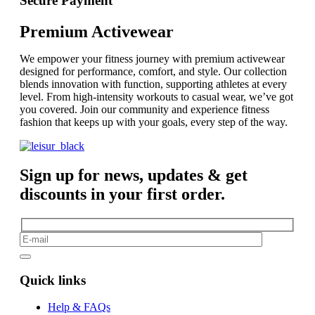
Secure Payment
Premium Activewear
We empower your fitness journey with premium activewear
designed for performance, comfort, and style. Our collection
blends innovation with function, supporting athletes at every
level. From high-intensity workouts to casual wear, we’ve got
you covered. Join our community and experience fitness
fashion that keeps up with your goals, every step of the way.
Sign up for news, updates & get
discounts in your first order.
Quick links
Help & FAQs