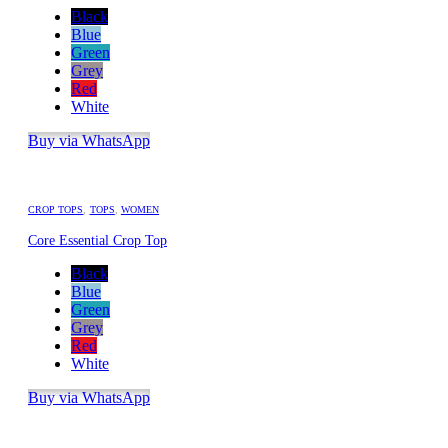
Black
Blue
Green
Grey
Red
White
Buy via WhatsApp
CROP TOPS
,
TOPS
,
WOMEN
Core Essential Crop Top
Black
Blue
Green
Grey
Red
White
Buy via WhatsApp