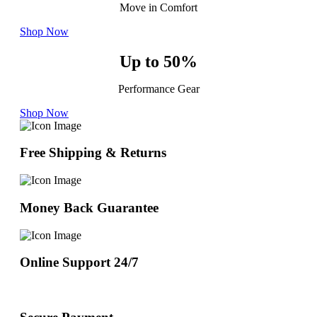
Move in Comfort
Shop Now
Up to 50%
Performance Gear
Shop Now
Free Shipping & Returns
Money Back Guarantee
Online Support 24/7