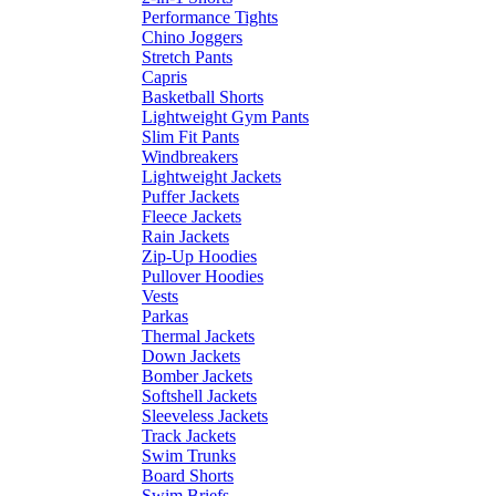
Performance Tights
Chino Joggers
Stretch Pants
Capris
Basketball Shorts
Lightweight Gym Pants
Slim Fit Pants
Windbreakers
Lightweight Jackets
Puffer Jackets
Fleece Jackets
Rain Jackets
Zip-Up Hoodies
Pullover Hoodies
Vests
Parkas
Thermal Jackets
Down Jackets
Bomber Jackets
Softshell Jackets
Sleeveless Jackets
Track Jackets
Swim Trunks
Board Shorts
Swim Briefs