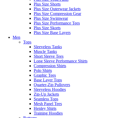
Plus Size Shorts
Plus Size Outerwear Jackets
Plus Size Compression Gear
Plus Size Swimwear
Plus Size Performance Tees
Plus Size Skorts
Plus Size Base Layers
Men
Tops
Sleeveless Tanks
Muscle Tanks
Short Sleeve Tees
Long Sleeve Performance Shirts
Compression Shirts
Polo Shirts
Graphic Tees
Base Layer Tops
Quarter-Zip Pullovers
Sleeveless Hoodies
Zip-Up Jackets
Seamless Tops
Mesh Panel Tees
Henley Shirts
Training Hoodies
Bottoms