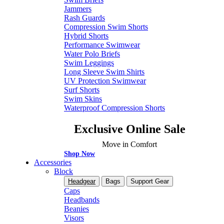
Jammers
Rash Guards
Compression Swim Shorts
Hybrid Shorts
Performance Swimwear
Water Polo Briefs
Swim Leggings
Long Sleeve Swim Shirts
UV Protection Swimwear
Surf Shorts
Swim Skins
Waterproof Compression Shorts
Exclusive Online Sale
Move in Comfort
Shop Now
Accessories
Block
Headgear
Bags
Support Gear
Caps
Headbands
Beanies
Visors