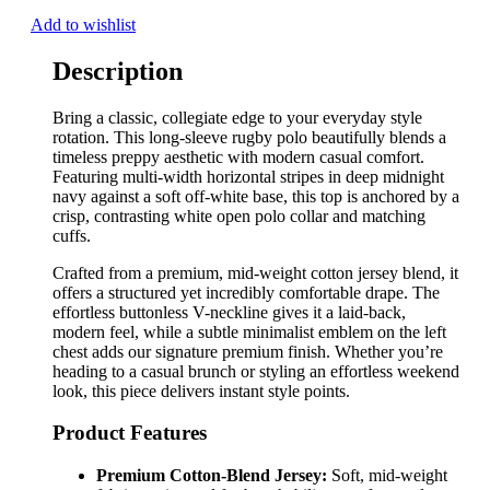
Add to wishlist
Description
Bring a classic, collegiate edge to your everyday style
rotation. This long-sleeve rugby polo beautifully blends a
timeless preppy aesthetic with modern casual comfort.
Featuring multi-width horizontal stripes in deep midnight
navy against a soft off-white base, this top is anchored by a
crisp, contrasting white open polo collar and matching
cuffs.
Crafted from a premium, mid-weight cotton jersey blend, it
offers a structured yet incredibly comfortable drape. The
effortless buttonless V-neckline gives it a laid-back,
modern feel, while a subtle minimalist emblem on the left
chest adds our signature premium finish. Whether you’re
heading to a casual brunch or styling an effortless weekend
look, this piece delivers instant style points.
Product Features
Premium Cotton-Blend Jersey:
Soft, mid-weight