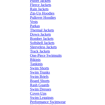
Puffer Jackets
Fleece Jackets
Rain Jackets
Zip-Up Hoodies
Pullover Hoodies
Vests
Parkas
Thermal Jackets
Down Jackets
Bomber Jackets
Softshell Jackets
Sleeveless Jackets
Track Jackets
One-Piece Swimsuits
Bikinis
Tankinis
Swim Shorts
Swim Trunks
Swim Briefs
Board Shorts
Rash Guards
Swim Dresses
Cover-Ups
Swim Leggings
Performance Swimwear