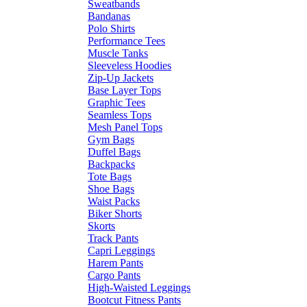
Sweatbands
Bandanas
Polo Shirts
Performance Tees
Muscle Tanks
Sleeveless Hoodies
Zip-Up Jackets
Base Layer Tops
Graphic Tees
Seamless Tops
Mesh Panel Tops
Gym Bags
Duffel Bags
Backpacks
Tote Bags
Shoe Bags
Waist Packs
Biker Shorts
Skorts
Track Pants
Capri Leggings
Harem Pants
Cargo Pants
High-Waisted Leggings
Bootcut Fitness Pants