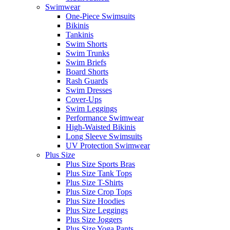
Swimwear
One-Piece Swimsuits
Bikinis
Tankinis
Swim Shorts
Swim Trunks
Swim Briefs
Board Shorts
Rash Guards
Swim Dresses
Cover-Ups
Swim Leggings
Performance Swimwear
High-Waisted Bikinis
Long Sleeve Swimsuits
UV Protection Swimwear
Plus Size
Plus Size Sports Bras
Plus Size Tank Tops
Plus Size T-Shirts
Plus Size Crop Tops
Plus Size Hoodies
Plus Size Leggings
Plus Size Joggers
Plus Size Yoga Pants