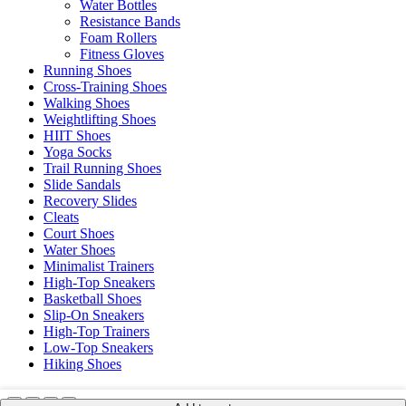
Water Bottles
Resistance Bands
Foam Rollers
Fitness Gloves
Running Shoes
Cross-Training Shoes
Walking Shoes
Weightlifting Shoes
HIIT Shoes
Yoga Socks
Trail Running Shoes
Slide Sandals
Recovery Slides
Cleats
Court Shoes
Water Shoes
Minimalist Trainers
High-Top Sneakers
Basketball Shoes
Slip-On Sneakers
High-Top Trainers
Low-Top Sneakers
Hiking Shoes