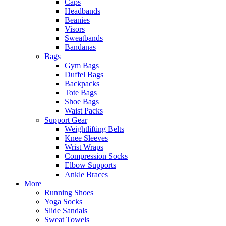
Caps
Headbands
Beanies
Visors
Sweatbands
Bandanas
Bags
Gym Bags
Duffel Bags
Backpacks
Tote Bags
Shoe Bags
Waist Packs
Support Gear
Weightlifting Belts
Knee Sleeves
Wrist Wraps
Compression Socks
Elbow Supports
Ankle Braces
More
Running Shoes
Yoga Socks
Slide Sandals
Sweat Towels