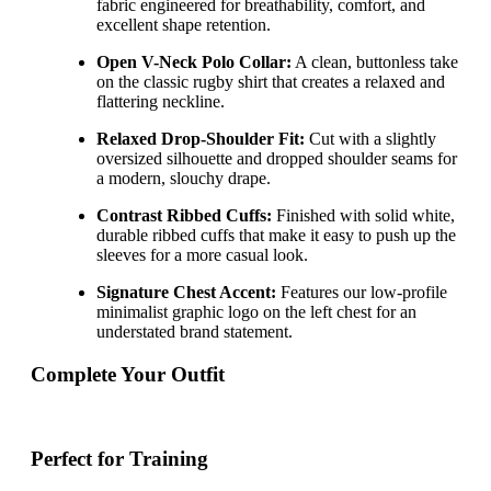
fabric engineered for breathability, comfort, and
excellent shape retention.
Open V-Neck Polo Collar:
A clean, buttonless take
on the classic rugby shirt that creates a relaxed and
flattering neckline.
Relaxed Drop-Shoulder Fit:
Cut with a slightly
oversized silhouette and dropped shoulder seams for
a modern, slouchy drape.
Contrast Ribbed Cuffs:
Finished with solid white,
durable ribbed cuffs that make it easy to push up the
sleeves for a more casual look.
Signature Chest Accent:
Features our low-profile
minimalist graphic logo on the left chest for an
understated brand statement.
Complete Your Outfit
Perfect for Training