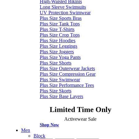
High-Waisted Bikinis
Long Sleeve Swimsuits
UV Protection Swimwear
Plus Size Sports Bras
Plus Size Tank Tops
Plus Size T-Shirts
Plus Size Crop Tops
Plus Size Hoodies
Plus Size Leggings
Plus Size Joggers
Plus Size Yoga Pants
Plus Size Shorts
Plus Size Outerwear Jackets
Plus Size Compression Gear
Plus Size Swimwear
Plus Size Performance Tees
Plus Size Skorts
Plus Size Base Layers
Limited Time Only
Activewear Sale
Shop Now
Men
Block