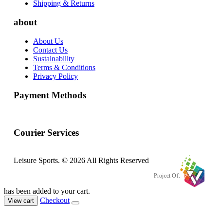
Shipping & Returns
about
About Us
Contact Us
Sustainability
Terms & Conditions
Privacy Policy
Payment Methods
Courier Services
Leisure Sports. © 2026 All Rights Reserved
Project Of:
has been added to your cart.
Checkout
View cart