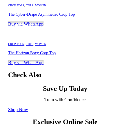
CROP TOPS
,
TOPS
,
WOMEN
The Cyber-Drape Asymmetric Crop Top
Buy via WhatsApp
CROP TOPS
,
TOPS
,
WOMEN
The Horizon Boxy Crop Top
Buy via WhatsApp
Check Also
Save Up Today
Train with Confidence
Shop Now
Exclusive Online Sale