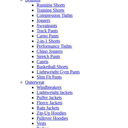
Running Shorts
Training Shorts
Compression Tights
Joggers
Sweatpants
Track Pants
Cargo Pants
2-in-1 Shorts
Performance Tights
Chino Joggers
Stretch Pants
Capris
Basketball Shorts
Lightweight Gym Pants
Slim Fit Pants
Outerwear
Windbreakers
Lightweight Jackets
Puffer Jackets
Fleece Jackets
Rain Jackets
Zip-Up Hoodies
Pullover Hoodies
Vests