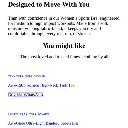
Designed to Move With You
Train with confidence in our Women’s Sports Bra, engineered
for medium to high-impact workouts. Made from a soft,
moisture-wicking fabric blend, it keeps you dry and
comfortable through every rep, run, or stretch.
You might like
The most loved and trusted fitness clothing by all
TANK TOPS
,
TOPS
,
WOMEN
Aero-Rib Precision High-Neck Tank Top
Buy via WhatsApp
SPORTS BRAS
,
TOPS
,
WOMEN
AeroGlide Ultra-Light Bandeau Sports Bra