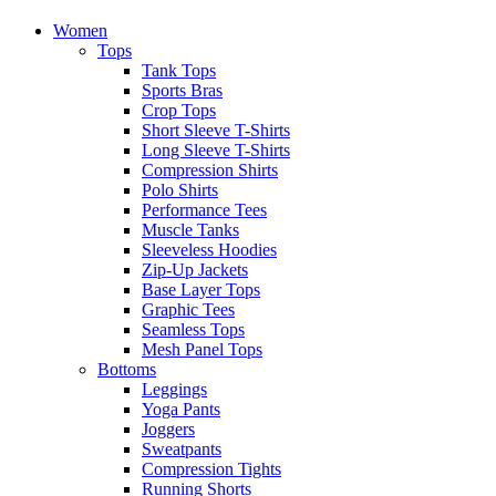
Women
Tops
Tank Tops
Sports Bras
Crop Tops
Short Sleeve T-Shirts
Long Sleeve T-Shirts
Compression Shirts
Polo Shirts
Performance Tees
Muscle Tanks
Sleeveless Hoodies
Zip-Up Jackets
Base Layer Tops
Graphic Tees
Seamless Tops
Mesh Panel Tops
Bottoms
Leggings
Yoga Pants
Joggers
Sweatpants
Compression Tights
Running Shorts