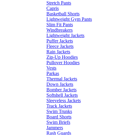
Stretch Pants
Capris
Basketball Shorts
Lightweight Gym Pants
Slim Fit Pants
Windbreakers
Lightweight Jackets
Puffer Jackets
Fleece Jackets
Rain Jackets
Zip-Up Hoodies
Pullover Hoodies
Vests
Parkas
Thermal Jackets
Down Jackets
Bomber Jackets
Softshell Jackets
Sleeveless Jackets
Track Jackets
Swim Trunks
Board Shorts
Swim Briefs
Jammers
Rash Guards