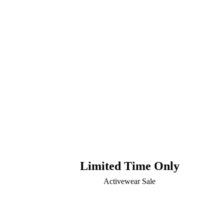
Limited Time Only
Activewear Sale