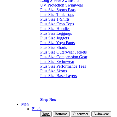
Long Sleeve Swimsuits
UV Protection Swimwear
Plus Size Sports Bras
Plus Size Tank Tops
Plus Size T-Shirts
Plus Size Crop Tops
Plus Size Hoodies
Plus Size Leggings
Plus Size Joggers
Plus Size Yoga Pants
Plus Size Shorts
Plus Size Outerwear Jackets
Plus Size Compression Gear
Plus Size Swimwear
Plus Size Performance Tees
Plus Size Skorts
Plus Size Base Layers
Shop Now
Men
Block
Tops
Bottoms
Outerwear
Swimwear