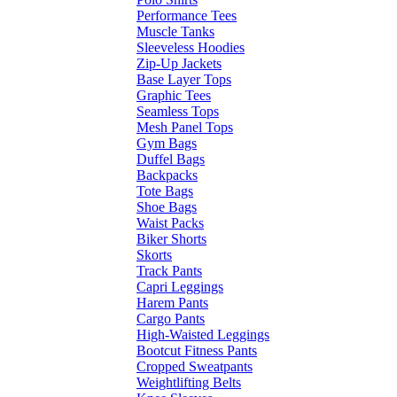
Performance Tees
Muscle Tanks
Sleeveless Hoodies
Zip-Up Jackets
Base Layer Tops
Graphic Tees
Seamless Tops
Mesh Panel Tops
Gym Bags
Duffel Bags
Backpacks
Tote Bags
Shoe Bags
Waist Packs
Biker Shorts
Skorts
Track Pants
Capri Leggings
Harem Pants
Cargo Pants
High-Waisted Leggings
Bootcut Fitness Pants
Cropped Sweatpants
Weightlifting Belts