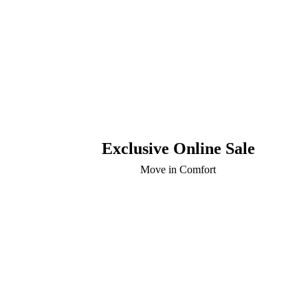
Exclusive Online Sale
Move in Comfort