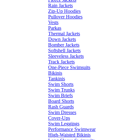
Rain Jackets
Zip-Up Hoodies
Pullover Hoodies
Vests
Parkas
Thermal Jackets
Down Jackets
Bomber Jackets
Softshell Jackets
Sleeveless Jackets
Track Jackets
One-Piece Swimsuits
Bikinis
Tankinis
Swim Shorts
Swim Trunks
Swim Briefs
Board Shorts
Rash Guards
Swim Dresses
Cover-Ups
Swim Leggings
Performance Swimwear
High-Waisted Bikinis