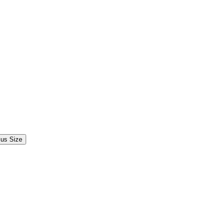
lus Size