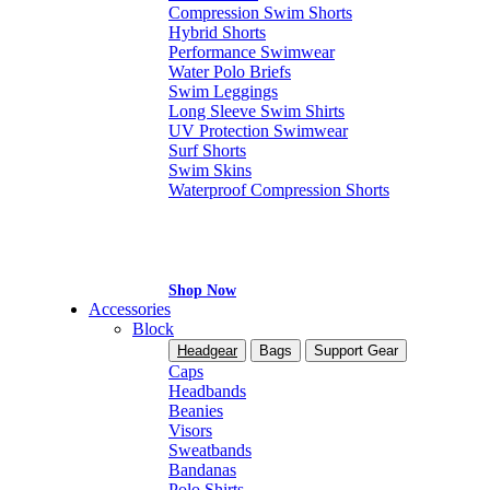
Compression Swim Shorts
Hybrid Shorts
Performance Swimwear
Water Polo Briefs
Swim Leggings
Long Sleeve Swim Shirts
UV Protection Swimwear
Surf Shorts
Swim Skins
Waterproof Compression Shorts
Shop Now
Accessories
Block
Headgear
Bags
Support Gear
Caps
Headbands
Beanies
Visors
Sweatbands
Bandanas
Polo Shirts