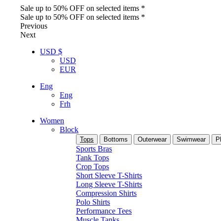
Sale up to 50% OFF on selected items *
Sale up to 50% OFF on selected items *
Previous
Next
USD $
USD
EUR
Eng
Eng
Frh
Women
Block
Tops
Bottoms
Outerwear
Swimwear
P
Sports Bras
Tank Tops
Crop Tops
Short Sleeve T-Shirts
Long Sleeve T-Shirts
Compression Shirts
Polo Shirts
Performance Tees
Muscle Tanks