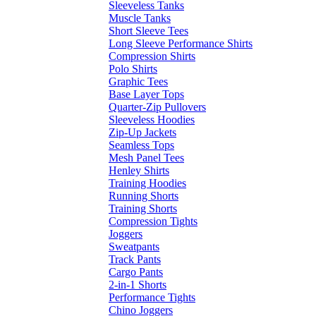
Sleeveless Tanks
Muscle Tanks
Short Sleeve Tees
Long Sleeve Performance Shirts
Compression Shirts
Polo Shirts
Graphic Tees
Base Layer Tops
Quarter-Zip Pullovers
Sleeveless Hoodies
Zip-Up Jackets
Seamless Tops
Mesh Panel Tees
Henley Shirts
Training Hoodies
Running Shorts
Training Shorts
Compression Tights
Joggers
Sweatpants
Track Pants
Cargo Pants
2-in-1 Shorts
Performance Tights
Chino Joggers