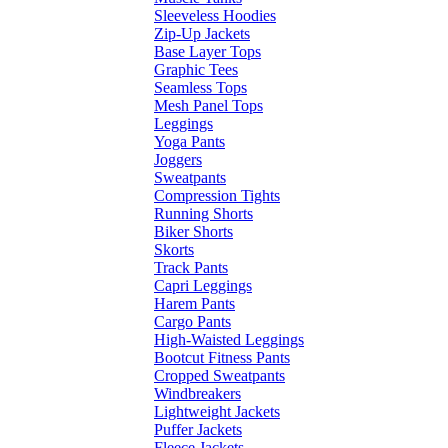
Sleeveless Hoodies
Zip-Up Jackets
Base Layer Tops
Graphic Tees
Seamless Tops
Mesh Panel Tops
Leggings
Yoga Pants
Joggers
Sweatpants
Compression Tights
Running Shorts
Biker Shorts
Skorts
Track Pants
Capri Leggings
Harem Pants
Cargo Pants
High-Waisted Leggings
Bootcut Fitness Pants
Cropped Sweatpants
Windbreakers
Lightweight Jackets
Puffer Jackets
Fleece Jackets