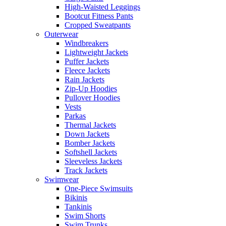
High-Waisted Leggings
Bootcut Fitness Pants
Cropped Sweatpants
Outerwear
Windbreakers
Lightweight Jackets
Puffer Jackets
Fleece Jackets
Rain Jackets
Zip-Up Hoodies
Pullover Hoodies
Vests
Parkas
Thermal Jackets
Down Jackets
Bomber Jackets
Softshell Jackets
Sleeveless Jackets
Track Jackets
Swimwear
One-Piece Swimsuits
Bikinis
Tankinis
Swim Shorts
Swim Trunks