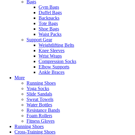
Bags
Gym Bags
Duffel Bags
Backpacks
Tote Bags
Shoe Bags
Waist Packs
Support Gear
Weightlifting Belts
Knee Sleeves
Wrist Wraps
Compression Socks
Elbow Supports
Ankle Braces
More
Running Shoes
Yoga Socks
Slide Sandals
Sweat Towels
Water Bottles
Resistance Bands
Foam Rollers
Fitness Gloves
Running Shoes
Cross-Training Shoes