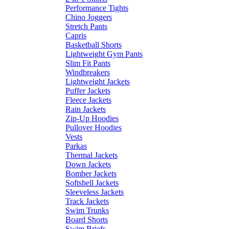
Performance Tights
Chino Joggers
Stretch Pants
Capris
Basketball Shorts
Lightweight Gym Pants
Slim Fit Pants
Windbreakers
Lightweight Jackets
Puffer Jackets
Fleece Jackets
Rain Jackets
Zip-Up Hoodies
Pullover Hoodies
Vests
Parkas
Thermal Jackets
Down Jackets
Bomber Jackets
Softshell Jackets
Sleeveless Jackets
Track Jackets
Swim Trunks
Board Shorts
Swim Briefs