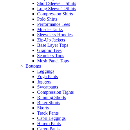
Short Sleeve T-Shirts
Long Sleeve T-Shirts
Compression Shirts
Polo Shirts
Performance Tees
Muscle Tanks
Sleeveless Hoodies
Zip-Up Jackets
Base Layer Tops
Graphic Tees
Seamless Tops
Mesh Panel Tops
Bottoms
Leggings
Yoga Pants
Joggers
Sweatpants
Compression Tights
Running Shorts
Biker Shorts
Skorts
Track Pants
Capri Leggings
Harem Pants
Cargo Pants