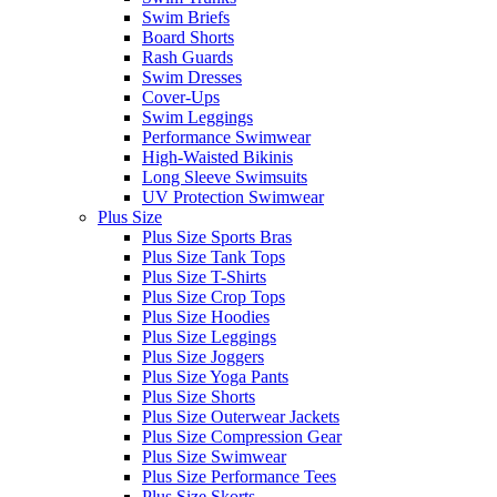
Swim Briefs
Board Shorts
Rash Guards
Swim Dresses
Cover-Ups
Swim Leggings
Performance Swimwear
High-Waisted Bikinis
Long Sleeve Swimsuits
UV Protection Swimwear
Plus Size
Plus Size Sports Bras
Plus Size Tank Tops
Plus Size T-Shirts
Plus Size Crop Tops
Plus Size Hoodies
Plus Size Leggings
Plus Size Joggers
Plus Size Yoga Pants
Plus Size Shorts
Plus Size Outerwear Jackets
Plus Size Compression Gear
Plus Size Swimwear
Plus Size Performance Tees
Plus Size Skorts