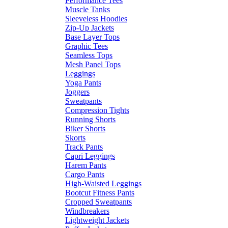
Performance Tees
Muscle Tanks
Sleeveless Hoodies
Zip-Up Jackets
Base Layer Tops
Graphic Tees
Seamless Tops
Mesh Panel Tops
Leggings
Yoga Pants
Joggers
Sweatpants
Compression Tights
Running Shorts
Biker Shorts
Skorts
Track Pants
Capri Leggings
Harem Pants
Cargo Pants
High-Waisted Leggings
Bootcut Fitness Pants
Cropped Sweatpants
Windbreakers
Lightweight Jackets