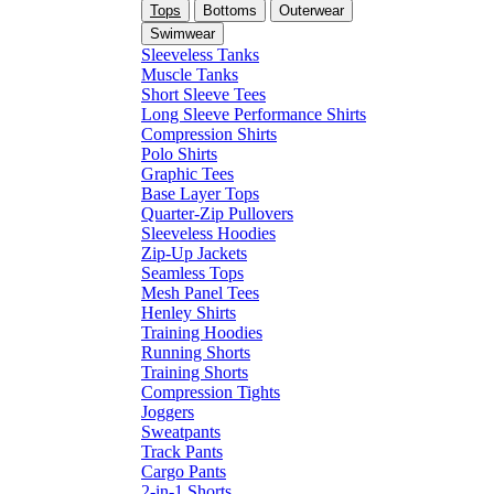
Tops
Bottoms
Outerwear
Swimwear
Sleeveless Tanks
Muscle Tanks
Short Sleeve Tees
Long Sleeve Performance Shirts
Compression Shirts
Polo Shirts
Graphic Tees
Base Layer Tops
Quarter-Zip Pullovers
Sleeveless Hoodies
Zip-Up Jackets
Seamless Tops
Mesh Panel Tees
Henley Shirts
Training Hoodies
Running Shorts
Training Shorts
Compression Tights
Joggers
Sweatpants
Track Pants
Cargo Pants
2-in-1 Shorts