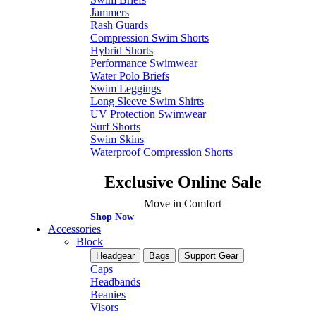
Jammers
Rash Guards
Compression Swim Shorts
Hybrid Shorts
Performance Swimwear
Water Polo Briefs
Swim Leggings
Long Sleeve Swim Shirts
UV Protection Swimwear
Surf Shorts
Swim Skins
Waterproof Compression Shorts
Exclusive Online Sale
Move in Comfort
Shop Now
Accessories
Block
Headgear
Bags
Support Gear
Caps
Headbands
Beanies
Visors