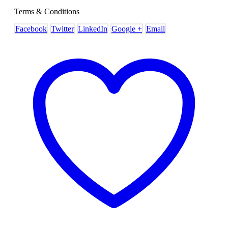
Terms & Conditions
Facebook
Twitter
LinkedIn
Google +
Email