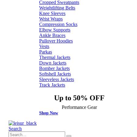
Cropped Sweatpants
Weightlifting Belts
Knee Sleeves
Wrist Wraps
Compression Socks
Elbow Supports
Ankle Braces
Pullover Hoodies
Vests
Parkas
Thermal Jackets
Down Jackets
Bomber Jackets
Softshell Jackets
Sleeveless Jackets
Track Jackets
Up to 50% OFF
Performance Gear
Shop Now
Search