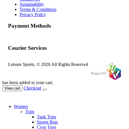
Sustainability
Terms & Conditions
Privacy Policy
Payment Methods
Courier Services
Leisure Sports. © 2026 All Rights Reserved
Project Of:
has been added to your cart.
Checkout
View cart
Women
Tops
Tank Tops
Sports Bras
Crop Tops