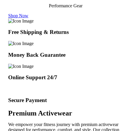
Performance Gear
Shop Now
Free Shipping & Returns
Money Back Guarantee
Online Support 24/7
Secure Payment
Premium Activewear
We empower your fitness journey with premium activewear
designed for performance, comfort, and style. Our collection