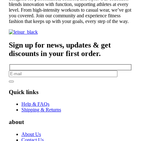
blends innovation with function, supporting athletes at every
level. From high-intensity workouts to casual wear, we’ve got
you covered. Join our community and experience fitness
fashion that keeps up with your goals, every step of the way.
Sign up for news, updates & get
discounts in your first order.
Quick links
Help & FAQs
Shipping & Returns
about
About Us
Contact Us