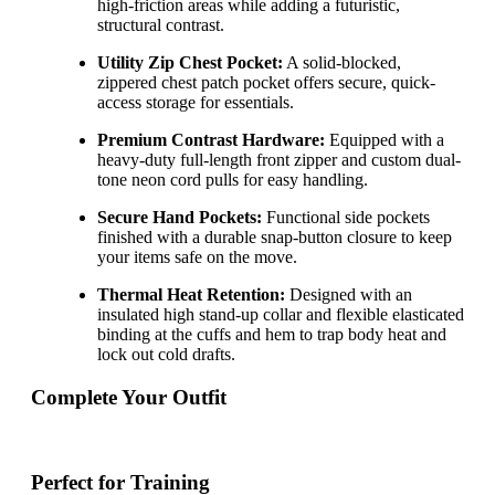
high-friction areas while adding a futuristic,
structural contrast.
Utility Zip Chest Pocket:
A solid-blocked,
zippered chest patch pocket offers secure, quick-
access storage for essentials.
Premium Contrast Hardware:
Equipped with a
heavy-duty full-length front zipper and custom dual-
tone neon cord pulls for easy handling.
Secure Hand Pockets:
Functional side pockets
finished with a durable snap-button closure to keep
your items safe on the move.
Thermal Heat Retention:
Designed with an
insulated high stand-up collar and flexible elasticated
binding at the cuffs and hem to trap body heat and
lock out cold drafts.
Complete Your Outfit
Perfect for Training