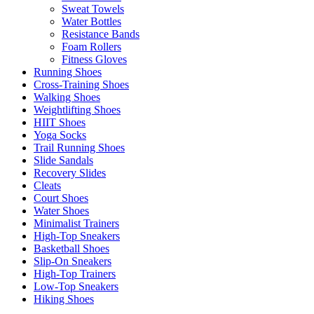
Sweat Towels
Water Bottles
Resistance Bands
Foam Rollers
Fitness Gloves
Running Shoes
Cross-Training Shoes
Walking Shoes
Weightlifting Shoes
HIIT Shoes
Yoga Socks
Trail Running Shoes
Slide Sandals
Recovery Slides
Cleats
Court Shoes
Water Shoes
Minimalist Trainers
High-Top Sneakers
Basketball Shoes
Slip-On Sneakers
High-Top Trainers
Low-Top Sneakers
Hiking Shoes