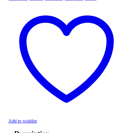
Add to wishlist