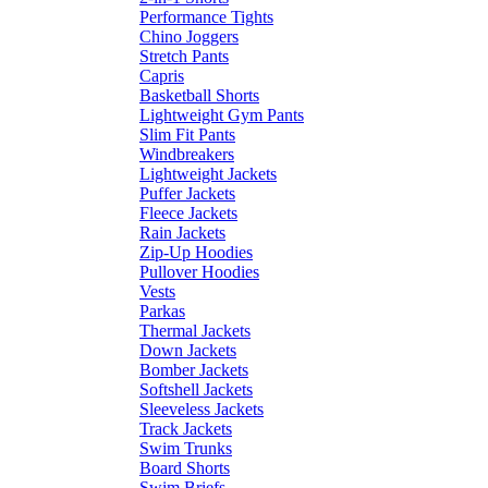
Performance Tights
Chino Joggers
Stretch Pants
Capris
Basketball Shorts
Lightweight Gym Pants
Slim Fit Pants
Windbreakers
Lightweight Jackets
Puffer Jackets
Fleece Jackets
Rain Jackets
Zip-Up Hoodies
Pullover Hoodies
Vests
Parkas
Thermal Jackets
Down Jackets
Bomber Jackets
Softshell Jackets
Sleeveless Jackets
Track Jackets
Swim Trunks
Board Shorts
Swim Briefs