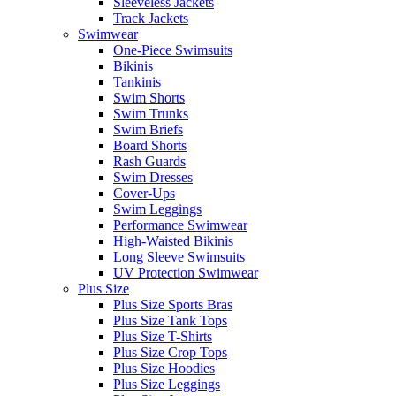
Sleeveless Jackets
Track Jackets
Swimwear
One-Piece Swimsuits
Bikinis
Tankinis
Swim Shorts
Swim Trunks
Swim Briefs
Board Shorts
Rash Guards
Swim Dresses
Cover-Ups
Swim Leggings
Performance Swimwear
High-Waisted Bikinis
Long Sleeve Swimsuits
UV Protection Swimwear
Plus Size
Plus Size Sports Bras
Plus Size Tank Tops
Plus Size T-Shirts
Plus Size Crop Tops
Plus Size Hoodies
Plus Size Leggings