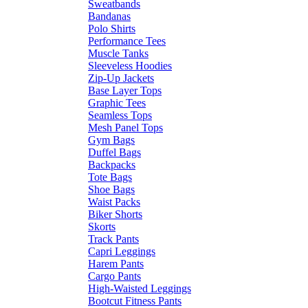
Sweatbands
Bandanas
Polo Shirts
Performance Tees
Muscle Tanks
Sleeveless Hoodies
Zip-Up Jackets
Base Layer Tops
Graphic Tees
Seamless Tops
Mesh Panel Tops
Gym Bags
Duffel Bags
Backpacks
Tote Bags
Shoe Bags
Waist Packs
Biker Shorts
Skorts
Track Pants
Capri Leggings
Harem Pants
Cargo Pants
High-Waisted Leggings
Bootcut Fitness Pants