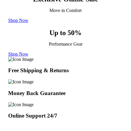
Move in Comfort
Shop Now
Up to 50%
Performance Gear
Shop Now
Free Shipping & Returns
Money Back Guarantee
Online Support 24/7