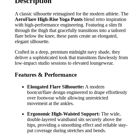
Description
A classic silhouette reimagined for the modern athlete. The
AeroFlare High-Rise Yoga Pants
blend retro inspiration
with high-performance engineering. Featuring a slim fit
through the thigh that gracefully transitions into a tailored
flare below the knee, these pants create an elongated,
elegant silhouette.
Crafted in a deep, premium midnight navy shade, they
deliver a sophisticated look that transitions flawlessly from
low-impact studio sessions to elevated loungewear.
Features & Performance
Elongated Flare Silhouette:
A modern
bootcut/flare design engineered to drape effortlessly
over footwear while allowing unrestricted
movement at the ankles.
Ergonomic High-Waisted Support:
The wide,
double-layered waistband sits securely above the
hips, providing a smoothing effect and reliable stay-
put coverage during stretches and bends.