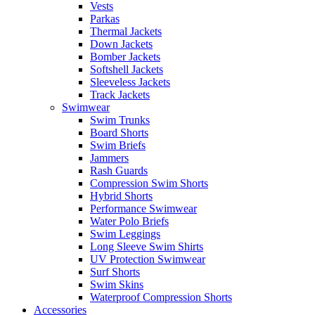
Vests
Parkas
Thermal Jackets
Down Jackets
Bomber Jackets
Softshell Jackets
Sleeveless Jackets
Track Jackets
Swimwear
Swim Trunks
Board Shorts
Swim Briefs
Jammers
Rash Guards
Compression Swim Shorts
Hybrid Shorts
Performance Swimwear
Water Polo Briefs
Swim Leggings
Long Sleeve Swim Shirts
UV Protection Swimwear
Surf Shorts
Swim Skins
Waterproof Compression Shorts
Accessories