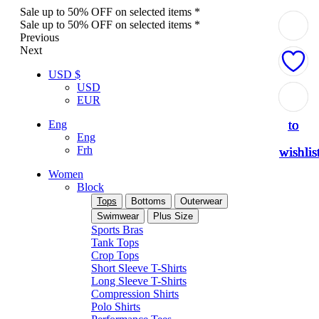
Sale up to 50% OFF on selected items *
Sale up to 50% OFF on selected items *
Previous
Next
USD $
USD
Add
Add
Add
Add
Add
EUR
to
to
to
to
to
Eng
Eng
Frh
wishlis
wishlis
wishlis
wishlis
wishlis
Women
Block
Tops
Bottoms
Outerwear
Swimwear
Plus Size
Sports Bras
Tank Tops
Crop Tops
Short Sleeve T-Shirts
Long Sleeve T-Shirts
Compression Shirts
Polo Shirts