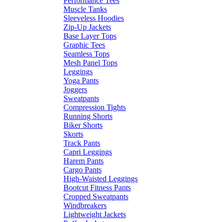
Performance Tees
Muscle Tanks
Sleeveless Hoodies
Zip-Up Jackets
Base Layer Tops
Graphic Tees
Seamless Tops
Mesh Panel Tops
Leggings
Yoga Pants
Joggers
Sweatpants
Compression Tights
Running Shorts
Biker Shorts
Skorts
Track Pants
Capri Leggings
Harem Pants
Cargo Pants
High-Waisted Leggings
Bootcut Fitness Pants
Cropped Sweatpants
Windbreakers
Lightweight Jackets