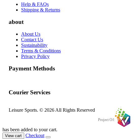
Help & FAQs
Shipping & Returns
about
About Us
Contact Us
Sustainability
Terms & Conditions
Privacy Policy
Payment Methods
Courier Services
Leisure Sports. © 2026 All Rights Reserved
Project Of:
has been added to your cart.
Checkout
View cart