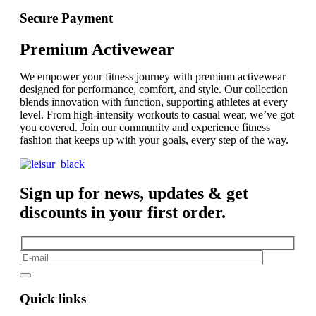
Secure Payment
Premium Activewear
We empower your fitness journey with premium activewear
designed for performance, comfort, and style. Our collection
blends innovation with function, supporting athletes at every
level. From high-intensity workouts to casual wear, we’ve got
you covered. Join our community and experience fitness
fashion that keeps up with your goals, every step of the way.
Sign up for news, updates & get
discounts in your first order.
Quick links