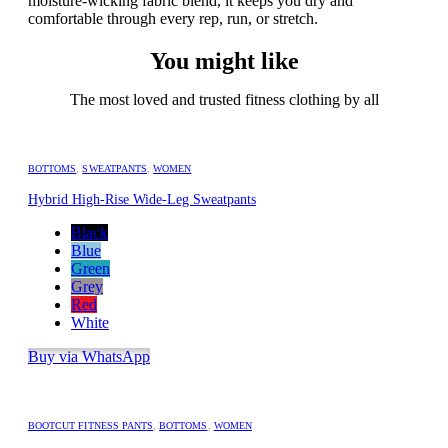
moisture-wicking fabric blend, it keeps you dry and
comfortable through every rep, run, or stretch.
You might like
The most loved and trusted fitness clothing by all
BOTTOMS
,
SWEATPANTS
,
WOMEN
Hybrid High-Rise Wide-Leg Sweatpants
Black
Blue
Green
Grey
Red
White
Buy via WhatsApp
BOOTCUT FITNESS PANTS
,
BOTTOMS
,
WOMEN