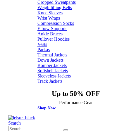
Cropped Sweatpants
Weightlifting Belts
Knee Sleeves
Wrist Wraps
Compression Socks
Elbow Supports
Ankle Braces
Pullover Hoodies
Vests
Parkas
Thermal Jackets
Down Jackets
Bomber Jackets
Softshell Jackets
Sleeveless Jackets
Track Jackets
Up to 50% OFF
Performance Gear
Shop Now
Search