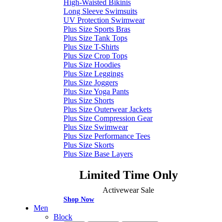
High-Waisted Bikinis
Long Sleeve Swimsuits
UV Protection Swimwear
Plus Size Sports Bras
Plus Size Tank Tops
Plus Size T-Shirts
Plus Size Crop Tops
Plus Size Hoodies
Plus Size Leggings
Plus Size Joggers
Plus Size Yoga Pants
Plus Size Shorts
Plus Size Outerwear Jackets
Plus Size Compression Gear
Plus Size Swimwear
Plus Size Performance Tees
Plus Size Skorts
Plus Size Base Layers
Limited Time Only
Activewear Sale
Shop Now
Men
Block