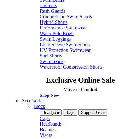
Jammers
Rash Guards
Compression Swim Shorts
Hybrid Shorts
Performance Swimwear
Water Polo Briefs
Swim Leggings
Long Sleeve Swim Shirts
UV Protection Swimwear
Surf Shorts
Swim Skins
Waterproof Compression Shorts
Exclusive Online Sale
Move in Comfort
Shop Now
Accessories
Block
Headgear
Bags
Support Gear
Caps
Headbands
Beanies
Visors