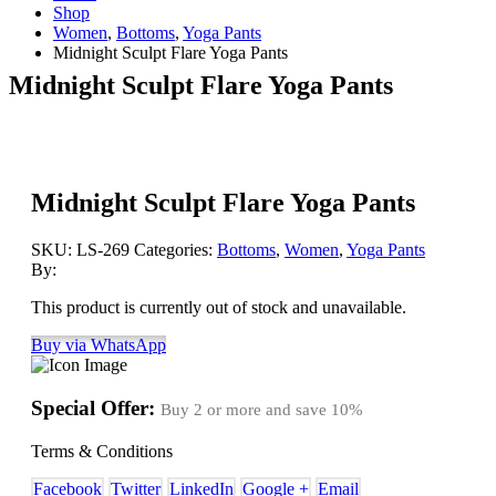
Shop
Women
,
Bottoms
,
Yoga Pants
Midnight Sculpt Flare Yoga Pants
Midnight Sculpt Flare Yoga Pants
Midnight Sculpt Flare Yoga Pants
SKU:
LS-269
Categories:
Bottoms
,
Women
,
Yoga Pants
By:
This product is currently out of stock and unavailable.
Buy via WhatsApp
Special Offer:
Buy 2 or more and save
10%
Terms & Conditions
Facebook
Twitter
LinkedIn
Google +
Email