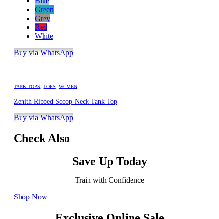
Blue
Green
Grey
Red
White
Buy via WhatsApp
TANK TOPS
,
TOPS
,
WOMEN
Zenith Ribbed Scoop-Neck Tank Top
Buy via WhatsApp
Check Also
Save Up Today
Train with Confidence
Shop Now
Exclusive Online Sale