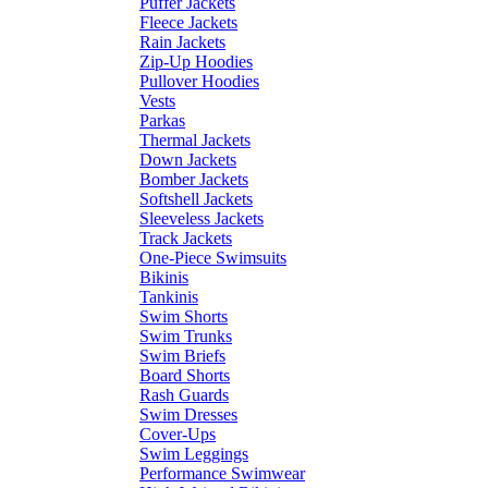
Puffer Jackets
Fleece Jackets
Rain Jackets
Zip-Up Hoodies
Pullover Hoodies
Vests
Parkas
Thermal Jackets
Down Jackets
Bomber Jackets
Softshell Jackets
Sleeveless Jackets
Track Jackets
One-Piece Swimsuits
Bikinis
Tankinis
Swim Shorts
Swim Trunks
Swim Briefs
Board Shorts
Rash Guards
Swim Dresses
Cover-Ups
Swim Leggings
Performance Swimwear