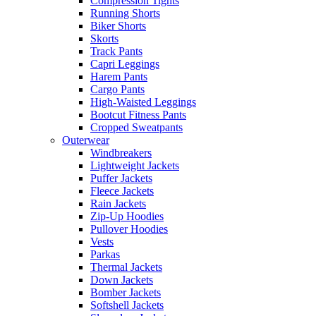
Compression Tights
Running Shorts
Biker Shorts
Skorts
Track Pants
Capri Leggings
Harem Pants
Cargo Pants
High-Waisted Leggings
Bootcut Fitness Pants
Cropped Sweatpants
Outerwear
Windbreakers
Lightweight Jackets
Puffer Jackets
Fleece Jackets
Rain Jackets
Zip-Up Hoodies
Pullover Hoodies
Vests
Parkas
Thermal Jackets
Down Jackets
Bomber Jackets
Softshell Jackets