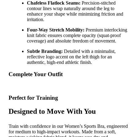
Chafeless Flatlock Seams:
Precision-stitched
contour lines wrap naturally around the leg to
enhance your shape while minimizing friction and
irritation.
Four-Way Stretch Mobility:
Premium interlocking
knit fabric ensures complete opacity (squat-proof
coverage) and absolute freedom of movement.
Subtle Branding:
Detailed with a minimalist,
reflective logo accent on the left thigh for an
authentic, high-end athletic finish.
Complete Your Outfit
Perfect for Training
Designed to Move With You
Train with confidence in our Women’s Sports Bra, engineered
for medium to high-impact workouts. Made from a soft,