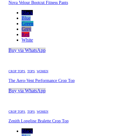
Nova Velour Bootcut Fitness Pants
Black
Blue
Green
Grey
Red
White
Buy via WhatsApp
CROP TOPS
,
TOPS
,
WOMEN
The Aero-Vent Performance Crop Top
Buy via WhatsApp
CROP TOPS
,
TOPS
,
WOMEN
Zenith Longline Bralette Crop Top
Black