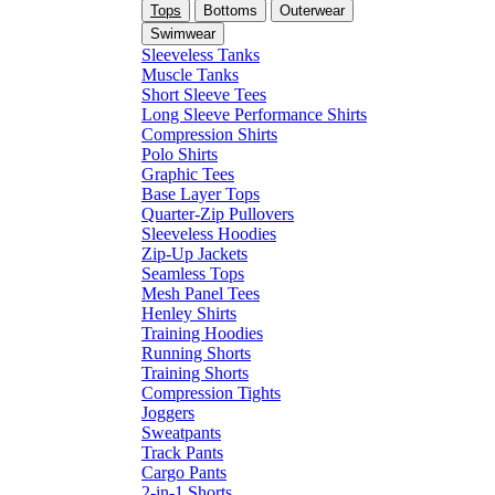
Tops
Bottoms
Outerwear
Swimwear
Sleeveless Tanks
Muscle Tanks
Short Sleeve Tees
Long Sleeve Performance Shirts
Compression Shirts
Polo Shirts
Graphic Tees
Base Layer Tops
Quarter-Zip Pullovers
Sleeveless Hoodies
Zip-Up Jackets
Seamless Tops
Mesh Panel Tees
Henley Shirts
Training Hoodies
Running Shorts
Training Shorts
Compression Tights
Joggers
Sweatpants
Track Pants
Cargo Pants
2-in-1 Shorts