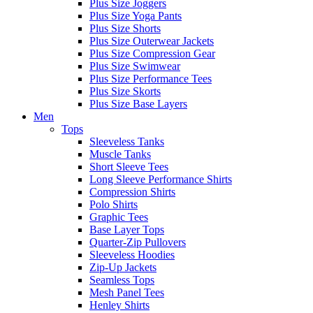
Plus Size Joggers
Plus Size Yoga Pants
Plus Size Shorts
Plus Size Outerwear Jackets
Plus Size Compression Gear
Plus Size Swimwear
Plus Size Performance Tees
Plus Size Skorts
Plus Size Base Layers
Men
Tops
Sleeveless Tanks
Muscle Tanks
Short Sleeve Tees
Long Sleeve Performance Shirts
Compression Shirts
Polo Shirts
Graphic Tees
Base Layer Tops
Quarter-Zip Pullovers
Sleeveless Hoodies
Zip-Up Jackets
Seamless Tops
Mesh Panel Tees
Henley Shirts