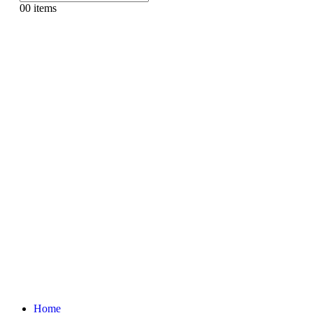
0
0 items
Home