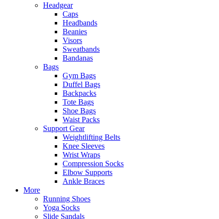
Headgear
Caps
Headbands
Beanies
Visors
Sweatbands
Bandanas
Bags
Gym Bags
Duffel Bags
Backpacks
Tote Bags
Shoe Bags
Waist Packs
Support Gear
Weightlifting Belts
Knee Sleeves
Wrist Wraps
Compression Socks
Elbow Supports
Ankle Braces
More
Running Shoes
Yoga Socks
Slide Sandals