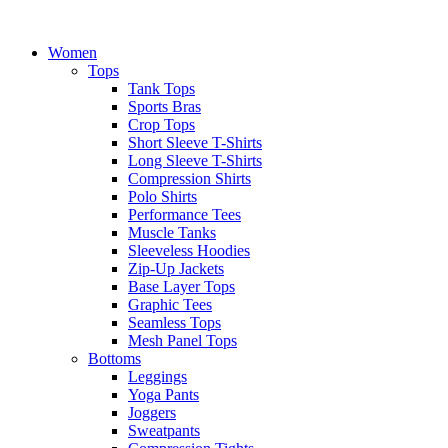
Women
Tops
Tank Tops
Sports Bras
Crop Tops
Short Sleeve T-Shirts
Long Sleeve T-Shirts
Compression Shirts
Polo Shirts
Performance Tees
Muscle Tanks
Sleeveless Hoodies
Zip-Up Jackets
Base Layer Tops
Graphic Tees
Seamless Tops
Mesh Panel Tops
Bottoms
Leggings
Yoga Pants
Joggers
Sweatpants