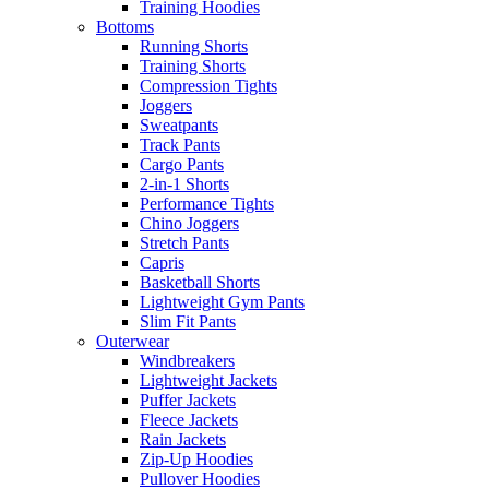
Training Hoodies
Bottoms
Running Shorts
Training Shorts
Compression Tights
Joggers
Sweatpants
Track Pants
Cargo Pants
2-in-1 Shorts
Performance Tights
Chino Joggers
Stretch Pants
Capris
Basketball Shorts
Lightweight Gym Pants
Slim Fit Pants
Outerwear
Windbreakers
Lightweight Jackets
Puffer Jackets
Fleece Jackets
Rain Jackets
Zip-Up Hoodies
Pullover Hoodies