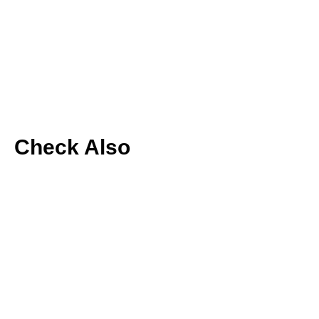
Check Also