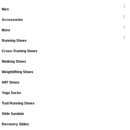
Men
Accessories
More
Running Shoes
Cross-Training Shoes
Walking Shoes
Weightlifting Shoes
HIIT Shoes
Yoga Socks
Trail Running Shoes
Slide Sandals
Recovery Slides