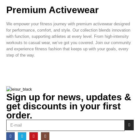
Premium Activewear
We empower your fitness journey with premium activewear designed
for performance, comfort, and style. Our collection blends innovation
with function, supporting athletes at every level. From high-intensity
workouts to casual wear, we’ve got you covered. Join our community
and experience fitness fashion that keeps up with your goals, every
step of the way.
Sign up for news, updates &
get discounts in your first
order.