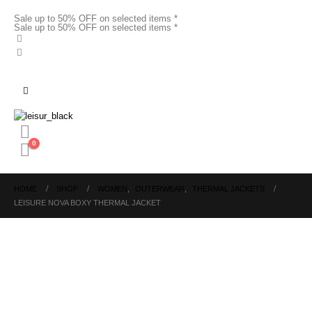
Sale up to 50% OFF on selected items *
Sale up to 50% OFF on selected items *
0
HOME
SHOP
WOMEN
,
OUTERWEAR
,
THERMAL JACKETS
LEISURE NOVA BOXY THERMAL JACKET