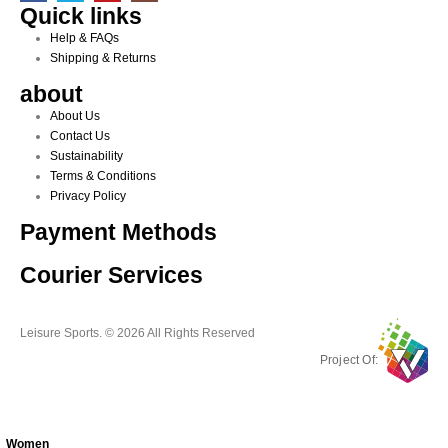
Quick links
Help & FAQs
Shipping & Returns
about
About Us
Contact Us
Sustainability
Terms & Conditions
Privacy Policy
Payment Methods
Courier Services
Leisure Sports. © 2026 All Rights Reserved
Project Of:
Women