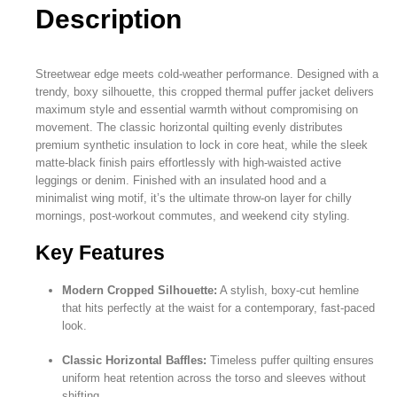
Description
Streetwear edge meets cold-weather performance. Designed with a
trendy, boxy silhouette, this cropped thermal puffer jacket delivers
maximum style and essential warmth without compromising on
movement. The classic horizontal quilting evenly distributes
premium synthetic insulation to lock in core heat, while the sleek
matte-black finish pairs effortlessly with high-waisted active
leggings or denim. Finished with an insulated hood and a
minimalist wing motif, it’s the ultimate throw-on layer for chilly
mornings, post-workout commutes, and weekend city styling.
Key Features
Modern Cropped Silhouette:
A stylish, boxy-cut hemline
that hits perfectly at the waist for a contemporary, fast-paced
look.
Classic Horizontal Baffles:
Timeless puffer quilting ensures
uniform heat retention across the torso and sleeves without
shifting.