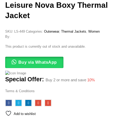
Leisure Nova Boxy Thermal
Jacket
SKU:
LS-449
Categories:
Outerwear
,
Thermal Jackets
,
Women
By:
This product is currently out of stock and unavailable.
Buy via WhatsApp
Special Offer:
Buy 2 or more and save
10%
Terms & Conditions
Add to wishlist