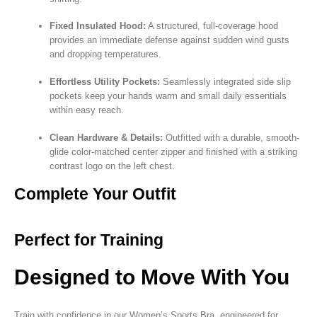
Fixed Insulated Hood:
A structured, full-coverage hood
provides an immediate defense against sudden wind gusts
and dropping temperatures.
Effortless Utility Pockets:
Seamlessly integrated side slip
pockets keep your hands warm and small daily essentials
within easy reach.
Clean Hardware & Details:
Outfitted with a durable, smooth-
glide color-matched center zipper and finished with a striking
contrast logo on the left chest.
Complete Your Outfit
Perfect for Training
Designed to Move With You
Train with confidence in our Women’s Sports Bra, engineered for