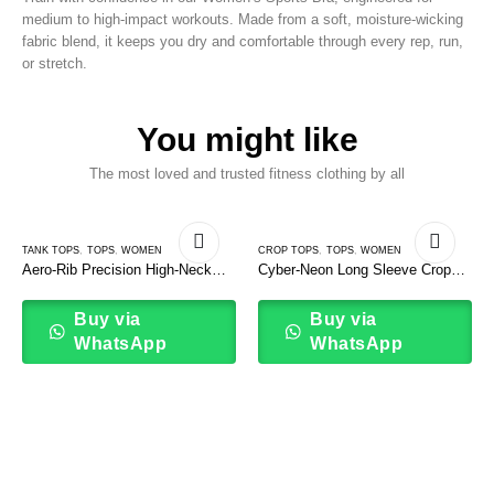
medium to high-impact workouts. Made from a soft, moisture-wicking
fabric blend, it keeps you dry and comfortable through every rep, run,
or stretch.
You might like
The most loved and trusted fitness clothing by all
TANK TOPS
,
TOPS
,
WOMEN
CROP TOPS
,
TOPS
,
WOMEN
Aero-Rib Precision High-Neck
Cyber-Neon Long Sleeve Crop
Tank Top
Top
Buy via
Buy via
WhatsApp
WhatsApp