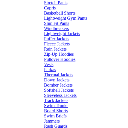
Stretch Pants
Capris
Basketball Shorts
Lightweight Gym Pants
Slim Fit Pants
Windbreakers
Lightweight Jackets
Puffer Jackets
Fleece Jackets
Rain Jackets
Zip-Up Hoodies
Pullover Hoodies
Vests
Parkas
Thermal Jackets
Down Jackets
Bomber Jackets
Softshell Jackets
Sleeveless Jackets
Track Jackets
Swim Trunks
Board Shorts
Swim Briefs
Jammers
Rash Guards