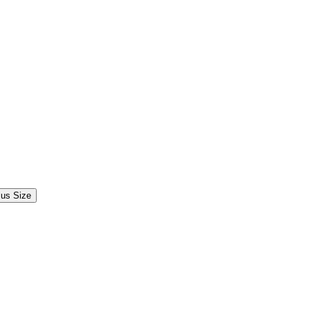
lus Size