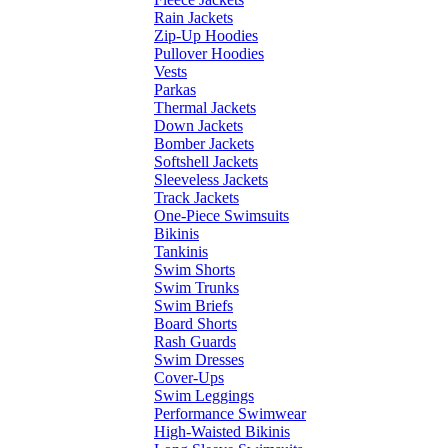
Rain Jackets
Zip-Up Hoodies
Pullover Hoodies
Vests
Parkas
Thermal Jackets
Down Jackets
Bomber Jackets
Softshell Jackets
Sleeveless Jackets
Track Jackets
One-Piece Swimsuits
Bikinis
Tankinis
Swim Shorts
Swim Trunks
Swim Briefs
Board Shorts
Rash Guards
Swim Dresses
Cover-Ups
Swim Leggings
Performance Swimwear
High-Waisted Bikinis