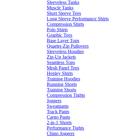
Sleeveless Tanks
Muscle Tanks
Short Sleeve Tees
Long Sleeve Performance Shirts
Compression Shirts
Polo Shirts
Graphic Tees
Base Layer Tops
Quarter-Zip Pullovers
Sleeveless Hoodies
Zip-Up Jackets
Seamless Tops
Mesh Panel Tees
Henley Shirts
Training Hoodies
Running Shorts
Training Shorts
Compression Tights
Joggers
Sweatpants
Track Pants
Cargo Pants
2-in-1 Shorts
Performance Tights
Chino Joggers