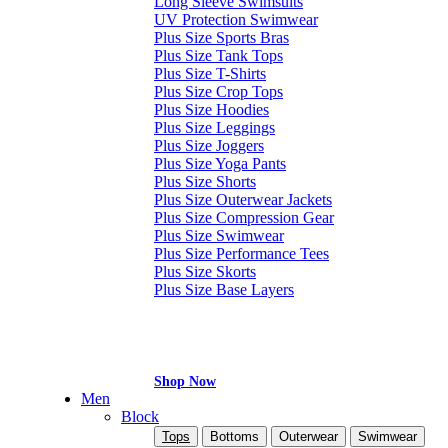
Long Sleeve Swimsuits
UV Protection Swimwear
Plus Size Sports Bras
Plus Size Tank Tops
Plus Size T-Shirts
Plus Size Crop Tops
Plus Size Hoodies
Plus Size Leggings
Plus Size Joggers
Plus Size Yoga Pants
Plus Size Shorts
Plus Size Outerwear Jackets
Plus Size Compression Gear
Plus Size Swimwear
Plus Size Performance Tees
Plus Size Skorts
Plus Size Base Layers
Shop Now
Men
Block
Tops
Bottoms
Outerwear
Swimwear