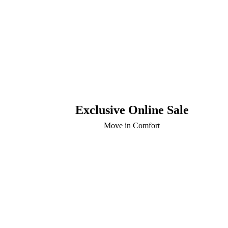
Exclusive Online Sale
Move in Comfort