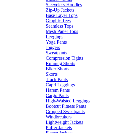
Sleeveless Hoodies
Zip-Up Jackets
Base Layer Tops
Graphic Tees
Seamless Tops
Mesh Panel Tops
Leggings
Yoga Pants
Joggers
Sweatpants
Compression Tights
Running Shorts
Biker Shorts
Skorts
Track Pants
Capri Leggings
Harem Pants
Cargo Pants
High-Waisted Leggings
Bootcut Fitness Pants
Cropped Sweatpants
Windbreakers
Lightweight Jackets
Puffer Jackets
Fleece Jackets