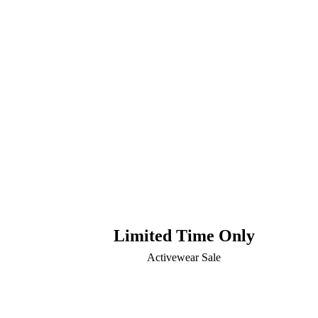
Limited Time Only
Activewear Sale