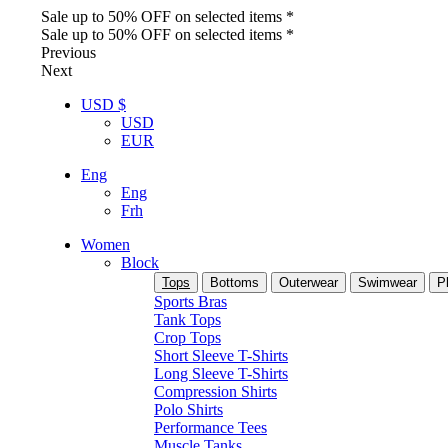
Sale up to 50% OFF on selected items *
Sale up to 50% OFF on selected items *
Previous
Next
USD $
USD
EUR
Eng
Eng
Frh
Women
Block
Tops
Bottoms
Outerwear
Swimwear
P
Sports Bras
Tank Tops
Crop Tops
Short Sleeve T-Shirts
Long Sleeve T-Shirts
Compression Shirts
Polo Shirts
Performance Tees
Muscle Tanks