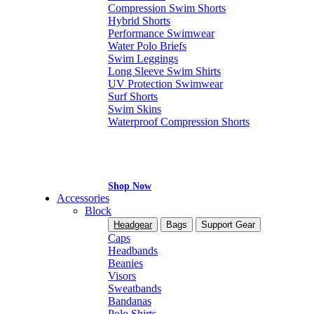
Compression Swim Shorts
Hybrid Shorts
Performance Swimwear
Water Polo Briefs
Swim Leggings
Long Sleeve Swim Shirts
UV Protection Swimwear
Surf Shorts
Swim Skins
Waterproof Compression Shorts
Shop Now
Accessories
Block
Headgear
Bags
Support Gear
Caps
Headbands
Beanies
Visors
Sweatbands
Bandanas
Polo Shirts