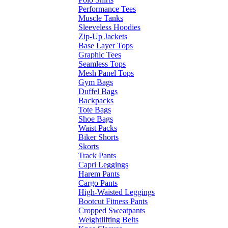
Performance Tees
Muscle Tanks
Sleeveless Hoodies
Zip-Up Jackets
Base Layer Tops
Graphic Tees
Seamless Tops
Mesh Panel Tops
Gym Bags
Duffel Bags
Backpacks
Tote Bags
Shoe Bags
Waist Packs
Biker Shorts
Skorts
Track Pants
Capri Leggings
Harem Pants
Cargo Pants
High-Waisted Leggings
Bootcut Fitness Pants
Cropped Sweatpants
Weightlifting Belts