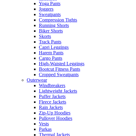
Yoga Pants
Joggers
Sweatpants
Compression Tights
Running Shorts
Biker Shorts
Skorts
Track Pants
Capri Leggings
Harem Pants
Cargo Pants
High-Waisted Leggings
Bootcut Fitness Pants
Cropped Sweatpants
Outerwear
Windbreakers
Lightweight Jackets
Puffer Jackets
Fleece Jackets
Rain Jackets
Zip-Up Hoodies
Pullover Hoodies
Vests
Parkas
Thermal Jackets