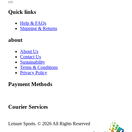
Quick links
Help & FAQs
Shipping & Returns
about
About Us
Contact Us
Sustainability
Terms & Conditions
Privacy Policy
Payment Methods
Courier Services
Leisure Sports. © 2026 All Rights Reserved