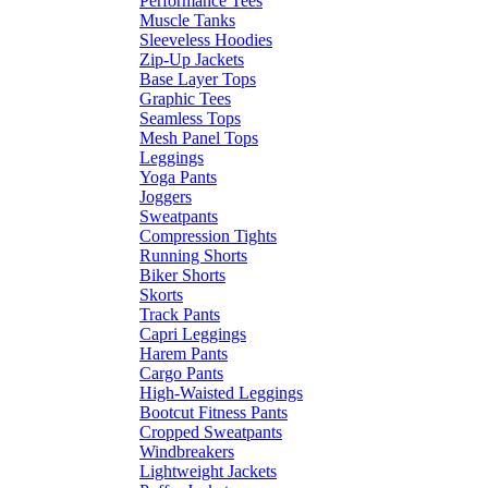
Performance Tees
Muscle Tanks
Sleeveless Hoodies
Zip-Up Jackets
Base Layer Tops
Graphic Tees
Seamless Tops
Mesh Panel Tops
Leggings
Yoga Pants
Joggers
Sweatpants
Compression Tights
Running Shorts
Biker Shorts
Skorts
Track Pants
Capri Leggings
Harem Pants
Cargo Pants
High-Waisted Leggings
Bootcut Fitness Pants
Cropped Sweatpants
Windbreakers
Lightweight Jackets