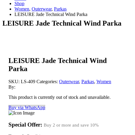
Shop
Women
,
Outerwear
,
Parkas
LEISURE Jade Technical Wind Parka
LEISURE Jade Technical Wind Parka
LEISURE Jade Technical Wind
Parka
SKU:
LS-409
Categories:
Outerwear
,
Parkas
,
Women
By:
This product is currently out of stock and unavailable.
Buy via WhatsApp
Special Offer:
Buy 2 or more and save
10%