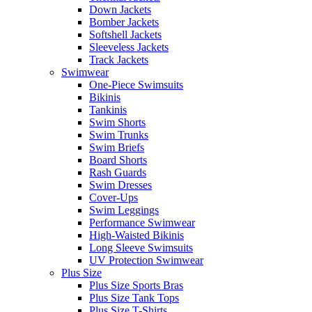
Down Jackets
Bomber Jackets
Softshell Jackets
Sleeveless Jackets
Track Jackets
Swimwear
One-Piece Swimsuits
Bikinis
Tankinis
Swim Shorts
Swim Trunks
Swim Briefs
Board Shorts
Rash Guards
Swim Dresses
Cover-Ups
Swim Leggings
Performance Swimwear
High-Waisted Bikinis
Long Sleeve Swimsuits
UV Protection Swimwear
Plus Size
Plus Size Sports Bras
Plus Size Tank Tops
Plus Size T-Shirts