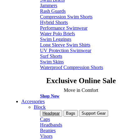
Jammers
Rash Guards
Compression Swim Shorts
Hybrid Shorts
Performance Swimwear
Water Polo Briefs
Swim Leggings
Long Sleeve Swim Shirts
UV Protection Swimwear
Surf Shorts
Swim Skins
Waterproof Compression Shorts
Exclusive Online Sale
Move in Comfort
Shop Now
Accessories
Block
Headgear
Bags
Support Gear
Caps
Headbands
Beanies
Visors