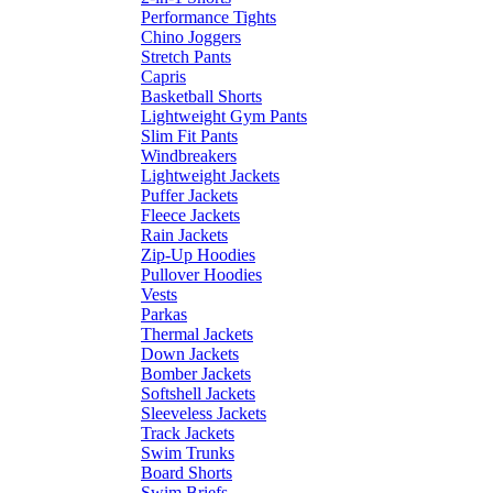
Performance Tights
Chino Joggers
Stretch Pants
Capris
Basketball Shorts
Lightweight Gym Pants
Slim Fit Pants
Windbreakers
Lightweight Jackets
Puffer Jackets
Fleece Jackets
Rain Jackets
Zip-Up Hoodies
Pullover Hoodies
Vests
Parkas
Thermal Jackets
Down Jackets
Bomber Jackets
Softshell Jackets
Sleeveless Jackets
Track Jackets
Swim Trunks
Board Shorts
Swim Briefs