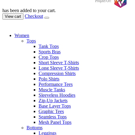
Project Of:
has been added to your cart.
Checkout
View cart
Women
Tops
Tank Tops
Sports Bras
Crop Tops
Short Sleeve T-Shirts
Long Sleeve T-Shirts
Compression Shirts
Polo Shirts
Performance Tees
Muscle Tanks
Sleeveless Hoodies
Zip-Up Jackets
Base Layer Tops
Graphic Tees
Seamless Tops
Mesh Panel Tops
Bottoms
Leggings