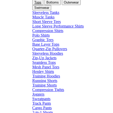
Tops
Bottoms
Outerwear
Swimwear
Sleeveless Tanks
Muscle Tanks
Short Sleeve Tees
Long Sleeve Performance Shirts
Compression Shirts
Polo Shirts
Graphic Tees
Base Layer Tops
Quarter-Zip Pullovers
Sleeveless Hoodies
Zip-Up Jackets
Seamless Tops
Mesh Panel Tees
Henley Shirts
Training Hoodies
Running Shorts
Training Shorts
Compression Tights
Joggers
Sweatpants
Track Pants
Cargo Pants
2-in-1 Shorts