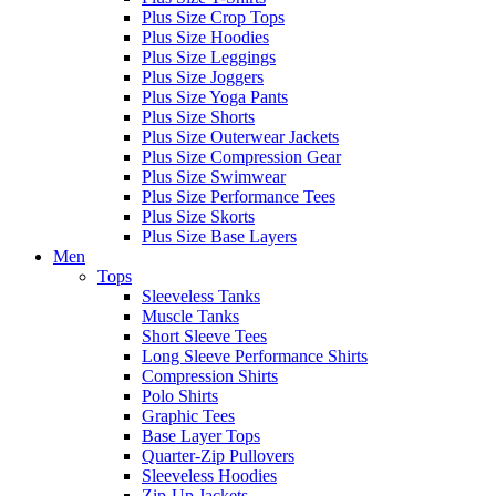
Plus Size Crop Tops
Plus Size Hoodies
Plus Size Leggings
Plus Size Joggers
Plus Size Yoga Pants
Plus Size Shorts
Plus Size Outerwear Jackets
Plus Size Compression Gear
Plus Size Swimwear
Plus Size Performance Tees
Plus Size Skorts
Plus Size Base Layers
Men
Tops
Sleeveless Tanks
Muscle Tanks
Short Sleeve Tees
Long Sleeve Performance Shirts
Compression Shirts
Polo Shirts
Graphic Tees
Base Layer Tops
Quarter-Zip Pullovers
Sleeveless Hoodies
Zip-Up Jackets