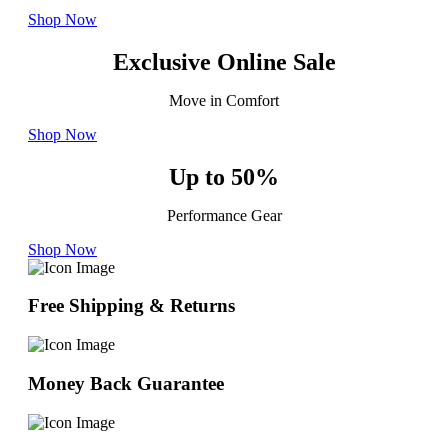
Shop Now
Exclusive Online Sale
Move in Comfort
Shop Now
Up to 50%
Performance Gear
Shop Now
Free Shipping & Returns
Money Back Guarantee