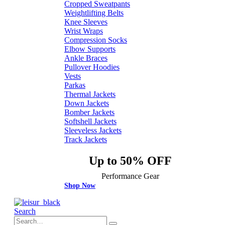
Cropped Sweatpants
Weightlifting Belts
Knee Sleeves
Wrist Wraps
Compression Socks
Elbow Supports
Ankle Braces
Pullover Hoodies
Vests
Parkas
Thermal Jackets
Down Jackets
Bomber Jackets
Softshell Jackets
Sleeveless Jackets
Track Jackets
Up to 50% OFF
Performance Gear
Shop Now
Search