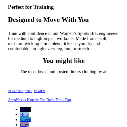
Perfect for Training
Designed to Move With You
Train with confidence in our Women’s Sports Bra, engineered
for medium to high-impact workouts. Made from a soft,
moisture-wicking fabric blend, it keeps you dry and
comfortable through every rep, run, or stretch.
You might like
The most loved and trusted fitness clothing by all
TANK TOPS
,
TOPS
,
WOMEN
AeroNexus Kinetic Tie-Back Tank Top
Black
Blue
Green
Grey