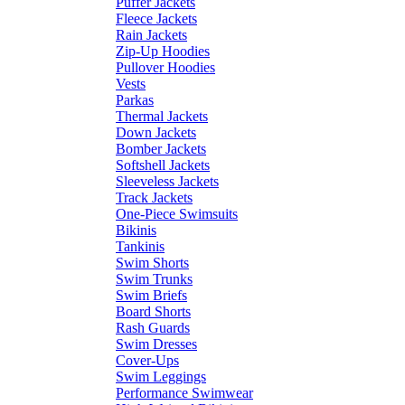
Puffer Jackets
Fleece Jackets
Rain Jackets
Zip-Up Hoodies
Pullover Hoodies
Vests
Parkas
Thermal Jackets
Down Jackets
Bomber Jackets
Softshell Jackets
Sleeveless Jackets
Track Jackets
One-Piece Swimsuits
Bikinis
Tankinis
Swim Shorts
Swim Trunks
Swim Briefs
Board Shorts
Rash Guards
Swim Dresses
Cover-Ups
Swim Leggings
Performance Swimwear