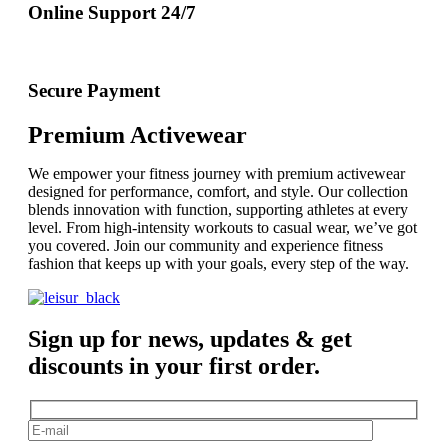
Online Support 24/7
Secure Payment
Premium Activewear
We empower your fitness journey with premium activewear
designed for performance, comfort, and style. Our collection
blends innovation with function, supporting athletes at every
level. From high-intensity workouts to casual wear, we’ve got
you covered. Join our community and experience fitness
fashion that keeps up with your goals, every step of the way.
Sign up for news, updates & get
discounts in your first order.