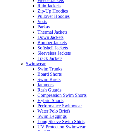
Fleece Jackets
Rain Jackets
Zip-Up Hoodies
Pullover Hoodies
Vests
Parkas
Thermal Jackets
Down Jackets
Bomber Jackets
Softshell Jackets
Sleeveless Jackets
Track Jackets
Swimwear
Swim Trunks
Board Shorts
Swim Briefs
Jammers
Rash Guards
Compression Swim Shorts
Hybrid Shorts
Performance Swimwear
Water Polo Briefs
Swim Leggings
Long Sleeve Swim Shirts
UV Protection Swimwear