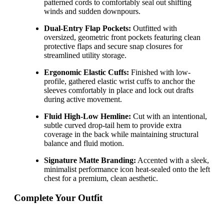
patterned cords to comfortably seal out shifting
winds and sudden downpours.
Dual-Entry Flap Pockets:
Outfitted with
oversized, geometric front pockets featuring clean
protective flaps and secure snap closures for
streamlined utility storage.
Ergonomic Elastic Cuffs:
Finished with low-
profile, gathered elastic wrist cuffs to anchor the
sleeves comfortably in place and lock out drafts
during active movement.
Fluid High-Low Hemline:
Cut with an intentional,
subtle curved drop-tail hem to provide extra
coverage in the back while maintaining structural
balance and fluid motion.
Signature Matte Branding:
Accented with a sleek,
minimalist performance icon heat-sealed onto the left
chest for a premium, clean aesthetic.
Complete Your Outfit