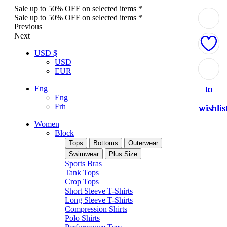
Sale up to 50% OFF on selected items *
Sale up to 50% OFF on selected items *
Previous
Next
USD $
USD
Add
Add
Add
Add
Add
EUR
to
to
to
to
to
Eng
Eng
Frh
wishlis
wishlis
wishlis
wishlis
wishlis
Women
Block
Tops
Bottoms
Outerwear
Swimwear
Plus Size
Sports Bras
Tank Tops
Crop Tops
Short Sleeve T-Shirts
Long Sleeve T-Shirts
Compression Shirts
Polo Shirts