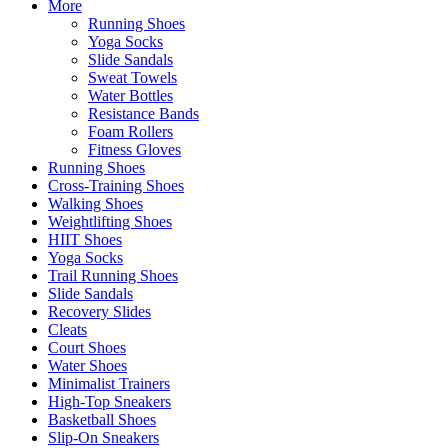
More
Running Shoes
Yoga Socks
Slide Sandals
Sweat Towels
Water Bottles
Resistance Bands
Foam Rollers
Fitness Gloves
Running Shoes
Cross-Training Shoes
Walking Shoes
Weightlifting Shoes
HIIT Shoes
Yoga Socks
Trail Running Shoes
Slide Sandals
Recovery Slides
Cleats
Court Shoes
Water Shoes
Minimalist Trainers
High-Top Sneakers
Basketball Shoes
Slip-On Sneakers