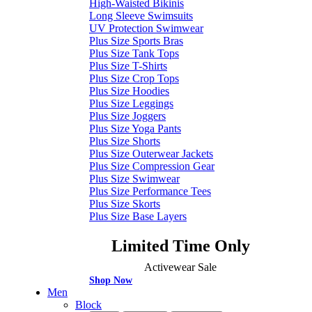
High-Waisted Bikinis
Long Sleeve Swimsuits
UV Protection Swimwear
Plus Size Sports Bras
Plus Size Tank Tops
Plus Size T-Shirts
Plus Size Crop Tops
Plus Size Hoodies
Plus Size Leggings
Plus Size Joggers
Plus Size Yoga Pants
Plus Size Shorts
Plus Size Outerwear Jackets
Plus Size Compression Gear
Plus Size Swimwear
Plus Size Performance Tees
Plus Size Skorts
Plus Size Base Layers
Limited Time Only
Activewear Sale
Shop Now
Men
Block