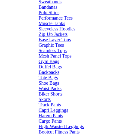
Sweatbands
Bandanas
Polo Shirts
Performance Tees
Muscle Tanks
Sleeveless Hoodies
Zip-Up Jackets
Base Layer Tops
Graphic Tees
Seamless Tops
Mesh Panel Tops
Gym Bags
Duffel Bags
Backpacks
Tote Bags
Shoe Bags
Waist Packs
Biker Shorts
Skorts
Track Pants
Capri Leggings
Harem Pants
Cargo Pants
High-Waisted Leggings
Bootcut Fitness Pants