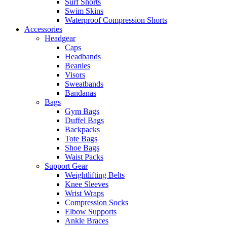
Surf Shorts
Swim Skins
Waterproof Compression Shorts
Accessories
Headgear
Caps
Headbands
Beanies
Visors
Sweatbands
Bandanas
Bags
Gym Bags
Duffel Bags
Backpacks
Tote Bags
Shoe Bags
Waist Packs
Support Gear
Weightlifting Belts
Knee Sleeves
Wrist Wraps
Compression Socks
Elbow Supports
Ankle Braces