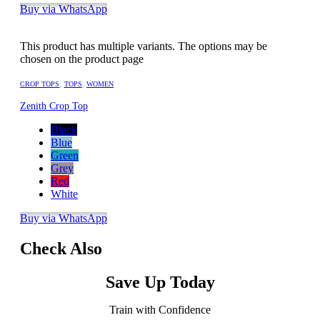
Buy via WhatsApp
This product has multiple variants. The options may be
chosen on the product page
CROP TOPS
,
TOPS
,
WOMEN
Zenith Crop Top
Black
Blue
Green
Grey
Red
White
Buy via WhatsApp
Check Also
Save Up Today
Train with Confidence