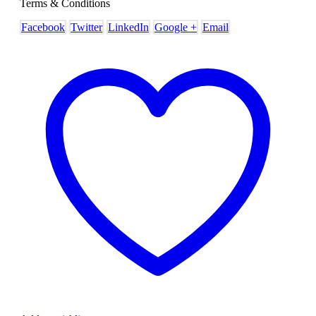
Terms & Conditions
Facebook
Twitter
LinkedIn
Google +
Email