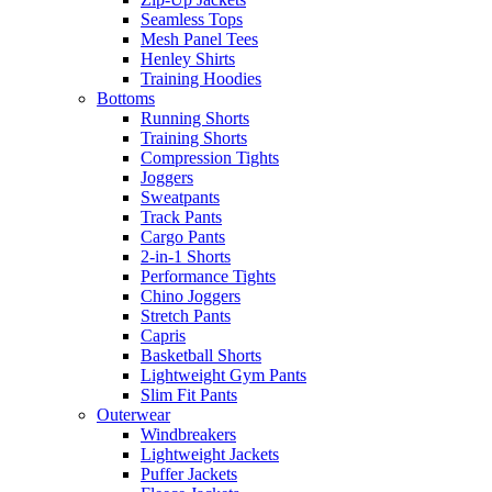
Seamless Tops
Mesh Panel Tees
Henley Shirts
Training Hoodies
Bottoms
Running Shorts
Training Shorts
Compression Tights
Joggers
Sweatpants
Track Pants
Cargo Pants
2-in-1 Shorts
Performance Tights
Chino Joggers
Stretch Pants
Capris
Basketball Shorts
Lightweight Gym Pants
Slim Fit Pants
Outerwear
Windbreakers
Lightweight Jackets
Puffer Jackets