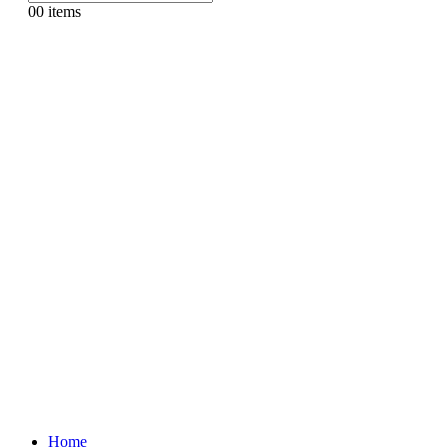
0
0 items
Home