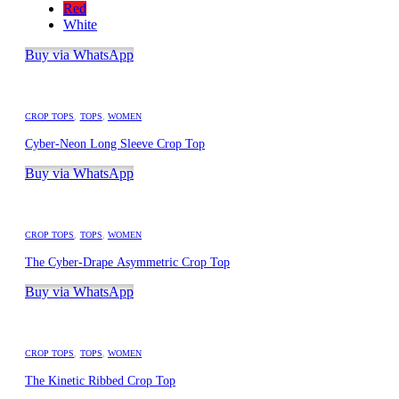
Red
White
Buy via WhatsApp
CROP TOPS
,
TOPS
,
WOMEN
Cyber-Neon Long Sleeve Crop Top
Buy via WhatsApp
CROP TOPS
,
TOPS
,
WOMEN
The Cyber-Drape Asymmetric Crop Top
Buy via WhatsApp
CROP TOPS
,
TOPS
,
WOMEN
The Kinetic Ribbed Crop Top