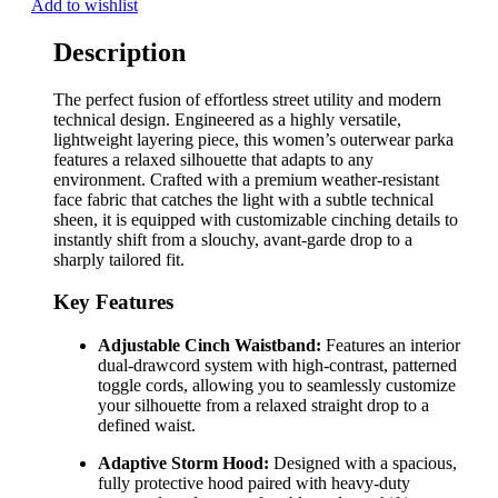
Add to wishlist
Description
The perfect fusion of effortless street utility and modern
technical design. Engineered as a highly versatile,
lightweight layering piece, this women’s outerwear parka
features a relaxed silhouette that adapts to any
environment. Crafted with a premium weather-resistant
face fabric that catches the light with a subtle technical
sheen, it is equipped with customizable cinching details to
instantly shift from a slouchy, avant-garde drop to a
sharply tailored fit.
Key Features
Adjustable Cinch Waistband:
Features an interior
dual-drawcord system with high-contrast, patterned
toggle cords, allowing you to seamlessly customize
your silhouette from a relaxed straight drop to a
defined waist.
Adaptive Storm Hood:
Designed with a spacious,
fully protective hood paired with heavy-duty