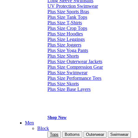
Long Sleeve Swimsuits
UV Protection Swimwear
Plus Size Sports Bras
Plus Size Tank Tops
Plus Size T-Shirts
Plus Size Crop Tops
Plus Size Hoodies
Plus Size Leggings
Plus Size Joggers
Plus Size Yoga Pants
Plus Size Shorts
Plus Size Outerwear Jackets
Plus Size Compression Gear
Plus Size Swimwear
Plus Size Performance Tees
Plus Size Skorts
Plus Size Base Layers
Shop Now
Men
Block
Tops
Bottoms
Outerwear
Swimwear