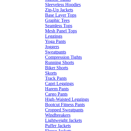
Sleeveless Hoodies
Zip-Up Jackets
Base Layer Tops
Graphic Tees
Seamless Tops
Mesh Panel Tops
Leggings
Yoga Pants
Joggers
Sweatpants
Compression Tights
Running Shorts
Biker Shorts
Skorts
Track Pants
Capri Leggings
Harem Pants
Cargo Pants
High-Waisted Leggings
Bootcut Fitness Pants
Cropped Sweatpants
Windbreakers
Lightweight Jackets
Puffer Jackets
Fleece Jackets