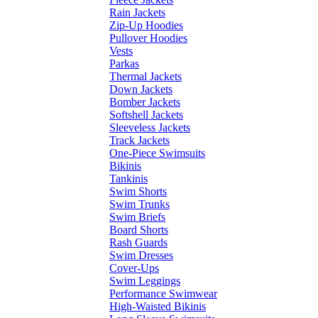
Rain Jackets
Zip-Up Hoodies
Pullover Hoodies
Vests
Parkas
Thermal Jackets
Down Jackets
Bomber Jackets
Softshell Jackets
Sleeveless Jackets
Track Jackets
One-Piece Swimsuits
Bikinis
Tankinis
Swim Shorts
Swim Trunks
Swim Briefs
Board Shorts
Rash Guards
Swim Dresses
Cover-Ups
Swim Leggings
Performance Swimwear
High-Waisted Bikinis