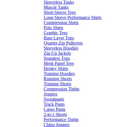
Sleeveless Tanks
Muscle Tanks
Short Sleeve Tees
Long Sleeve Performance Shirts
Compression Shirts
Polo Shirts
Graphic Tees
Base Layer Tops
Quarter-Zip Pullovers
Sleeveless Hoodies
Zip-Up Jackets
Seamless Tops
Mesh Panel Tees
Henley Shirts
Training Hoodies
Running Shorts
Training Shorts
Compression Tights
Joggers
Sweatpants
Track Pants
Cargo Pants
2-in-1 Shorts
Performance Tights
Chino Joggers