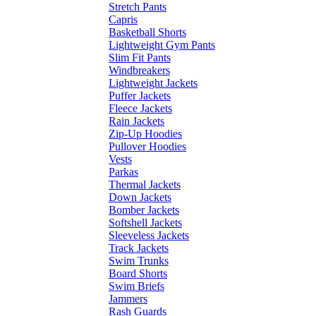
Stretch Pants
Capris
Basketball Shorts
Lightweight Gym Pants
Slim Fit Pants
Windbreakers
Lightweight Jackets
Puffer Jackets
Fleece Jackets
Rain Jackets
Zip-Up Hoodies
Pullover Hoodies
Vests
Parkas
Thermal Jackets
Down Jackets
Bomber Jackets
Softshell Jackets
Sleeveless Jackets
Track Jackets
Swim Trunks
Board Shorts
Swim Briefs
Jammers
Rash Guards