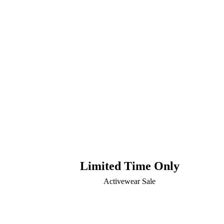
Limited Time Only
Activewear Sale