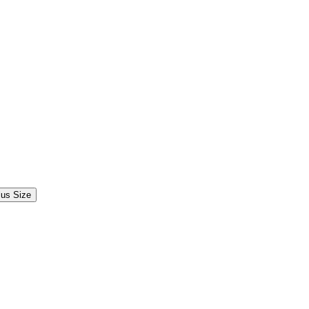
lus Size