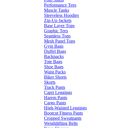
Performance Tees
Muscle Tanks
Sleeveless Hoodies
Zip-Up Jackets
Base Layer Tops
Graphic Tees
Seamless Tops
Mesh Panel Tops
Gym Bags
Duffel Bags
Backpacks
Tote Bags
Shoe Bags
Waist Packs
Biker Shorts
Skorts
Track Pants
Capri Leggings
Harem Pants
Cargo Pants
High-Waisted Leggings
Bootcut Fitness Pants
Cropped Sweatpants
Weightlifting Belts