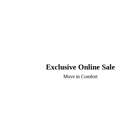
Exclusive Online Sale
Move in Comfort