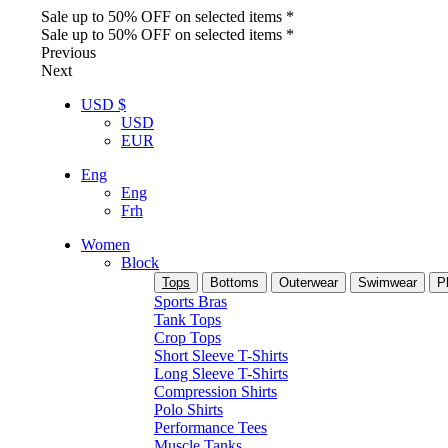
Sale up to 50% OFF on selected items *
Sale up to 50% OFF on selected items *
Previous
Next
USD $
USD
EUR
Eng
Eng
Frh
Women
Block
Tops
Bottoms
Outerwear
Swimwear
P
Sports Bras
Tank Tops
Crop Tops
Short Sleeve T-Shirts
Long Sleeve T-Shirts
Compression Shirts
Polo Shirts
Performance Tees
Muscle Tanks