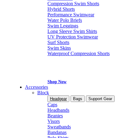
Compression Swim Shorts
Hybrid Shorts
Performance Swimwear
Water Polo Briefs
Swim Leggings
Long Sleeve Swim Shirts
UV Protection Swimwear
Surf Shorts
Swim Skins
Waterproof Compression Shorts
Shop Now
Accessories
Block
Headgear
Bags
Support Gear
Caps
Headbands
Beanies
Visors
Sweatbands
Bandanas
Polo Shirts