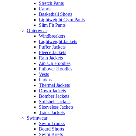
Stretch Pants
Capris
Basketball Shorts
Lightweight Gym Pants
Slim Fit Pants
Outerwear
Windbreakers
Lightweight Jackets
Puffer Jackets
Fleece Jackets
Rain Jackets
Zip-Up Hoodies
Pullover Hoodies
Vests
Parkas
Thermal Jackets
Down Jackets
Bomber Jackets
Softshell Jackets
Sleeveless Jackets
Track Jackets
Swimwear
Swim Trunks
Board Shorts
Swim Briefs