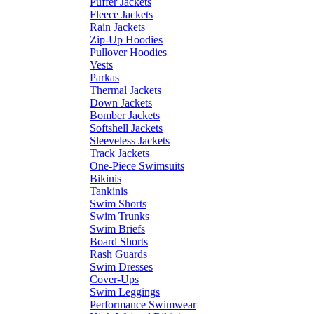
Puffer Jackets
Fleece Jackets
Rain Jackets
Zip-Up Hoodies
Pullover Hoodies
Vests
Parkas
Thermal Jackets
Down Jackets
Bomber Jackets
Softshell Jackets
Sleeveless Jackets
Track Jackets
One-Piece Swimsuits
Bikinis
Tankinis
Swim Shorts
Swim Trunks
Swim Briefs
Board Shorts
Rash Guards
Swim Dresses
Cover-Ups
Swim Leggings
Performance Swimwear