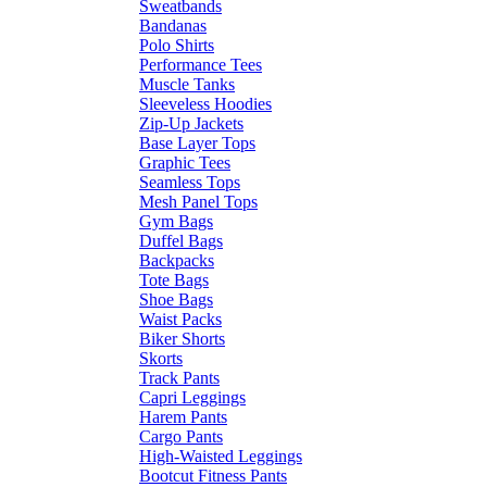
Sweatbands
Bandanas
Polo Shirts
Performance Tees
Muscle Tanks
Sleeveless Hoodies
Zip-Up Jackets
Base Layer Tops
Graphic Tees
Seamless Tops
Mesh Panel Tops
Gym Bags
Duffel Bags
Backpacks
Tote Bags
Shoe Bags
Waist Packs
Biker Shorts
Skorts
Track Pants
Capri Leggings
Harem Pants
Cargo Pants
High-Waisted Leggings
Bootcut Fitness Pants