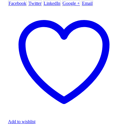
Facebook
Twitter
LinkedIn
Google +
Email
Add to wishlist