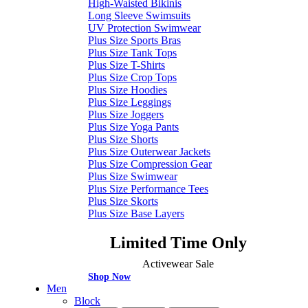
High-Waisted Bikinis
Long Sleeve Swimsuits
UV Protection Swimwear
Plus Size Sports Bras
Plus Size Tank Tops
Plus Size T-Shirts
Plus Size Crop Tops
Plus Size Hoodies
Plus Size Leggings
Plus Size Joggers
Plus Size Yoga Pants
Plus Size Shorts
Plus Size Outerwear Jackets
Plus Size Compression Gear
Plus Size Swimwear
Plus Size Performance Tees
Plus Size Skorts
Plus Size Base Layers
Limited Time Only
Activewear Sale
Shop Now
Men
Block