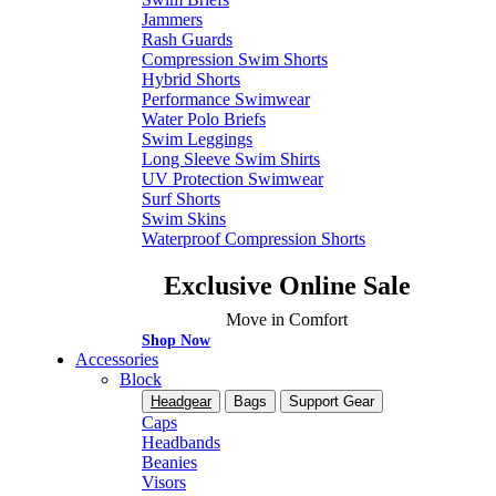
Jammers
Rash Guards
Compression Swim Shorts
Hybrid Shorts
Performance Swimwear
Water Polo Briefs
Swim Leggings
Long Sleeve Swim Shirts
UV Protection Swimwear
Surf Shorts
Swim Skins
Waterproof Compression Shorts
Exclusive Online Sale
Move in Comfort
Shop Now
Accessories
Block
Headgear
Bags
Support Gear
Caps
Headbands
Beanies
Visors