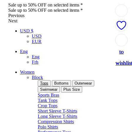
Sale up to 50% OFF on selected items *
Sale up to 50% OFF on selected items *
Previous
Next
USD $
USD
Add
Add
Add
Add
Add
EUR
to
to
to
to
to
Eng
Eng
Frh
wishlis
wishlis
wishlis
wishlis
wishlis
Women
Block
Tops
Bottoms
Outerwear
Swimwear
Plus Size
Sports Bras
Tank Tops
Crop Tops
Short Sleeve T-Shirts
Long Sleeve T-Shirts
Compression Shirts
Polo Shirts