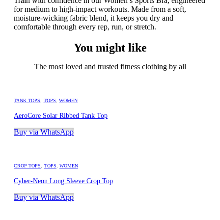
Train with confidence in our Women’s Sports Bra, engineered
for medium to high-impact workouts. Made from a soft,
moisture-wicking fabric blend, it keeps you dry and
comfortable through every rep, run, or stretch.
You might like
The most loved and trusted fitness clothing by all
TANK TOPS
,
TOPS
,
WOMEN
AeroCore Solar Ribbed Tank Top
Buy via WhatsApp
CROP TOPS
,
TOPS
,
WOMEN
Cyber-Neon Long Sleeve Crop Top
Buy via WhatsApp