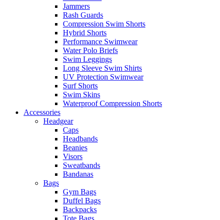
Jammers
Rash Guards
Compression Swim Shorts
Hybrid Shorts
Performance Swimwear
Water Polo Briefs
Swim Leggings
Long Sleeve Swim Shirts
UV Protection Swimwear
Surf Shorts
Swim Skins
Waterproof Compression Shorts
Accessories
Headgear
Caps
Headbands
Beanies
Visors
Sweatbands
Bandanas
Bags
Gym Bags
Duffel Bags
Backpacks
Tote Bags