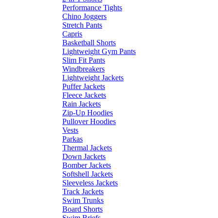
Performance Tights
Chino Joggers
Stretch Pants
Capris
Basketball Shorts
Lightweight Gym Pants
Slim Fit Pants
Windbreakers
Lightweight Jackets
Puffer Jackets
Fleece Jackets
Rain Jackets
Zip-Up Hoodies
Pullover Hoodies
Vests
Parkas
Thermal Jackets
Down Jackets
Bomber Jackets
Softshell Jackets
Sleeveless Jackets
Track Jackets
Swim Trunks
Board Shorts
Swim Briefs