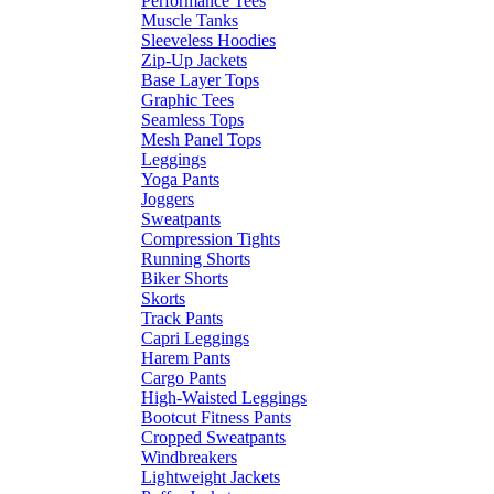
Performance Tees
Muscle Tanks
Sleeveless Hoodies
Zip-Up Jackets
Base Layer Tops
Graphic Tees
Seamless Tops
Mesh Panel Tops
Leggings
Yoga Pants
Joggers
Sweatpants
Compression Tights
Running Shorts
Biker Shorts
Skorts
Track Pants
Capri Leggings
Harem Pants
Cargo Pants
High-Waisted Leggings
Bootcut Fitness Pants
Cropped Sweatpants
Windbreakers
Lightweight Jackets