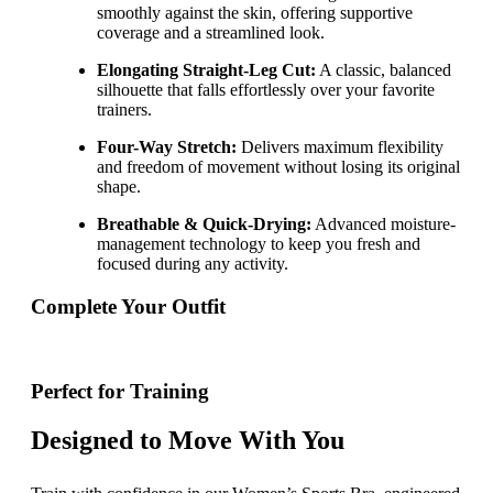
smoothly against the skin, offering supportive
coverage and a streamlined look.
Elongating Straight-Leg Cut:
A classic, balanced
silhouette that falls effortlessly over your favorite
trainers.
Four-Way Stretch:
Delivers maximum flexibility
and freedom of movement without losing its original
shape.
Breathable & Quick-Drying:
Advanced moisture-
management technology to keep you fresh and
focused during any activity.
Complete Your Outfit
Perfect for Training
Designed to Move With You