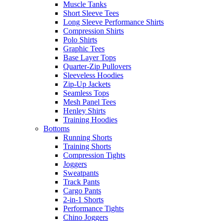
Muscle Tanks
Short Sleeve Tees
Long Sleeve Performance Shirts
Compression Shirts
Polo Shirts
Graphic Tees
Base Layer Tops
Quarter-Zip Pullovers
Sleeveless Hoodies
Zip-Up Jackets
Seamless Tops
Mesh Panel Tees
Henley Shirts
Training Hoodies
Bottoms
Running Shorts
Training Shorts
Compression Tights
Joggers
Sweatpants
Track Pants
Cargo Pants
2-in-1 Shorts
Performance Tights
Chino Joggers