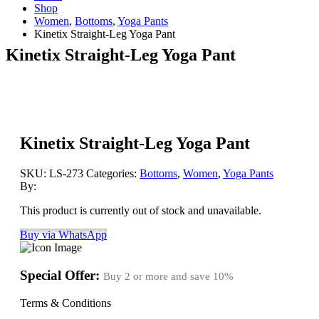
Shop
Women
,
Bottoms
,
Yoga Pants
Kinetix Straight-Leg Yoga Pant
Kinetix Straight-Leg Yoga Pant
Kinetix Straight-Leg Yoga Pant
SKU:
LS-273
Categories:
Bottoms
,
Women
,
Yoga Pants
By:
This product is currently out of stock and unavailable.
Buy via WhatsApp
Special Offer:
Buy 2 or more and save
10%
Terms & Conditions