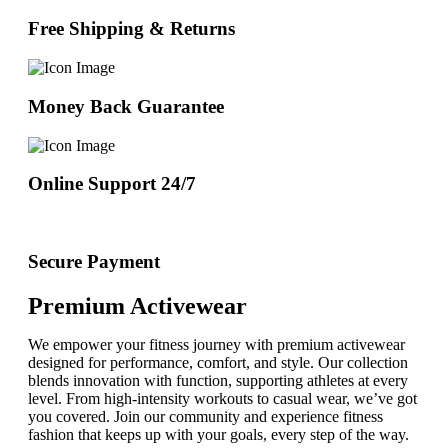
Free Shipping & Returns
Money Back Guarantee
Online Support 24/7
Secure Payment
Premium Activewear
We empower your fitness journey with premium activewear
designed for performance, comfort, and style. Our collection
blends innovation with function, supporting athletes at every
level. From high-intensity workouts to casual wear, we’ve got
you covered. Join our community and experience fitness
fashion that keeps up with your goals, every step of the way.