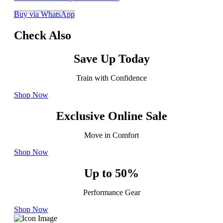
Buy via WhatsApp
Check Also
Save Up Today
Train with Confidence
Shop Now
Exclusive Online Sale
Move in Comfort
Shop Now
Up to 50%
Performance Gear
Shop Now