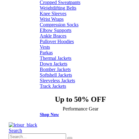
Cropped Sweatpants
Weightlifting Belts
Knee Sleeves
Wrist Wraps
Compression Socks
Elbow Supports
Ankle Braces
Pullover Hoodies
Vests
Parkas
Thermal Jackets
Down Jackets
Bomber Jackets
Softshell Jackets
Sleeveless Jackets
Track Jackets
Up to 50% OFF
Performance Gear
Shop Now
Search