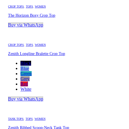
CROP TOPS
,
TOPS
,
WOMEN
The Horizon Boxy Crop Top
Buy via WhatsApp
CROP TOPS
,
TOPS
,
WOMEN
Zenith Longline Bralette Crop Top
Black
Blue
Green
Grey
Red
White
Buy via WhatsApp
TANK TOPS
,
TOPS
,
WOMEN
Zenith Ribbed Scoop-Neck Tank Top