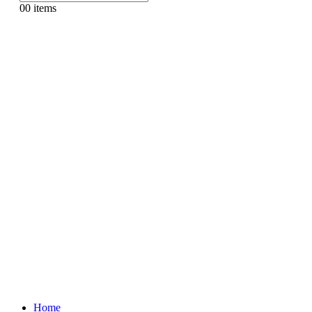
0
0 items
Home