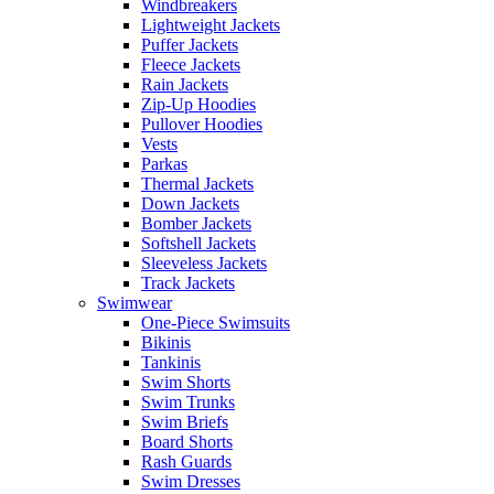
Windbreakers
Lightweight Jackets
Puffer Jackets
Fleece Jackets
Rain Jackets
Zip-Up Hoodies
Pullover Hoodies
Vests
Parkas
Thermal Jackets
Down Jackets
Bomber Jackets
Softshell Jackets
Sleeveless Jackets
Track Jackets
Swimwear
One-Piece Swimsuits
Bikinis
Tankinis
Swim Shorts
Swim Trunks
Swim Briefs
Board Shorts
Rash Guards
Swim Dresses