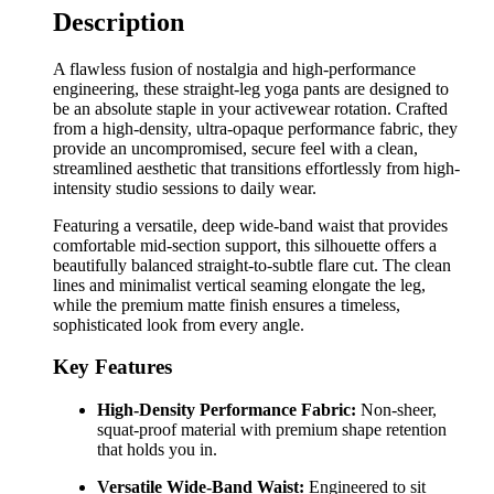
Description
A flawless fusion of nostalgia and high-performance
engineering, these straight-leg yoga pants are designed to
be an absolute staple in your activewear rotation. Crafted
from a high-density, ultra-opaque performance fabric, they
provide an uncompromised, secure feel with a clean,
streamlined aesthetic that transitions effortlessly from high-
intensity studio sessions to daily wear.
Featuring a versatile, deep wide-band waist that provides
comfortable mid-section support, this silhouette offers a
beautifully balanced straight-to-subtle flare cut. The clean
lines and minimalist vertical seaming elongate the leg,
while the premium matte finish ensures a timeless,
sophisticated look from every angle.
Key Features
High-Density Performance Fabric:
Non-sheer,
squat-proof material with premium shape retention
that holds you in.
Versatile Wide-Band Waist:
Engineered to sit