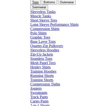
Tops
Bottoms
Outerwear
Swimwear
Sleeveless Tanks
Muscle Tanks
Short Sleeve Tees
Long Sleeve Performance Shirts
Compression Shirts
Polo Shirts
Graphic Tees
Base Layer Tops
Quarter-Zip Pullovers
Sleeveless Hoodies
Zip-Up Jackets
Seamless Tops
Mesh Panel Tees
Henley Shirts
Training Hoodies
Running Shorts
Training Shorts
Compression Tights
Joggers
Sweatpants
Track Pants
Cargo Pants
2-in-1 Shorts