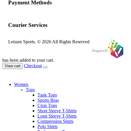
Payment Methods
Courier Services
Leisure Sports. © 2026 All Rights Reserved
Project Of:
has been added to your cart.
Checkout
View cart
Women
Tops
Tank Tops
Sports Bras
Crop Tops
Short Sleeve T-Shirts
Long Sleeve T-Shirts
Compression Shirts
Polo Shirts