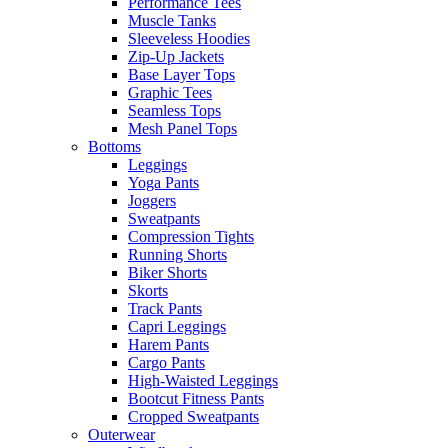
Performance Tees
Muscle Tanks
Sleeveless Hoodies
Zip-Up Jackets
Base Layer Tops
Graphic Tees
Seamless Tops
Mesh Panel Tops
Bottoms
Leggings
Yoga Pants
Joggers
Sweatpants
Compression Tights
Running Shorts
Biker Shorts
Skorts
Track Pants
Capri Leggings
Harem Pants
Cargo Pants
High-Waisted Leggings
Bootcut Fitness Pants
Cropped Sweatpants
Outerwear