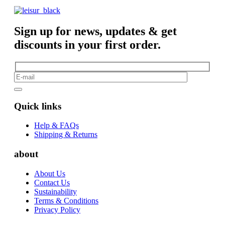
Sign up for news, updates & get
discounts in your first order.
Quick links
Help & FAQs
Shipping & Returns
about
About Us
Contact Us
Sustainability
Terms & Conditions
Privacy Policy