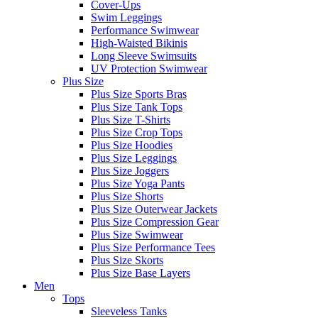
Cover-Ups
Swim Leggings
Performance Swimwear
High-Waisted Bikinis
Long Sleeve Swimsuits
UV Protection Swimwear
Plus Size
Plus Size Sports Bras
Plus Size Tank Tops
Plus Size T-Shirts
Plus Size Crop Tops
Plus Size Hoodies
Plus Size Leggings
Plus Size Joggers
Plus Size Yoga Pants
Plus Size Shorts
Plus Size Outerwear Jackets
Plus Size Compression Gear
Plus Size Swimwear
Plus Size Performance Tees
Plus Size Skorts
Plus Size Base Layers
Men
Tops
Sleeveless Tanks