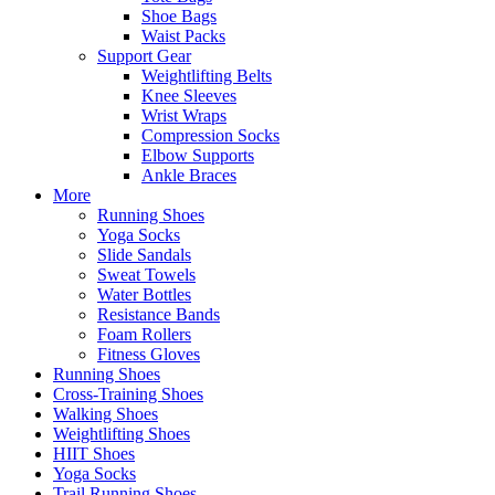
Shoe Bags
Waist Packs
Support Gear
Weightlifting Belts
Knee Sleeves
Wrist Wraps
Compression Socks
Elbow Supports
Ankle Braces
More
Running Shoes
Yoga Socks
Slide Sandals
Sweat Towels
Water Bottles
Resistance Bands
Foam Rollers
Fitness Gloves
Running Shoes
Cross-Training Shoes
Walking Shoes
Weightlifting Shoes
HIIT Shoes
Yoga Socks
Trail Running Shoes