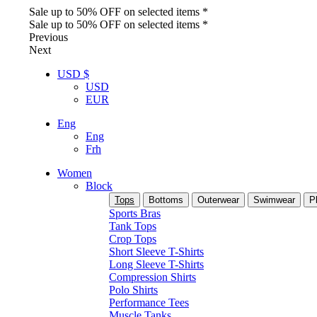
Sale up to 50% OFF on selected items *
Sale up to 50% OFF on selected items *
Previous
Next
USD $
USD
EUR
Eng
Eng
Frh
Women
Block
Tops
Bottoms
Outerwear
Swimwear
P
Sports Bras
Tank Tops
Crop Tops
Short Sleeve T-Shirts
Long Sleeve T-Shirts
Compression Shirts
Polo Shirts
Performance Tees
Muscle Tanks