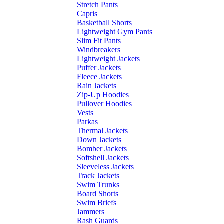
Stretch Pants
Capris
Basketball Shorts
Lightweight Gym Pants
Slim Fit Pants
Windbreakers
Lightweight Jackets
Puffer Jackets
Fleece Jackets
Rain Jackets
Zip-Up Hoodies
Pullover Hoodies
Vests
Parkas
Thermal Jackets
Down Jackets
Bomber Jackets
Softshell Jackets
Sleeveless Jackets
Track Jackets
Swim Trunks
Board Shorts
Swim Briefs
Jammers
Rash Guards