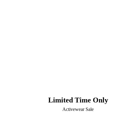
Limited Time Only
Activewear Sale