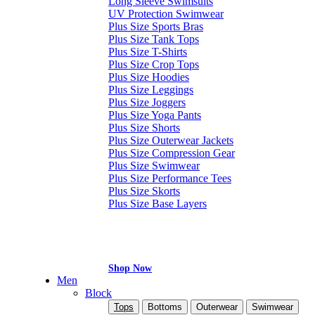
Long Sleeve Swimsuits
UV Protection Swimwear
Plus Size Sports Bras
Plus Size Tank Tops
Plus Size T-Shirts
Plus Size Crop Tops
Plus Size Hoodies
Plus Size Leggings
Plus Size Joggers
Plus Size Yoga Pants
Plus Size Shorts
Plus Size Outerwear Jackets
Plus Size Compression Gear
Plus Size Swimwear
Plus Size Performance Tees
Plus Size Skorts
Plus Size Base Layers
Shop Now
Men
Block
Tops
Bottoms
Outerwear
Swimwear