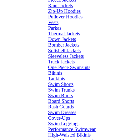
Rain Jackets
Zip-Up Hoodies
Pullover Hoodies
Vests
Parkas
Thermal Jackets
Down Jackets
Bomber Jackets
Softshell Jackets
Sleeveless Jackets
Track Jackets
One-Piece Swimsuits
Bikinis
Tankinis
Swim Shorts
Swim Trunks
Swim Briefs
Board Shorts
Rash Guards
Swim Dresses
Cover-Ups
Swim Leggings
Performance Swimwear
High-Waisted Bikinis