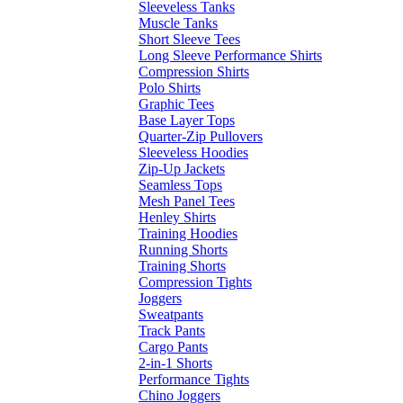
Sleeveless Tanks
Muscle Tanks
Short Sleeve Tees
Long Sleeve Performance Shirts
Compression Shirts
Polo Shirts
Graphic Tees
Base Layer Tops
Quarter-Zip Pullovers
Sleeveless Hoodies
Zip-Up Jackets
Seamless Tops
Mesh Panel Tees
Henley Shirts
Training Hoodies
Running Shorts
Training Shorts
Compression Tights
Joggers
Sweatpants
Track Pants
Cargo Pants
2-in-1 Shorts
Performance Tights
Chino Joggers