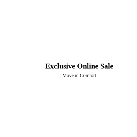
Exclusive Online Sale
Move in Comfort