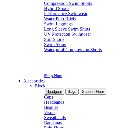
Compression Swim Shorts
Hybrid Shorts
Performance Swimwear
Water Polo Briefs
Swim Leggings
Long Sleeve Swim Shirts
UV Protection Swimwear
Surf Shorts
Swim Skins
Waterproof Compression Shorts
Shop Now
Accessories
Block
Headgear
Bags
Support Gear
Caps
Headbands
Beanies
Visors
Sweatbands
Bandanas
Polo Shirts