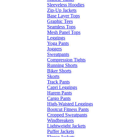
Sleeveless Hoodies
Zip-Up Jackets
Base Layer Tops
Graphic Tees
Seamless Tops
Mesh Panel Tops
Leggings
Yoga Pants
Joggers
Sweatpants
Compression Tights
Running Shorts
Biker Shorts
Skorts
Track Pants
Capri Leggings
Harem Pants
Cargo Pants
High-Waisted Leggings
Bootcut Fitness Pants
Cropped Sweatpants
Windbreakers
Lightweight Jackets
Puffer Jackets
Fleece Jackets