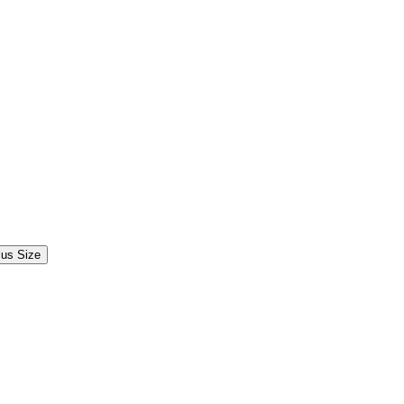
lus Size