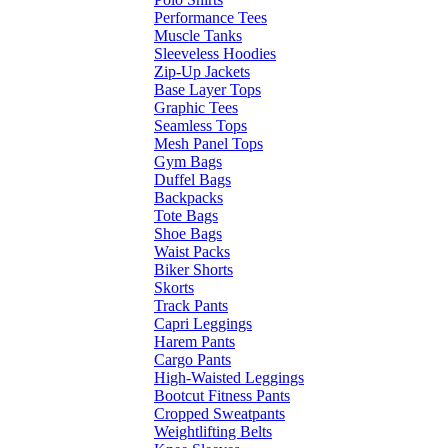
Performance Tees
Muscle Tanks
Sleeveless Hoodies
Zip-Up Jackets
Base Layer Tops
Graphic Tees
Seamless Tops
Mesh Panel Tops
Gym Bags
Duffel Bags
Backpacks
Tote Bags
Shoe Bags
Waist Packs
Biker Shorts
Skorts
Track Pants
Capri Leggings
Harem Pants
Cargo Pants
High-Waisted Leggings
Bootcut Fitness Pants
Cropped Sweatpants
Weightlifting Belts