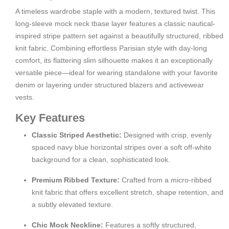
A timeless wardrobe staple with a modern, textured twist. This
long-sleeve mock neck tbase layer features a classic nautical-
inspired stripe pattern set against a beautifully structured, ribbed
knit fabric. Combining effortless Parisian style with day-long
comfort, its flattering slim silhouette makes it an exceptionally
versatile piece—ideal for wearing standalone with your favorite
denim or layering under structured blazers and activewear
vests.
Key Features
Classic Striped Aesthetic:
Designed with crisp, evenly
spaced navy blue horizontal stripes over a soft off-white
background for a clean, sophisticated look.
Premium Ribbed Texture:
Crafted from a micro-ribbed
knit fabric that offers excellent stretch, shape retention, and
a subtly elevated texture.
Chic Mock Neckline:
Features a softly structured,