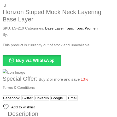
Horizon Striped Mock Neck Layering
Base Layer
SKU:
LS-219
Categories:
Base Layer Tops
,
Tops
,
Women
By:
This product is currently out of stock and unavailable.
Buy via WhatsApp
Special Offer:
Buy 2 or more and save
10%
Terms & Conditions
Facebook
Twitter
LinkedIn
Google +
Email
Add to wishlist
Description