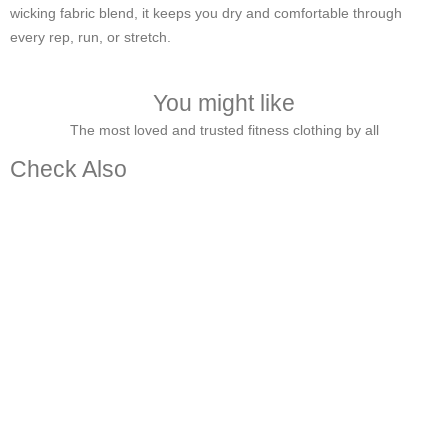
wicking fabric blend, it keeps you dry and comfortable through
every rep, run, or stretch.
You might like
The most loved and trusted fitness clothing by all
Check Also