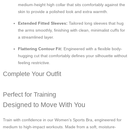
medium-height high collar that sits comfortably against the
skin to provide a polished look and extra warmth.
Extended Fitted Sleeves:
Tailored long sleeves that hug
the arms smoothly, finishing with clean, minimalist cuffs for
a streamlined layer.
Flattering Contour Fit:
Engineered with a flexible body-
hugging cut that comfortably defines your silhouette without
feeling restrictive.
Complete Your Outfit
Perfect for Training
Designed to Move With You
Train with confidence in our Women’s Sports Bra, engineered for
medium to high-impact workouts. Made from a soft, moisture-