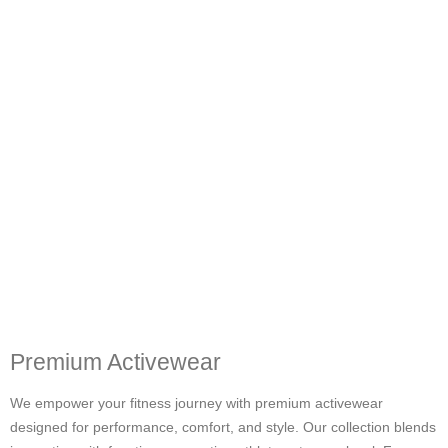
Premium Activewear
We empower your fitness journey with premium activewear
designed for performance, comfort, and style. Our collection blends