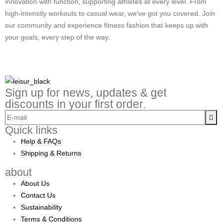
innovation with function, supporting athletes at every level. From
high-intensity workouts to casual wear, we’ve got you covered. Join
our community and experience fitness fashion that keeps up with
your goals, every step of the way.
Sign up for news, updates & get
discounts in your first order.
Quick links
Help & FAQs
Shipping & Returns
about
About Us
Contact Us
Sustainability
Terms & Conditions