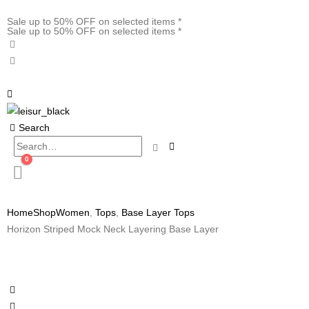
Sale up to 50% OFF on selected items *
Sale up to 50% OFF on selected items *
Search
0
Home
Shop
Women
,
Tops
,
Base Layer Tops
Horizon Striped Mock Neck Layering Base Layer