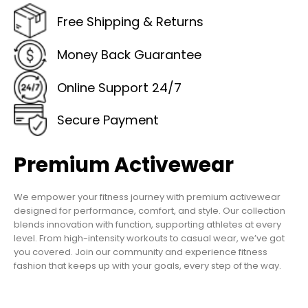
Free Shipping & Returns
Money Back Guarantee
Online Support 24/7
Secure Payment
Premium Activewear
We empower your fitness journey with premium activewear
designed for performance, comfort, and style. Our collection
blends innovation with function, supporting athletes at every
level. From high-intensity workouts to casual wear, we’ve got
you covered. Join our community and experience fitness
fashion that keeps up with your goals, every step of the way.