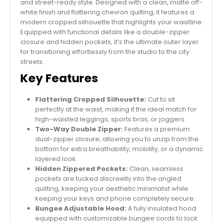
and street-ready style. Designed with a clean, matte off-
white finish and flattering chevron quilting, it features a
modern cropped silhouette that highlights your waistline.
Equipped with functional details like a double-zipper
closure and hidden pockets, it’s the ultimate outer layer
for transitioning effortlessly from the studio to the city
streets.
Key Features
Flattering Cropped Silhouette:
Cut to sit
perfectly at the waist, making it the ideal match for
high-waisted leggings, sports bras, or joggers.
Two-Way Double Zipper:
Features a premium
dual-zipper closure, allowing you to unzip from the
bottom for extra breathability, mobility, or a dynamic
layered look.
Hidden Zippered Pockets:
Clean, seamless
pockets are tucked discreetly into the angled
quilting, keeping your aesthetic minimalist while
keeping your keys and phone completely secure.
Bungee Adjustable Hood:
A fully insulated hood
equipped with customizable bungee cords to lock