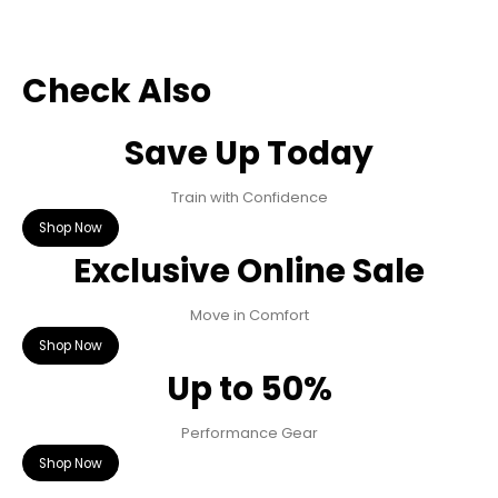
Check Also
Save Up Today
Train with Confidence
Shop Now
Exclusive Online Sale
Move in Comfort
Shop Now
Up to 50%
Performance Gear
Shop Now