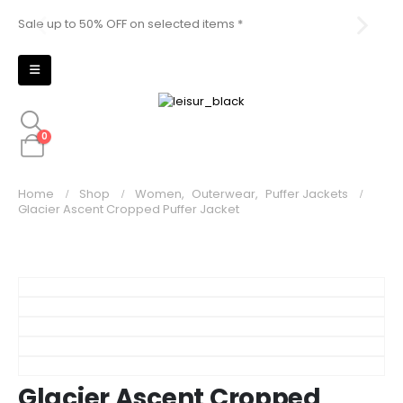
Sale up to 50% OFF on selected items *
Sal
0
Home
Shop
Women
,
Outerwear
,
Puffer Jackets
Glacier Ascent Cropped Puffer Jacket
Glacier Ascent Cropped