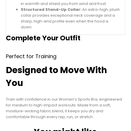
in warmth and shield you from wind and frost.
Structured Stand-Up Collar:
An extra-high, plush
collar provides exceptional neck coverage and a
sharp, high-end profile even when the hood is
down.
Complete Your Outfit
Perfect for Training
Designed to Move With
You
Train with confidence in our Women’s Sports Bra, engineered
for medium to high-impact workouts. Made from a soft,
moisture-wicking fabric blend, it keeps you dry and
comfortable through every rep, run, or stretch.