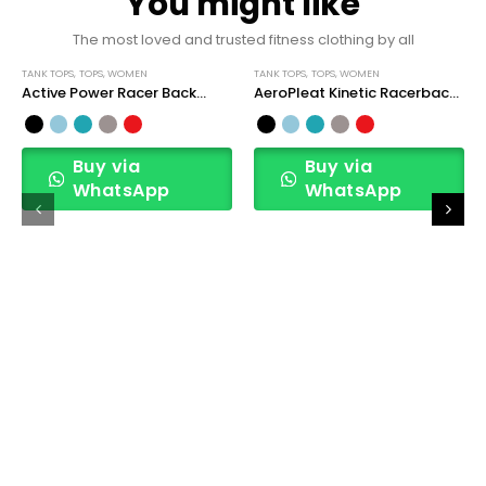
You might like
The most loved and trusted fitness clothing by all
TANK TOPS
,
TOPS
,
WOMEN
TANK TOPS
,
TOPS
,
WOMEN
Active Power Racer Back
AeroPleat Kinetic Racerback
Sports Tank Top
Tank Top
Buy via
Buy via
WhatsApp
WhatsApp