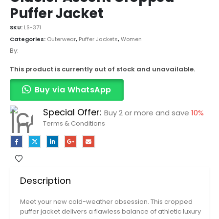
Puffer Jacket
SKU:
LS-371
Categories:
Outerwear
,
Puffer Jackets
,
Women
By:
This product is currently out of stock and unavailable.
Buy via WhatsApp
Special Offer:
Buy 2 or more and save
10%
Terms & Conditions
Description
Meet your new cold-weather obsession. This cropped
puffer jacket delivers a flawless balance of athletic luxury