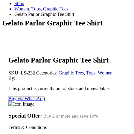
Shop
Women
,
Tops
,
Graphic Tees
Gelato Parlor Graphic Tee Shirt
Gelato Parlor Graphic Tee Shirt
Gelato Parlor Graphic Tee Shirt
SKU:
LS-232
Categories:
Graphic Tees
,
Tops
,
Women
By:
This product is currently out of stock and unavailable.
Buy via WhatsApp
Special Offer:
Buy 2 or more and save
10%
Terms & Conditions