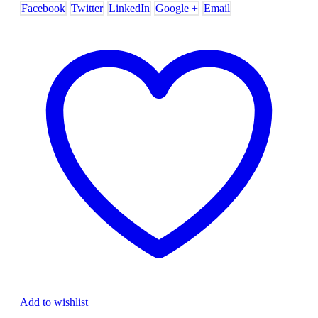
Facebook
Twitter
LinkedIn
Google +
Email
Add to wishlist