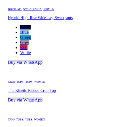
BOTTOMS
,
SWEATPANTS
,
WOMEN
Hybrid High-Rise Wide-Leg Sweatpants
Black
Blue
Green
Grey
Red
White
Buy via WhatsApp
CROP TOPS
,
TOPS
,
WOMEN
The Kinetic Ribbed Crop Top
Buy via WhatsApp
TANK TOPS
,
TOPS
,
WOMEN