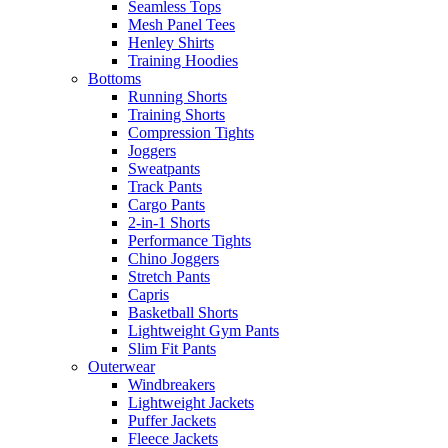
Seamless Tops
Mesh Panel Tees
Henley Shirts
Training Hoodies
Bottoms
Running Shorts
Training Shorts
Compression Tights
Joggers
Sweatpants
Track Pants
Cargo Pants
2-in-1 Shorts
Performance Tights
Chino Joggers
Stretch Pants
Capris
Basketball Shorts
Lightweight Gym Pants
Slim Fit Pants
Outerwear
Windbreakers
Lightweight Jackets
Puffer Jackets
Fleece Jackets