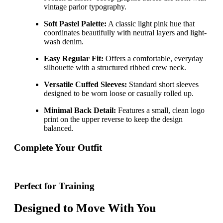
vintage parlor typography.
Soft Pastel Palette:
A classic light pink hue that
coordinates beautifully with neutral layers and light-
wash denim.
Easy Regular Fit:
Offers a comfortable, everyday
silhouette with a structured ribbed crew neck.
Versatile Cuffed Sleeves:
Standard short sleeves
designed to be worn loose or casually rolled up.
Minimal Back Detail:
Features a small, clean logo
print on the upper reverse to keep the design
balanced.
Complete Your Outfit
Perfect for Training
Designed to Move With You