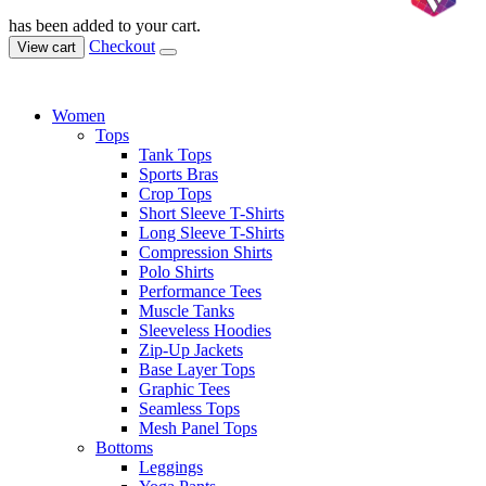
has been added to your cart.
Checkout
View cart
Women
Tops
Tank Tops
Sports Bras
Crop Tops
Short Sleeve T-Shirts
Long Sleeve T-Shirts
Compression Shirts
Polo Shirts
Performance Tees
Muscle Tanks
Sleeveless Hoodies
Zip-Up Jackets
Base Layer Tops
Graphic Tees
Seamless Tops
Mesh Panel Tops
Bottoms
Leggings