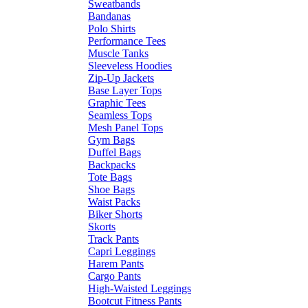
Sweatbands
Bandanas
Polo Shirts
Performance Tees
Muscle Tanks
Sleeveless Hoodies
Zip-Up Jackets
Base Layer Tops
Graphic Tees
Seamless Tops
Mesh Panel Tops
Gym Bags
Duffel Bags
Backpacks
Tote Bags
Shoe Bags
Waist Packs
Biker Shorts
Skorts
Track Pants
Capri Leggings
Harem Pants
Cargo Pants
High-Waisted Leggings
Bootcut Fitness Pants