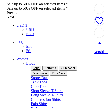
Sale up to 50% OFF on selected items *
Sale up to 50% OFF on selected items *
Previous
Next
USD $
USD
Add
Add
Add
Add
Add
EUR
to
to
to
to
to
Eng
Eng
Frh
wishlis
wishlis
wishlis
wishlis
wishlis
Women
Block
Tops
Bottoms
Outerwear
Swimwear
Plus Size
Sports Bras
Tank Tops
Crop Tops
Short Sleeve T-Shirts
Long Sleeve T-Shirts
Compression Shirts
Polo Shirts