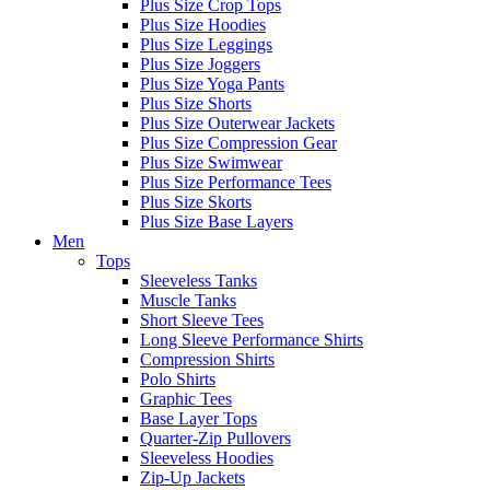
Plus Size Crop Tops
Plus Size Hoodies
Plus Size Leggings
Plus Size Joggers
Plus Size Yoga Pants
Plus Size Shorts
Plus Size Outerwear Jackets
Plus Size Compression Gear
Plus Size Swimwear
Plus Size Performance Tees
Plus Size Skorts
Plus Size Base Layers
Men
Tops
Sleeveless Tanks
Muscle Tanks
Short Sleeve Tees
Long Sleeve Performance Shirts
Compression Shirts
Polo Shirts
Graphic Tees
Base Layer Tops
Quarter-Zip Pullovers
Sleeveless Hoodies
Zip-Up Jackets