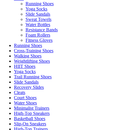
Running Shoes
Yoga Socks
Slide Sandals
Sweat Towels
Water Bottles
Resistance Bands
Foam Rollers
Fitness Gloves
Running Shoes
Cross-Training Shoes
Walking Shoes
Weightlifting Shoes
HIIT Shoes
Yoga Socks
Trail Running Shoes
Slide Sandals
Recovery Slides
Cleats
Court Shoes
Water Shoes
Minimalist Trainers
High-Top Sneakers
Basketball Shoes
Slip-On Sneakers
High-Top Trainers