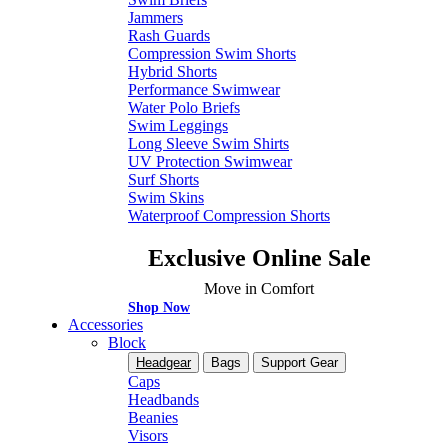
Jammers
Rash Guards
Compression Swim Shorts
Hybrid Shorts
Performance Swimwear
Water Polo Briefs
Swim Leggings
Long Sleeve Swim Shirts
UV Protection Swimwear
Surf Shorts
Swim Skins
Waterproof Compression Shorts
Exclusive Online Sale
Move in Comfort
Shop Now
Accessories
Block
Headgear
Bags
Support Gear
Caps
Headbands
Beanies
Visors