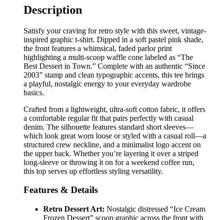
Description
Satisfy your craving for retro style with this sweet, vintage-
inspired graphic t-shirt. Dipped in a soft pastel pink shade,
the front features a whimsical, faded parlor print
highlighting a multi-scoop waffle cone labeled as “The
Best Dessert in Town.” Complete with an authentic “Since
2003” stamp and clean typographic accents, this tee brings
a playful, nostalgic energy to your everyday wardrobe
basics.
Crafted from a lightweight, ultra-soft cotton fabric, it offers
a comfortable regular fit that pairs perfectly with casual
denim. The silhouette features standard short sleeves—
which look great worn loose or styled with a casual roll—a
structured crew neckline, and a minimalist logo accent on
the upper back. Whether you’re layering it over a striped
long-sleeve or throwing it on for a weekend coffee run,
this top serves up effortless styling versatility.
Features & Details
Retro Dessert Art:
Nostalgic distressed “Ice Cream
Frozen Dessert” scoop graphic across the front with