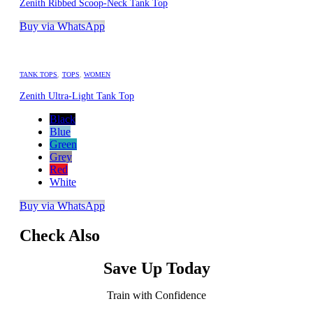
Zenith Ribbed Scoop-Neck Tank Top
Buy via WhatsApp
TANK TOPS
,
TOPS
,
WOMEN
Zenith Ultra-Light Tank Top
Black
Blue
Green
Grey
Red
White
Buy via WhatsApp
Check Also
Save Up Today
Train with Confidence