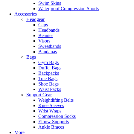
Swim Skins
Waterproof Compression Shorts
Accessories
Headgear
Caps
Headbands
Beanies
Visors
Sweatbands
Bandanas
Bags
Gym Bags
Duffel Bags
Backpacks
Tote Bags
Shoe Bags
Waist Packs
Support Gear
Weightlifting Belts
Knee Sleeves
Wrist Wraps
Compression Socks
Elbow Supports
Ankle Braces
More