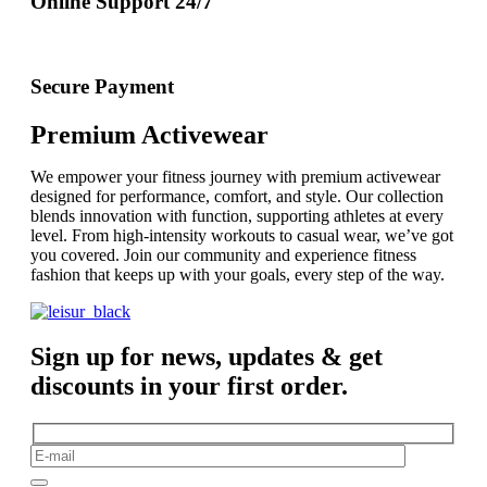
Online Support 24/7
Secure Payment
Premium Activewear
We empower your fitness journey with premium activewear
designed for performance, comfort, and style. Our collection
blends innovation with function, supporting athletes at every
level. From high-intensity workouts to casual wear, we’ve got
you covered. Join our community and experience fitness
fashion that keeps up with your goals, every step of the way.
Sign up for news, updates & get
discounts in your first order.