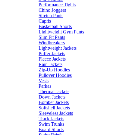
Performance Tights
Chino Joggers
Stretch Pants
Capris
Basketball Shorts
Lightweight Gym Pants
Slim Fit Pants
Windbreakers
Lightweight Jackets
Puffer Jackets
Fleece Jackets
Rain Jackets
Zip-Up Hoodies
Pullover Hoodies
Vests
Parkas
Thermal Jackets
Down Jackets
Bomber Jackets
Softshell Jackets
Sleeveless Jackets
Track Jackets
Swim Trunks
Board Shorts
Swim Briefs