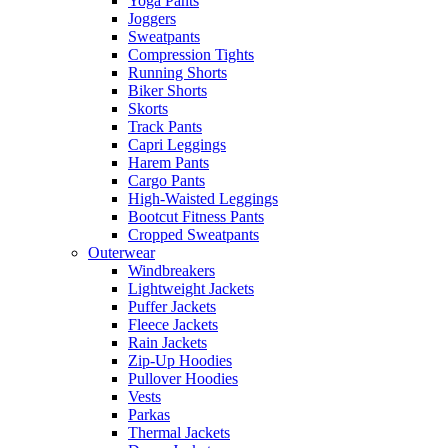
Yoga Pants
Joggers
Sweatpants
Compression Tights
Running Shorts
Biker Shorts
Skorts
Track Pants
Capri Leggings
Harem Pants
Cargo Pants
High-Waisted Leggings
Bootcut Fitness Pants
Cropped Sweatpants
Outerwear
Windbreakers
Lightweight Jackets
Puffer Jackets
Fleece Jackets
Rain Jackets
Zip-Up Hoodies
Pullover Hoodies
Vests
Parkas
Thermal Jackets