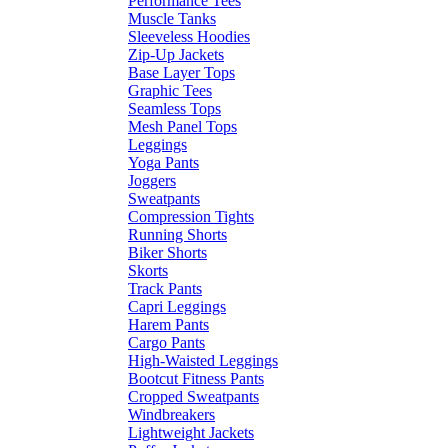
Performance Tees
Muscle Tanks
Sleeveless Hoodies
Zip-Up Jackets
Base Layer Tops
Graphic Tees
Seamless Tops
Mesh Panel Tops
Leggings
Yoga Pants
Joggers
Sweatpants
Compression Tights
Running Shorts
Biker Shorts
Skorts
Track Pants
Capri Leggings
Harem Pants
Cargo Pants
High-Waisted Leggings
Bootcut Fitness Pants
Cropped Sweatpants
Windbreakers
Lightweight Jackets