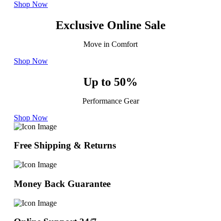
Shop Now
Exclusive Online Sale
Move in Comfort
Shop Now
Up to 50%
Performance Gear
Shop Now
Free Shipping & Returns
Money Back Guarantee