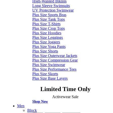
High-Waisted Bikinis
Long Sleeve Swimsuits
UV Protection Swimwear
Plus Size Sports Bras
Plus Size Tank Tops
Plus Size T-Shirts
Plus Size Crop Tops
Plus Size Hoodies
Plus Size Leggings
Plus Size Joggers
Plus Size Yoga Pants
Plus Size Shorts
Plus Size Outerwear Jackets
Plus Size Compression Gear
Plus Size Swimwear
Plus Size Performance Tees
Plus Size Skorts
Plus Size Base Layers
Limited Time Only
Activewear Sale
Shop Now
Men
Block