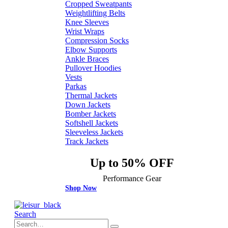
Cropped Sweatpants
Weightlifting Belts
Knee Sleeves
Wrist Wraps
Compression Socks
Elbow Supports
Ankle Braces
Pullover Hoodies
Vests
Parkas
Thermal Jackets
Down Jackets
Bomber Jackets
Softshell Jackets
Sleeveless Jackets
Track Jackets
Up to 50% OFF
Performance Gear
Shop Now
Search