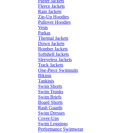
Puffer Jackets
Fleece Jackets
Rain Jackets
Zip-Up Hoodies
Pullover Hoodies
Vests
Parkas
Thermal Jackets
Down Jackets
Bomber Jackets
Softshell Jackets
Sleeveless Jackets
Track Jackets
One-Piece Swimsuits
Bikinis
Tankinis
Swim Shorts
Swim Trunks
Swim Briefs
Board Shorts
Rash Guards
Swim Dresses
Cover-Ups
Swim Leggings
Performance Swimwear