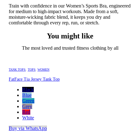
Train with confidence in our Women’s Sports Bra, engineered
for medium to high-impact workouts. Made from a soft,
moisture-wicking fabric blend, it keeps you dry and
comfortable through every rep, run, or stretch.
You might like
The most loved and trusted fitness clothing by all
TANK TOPS
,
TOPS
,
WOMEN
FatFace Tia Jersey Tank Top
Black
Blue
Green
Grey
Red
White
Buy via WhatsApp