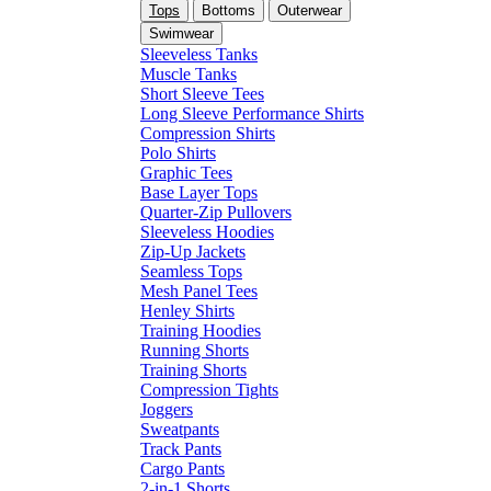
Tops
Bottoms
Outerwear
Swimwear
Sleeveless Tanks
Muscle Tanks
Short Sleeve Tees
Long Sleeve Performance Shirts
Compression Shirts
Polo Shirts
Graphic Tees
Base Layer Tops
Quarter-Zip Pullovers
Sleeveless Hoodies
Zip-Up Jackets
Seamless Tops
Mesh Panel Tees
Henley Shirts
Training Hoodies
Running Shorts
Training Shorts
Compression Tights
Joggers
Sweatpants
Track Pants
Cargo Pants
2-in-1 Shorts