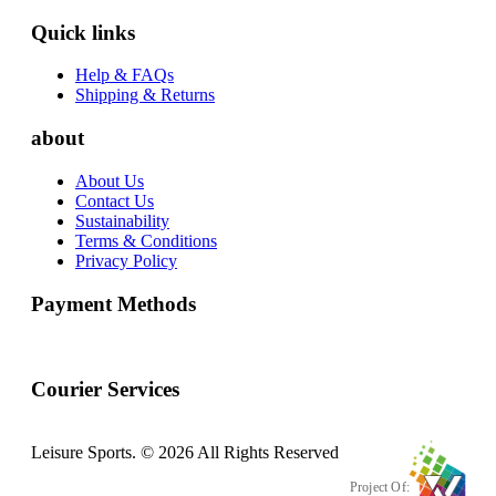
Quick links
Help & FAQs
Shipping & Returns
about
About Us
Contact Us
Sustainability
Terms & Conditions
Privacy Policy
Payment Methods
Courier Services
Leisure Sports. © 2026 All Rights Reserved
Project Of: