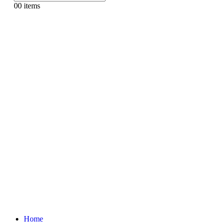
0
0 items
Home