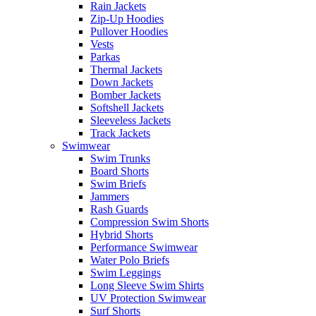
Rain Jackets
Zip-Up Hoodies
Pullover Hoodies
Vests
Parkas
Thermal Jackets
Down Jackets
Bomber Jackets
Softshell Jackets
Sleeveless Jackets
Track Jackets
Swimwear
Swim Trunks
Board Shorts
Swim Briefs
Jammers
Rash Guards
Compression Swim Shorts
Hybrid Shorts
Performance Swimwear
Water Polo Briefs
Swim Leggings
Long Sleeve Swim Shirts
UV Protection Swimwear
Surf Shorts