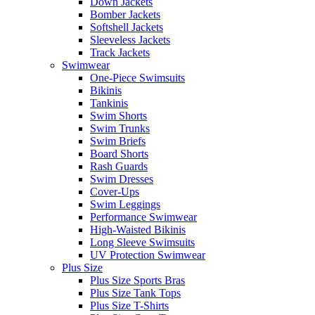
Down Jackets
Bomber Jackets
Softshell Jackets
Sleeveless Jackets
Track Jackets
Swimwear
One-Piece Swimsuits
Bikinis
Tankinis
Swim Shorts
Swim Trunks
Swim Briefs
Board Shorts
Rash Guards
Swim Dresses
Cover-Ups
Swim Leggings
Performance Swimwear
High-Waisted Bikinis
Long Sleeve Swimsuits
UV Protection Swimwear
Plus Size
Plus Size Sports Bras
Plus Size Tank Tops
Plus Size T-Shirts