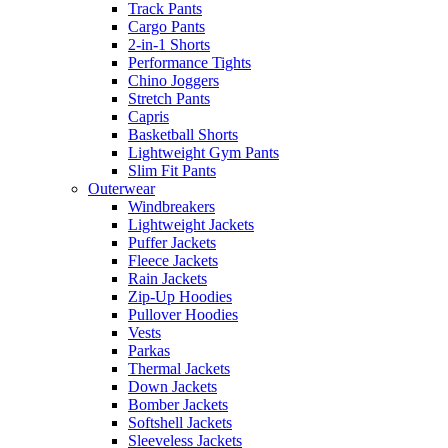
Track Pants
Cargo Pants
2-in-1 Shorts
Performance Tights
Chino Joggers
Stretch Pants
Capris
Basketball Shorts
Lightweight Gym Pants
Slim Fit Pants
Outerwear
Windbreakers
Lightweight Jackets
Puffer Jackets
Fleece Jackets
Rain Jackets
Zip-Up Hoodies
Pullover Hoodies
Vests
Parkas
Thermal Jackets
Down Jackets
Bomber Jackets
Softshell Jackets
Sleeveless Jackets