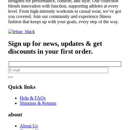
designed for performance, comfort, and style. Our collection
blends innovation with function, supporting athletes at every
level. From high-intensity workouts to casual wear, we’ve got
you covered. Join our community and experience fitness
fashion that keeps up with your goals, every step of the way.
Sign up for news, updates & get
discounts in your first order.
Quick links
Help & FAQs
Shipping & Returns
about
About Us