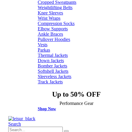
Cropped Sweatpants
Weightlifting Belts
Knee Sleeves
Wrist Wraps
Compression Socks
Elbow Supports
Ankle Braces
Pullover Hoodies
Vests
Parkas
Thermal Jackets
Down Jackets
Bomber Jackets
Softshell Jackets
Sleeveless Jackets
Track Jackets
Up to 50% OFF
Performance Gear
Shop Now
Search