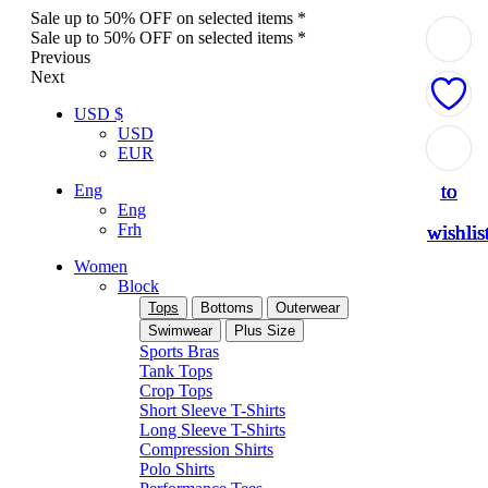
Sale up to 50% OFF on selected items *
Sale up to 50% OFF on selected items *
Previous
Next
USD $
USD
Add
Add
Add
Add
Add
EUR
to
to
to
to
to
Eng
Eng
Frh
wishlis
wishlis
wishlis
wishlis
wishlis
Women
Block
Tops
Bottoms
Outerwear
Swimwear
Plus Size
Sports Bras
Tank Tops
Crop Tops
Short Sleeve T-Shirts
Long Sleeve T-Shirts
Compression Shirts
Polo Shirts