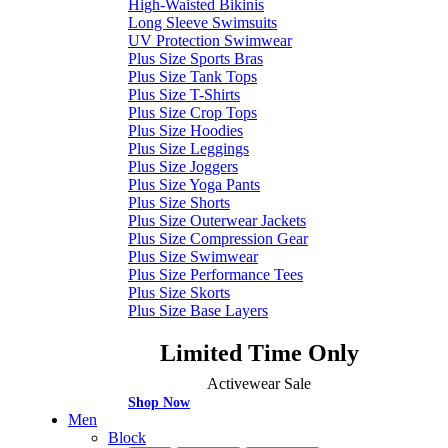
High-Waisted Bikinis
Long Sleeve Swimsuits
UV Protection Swimwear
Plus Size Sports Bras
Plus Size Tank Tops
Plus Size T-Shirts
Plus Size Crop Tops
Plus Size Hoodies
Plus Size Leggings
Plus Size Joggers
Plus Size Yoga Pants
Plus Size Shorts
Plus Size Outerwear Jackets
Plus Size Compression Gear
Plus Size Swimwear
Plus Size Performance Tees
Plus Size Skorts
Plus Size Base Layers
Limited Time Only
Activewear Sale
Shop Now
Men
Block