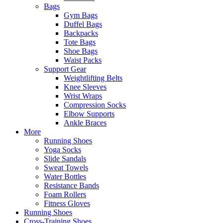
Bags
Gym Bags
Duffel Bags
Backpacks
Tote Bags
Shoe Bags
Waist Packs
Support Gear
Weightlifting Belts
Knee Sleeves
Wrist Wraps
Compression Socks
Elbow Supports
Ankle Braces
More
Running Shoes
Yoga Socks
Slide Sandals
Sweat Towels
Water Bottles
Resistance Bands
Foam Rollers
Fitness Gloves
Running Shoes
Cross-Training Shoes