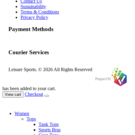
Contact Us
Sustainability
Terms & Conditions
Privacy Policy
Payment Methods
Courier Services
Leisure Sports. © 2026 All Rights Reserved
Project Of:
has been added to your cart.
Checkout
View cart
Women
Tops
Tank Tops
Sports Bras