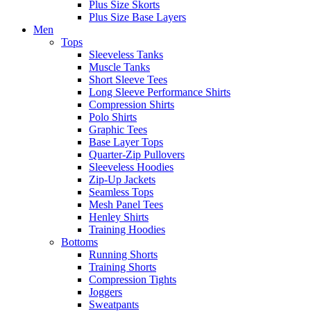
Plus Size Skorts
Plus Size Base Layers
Men
Tops
Sleeveless Tanks
Muscle Tanks
Short Sleeve Tees
Long Sleeve Performance Shirts
Compression Shirts
Polo Shirts
Graphic Tees
Base Layer Tops
Quarter-Zip Pullovers
Sleeveless Hoodies
Zip-Up Jackets
Seamless Tops
Mesh Panel Tees
Henley Shirts
Training Hoodies
Bottoms
Running Shorts
Training Shorts
Compression Tights
Joggers
Sweatpants