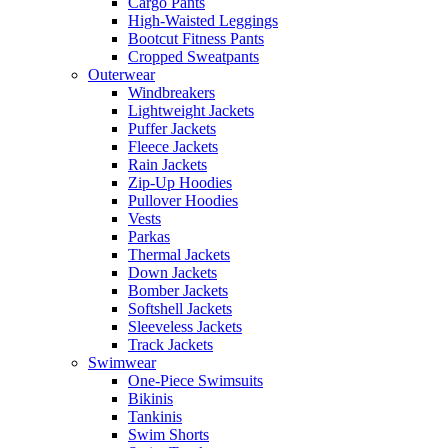
Cargo Pants
High-Waisted Leggings
Bootcut Fitness Pants
Cropped Sweatpants
Outerwear
Windbreakers
Lightweight Jackets
Puffer Jackets
Fleece Jackets
Rain Jackets
Zip-Up Hoodies
Pullover Hoodies
Vests
Parkas
Thermal Jackets
Down Jackets
Bomber Jackets
Softshell Jackets
Sleeveless Jackets
Track Jackets
Swimwear
One-Piece Swimsuits
Bikinis
Tankinis
Swim Shorts