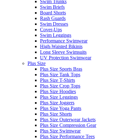
Swim Trunks
Swim Briefs
Board Shorts
Rash Guards
Swim Dresses
Cover-Ups
Swim Leggings
Performance Swimwear
High-Waisted Bikinis
Long Sleeve Swimsuits
UV Protection Swimwear
Plus Size
Plus Size Sports Bras
Plus Size Tank Tops
Plus Size T-Shirts
Plus Size Crop Tops
Plus Size Hoodies
Plus Size Leggings
Plus Size Joggers
Plus Size Yoga Pants
Plus Size Shorts
Plus Size Outerwear Jackets
Plus Size Compression Gear
Plus Size Swimwear
Plus Size Performance Tees