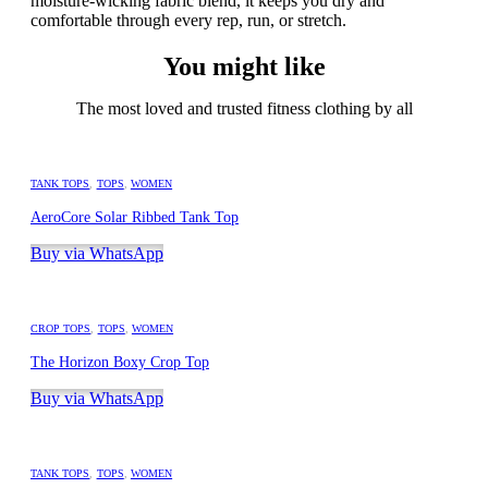
moisture-wicking fabric blend, it keeps you dry and
comfortable through every rep, run, or stretch.
You might like
The most loved and trusted fitness clothing by all
TANK TOPS
,
TOPS
,
WOMEN
AeroCore Solar Ribbed Tank Top
Buy via WhatsApp
CROP TOPS
,
TOPS
,
WOMEN
The Horizon Boxy Crop Top
Buy via WhatsApp
TANK TOPS
,
TOPS
,
WOMEN