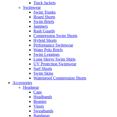
Track Jackets
Swimwear
Swim Trunks
Board Shorts
Swim Briefs
Jammers
Rash Guards
Compression Swim Shorts
Hybrid Shorts
Performance Swimwear
Water Polo Briefs
Swim Leggings
Long Sleeve Swim Shirts
UV Protection Swimwear
Surf Shorts
Swim Skins
Waterproof Compression Shorts
Accessories
Headgear
Caps
Headbands
Beanies
Visors
Sweatbands
Bandanas