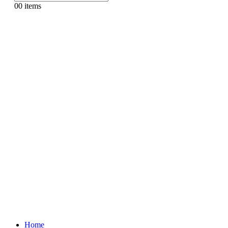
0
0 items
Home