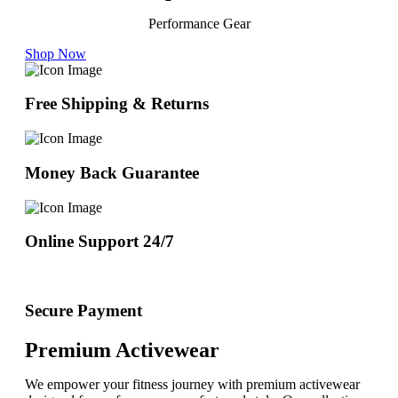
Performance Gear
Shop Now
Free Shipping & Returns
Money Back Guarantee
Online Support 24/7
Secure Payment
Premium Activewear
We empower your fitness journey with premium activewear