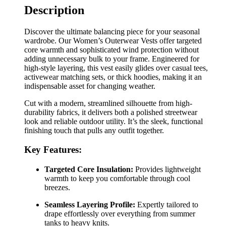
Description
Discover the ultimate balancing piece for your seasonal
wardrobe. Our Women’s Outerwear Vests offer targeted
core warmth and sophisticated wind protection without
adding unnecessary bulk to your frame. Engineered for
high-style layering, this vest easily glides over casual tees,
activewear matching sets, or thick hoodies, making it an
indispensable asset for changing weather.
Cut with a modern, streamlined silhouette from high-
durability fabrics, it delivers both a polished streetwear
look and reliable outdoor utility. It’s the sleek, functional
finishing touch that pulls any outfit together.
Key Features:
Targeted Core Insulation:
Provides lightweight
warmth to keep you comfortable through cool
breezes.
Seamless Layering Profile:
Expertly tailored to
drape effortlessly over everything from summer
tanks to heavy knits.