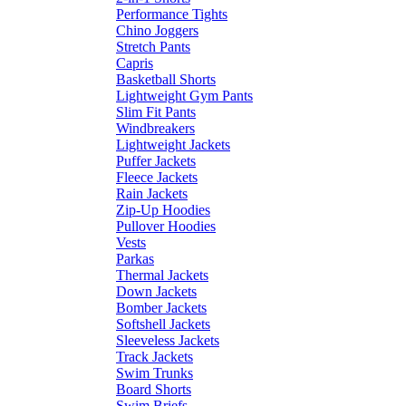
Performance Tights
Chino Joggers
Stretch Pants
Capris
Basketball Shorts
Lightweight Gym Pants
Slim Fit Pants
Windbreakers
Lightweight Jackets
Puffer Jackets
Fleece Jackets
Rain Jackets
Zip-Up Hoodies
Pullover Hoodies
Vests
Parkas
Thermal Jackets
Down Jackets
Bomber Jackets
Softshell Jackets
Sleeveless Jackets
Track Jackets
Swim Trunks
Board Shorts
Swim Briefs