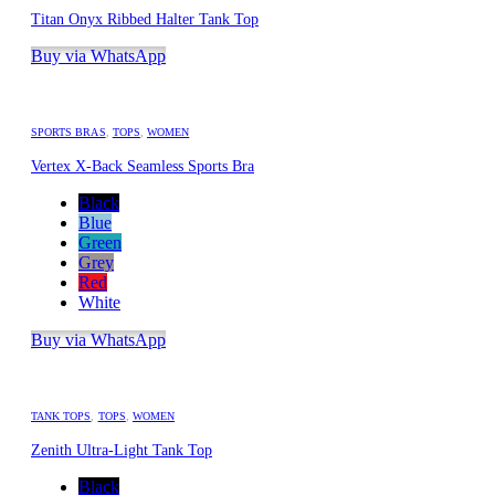
Titan Onyx Ribbed Halter Tank Top
Buy via WhatsApp
SPORTS BRAS
,
TOPS
,
WOMEN
Vertex X-Back Seamless Sports Bra
Black
Blue
Green
Grey
Red
White
Buy via WhatsApp
TANK TOPS
,
TOPS
,
WOMEN
Zenith Ultra-Light Tank Top
Black