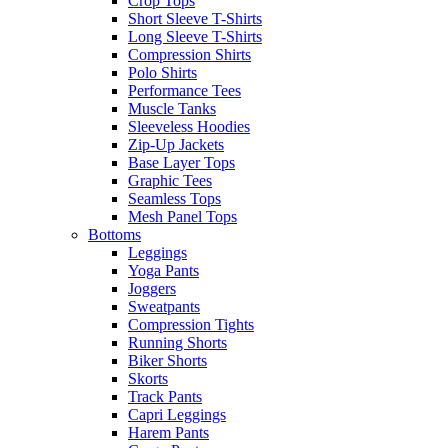
Crop Tops
Short Sleeve T-Shirts
Long Sleeve T-Shirts
Compression Shirts
Polo Shirts
Performance Tees
Muscle Tanks
Sleeveless Hoodies
Zip-Up Jackets
Base Layer Tops
Graphic Tees
Seamless Tops
Mesh Panel Tops
Bottoms
Leggings
Yoga Pants
Joggers
Sweatpants
Compression Tights
Running Shorts
Biker Shorts
Skorts
Track Pants
Capri Leggings
Harem Pants