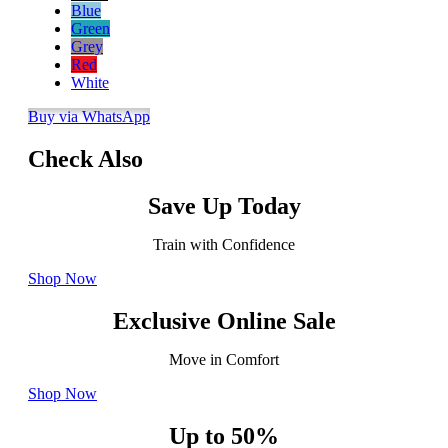
Blue
Green
Grey
Red
White
Buy via WhatsApp
Check Also
Save Up Today
Train with Confidence
Shop Now
Exclusive Online Sale
Move in Comfort
Shop Now
Up to 50%