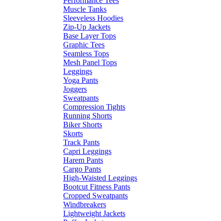
Performance Tees
Muscle Tanks
Sleeveless Hoodies
Zip-Up Jackets
Base Layer Tops
Graphic Tees
Seamless Tops
Mesh Panel Tops
Leggings
Yoga Pants
Joggers
Sweatpants
Compression Tights
Running Shorts
Biker Shorts
Skorts
Track Pants
Capri Leggings
Harem Pants
Cargo Pants
High-Waisted Leggings
Bootcut Fitness Pants
Cropped Sweatpants
Windbreakers
Lightweight Jackets