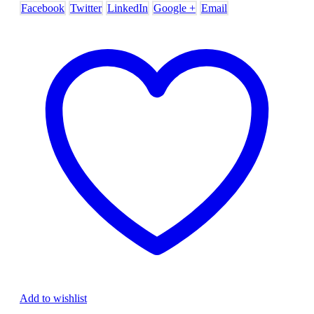
Facebook
Twitter
LinkedIn
Google +
Email
Add to wishlist