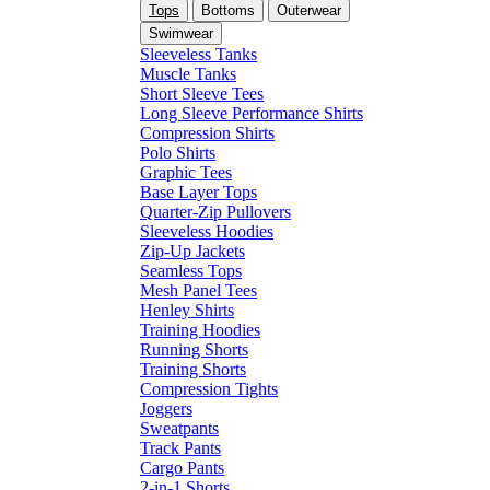
Tops
Bottoms
Outerwear
Swimwear
Sleeveless Tanks
Muscle Tanks
Short Sleeve Tees
Long Sleeve Performance Shirts
Compression Shirts
Polo Shirts
Graphic Tees
Base Layer Tops
Quarter-Zip Pullovers
Sleeveless Hoodies
Zip-Up Jackets
Seamless Tops
Mesh Panel Tees
Henley Shirts
Training Hoodies
Running Shorts
Training Shorts
Compression Tights
Joggers
Sweatpants
Track Pants
Cargo Pants
2-in-1 Shorts