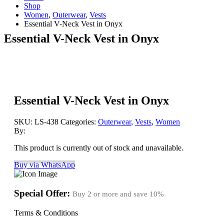
Shop
Women
,
Outerwear
,
Vests
Essential V-Neck Vest in Onyx
Essential V-Neck Vest in Onyx
Essential V-Neck Vest in Onyx
SKU:
LS-438
Categories:
Outerwear
,
Vests
,
Women
By:
This product is currently out of stock and unavailable.
Buy via WhatsApp
Special Offer:
Buy 2 or more and save
10%
Terms & Conditions