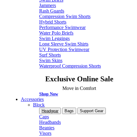
Jammers
Rash Guards
Compression Swim Shorts
Hybrid Shorts
Performance Swimwear
Water Polo Briefs
Swim Leggings
Long Sleeve Swim Shirts
UV Protection Swimwear
Surf Shorts
Swim Skins
Waterproof Compression Shorts
Exclusive Online Sale
Move in Comfort
Shop Now
Accessories
Block
Headgear
Bags
Support Gear
Caps
Headbands
Beanies
Visors