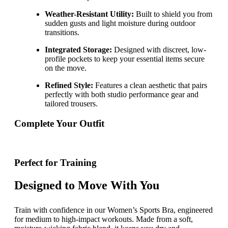
Weather-Resistant Utility:
Built to shield you from
sudden gusts and light moisture during outdoor
transitions.
Integrated Storage:
Designed with discreet, low-
profile pockets to keep your essential items secure
on the move.
Refined Style:
Features a clean aesthetic that pairs
perfectly with both studio performance gear and
tailored trousers.
Complete Your Outfit
Perfect for Training
Designed to Move With You
Train with confidence in our Women’s Sports Bra, engineered
for medium to high-impact workouts. Made from a soft,