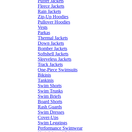
Puffer Jackets
Fleece Jackets
Rain Jackets
Zip-Up Hoodies
Pullover Hoodies
Vests
Parkas
Thermal Jackets
Down Jackets
Bomber Jackets
Softshell Jackets
Sleeveless Jackets
Track Jackets
One-Piece Swimsuits
Bikinis
Tankinis
Swim Shorts
Swim Trunks
Swim Briefs
Board Shorts
Rash Guards
Swim Dresses
Cover-Ups
Swim Leggings
Performance Swimwear