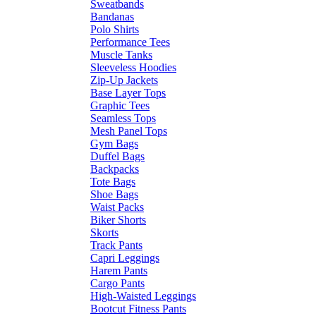
Sweatbands
Bandanas
Polo Shirts
Performance Tees
Muscle Tanks
Sleeveless Hoodies
Zip-Up Jackets
Base Layer Tops
Graphic Tees
Seamless Tops
Mesh Panel Tops
Gym Bags
Duffel Bags
Backpacks
Tote Bags
Shoe Bags
Waist Packs
Biker Shorts
Skorts
Track Pants
Capri Leggings
Harem Pants
Cargo Pants
High-Waisted Leggings
Bootcut Fitness Pants