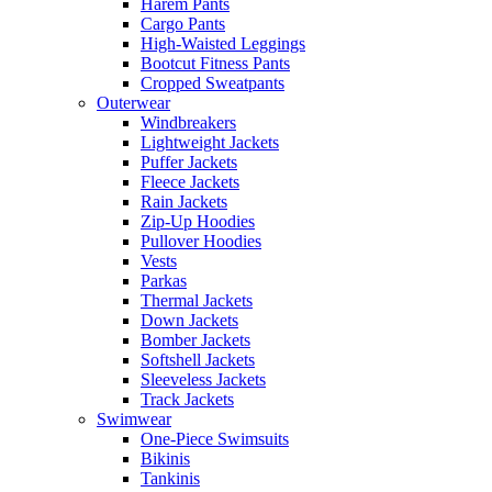
Harem Pants
Cargo Pants
High-Waisted Leggings
Bootcut Fitness Pants
Cropped Sweatpants
Outerwear
Windbreakers
Lightweight Jackets
Puffer Jackets
Fleece Jackets
Rain Jackets
Zip-Up Hoodies
Pullover Hoodies
Vests
Parkas
Thermal Jackets
Down Jackets
Bomber Jackets
Softshell Jackets
Sleeveless Jackets
Track Jackets
Swimwear
One-Piece Swimsuits
Bikinis
Tankinis