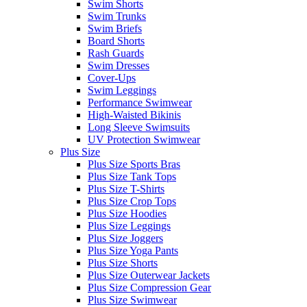
Swim Shorts
Swim Trunks
Swim Briefs
Board Shorts
Rash Guards
Swim Dresses
Cover-Ups
Swim Leggings
Performance Swimwear
High-Waisted Bikinis
Long Sleeve Swimsuits
UV Protection Swimwear
Plus Size
Plus Size Sports Bras
Plus Size Tank Tops
Plus Size T-Shirts
Plus Size Crop Tops
Plus Size Hoodies
Plus Size Leggings
Plus Size Joggers
Plus Size Yoga Pants
Plus Size Shorts
Plus Size Outerwear Jackets
Plus Size Compression Gear
Plus Size Swimwear