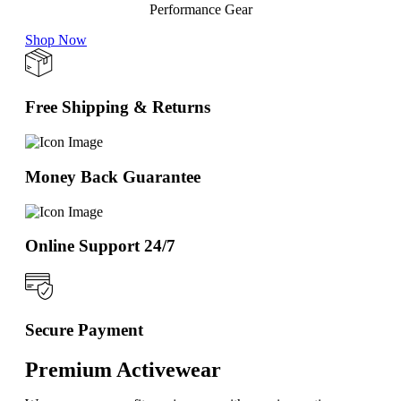
Performance Gear
Shop Now
Free Shipping & Returns
Money Back Guarantee
Online Support 24/7
Secure Payment
Premium Activewear