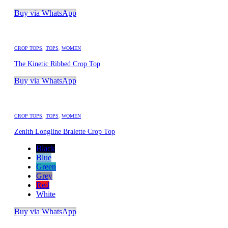
Buy via WhatsApp
CROP TOPS
,
TOPS
,
WOMEN
The Kinetic Ribbed Crop Top
Buy via WhatsApp
CROP TOPS
,
TOPS
,
WOMEN
Zenith Longline Bralette Crop Top
Black
Blue
Green
Grey
Red
White
Buy via WhatsApp