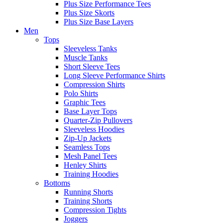
Plus Size Performance Tees
Plus Size Skorts
Plus Size Base Layers
Men
Tops
Sleeveless Tanks
Muscle Tanks
Short Sleeve Tees
Long Sleeve Performance Shirts
Compression Shirts
Polo Shirts
Graphic Tees
Base Layer Tops
Quarter-Zip Pullovers
Sleeveless Hoodies
Zip-Up Jackets
Seamless Tops
Mesh Panel Tees
Henley Shirts
Training Hoodies
Bottoms
Running Shorts
Training Shorts
Compression Tights
Joggers