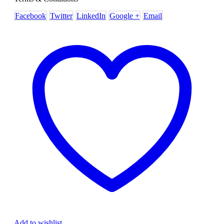
Facebook
Twitter
LinkedIn
Google +
Email
Add to wishlist