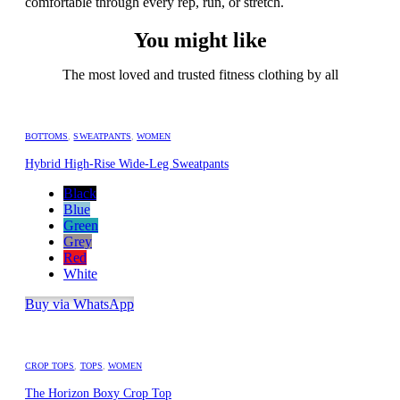
comfortable through every rep, run, or stretch.
You might like
The most loved and trusted fitness clothing by all
BOTTOMS
,
SWEATPANTS
,
WOMEN
Hybrid High-Rise Wide-Leg Sweatpants
Black
Blue
Green
Grey
Red
White
Buy via WhatsApp
CROP TOPS
,
TOPS
,
WOMEN
The Horizon Boxy Crop Top