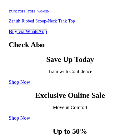
TANK TOPS
,
TOPS
,
WOMEN
Zenith Ribbed Scoop-Neck Tank Top
Buy via WhatsApp
Check Also
Save Up Today
Train with Confidence
Shop Now
Exclusive Online Sale
Move in Comfort
Shop Now
Up to 50%