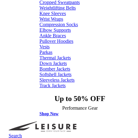
Cropped Sweatpants
Weightlifting Belts
Knee Sleeves
Wrist Wraps
Compression Socks
Elbow Supports
Ankle Braces
Pullover Hoodies
Vests
Parkas
Thermal Jackets
Down Jackets
Bomber Jackets
Softshell Jackets
Sleeveless Jackets
Track Jackets
Up to 50% OFF
Performance Gear
Shop Now
Search