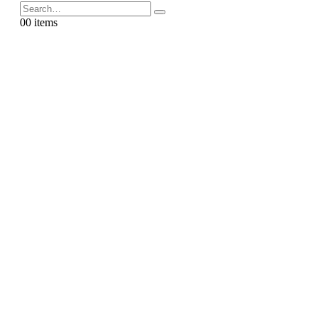
0
0 items