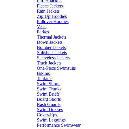
Puffer Jackets
Fleece Jackets
Rain Jackets
Zip-Up Hoodies
Pullover Hoodies
Vests
Parkas
Thermal Jackets
Down Jackets
Bomber Jackets
Softshell Jackets
Sleeveless Jackets
Track Jackets
One-Piece Swimsuits
Bikinis
Tankinis
Swim Shorts
Swim Trunks
Swim Briefs
Board Shorts
Rash Guards
Swim Dresses
Cover-Ups
Swim Leggings
Performance Swimwear