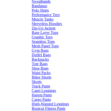
Sweatbands
Bandanas
Polo Shirts
Performance Tees
Muscle Tanks
Sleeveless Hoodies
Zip-Up Jackets
Base Layer Tops
Graphic Tees
Seamless Tops
Mesh Panel Tops
Gym Bags
Duffel Bags
Backpacks
Tote Bags
Shoe Bags
Waist Packs
Biker Shorts
Skorts
Track Pants
Capri Leggings
Harem Pants
Cargo Pants
High-Waisted Leggings
Bootcut Fitness Pants