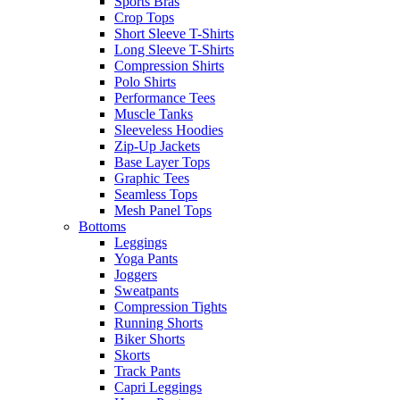
Sports Bras
Crop Tops
Short Sleeve T-Shirts
Long Sleeve T-Shirts
Compression Shirts
Polo Shirts
Performance Tees
Muscle Tanks
Sleeveless Hoodies
Zip-Up Jackets
Base Layer Tops
Graphic Tees
Seamless Tops
Mesh Panel Tops
Bottoms
Leggings
Yoga Pants
Joggers
Sweatpants
Compression Tights
Running Shorts
Biker Shorts
Skorts
Track Pants
Capri Leggings