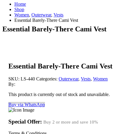
Home
Shop
Women
,
Outerwear
,
Vests
Essential Barely-There Cami Vest
Essential Barely-There Cami Vest
Essential Barely-There Cami Vest
SKU:
LS-440
Categories:
Outerwear
,
Vests
,
Women
By:
This product is currently out of stock and unavailable.
Buy via WhatsApp
Special Offer:
Buy 2 or more and save
10%
Terms & Conditions