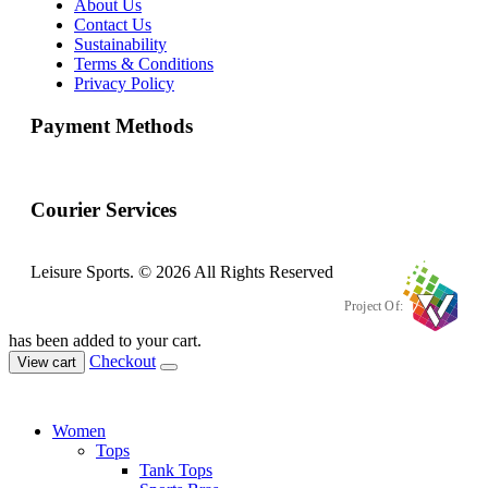
About Us
Contact Us
Sustainability
Terms & Conditions
Privacy Policy
Payment Methods
Courier Services
Leisure Sports. © 2026 All Rights Reserved
Project Of:
has been added to your cart.
Checkout
View cart
Women
Tops
Tank Tops