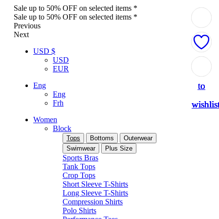
Sale up to 50% OFF on selected items *
Sale up to 50% OFF on selected items *
Previous
Next
USD $
USD
Add
Add
Add
Add
Add
EUR
to
to
to
to
to
Eng
Eng
Frh
wishlis
wishlis
wishlis
wishlis
wishlis
Women
Block
Tops
Bottoms
Outerwear
Swimwear
Plus Size
Sports Bras
Tank Tops
Crop Tops
Short Sleeve T-Shirts
Long Sleeve T-Shirts
Compression Shirts
Polo Shirts