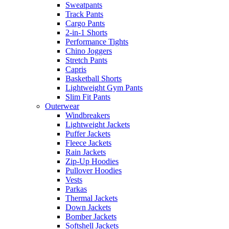
Sweatpants
Track Pants
Cargo Pants
2-in-1 Shorts
Performance Tights
Chino Joggers
Stretch Pants
Capris
Basketball Shorts
Lightweight Gym Pants
Slim Fit Pants
Outerwear
Windbreakers
Lightweight Jackets
Puffer Jackets
Fleece Jackets
Rain Jackets
Zip-Up Hoodies
Pullover Hoodies
Vests
Parkas
Thermal Jackets
Down Jackets
Bomber Jackets
Softshell Jackets