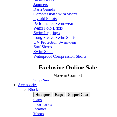
Jammers
Rash Guards
Compression Swim Shorts
Hybrid Shorts
Performance Swimwear
Water Polo Briefs
Swim Leggings
Long Sleeve Swim Shirts
UV Protection Swimwear
Surf Shorts
Swim Skins
Waterproof Compression Shorts
Exclusive Online Sale
Move in Comfort
Shop Now
Accessories
Block
Headgear
Bags
Support Gear
Caps
Headbands
Beanies
Visors