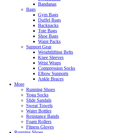
Bandanas
Bags
Gym Bags
Duffel Bags
Backpacks
Tote Bags
Shoe Bags
Waist Packs
Support Gear
Weightlifting Belts
Knee Sleeves
Wrist Wraps
Compression Socks
Elbow Supports
Ankle Braces
More
Running Shoes
Yoga Socks
Slide Sandals
Sweat Towels
Water Bottles
Resistance Bands
Foam Rollers
Fitness Gloves
Running Shoes