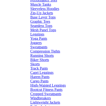
Performance Tees
Muscle Tanks
Sleeveless Hoodies
Zip-Up Jackets
Base Layer Tops
Graphic Tees
Seamless Tops
Mesh Panel Tops
Leggings
Yoga Pants
Joggers
Sweatpants
Compression Tights
Running Shorts
Biker Shorts
Skorts
Track Pants
Capri Leggings
Harem Pants
Cargo Pants
High-Waisted Leggings
Bootcut Fitness Pants
Cropped Sweatpants
Windbreakers
Lightweight Jackets