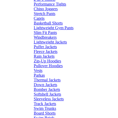
Performance Tights
Chino Joggers
Stretch Pants
Capris
Basketball Shorts
Lightweight Gym Pants
Slim Fit Pants
Windbreakers
Lightweight Jackets
Puffer Jackets
Fleece Jackets
Rain Jackets
Zip-Up Hoodies
Pullover Hoodies
Vests
Parkas
Thermal Jackets
Down Jackets
Bomber Jackets
Softshell Jackets
Sleeveless Jackets
Track Jackets
Swim Trunks
Board Shorts
Swim Briefs