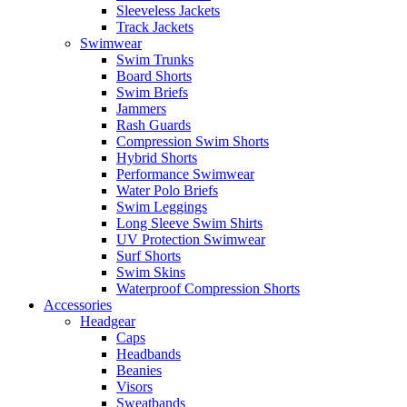
Sleeveless Jackets
Track Jackets
Swimwear
Swim Trunks
Board Shorts
Swim Briefs
Jammers
Rash Guards
Compression Swim Shorts
Hybrid Shorts
Performance Swimwear
Water Polo Briefs
Swim Leggings
Long Sleeve Swim Shirts
UV Protection Swimwear
Surf Shorts
Swim Skins
Waterproof Compression Shorts
Accessories
Headgear
Caps
Headbands
Beanies
Visors
Sweatbands