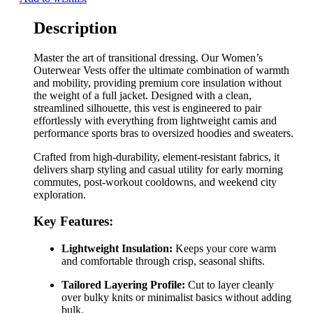
Description
Master the art of transitional dressing. Our Women’s
Outerwear Vests offer the ultimate combination of warmth
and mobility, providing premium core insulation without
the weight of a full jacket. Designed with a clean,
streamlined silhouette, this vest is engineered to pair
effortlessly with everything from lightweight camis and
performance sports bras to oversized hoodies and sweaters.
Crafted from high-durability, element-resistant fabrics, it
delivers sharp styling and casual utility for early morning
commutes, post-workout cooldowns, and weekend city
exploration.
Key Features:
Lightweight Insulation:
Keeps your core warm
and comfortable through crisp, seasonal shifts.
Tailored Layering Profile:
Cut to layer cleanly
over bulky knits or minimalist basics without adding
bulk.