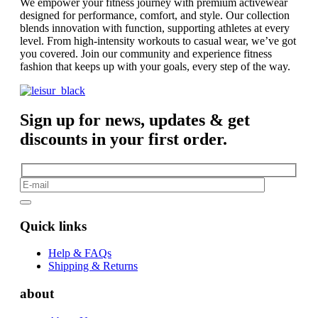
We empower your fitness journey with premium activewear
designed for performance, comfort, and style. Our collection
blends innovation with function, supporting athletes at every
level. From high-intensity workouts to casual wear, we’ve got
you covered. Join our community and experience fitness
fashion that keeps up with your goals, every step of the way.
Sign up for news, updates & get
discounts in your first order.
Quick links
Help & FAQs
Shipping & Returns
about