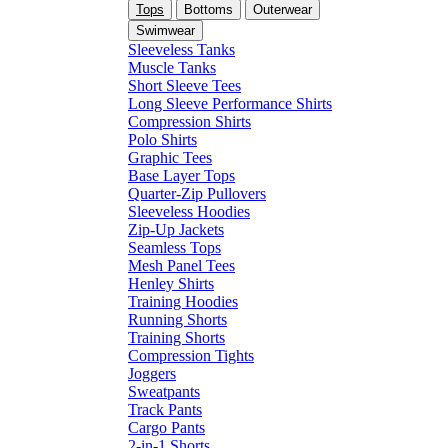
Tops
Bottoms
Outerwear
Swimwear
Sleeveless Tanks
Muscle Tanks
Short Sleeve Tees
Long Sleeve Performance Shirts
Compression Shirts
Polo Shirts
Graphic Tees
Base Layer Tops
Quarter-Zip Pullovers
Sleeveless Hoodies
Zip-Up Jackets
Seamless Tops
Mesh Panel Tees
Henley Shirts
Training Hoodies
Running Shorts
Training Shorts
Compression Tights
Joggers
Sweatpants
Track Pants
Cargo Pants
2-in-1 Shorts