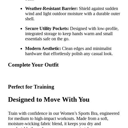
Weather-Resistant Barrier:
Shield against sudden
wind and light outdoor moisture with a durable outer
shell.
Secure Utility Pockets:
Designed with low-profile,
integrated storage to keep hands warm and small
essentials safe on the go.
Modern Aesthetic:
Clean edges and minimalist
hardware that effortlessly polish any casual look.
Complete Your Outfit
Perfect for Training
Designed to Move With You
Train with confidence in our Women’s Sports Bra, engineered
for medium to high-impact workouts. Made from a soft,
moisture-wicking fabric blend, it keeps you dry and