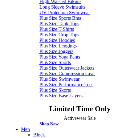
High-Waisted Bikinis
Long Sleeve Swimsuits
UV Protection Swimwear
Plus Size Sports Bras
Plus Size Tank Tops
Plus Size T-Shirts
Plus Size Crop Tops
Plus Size Hoodies
Plus Size Leggings
Plus Size Joggers
Plus Size Yoga Pants
Plus Size Shorts
Plus Size Outerwear Jackets
Plus Size Compression Gear
Plus Size Swimwear
Plus Size Performance Tees
Plus Size Skorts
Plus Size Base Layers
Limited Time Only
Activewear Sale
Shop Now
Men
Block