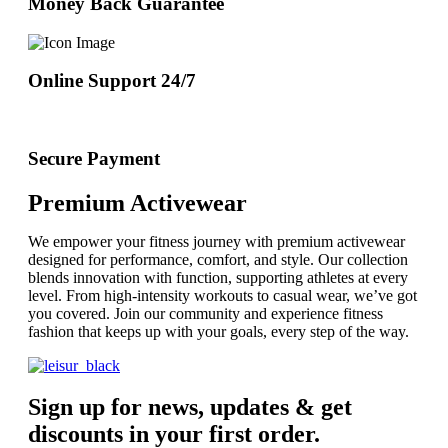
Money Back Guarantee
Online Support 24/7
Secure Payment
Premium Activewear
We empower your fitness journey with premium activewear
designed for performance, comfort, and style. Our collection
blends innovation with function, supporting athletes at every
level. From high-intensity workouts to casual wear, we’ve got
you covered. Join our community and experience fitness
fashion that keeps up with your goals, every step of the way.
Sign up for news, updates & get
discounts in your first order.