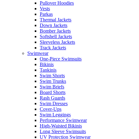
Pullover Hoodies
Vests
Parkas
Thermal Jackets
Down Jackets
Bomber Jackets
Softshell Jackets
Sleeveless Jackets
Track Jackets
Swimwear
One-Piece Swimsuits
Bikinis
Tankinis
Swim Shorts
Swim Trunks
Swim Briefs
Board Shorts
Rash Guards
Swim Dresses
Cover-Ups
Swim Leggings
Performance Swimwear
High-Waisted Bikinis
Long Sleeve Swimsuits
UV Protection Swimwear