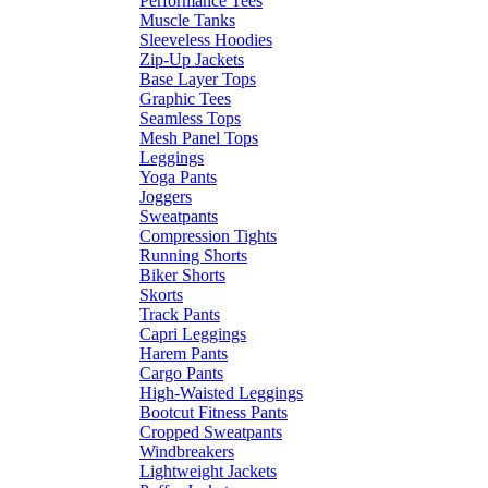
Performance Tees
Muscle Tanks
Sleeveless Hoodies
Zip-Up Jackets
Base Layer Tops
Graphic Tees
Seamless Tops
Mesh Panel Tops
Leggings
Yoga Pants
Joggers
Sweatpants
Compression Tights
Running Shorts
Biker Shorts
Skorts
Track Pants
Capri Leggings
Harem Pants
Cargo Pants
High-Waisted Leggings
Bootcut Fitness Pants
Cropped Sweatpants
Windbreakers
Lightweight Jackets