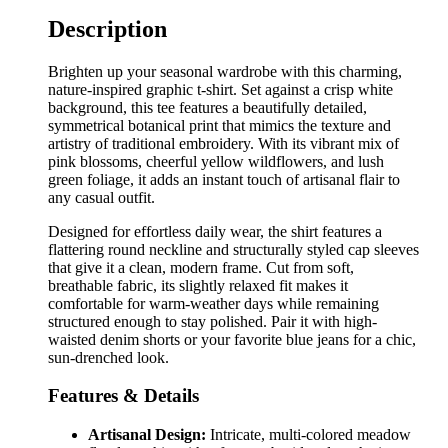
Description
Brighten up your seasonal wardrobe with this charming,
nature-inspired graphic t-shirt. Set against a crisp white
background, this tee features a beautifully detailed,
symmetrical botanical print that mimics the texture and
artistry of traditional embroidery. With its vibrant mix of
pink blossoms, cheerful yellow wildflowers, and lush
green foliage, it adds an instant touch of artisanal flair to
any casual outfit.
Designed for effortless daily wear, the shirt features a
flattering round neckline and structurally styled cap sleeves
that give it a clean, modern frame. Cut from soft,
breathable fabric, its slightly relaxed fit makes it
comfortable for warm-weather days while remaining
structured enough to stay polished. Pair it with high-
waisted denim shorts or your favorite blue jeans for a chic,
sun-drenched look.
Features & Details
Artisanal Design:
Intricate, multi-colored meadow