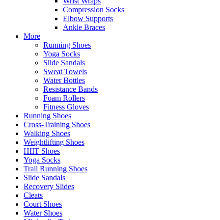
Wrist Wraps
Compression Socks
Elbow Supports
Ankle Braces
More
Running Shoes
Yoga Socks
Slide Sandals
Sweat Towels
Water Bottles
Resistance Bands
Foam Rollers
Fitness Gloves
Running Shoes
Cross-Training Shoes
Walking Shoes
Weightlifting Shoes
HIIT Shoes
Yoga Socks
Trail Running Shoes
Slide Sandals
Recovery Slides
Cleats
Court Shoes
Water Shoes