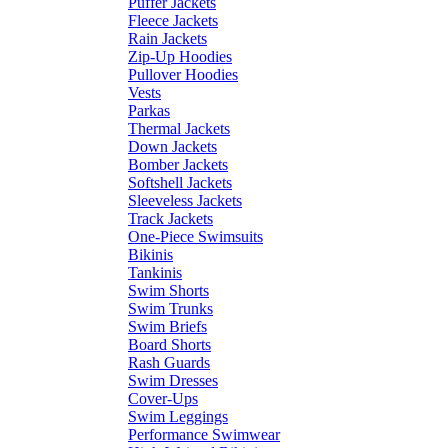
Puffer Jackets
Fleece Jackets
Rain Jackets
Zip-Up Hoodies
Pullover Hoodies
Vests
Parkas
Thermal Jackets
Down Jackets
Bomber Jackets
Softshell Jackets
Sleeveless Jackets
Track Jackets
One-Piece Swimsuits
Bikinis
Tankinis
Swim Shorts
Swim Trunks
Swim Briefs
Board Shorts
Rash Guards
Swim Dresses
Cover-Ups
Swim Leggings
Performance Swimwear