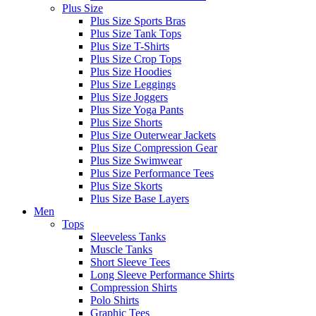
Plus Size
Plus Size Sports Bras
Plus Size Tank Tops
Plus Size T-Shirts
Plus Size Crop Tops
Plus Size Hoodies
Plus Size Leggings
Plus Size Joggers
Plus Size Yoga Pants
Plus Size Shorts
Plus Size Outerwear Jackets
Plus Size Compression Gear
Plus Size Swimwear
Plus Size Performance Tees
Plus Size Skorts
Plus Size Base Layers
Men
Tops
Sleeveless Tanks
Muscle Tanks
Short Sleeve Tees
Long Sleeve Performance Shirts
Compression Shirts
Polo Shirts
Graphic Tees