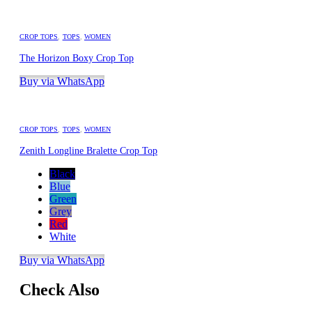
CROP TOPS
,
TOPS
,
WOMEN
The Horizon Boxy Crop Top
Buy via WhatsApp
CROP TOPS
,
TOPS
,
WOMEN
Zenith Longline Bralette Crop Top
Black
Blue
Green
Grey
Red
White
Buy via WhatsApp
Check Also