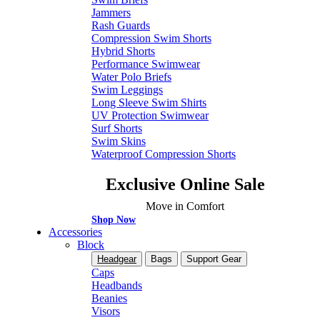
Jammers
Rash Guards
Compression Swim Shorts
Hybrid Shorts
Performance Swimwear
Water Polo Briefs
Swim Leggings
Long Sleeve Swim Shirts
UV Protection Swimwear
Surf Shorts
Swim Skins
Waterproof Compression Shorts
Exclusive Online Sale
Move in Comfort
Shop Now
Accessories
Block
Headgear
Bags
Support Gear
Caps
Headbands
Beanies
Visors