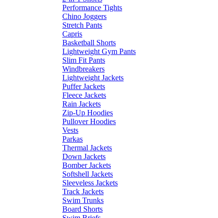
Performance Tights
Chino Joggers
Stretch Pants
Capris
Basketball Shorts
Lightweight Gym Pants
Slim Fit Pants
Windbreakers
Lightweight Jackets
Puffer Jackets
Fleece Jackets
Rain Jackets
Zip-Up Hoodies
Pullover Hoodies
Vests
Parkas
Thermal Jackets
Down Jackets
Bomber Jackets
Softshell Jackets
Sleeveless Jackets
Track Jackets
Swim Trunks
Board Shorts
Swim Briefs