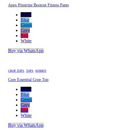
Apex Pinstripe Bootcut Fitness Pants
Black
Blue
Green
Grey
Red
White
Buy via WhatsApp
CROP TOPS
,
TOPS
,
WOMEN
Core Essential Crop Top
Black
Blue
Green
Grey
Red
White
Buy via WhatsApp