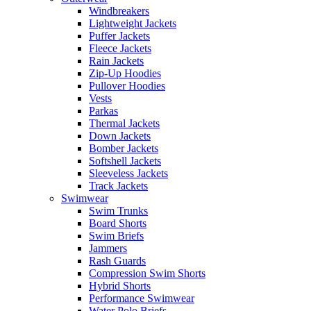
Windbreakers
Lightweight Jackets
Puffer Jackets
Fleece Jackets
Rain Jackets
Zip-Up Hoodies
Pullover Hoodies
Vests
Parkas
Thermal Jackets
Down Jackets
Bomber Jackets
Softshell Jackets
Sleeveless Jackets
Track Jackets
Swimwear
Swim Trunks
Board Shorts
Swim Briefs
Jammers
Rash Guards
Compression Swim Shorts
Hybrid Shorts
Performance Swimwear
Water Polo Briefs