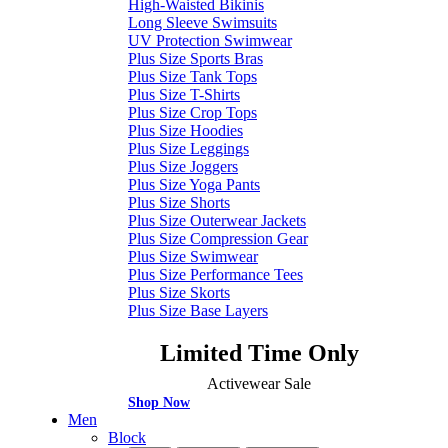
High-Waisted Bikinis
Long Sleeve Swimsuits
UV Protection Swimwear
Plus Size Sports Bras
Plus Size Tank Tops
Plus Size T-Shirts
Plus Size Crop Tops
Plus Size Hoodies
Plus Size Leggings
Plus Size Joggers
Plus Size Yoga Pants
Plus Size Shorts
Plus Size Outerwear Jackets
Plus Size Compression Gear
Plus Size Swimwear
Plus Size Performance Tees
Plus Size Skorts
Plus Size Base Layers
Limited Time Only
Activewear Sale
Shop Now
Men
Block