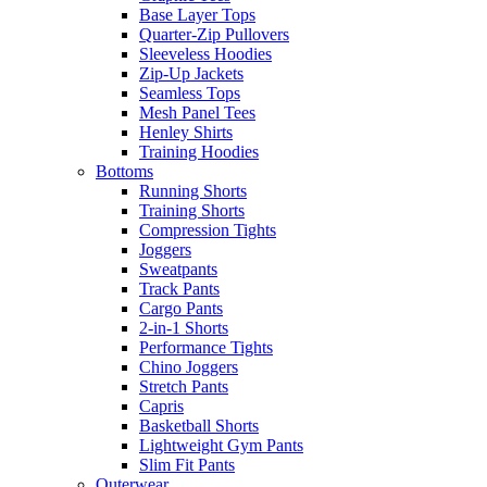
Base Layer Tops
Quarter-Zip Pullovers
Sleeveless Hoodies
Zip-Up Jackets
Seamless Tops
Mesh Panel Tees
Henley Shirts
Training Hoodies
Bottoms
Running Shorts
Training Shorts
Compression Tights
Joggers
Sweatpants
Track Pants
Cargo Pants
2-in-1 Shorts
Performance Tights
Chino Joggers
Stretch Pants
Capris
Basketball Shorts
Lightweight Gym Pants
Slim Fit Pants
Outerwear