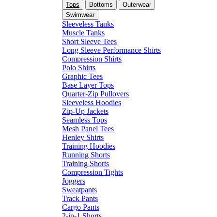
Tops
Bottoms
Outerwear
Swimwear
Sleeveless Tanks
Muscle Tanks
Short Sleeve Tees
Long Sleeve Performance Shirts
Compression Shirts
Polo Shirts
Graphic Tees
Base Layer Tops
Quarter-Zip Pullovers
Sleeveless Hoodies
Zip-Up Jackets
Seamless Tops
Mesh Panel Tees
Henley Shirts
Training Hoodies
Running Shorts
Training Shorts
Compression Tights
Joggers
Sweatpants
Track Pants
Cargo Pants
2-in-1 Shorts