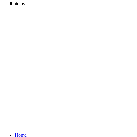
0
0 items
Home