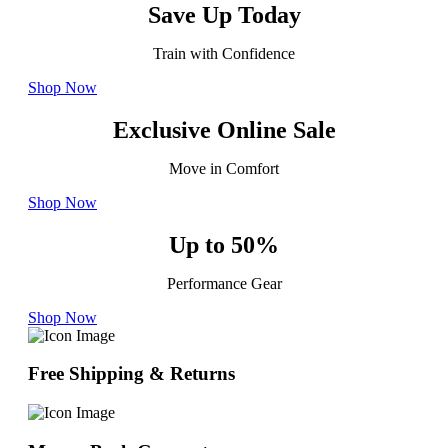
Save Up Today
Train with Confidence
Shop Now
Exclusive Online Sale
Move in Comfort
Shop Now
Up to 50%
Performance Gear
Shop Now
Free Shipping & Returns