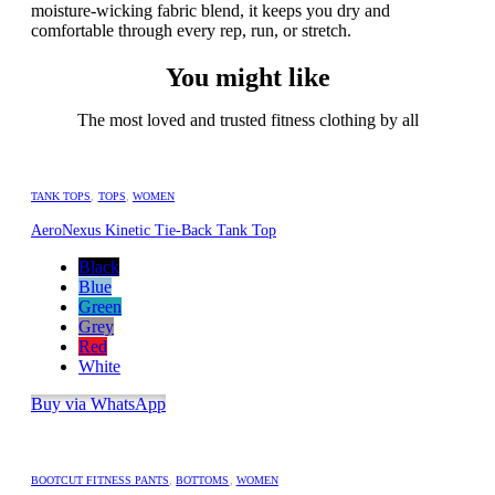
moisture-wicking fabric blend, it keeps you dry and
comfortable through every rep, run, or stretch.
You might like
The most loved and trusted fitness clothing by all
TANK TOPS
,
TOPS
,
WOMEN
AeroNexus Kinetic Tie-Back Tank Top
Black
Blue
Green
Grey
Red
White
Buy via WhatsApp
BOOTCUT FITNESS PANTS
,
BOTTOMS
,
WOMEN