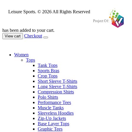
Leisure Sports. © 2026 All Rights Reserved
Project Of:
has been added to your cart.
Checkout
View cart
Women
Tops
Tank Tops
Sports Bras
Crop Tops
Short Sleeve T-Shirts
Long Sleeve T-Shirts
Compression Shirts
Polo Shirts
Performance Tees
Muscle Tanks
Sleeveless Hoodies
Zip-Up Jackets
Base Layer Tops
Graphic Tees