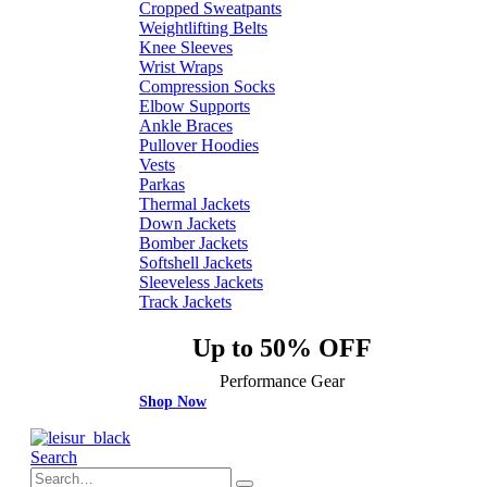
Cropped Sweatpants
Weightlifting Belts
Knee Sleeves
Wrist Wraps
Compression Socks
Elbow Supports
Ankle Braces
Pullover Hoodies
Vests
Parkas
Thermal Jackets
Down Jackets
Bomber Jackets
Softshell Jackets
Sleeveless Jackets
Track Jackets
Up to 50% OFF
Performance Gear
Shop Now
Search