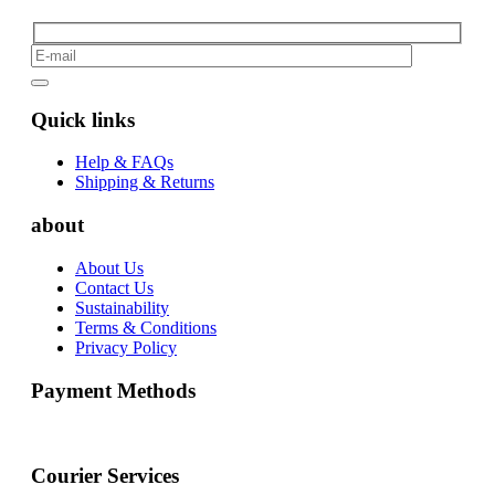
Quick links
Help & FAQs
Shipping & Returns
about
About Us
Contact Us
Sustainability
Terms & Conditions
Privacy Policy
Payment Methods
Courier Services