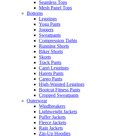
Seamless Tops
Mesh Panel Tops
Bottoms
Leggings
Yoga Pants
Joggers
Sweatpants
Compression Tights
Running Shorts
Biker Shorts
Skorts
Track Pants
Capri Leggings
Harem Pants
Cargo Pants
High-Waisted Leggings
Bootcut Fitness Pants
Cropped Sweatpants
Outerwear
Windbreakers
Lightweight Jackets
Puffer Jackets
Fleece Jackets
Rain Jackets
Zip-Up Hoodies