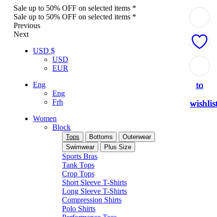
Sale up to 50% OFF on selected items *
Sale up to 50% OFF on selected items *
Previous
Next
USD $
USD
Add
Add
Add
Add
Add
EUR
to
to
to
to
to
Eng
Eng
Frh
wishlis
wishlis
wishlis
wishlis
wishlis
Women
Block
Tops
Bottoms
Outerwear
Swimwear
Plus Size
Sports Bras
Tank Tops
Crop Tops
Short Sleeve T-Shirts
Long Sleeve T-Shirts
Compression Shirts
Polo Shirts