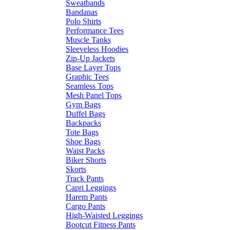
Sweatbands
Bandanas
Polo Shirts
Performance Tees
Muscle Tanks
Sleeveless Hoodies
Zip-Up Jackets
Base Layer Tops
Graphic Tees
Seamless Tops
Mesh Panel Tops
Gym Bags
Duffel Bags
Backpacks
Tote Bags
Shoe Bags
Waist Packs
Biker Shorts
Skorts
Track Pants
Capri Leggings
Harem Pants
Cargo Pants
High-Waisted Leggings
Bootcut Fitness Pants