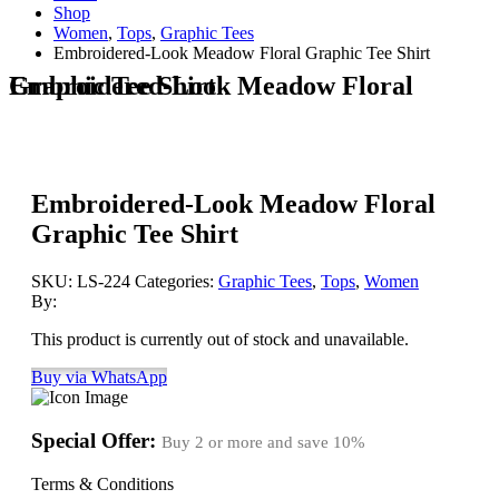
Shop
Women
,
Tops
,
Graphic Tees
Embroidered-Look Meadow Floral Graphic Tee Shirt
Embroidered-Look Meadow Floral Graphic Tee Shirt
Embroidered-Look Meadow Floral
Graphic Tee Shirt
SKU:
LS-224
Categories:
Graphic Tees
,
Tops
,
Women
By:
This product is currently out of stock and unavailable.
Buy via WhatsApp
Special Offer:
Buy 2 or more and save
10%
Terms & Conditions