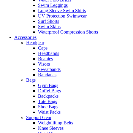
Swim Leggings
Long Sleeve Swim Shirts
UV Protection Swimwear
Surf Shorts
Swim Skins
Waterproof Compression Shorts
Accessories
Headgear
Caps
Headbands
Beanies
Visors
Sweatbands
Bandanas
Bags
Gym Bags
Duffel Bags
Backpacks
Tote Bags
Shoe Bags
Waist Packs
Support Gear
Weightlifting Belts
Knee Sleeves