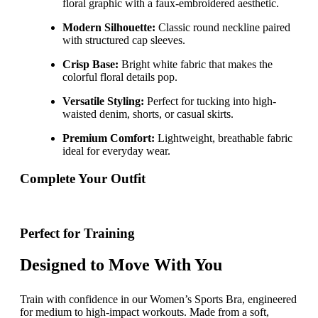
floral graphic with a faux-embroidered aesthetic.
Modern Silhouette:
Classic round neckline paired
with structured cap sleeves.
Crisp Base:
Bright white fabric that makes the
colorful floral details pop.
Versatile Styling:
Perfect for tucking into high-
waisted denim, shorts, or casual skirts.
Premium Comfort:
Lightweight, breathable fabric
ideal for everyday wear.
Complete Your Outfit
Perfect for Training
Designed to Move With You
Train with confidence in our Women’s Sports Bra, engineered
for medium to high-impact workouts. Made from a soft,