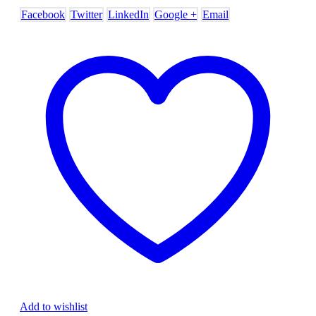
Facebook
Twitter
LinkedIn
Google +
Email
Add to wishlist