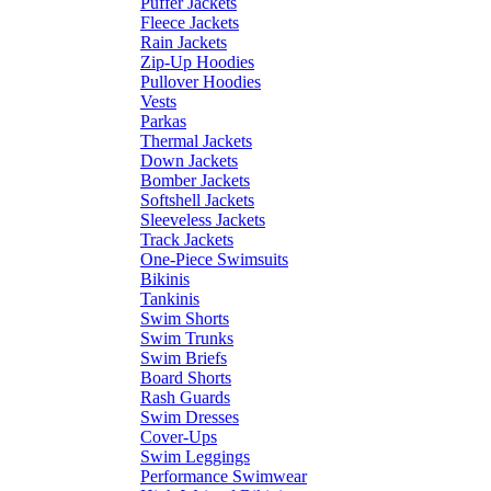
Puffer Jackets
Fleece Jackets
Rain Jackets
Zip-Up Hoodies
Pullover Hoodies
Vests
Parkas
Thermal Jackets
Down Jackets
Bomber Jackets
Softshell Jackets
Sleeveless Jackets
Track Jackets
One-Piece Swimsuits
Bikinis
Tankinis
Swim Shorts
Swim Trunks
Swim Briefs
Board Shorts
Rash Guards
Swim Dresses
Cover-Ups
Swim Leggings
Performance Swimwear