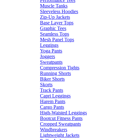
Performance Tees
Muscle Tanks
Sleeveless Hoodies
Zip-Up Jackets
Base Layer Tops
Graphic Tees
Seamless Tops
Mesh Panel Tops
Leggings
Yoga Pants
Joggers
Sweatpants
Compression Tights
Running Shorts
Biker Shorts
Skorts
Track Pants
Capri Leggings
Harem Pants
Cargo Pants
High-Waisted Leggings
Bootcut Fitness Pants
Cropped Sweatpants
Windbreakers
Lightweight Jackets