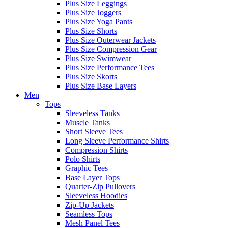
Plus Size Leggings
Plus Size Joggers
Plus Size Yoga Pants
Plus Size Shorts
Plus Size Outerwear Jackets
Plus Size Compression Gear
Plus Size Swimwear
Plus Size Performance Tees
Plus Size Skorts
Plus Size Base Layers
Men
Tops
Sleeveless Tanks
Muscle Tanks
Short Sleeve Tees
Long Sleeve Performance Shirts
Compression Shirts
Polo Shirts
Graphic Tees
Base Layer Tops
Quarter-Zip Pullovers
Sleeveless Hoodies
Zip-Up Jackets
Seamless Tops
Mesh Panel Tees