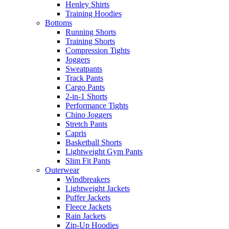
Henley Shirts
Training Hoodies
Bottoms
Running Shorts
Training Shorts
Compression Tights
Joggers
Sweatpants
Track Pants
Cargo Pants
2-in-1 Shorts
Performance Tights
Chino Joggers
Stretch Pants
Capris
Basketball Shorts
Lightweight Gym Pants
Slim Fit Pants
Outerwear
Windbreakers
Lightweight Jackets
Puffer Jackets
Fleece Jackets
Rain Jackets
Zip-Up Hoodies