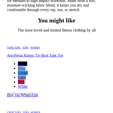
for medium to high-impact workouts. Made from a soft,
moisture-wicking fabric blend, it keeps you dry and
comfortable through every rep, run, or stretch.
You might like
The most loved and trusted fitness clothing by all
TANK TOPS
,
TOPS
,
WOMEN
AeroNexus Kinetic Tie-Back Tank Top
Black
Blue
Green
Grey
Red
White
Buy via WhatsApp
CROP TOPS
,
TOPS
,
WOMEN