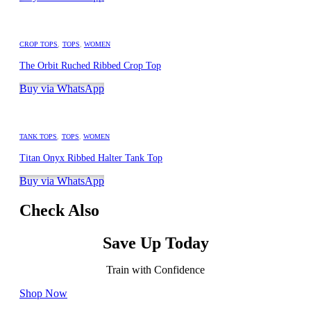
CROP TOPS
,
TOPS
,
WOMEN
The Orbit Ruched Ribbed Crop Top
Buy via WhatsApp
TANK TOPS
,
TOPS
,
WOMEN
Titan Onyx Ribbed Halter Tank Top
Buy via WhatsApp
Check Also
Save Up Today
Train with Confidence
Shop Now