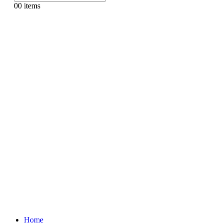
0
0 items
Home