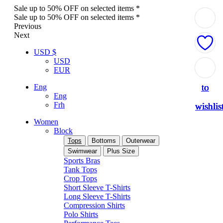
Sale up to 50% OFF on selected items *
Sale up to 50% OFF on selected items *
Previous
Next
USD $
USD
Add
Add
Add
Add
Add
EUR
to
to
to
to
to
Eng
Eng
Frh
wishlis
wishlis
wishlis
wishlis
wishlis
Women
Block
Tops
Bottoms
Outerwear
Swimwear
Plus Size
Sports Bras
Tank Tops
Crop Tops
Short Sleeve T-Shirts
Long Sleeve T-Shirts
Compression Shirts
Polo Shirts