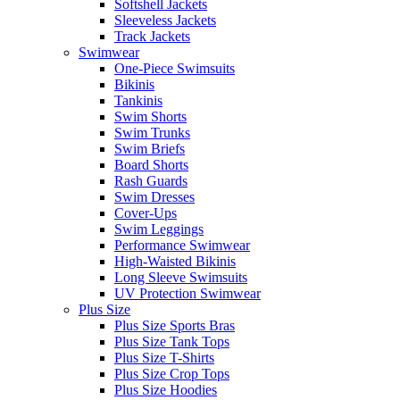
Softshell Jackets
Sleeveless Jackets
Track Jackets
Swimwear
One-Piece Swimsuits
Bikinis
Tankinis
Swim Shorts
Swim Trunks
Swim Briefs
Board Shorts
Rash Guards
Swim Dresses
Cover-Ups
Swim Leggings
Performance Swimwear
High-Waisted Bikinis
Long Sleeve Swimsuits
UV Protection Swimwear
Plus Size
Plus Size Sports Bras
Plus Size Tank Tops
Plus Size T-Shirts
Plus Size Crop Tops
Plus Size Hoodies