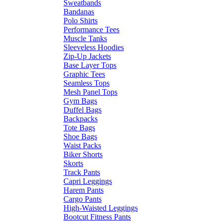
Sweatbands
Bandanas
Polo Shirts
Performance Tees
Muscle Tanks
Sleeveless Hoodies
Zip-Up Jackets
Base Layer Tops
Graphic Tees
Seamless Tops
Mesh Panel Tops
Gym Bags
Duffel Bags
Backpacks
Tote Bags
Shoe Bags
Waist Packs
Biker Shorts
Skorts
Track Pants
Capri Leggings
Harem Pants
Cargo Pants
High-Waisted Leggings
Bootcut Fitness Pants