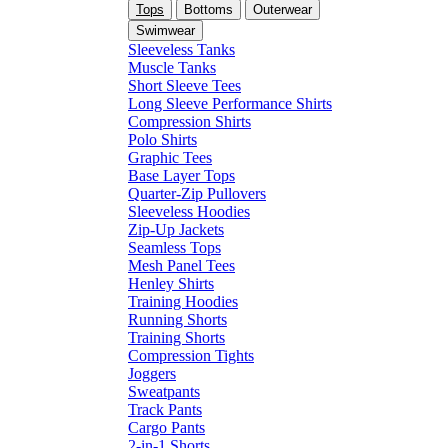
Tops
Bottoms
Outerwear
Swimwear
Sleeveless Tanks
Muscle Tanks
Short Sleeve Tees
Long Sleeve Performance Shirts
Compression Shirts
Polo Shirts
Graphic Tees
Base Layer Tops
Quarter-Zip Pullovers
Sleeveless Hoodies
Zip-Up Jackets
Seamless Tops
Mesh Panel Tees
Henley Shirts
Training Hoodies
Running Shorts
Training Shorts
Compression Tights
Joggers
Sweatpants
Track Pants
Cargo Pants
2-in-1 Shorts