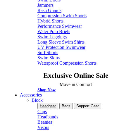
Jammers
Rash Guards
Compression Swim Shorts
Hybrid Shorts
Performance Swimwear
Water Polo Briefs
Swim Leggings
Long Sleeve Swim Shirts
UV Protection Swimwear
Surf Shorts
Swim Skins
Waterproof Compression Shorts
Exclusive Online Sale
Move in Comfort
Shop Now
Accessories
Block
Headgear
Bags
Support Gear
Caps
Headbands
Beanies
Visors