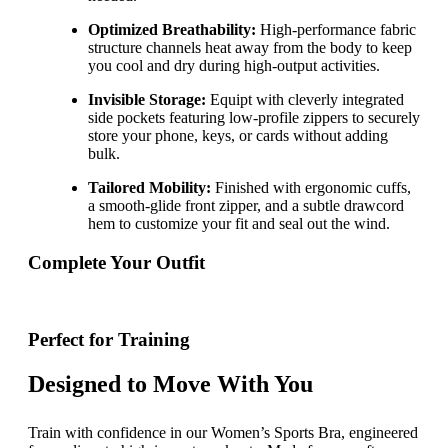
Optimized Breathability:
High-performance fabric
structure channels heat away from the body to keep
you cool and dry during high-output activities.
Invisible Storage:
Equipt with cleverly integrated
side pockets featuring low-profile zippers to securely
store your phone, keys, or cards without adding
bulk.
Tailored Mobility:
Finished with ergonomic cuffs,
a smooth-glide front zipper, and a subtle drawcord
hem to customize your fit and seal out the wind.
Complete Your Outfit
Perfect for Training
Designed to Move With You
Train with confidence in our Women’s Sports Bra, engineered