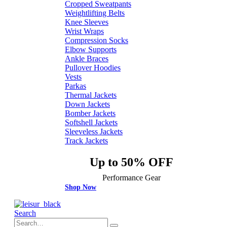
Cropped Sweatpants
Weightlifting Belts
Knee Sleeves
Wrist Wraps
Compression Socks
Elbow Supports
Ankle Braces
Pullover Hoodies
Vests
Parkas
Thermal Jackets
Down Jackets
Bomber Jackets
Softshell Jackets
Sleeveless Jackets
Track Jackets
Up to 50% OFF
Performance Gear
Shop Now
Search