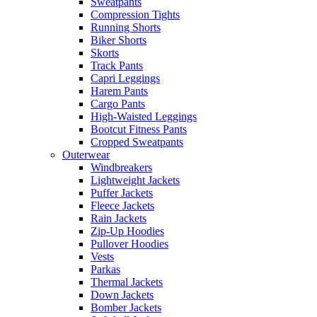
Sweatpants
Compression Tights
Running Shorts
Biker Shorts
Skorts
Track Pants
Capri Leggings
Harem Pants
Cargo Pants
High-Waisted Leggings
Bootcut Fitness Pants
Cropped Sweatpants
Outerwear
Windbreakers
Lightweight Jackets
Puffer Jackets
Fleece Jackets
Rain Jackets
Zip-Up Hoodies
Pullover Hoodies
Vests
Parkas
Thermal Jackets
Down Jackets
Bomber Jackets