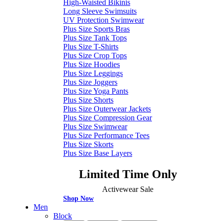
High-Waisted Bikinis
Long Sleeve Swimsuits
UV Protection Swimwear
Plus Size Sports Bras
Plus Size Tank Tops
Plus Size T-Shirts
Plus Size Crop Tops
Plus Size Hoodies
Plus Size Leggings
Plus Size Joggers
Plus Size Yoga Pants
Plus Size Shorts
Plus Size Outerwear Jackets
Plus Size Compression Gear
Plus Size Swimwear
Plus Size Performance Tees
Plus Size Skorts
Plus Size Base Layers
Limited Time Only
Activewear Sale
Shop Now
Men
Block