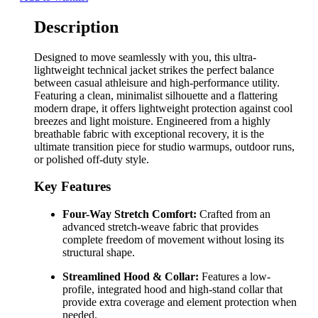
Description
Designed to move seamlessly with you, this ultra-
lightweight technical jacket strikes the perfect balance
between casual athleisure and high-performance utility.
Featuring a clean, minimalist silhouette and a flattering
modern drape, it offers lightweight protection against cool
breezes and light moisture. Engineered from a highly
breathable fabric with exceptional recovery, it is the
ultimate transition piece for studio warmups, outdoor runs,
or polished off-duty style.
Key Features
Four-Way Stretch Comfort:
Crafted from an
advanced stretch-weave fabric that provides
complete freedom of movement without losing its
structural shape.
Streamlined Hood & Collar:
Features a low-
profile, integrated hood and high-stand collar that
provide extra coverage and element protection when
needed.