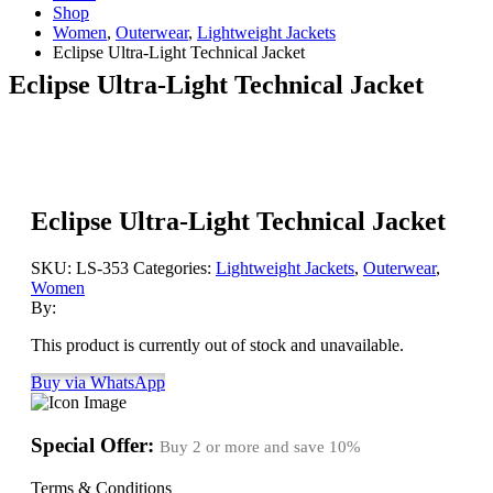
Shop
Women
,
Outerwear
,
Lightweight Jackets
Eclipse Ultra-Light Technical Jacket
Eclipse Ultra-Light Technical Jacket
Eclipse Ultra-Light Technical Jacket
SKU:
LS-353
Categories:
Lightweight Jackets
,
Outerwear
,
Women
By:
This product is currently out of stock and unavailable.
Buy via WhatsApp
Special Offer:
Buy 2 or more and save
10%
Terms & Conditions