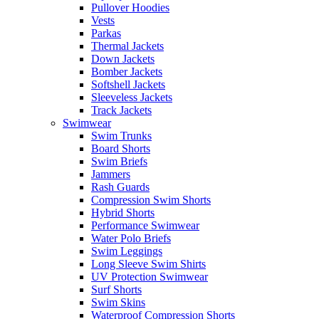
Pullover Hoodies
Vests
Parkas
Thermal Jackets
Down Jackets
Bomber Jackets
Softshell Jackets
Sleeveless Jackets
Track Jackets
Swimwear
Swim Trunks
Board Shorts
Swim Briefs
Jammers
Rash Guards
Compression Swim Shorts
Hybrid Shorts
Performance Swimwear
Water Polo Briefs
Swim Leggings
Long Sleeve Swim Shirts
UV Protection Swimwear
Surf Shorts
Swim Skins
Waterproof Compression Shorts