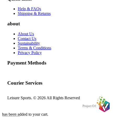
Help & FAQs
Shipping & Returns
about
About Us
Contact Us
Sustainability
Terms & Conditions
Privacy Policy
Payment Methods
Courier Services
Leisure Sports. © 2026 All Rights Reserved
Project Of:
has been added to your cart.