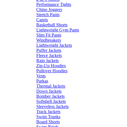
Performance Tights
Chino Joggers
Stretch Pants
Capris
Basketball Shorts
Lightweight Gym Pants
Slim Fit Pants
Windbreakers
Lightweight Jackets
Puffer Jackets
Fleece Jackets
Rain Jackets
Zip-Up Hoodies
Pullover Hoodies
Vests
Parkas
Thermal Jackets
Down Jackets
Bomber Jackets
Softshell Jackets
Sleeveless Jackets
Track Jackets
Swim Trunks
Board Shorts
Swim Briefs