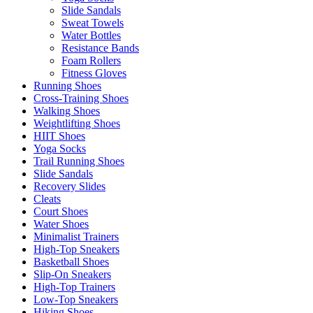
Slide Sandals
Sweat Towels
Water Bottles
Resistance Bands
Foam Rollers
Fitness Gloves
Running Shoes
Cross-Training Shoes
Walking Shoes
Weightlifting Shoes
HIIT Shoes
Yoga Socks
Trail Running Shoes
Slide Sandals
Recovery Slides
Cleats
Court Shoes
Water Shoes
Minimalist Trainers
High-Top Sneakers
Basketball Shoes
Slip-On Sneakers
High-Top Trainers
Low-Top Sneakers
Hiking Shoes