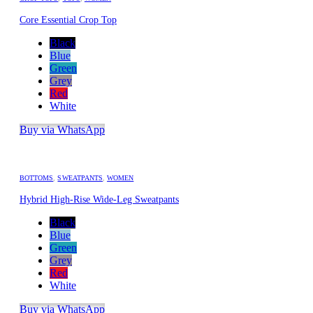
Core Essential Crop Top
Black
Blue
Green
Grey
Red
White
Buy via WhatsApp
BOTTOMS
,
SWEATPANTS
,
WOMEN
Hybrid High-Rise Wide-Leg Sweatpants
Black
Blue
Green
Grey
Red
White
Buy via WhatsApp