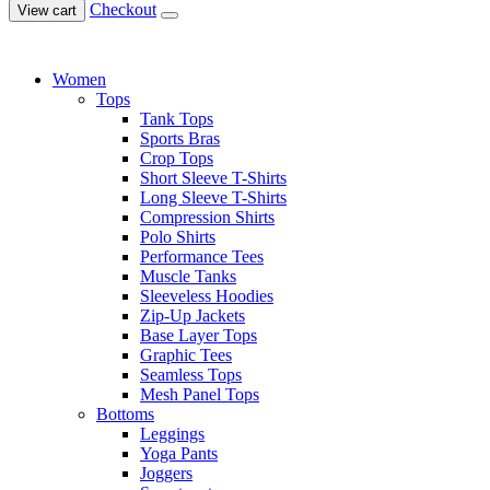
Checkout
View cart
Women
Tops
Tank Tops
Sports Bras
Crop Tops
Short Sleeve T-Shirts
Long Sleeve T-Shirts
Compression Shirts
Polo Shirts
Performance Tees
Muscle Tanks
Sleeveless Hoodies
Zip-Up Jackets
Base Layer Tops
Graphic Tees
Seamless Tops
Mesh Panel Tops
Bottoms
Leggings
Yoga Pants
Joggers