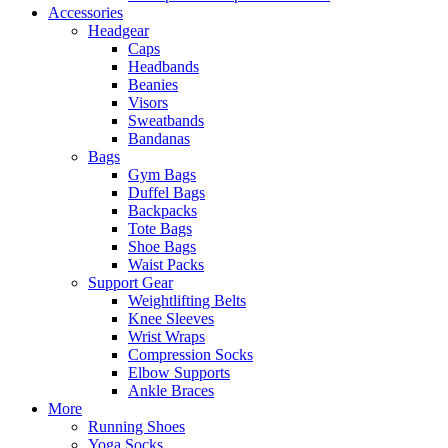
Accessories
Headgear
Caps
Headbands
Beanies
Visors
Sweatbands
Bandanas
Bags
Gym Bags
Duffel Bags
Backpacks
Tote Bags
Shoe Bags
Waist Packs
Support Gear
Weightlifting Belts
Knee Sleeves
Wrist Wraps
Compression Socks
Elbow Supports
Ankle Braces
More
Running Shoes
Yoga Socks