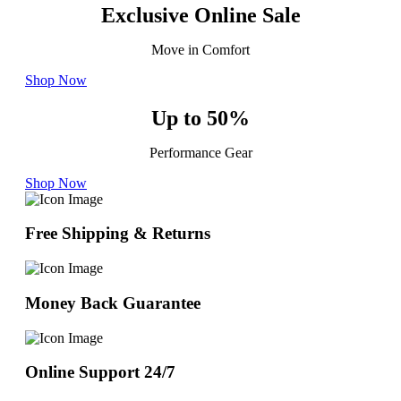
Exclusive Online Sale
Move in Comfort
Shop Now
Up to 50%
Performance Gear
Shop Now
Free Shipping & Returns
Money Back Guarantee
Online Support 24/7