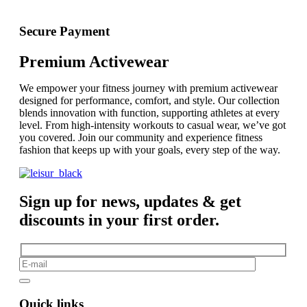
Secure Payment
Premium Activewear
We empower your fitness journey with premium activewear
designed for performance, comfort, and style. Our collection
blends innovation with function, supporting athletes at every
level. From high-intensity workouts to casual wear, we’ve got
you covered. Join our community and experience fitness
fashion that keeps up with your goals, every step of the way.
Sign up for news, updates & get
discounts in your first order.
Quick links