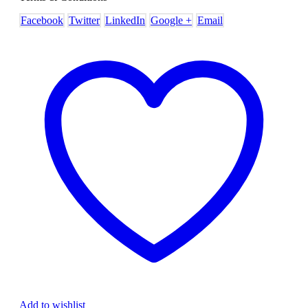
Facebook
Twitter
LinkedIn
Google +
Email
Add to wishlist