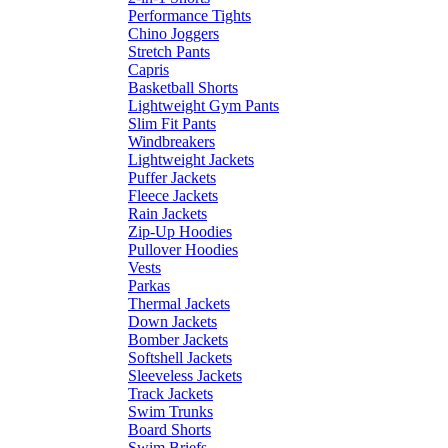
Performance Tights
Chino Joggers
Stretch Pants
Capris
Basketball Shorts
Lightweight Gym Pants
Slim Fit Pants
Windbreakers
Lightweight Jackets
Puffer Jackets
Fleece Jackets
Rain Jackets
Zip-Up Hoodies
Pullover Hoodies
Vests
Parkas
Thermal Jackets
Down Jackets
Bomber Jackets
Softshell Jackets
Sleeveless Jackets
Track Jackets
Swim Trunks
Board Shorts
Swim Briefs