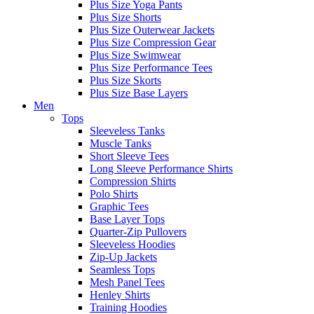
Plus Size Yoga Pants
Plus Size Shorts
Plus Size Outerwear Jackets
Plus Size Compression Gear
Plus Size Swimwear
Plus Size Performance Tees
Plus Size Skorts
Plus Size Base Layers
Men
Tops
Sleeveless Tanks
Muscle Tanks
Short Sleeve Tees
Long Sleeve Performance Shirts
Compression Shirts
Polo Shirts
Graphic Tees
Base Layer Tops
Quarter-Zip Pullovers
Sleeveless Hoodies
Zip-Up Jackets
Seamless Tops
Mesh Panel Tees
Henley Shirts
Training Hoodies