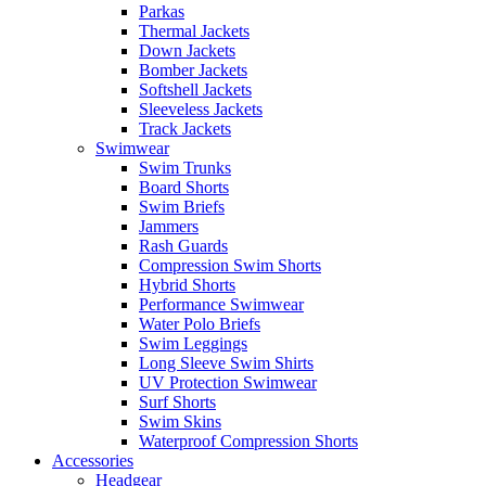
Parkas
Thermal Jackets
Down Jackets
Bomber Jackets
Softshell Jackets
Sleeveless Jackets
Track Jackets
Swimwear
Swim Trunks
Board Shorts
Swim Briefs
Jammers
Rash Guards
Compression Swim Shorts
Hybrid Shorts
Performance Swimwear
Water Polo Briefs
Swim Leggings
Long Sleeve Swim Shirts
UV Protection Swimwear
Surf Shorts
Swim Skins
Waterproof Compression Shorts
Accessories
Headgear