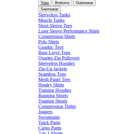
Tops
Bottoms
Outerwear
Swimwear
Sleeveless Tanks
Muscle Tanks
Short Sleeve Tees
Long Sleeve Performance Shirts
Compression Shirts
Polo Shirts
Graphic Tees
Base Layer Tops
Quarter-Zip Pullovers
Sleeveless Hoodies
Zip-Up Jackets
Seamless Tops
Mesh Panel Tees
Henley Shirts
Training Hoodies
Running Shorts
Training Shorts
Compression Tights
Joggers
Sweatpants
Track Pants
Cargo Pants
2-in-1 Shorts