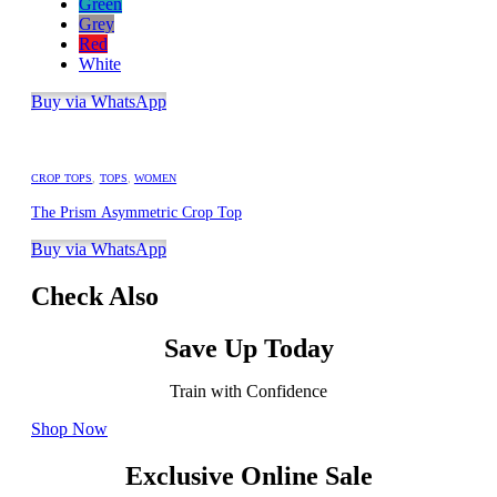
Green
Grey
Red
White
Buy via WhatsApp
CROP TOPS
,
TOPS
,
WOMEN
The Prism Asymmetric Crop Top
Buy via WhatsApp
Check Also
Save Up Today
Train with Confidence
Shop Now
Exclusive Online Sale