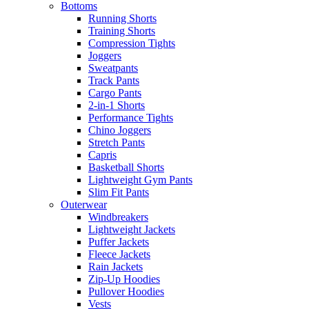
Bottoms
Running Shorts
Training Shorts
Compression Tights
Joggers
Sweatpants
Track Pants
Cargo Pants
2-in-1 Shorts
Performance Tights
Chino Joggers
Stretch Pants
Capris
Basketball Shorts
Lightweight Gym Pants
Slim Fit Pants
Outerwear
Windbreakers
Lightweight Jackets
Puffer Jackets
Fleece Jackets
Rain Jackets
Zip-Up Hoodies
Pullover Hoodies
Vests