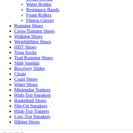
Water Bottles
Resistance Bands
Foam Rollers
Fitness Gloves
Running Shoes
Cross-Training Shoes
Walking Shoes
Weightlifting Shoes
HIIT Shoes
Yoga Socks
Trail Running Shoes
Slide Sandals
Recovery Slides
Cleats
Court Shoes
Water Shoes
Minimalist Trainers
High-Top Sneakers
Basketball Shoes
Slip-On Sneakers
High-Top Trainers
Low-Top Sneakers
Hiking Shoes