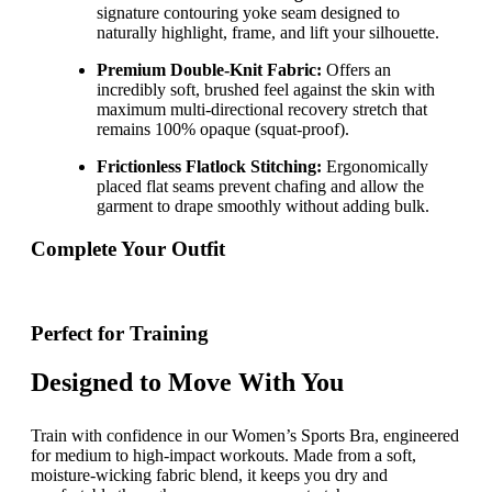
signature contouring yoke seam designed to
naturally highlight, frame, and lift your silhouette.
Premium Double-Knit Fabric:
Offers an
incredibly soft, brushed feel against the skin with
maximum multi-directional recovery stretch that
remains 100% opaque (squat-proof).
Frictionless Flatlock Stitching:
Ergonomically
placed flat seams prevent chafing and allow the
garment to drape smoothly without adding bulk.
Complete Your Outfit
Perfect for Training
Designed to Move With You
Train with confidence in our Women’s Sports Bra, engineered
for medium to high-impact workouts. Made from a soft,
moisture-wicking fabric blend, it keeps you dry and