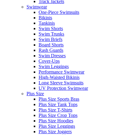
Track Jackets
Swimwear
One-Piece Swimsuits
Bikinis
Tankinis
Swim Shorts
Swim Trunks
Swim Briefs
Board Shorts
Rash Guards
Swim Dresses
Cover-Ups
Swim Leggings
Performance Swimwear
High-Waisted Bikinis
Long Sleeve Swimsuits
UV Protection Swimwear
Plus Size
Plus Size Sports Bras
Plus Size Tank Tops
Plus Size T-Shirts
Plus Size Crop Tops
Plus Size Hoodies
Plus Size Leggings
Plus Size Joggers