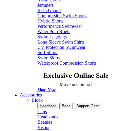
Jammers
Rash Guards
Compression Swim Shorts
Hybrid Shorts
Performance Swimwear
Water Polo Briefs
Swim Leggings
Long Sleeve Swim Shirts
UV Protection Swimwear
Surf Shorts
Swim Skins
Waterproof Compression Shorts
Exclusive Online Sale
Move in Comfort
Shop Now
Accessories
Block
Headgear
Bags
Support Gear
Caps
Headbands
Beanies
Visors