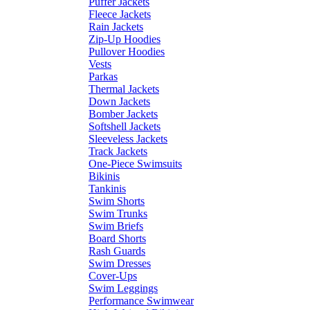
Puffer Jackets
Fleece Jackets
Rain Jackets
Zip-Up Hoodies
Pullover Hoodies
Vests
Parkas
Thermal Jackets
Down Jackets
Bomber Jackets
Softshell Jackets
Sleeveless Jackets
Track Jackets
One-Piece Swimsuits
Bikinis
Tankinis
Swim Shorts
Swim Trunks
Swim Briefs
Board Shorts
Rash Guards
Swim Dresses
Cover-Ups
Swim Leggings
Performance Swimwear