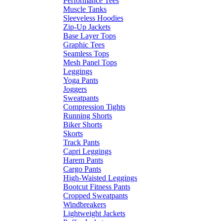
Performance Tees
Muscle Tanks
Sleeveless Hoodies
Zip-Up Jackets
Base Layer Tops
Graphic Tees
Seamless Tops
Mesh Panel Tops
Leggings
Yoga Pants
Joggers
Sweatpants
Compression Tights
Running Shorts
Biker Shorts
Skorts
Track Pants
Capri Leggings
Harem Pants
Cargo Pants
High-Waisted Leggings
Bootcut Fitness Pants
Cropped Sweatpants
Windbreakers
Lightweight Jackets