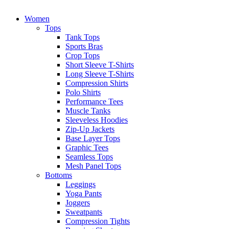
Women
Tops
Tank Tops
Sports Bras
Crop Tops
Short Sleeve T-Shirts
Long Sleeve T-Shirts
Compression Shirts
Polo Shirts
Performance Tees
Muscle Tanks
Sleeveless Hoodies
Zip-Up Jackets
Base Layer Tops
Graphic Tees
Seamless Tops
Mesh Panel Tops
Bottoms
Leggings
Yoga Pants
Joggers
Sweatpants
Compression Tights