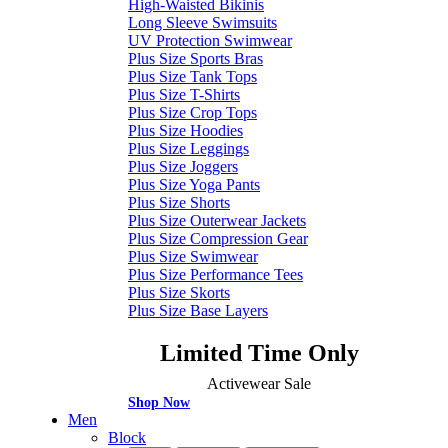
High-Waisted Bikinis
Long Sleeve Swimsuits
UV Protection Swimwear
Plus Size Sports Bras
Plus Size Tank Tops
Plus Size T-Shirts
Plus Size Crop Tops
Plus Size Hoodies
Plus Size Leggings
Plus Size Joggers
Plus Size Yoga Pants
Plus Size Shorts
Plus Size Outerwear Jackets
Plus Size Compression Gear
Plus Size Swimwear
Plus Size Performance Tees
Plus Size Skorts
Plus Size Base Layers
Limited Time Only
Activewear Sale
Shop Now
Men
Block