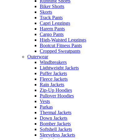
Running Shorts
Biker Shorts
Skorts
Track Pants
Capri Leggings
Harem Pants
Cargo Pants
High-Waisted Leggings
Bootcut Fitness Pants
Cropped Sweatpants
Outerwear
Windbreakers
Lightweight Jackets
Puffer Jackets
Fleece Jackets
Rain Jackets
Zip-Up Hoodies
Pullover Hoodies
Vests
Parkas
Thermal Jackets
Down Jackets
Bomber Jackets
Softshell Jackets
Sleeveless Jackets