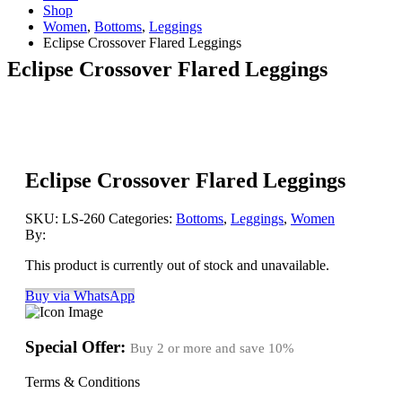
Shop
Women
,
Bottoms
,
Leggings
Eclipse Crossover Flared Leggings
Eclipse Crossover Flared Leggings
Eclipse Crossover Flared Leggings
SKU:
LS-260
Categories:
Bottoms
,
Leggings
,
Women
By:
This product is currently out of stock and unavailable.
Buy via WhatsApp
Special Offer:
Buy 2 or more and save
10%
Terms & Conditions