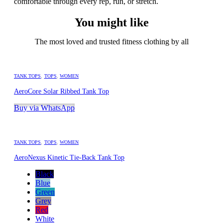
comfortable through every rep, run, or stretch.
You might like
The most loved and trusted fitness clothing by all
TANK TOPS
,
TOPS
,
WOMEN
AeroCore Solar Ribbed Tank Top
Buy via WhatsApp
TANK TOPS
,
TOPS
,
WOMEN
AeroNexus Kinetic Tie-Back Tank Top
Black
Blue
Green
Grey
Red
White