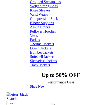
Cropped Sweatpants
Weightlifting Belts
Knee Sleeves
Wrist Wraps
Compression Socks
Elbow Supports
Ankle Braces
Pullover Hoodies
Vests
Parkas
Thermal Jackets
Down Jackets
Bomber Jackets
Softshell Jackets
Sleeveless Jackets
Track Jackets
Up to 50% OFF
Performance Gear
Shop Now
Search