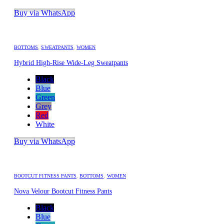
Buy via WhatsApp
BOTTOMS
,
SWEATPANTS
,
WOMEN
Hybrid High-Rise Wide-Leg Sweatpants
Black
Blue
Green
Grey
Red
White
Buy via WhatsApp
BOOTCUT FITNESS PANTS
,
BOTTOMS
,
WOMEN
Nova Velour Bootcut Fitness Pants
Black
Blue