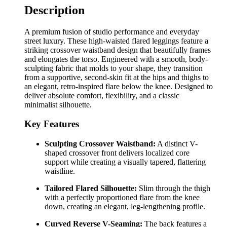
Description
A premium fusion of studio performance and everyday
street luxury. These high-waisted flared leggings feature a
striking crossover waistband design that beautifully frames
and elongates the torso. Engineered with a smooth, body-
sculpting fabric that molds to your shape, they transition
from a supportive, second-skin fit at the hips and thighs to
an elegant, retro-inspired flare below the knee. Designed to
deliver absolute comfort, flexibility, and a classic
minimalist silhouette.
Key Features
Sculpting Crossover Waistband:
A distinct V-
shaped crossover front delivers localized core
support while creating a visually tapered, flattering
waistline.
Tailored Flared Silhouette:
Slim through the thigh
with a perfectly proportioned flare from the knee
down, creating an elegant, leg-lengthening profile.
Curved Reverse V-Seaming:
The back features a