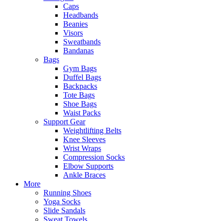
Caps
Headbands
Beanies
Visors
Sweatbands
Bandanas
Bags
Gym Bags
Duffel Bags
Backpacks
Tote Bags
Shoe Bags
Waist Packs
Support Gear
Weightlifting Belts
Knee Sleeves
Wrist Wraps
Compression Socks
Elbow Supports
Ankle Braces
More
Running Shoes
Yoga Socks
Slide Sandals
Sweat Towels