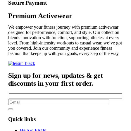
Secure Payment
Premium Activewear
We empower your fitness journey with premium activewear
designed for performance, comfort, and style. Our collection
blends innovation with function, supporting athletes at every
level. From high-intensity workouts to casual wear, we’ve got
you covered. Join our community and experience fitness
fashion that keeps up with your goals, every step of the way.
Sign up for news, updates & get
discounts in your first order.
Quick links
Help & FAQs