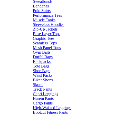
Sweatbands
Bandanas
Polo Shirts
Performance Tees
Muscle Tanks
Sleeveless Hoodies
Zip-Up Jackets
Base Layer Tops
Graphic Tees
Seamless Tops
Mesh Panel Tops
Gym Bags
Duffel Bags
Backpacks
Tote Bags
Shoe Bags
Waist Packs
Biker Shorts
Skorts
Track Pants
Capri Leggings
Harem Pants
Cargo Pants
High-Waisted Leggings
Bootcut Fitness Pants