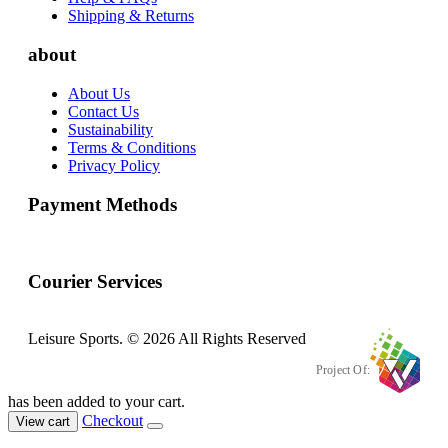
Shipping & Returns
about
About Us
Contact Us
Sustainability
Terms & Conditions
Privacy Policy
Payment Methods
Courier Services
Leisure Sports. © 2026 All Rights Reserved
Project Of:
has been added to your cart.
Checkout
View cart