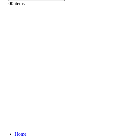
0
0 items
Home