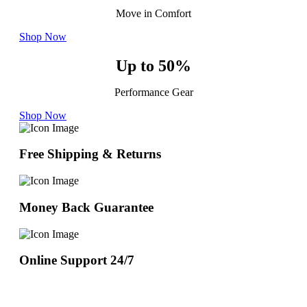
Move in Comfort
Shop Now
Up to 50%
Performance Gear
Shop Now
Free Shipping & Returns
Money Back Guarantee
Online Support 24/7