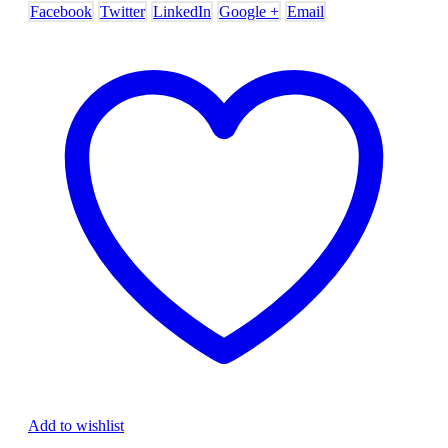
Facebook
Twitter
LinkedIn
Google +
Email
Add to wishlist