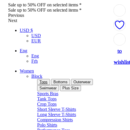
Sale up to 50% OFF on selected items *
Sale up to 50% OFF on selected items *
Previous
Next
USD $
USD
Add
Add
Add
Add
Add
EUR
to
to
to
to
to
Eng
Eng
Frh
wishlis
wishlis
wishlis
wishlis
wishlis
Women
Block
Tops
Bottoms
Outerwear
Swimwear
Plus Size
Sports Bras
Tank Tops
Crop Tops
Short Sleeve T-Shirts
Long Sleeve T-Shirts
Compression Shirts
Polo Shirts