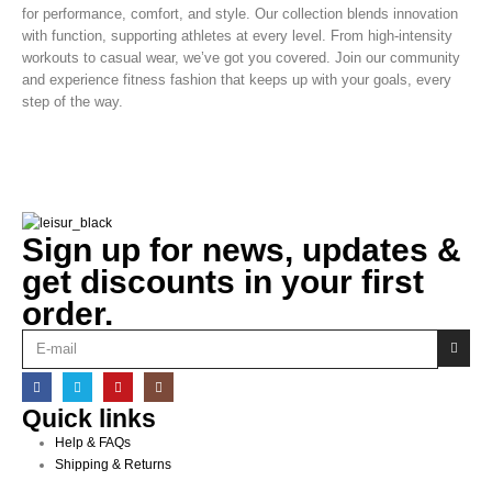
for performance, comfort, and style. Our collection blends innovation
with function, supporting athletes at every level. From high-intensity
workouts to casual wear, we’ve got you covered. Join our community
and experience fitness fashion that keeps up with your goals, every
step of the way.
Sign up for news, updates &
get discounts in your first
order.
Quick links
Help & FAQs
Shipping & Returns