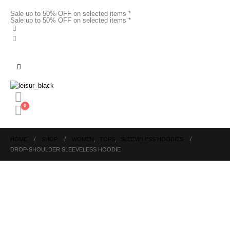
Sale up to 50% OFF on selected items *
Sale up to 50% OFF on selected items *
0
HOME
SHOP
WOMEN
,
TOPS
,
SLEEVELESS HOODIES
DROP-SHOULDER SLEEVELESS HOODIE