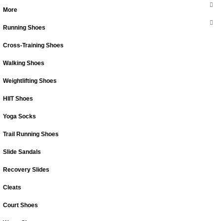
More
Running Shoes
Cross-Training Shoes
Walking Shoes
Weightlifting Shoes
HIIT Shoes
Yoga Socks
Trail Running Shoes
Slide Sandals
Recovery Slides
Cleats
Court Shoes