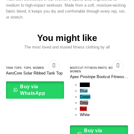
medium to high-impact workouts. Made from a soft, moisture-wicking
fabric blend, it keeps you dry and comfortable through every rep, run,
or stretch.
You might like
The most loved and trusted fitness clothing by all
TANK TOPS
,
TOPS
,
WOMEN
BOOTCUT FITNESS PANTS
,
BOTTOMS
,
WOMEN
AeroCore Solar Ribbed Tank Top
Apex Pinstripe Bootcut Fitness
Pants
Black
Buy via
Blue
WhatsApp
Green
Grey
Red
White
Buy via