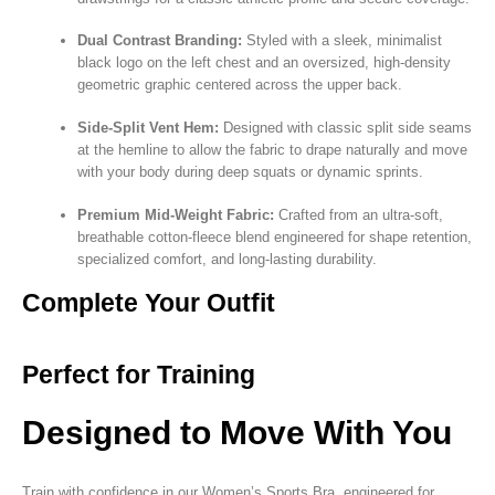
Dual Contrast Branding:
Styled with a sleek, minimalist
black logo on the left chest and an oversized, high-density
geometric graphic centered across the upper back.
Side-Split Vent Hem:
Designed with classic split side seams
at the hemline to allow the fabric to drape naturally and move
with your body during deep squats or dynamic sprints.
Premium Mid-Weight Fabric:
Crafted from an ultra-soft,
breathable cotton-fleece blend engineered for shape retention,
specialized comfort, and long-lasting durability.
Complete Your Outfit
Perfect for Training
Designed to Move With You
Train with confidence in our Women’s Sports Bra, engineered for