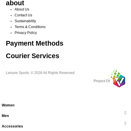
about
About Us
Contact Us
Sustainability
Terms & Conditions
Privacy Policy
Payment Methods
Courier Services
Leisure Sports. © 2026 All Rights Reserved
Project Of:
Women
Men
Accessories