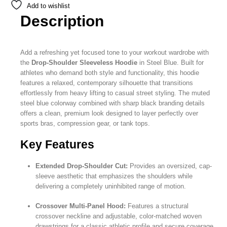
Add to wishlist
Description
Add a refreshing yet focused tone to your workout wardrobe with
the
Drop-Shoulder Sleeveless Hoodie
in Steel Blue. Built for
athletes who demand both style and functionality, this hoodie
features a relaxed, contemporary silhouette that transitions
effortlessly from heavy lifting to casual street styling. The muted
steel blue colorway combined with sharp black branding details
offers a clean, premium look designed to layer perfectly over
sports bras, compression gear, or tank tops.
Key Features
Extended Drop-Shoulder Cut:
Provides an oversized, cap-
sleeve aesthetic that emphasizes the shoulders while
delivering a completely uninhibited range of motion.
Crossover Multi-Panel Hood:
Features a structural
crossover neckline and adjustable, color-matched woven
drawstrings for a classic athletic profile and secure coverage.