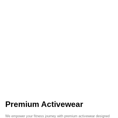
Premium Activewear
We empower your fitness journey with premium activewear designed