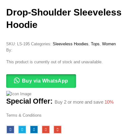
Drop-Shoulder Sleeveless
Hoodie
SKU:
LS-195
Categories:
Sleeveless Hoodies
,
Tops
,
Women
By:
This product is currently out of stock and unavailable.
Buy via WhatsApp
Special Offer:
Buy 2 or more and save
10%
Terms & Conditions