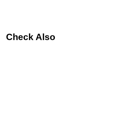
Check Also