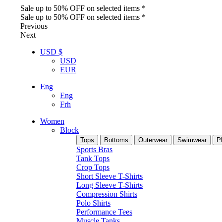
Sale up to 50% OFF on selected items *
Sale up to 50% OFF on selected items *
Previous
Next
USD $
USD
EUR
Eng
Eng
Frh
Women
Block
Tops
Bottoms
Outerwear
Swimwear
P
Sports Bras
Tank Tops
Crop Tops
Short Sleeve T-Shirts
Long Sleeve T-Shirts
Compression Shirts
Polo Shirts
Performance Tees
Muscle Tanks