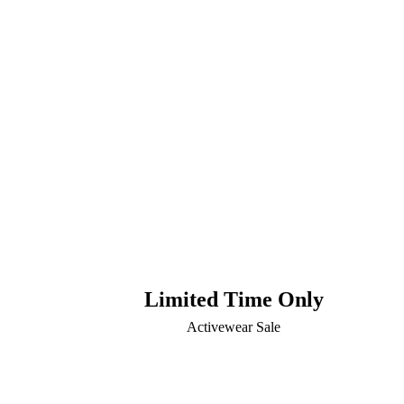
Limited Time Only
Activewear Sale