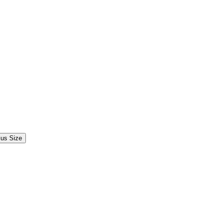
lus Size