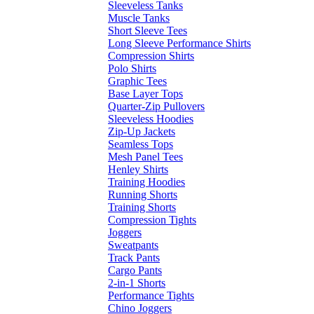
Sleeveless Tanks
Muscle Tanks
Short Sleeve Tees
Long Sleeve Performance Shirts
Compression Shirts
Polo Shirts
Graphic Tees
Base Layer Tops
Quarter-Zip Pullovers
Sleeveless Hoodies
Zip-Up Jackets
Seamless Tops
Mesh Panel Tees
Henley Shirts
Training Hoodies
Running Shorts
Training Shorts
Compression Tights
Joggers
Sweatpants
Track Pants
Cargo Pants
2-in-1 Shorts
Performance Tights
Chino Joggers