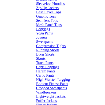
Sleeveless Hoodies
Zip-Up Jackets
Base Layer Tops
Graphic Tees
Seamless Tops
Mesh Panel Tops
Leggings
Yoga Pants
Joggers
Sweatpants
Compression Tights
Running Shorts
Biker Shorts
Skorts
Track Pants
Capri Leggings
Harem Pants
Cargo Pants
High-Waisted Leggings
Bootcut Fitness Pants
Cropped Sweatpants
Windbreakers
Lightweight Jackets
Puffer Jackets
Fleece Jackets