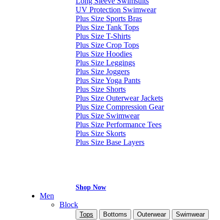
Long Sleeve Swimsuits
UV Protection Swimwear
Plus Size Sports Bras
Plus Size Tank Tops
Plus Size T-Shirts
Plus Size Crop Tops
Plus Size Hoodies
Plus Size Leggings
Plus Size Joggers
Plus Size Yoga Pants
Plus Size Shorts
Plus Size Outerwear Jackets
Plus Size Compression Gear
Plus Size Swimwear
Plus Size Performance Tees
Plus Size Skorts
Plus Size Base Layers
Shop Now
Men
Block
Tops
Bottoms
Outerwear
Swimwear