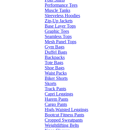
Performance Tees
Muscle Tanks
Sleeveless Hoodies
Zip-Up Jackets
Base Layer Tops
Graphic Tees
Seamless Tops
Mesh Panel Tops
Gym Bags
Duffel Bags
Backpacks
Tote Bags
Shoe Bags
Waist Packs
Biker Shorts
Skorts
Track Pants
Capri Leggings
Harem Pants
Cargo Pants
High-Waisted Leggings
Bootcut Fitness Pants
Cropped Sweatpants
Weightlifting Belts