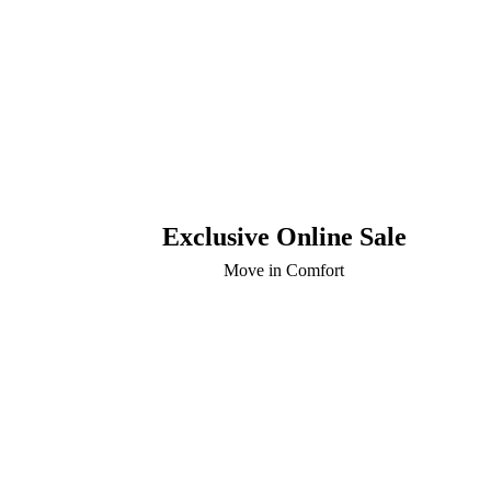
Exclusive Online Sale
Move in Comfort