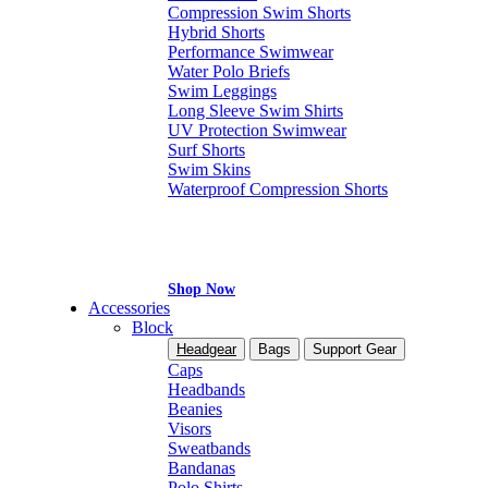
Compression Swim Shorts
Hybrid Shorts
Performance Swimwear
Water Polo Briefs
Swim Leggings
Long Sleeve Swim Shirts
UV Protection Swimwear
Surf Shorts
Swim Skins
Waterproof Compression Shorts
Shop Now
Accessories
Block
Headgear
Bags
Support Gear
Caps
Headbands
Beanies
Visors
Sweatbands
Bandanas
Polo Shirts