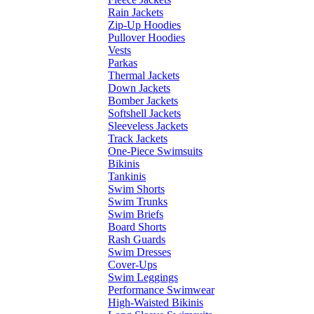
Rain Jackets
Zip-Up Hoodies
Pullover Hoodies
Vests
Parkas
Thermal Jackets
Down Jackets
Bomber Jackets
Softshell Jackets
Sleeveless Jackets
Track Jackets
One-Piece Swimsuits
Bikinis
Tankinis
Swim Shorts
Swim Trunks
Swim Briefs
Board Shorts
Rash Guards
Swim Dresses
Cover-Ups
Swim Leggings
Performance Swimwear
High-Waisted Bikinis