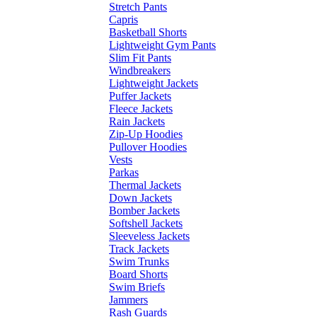
Stretch Pants
Capris
Basketball Shorts
Lightweight Gym Pants
Slim Fit Pants
Windbreakers
Lightweight Jackets
Puffer Jackets
Fleece Jackets
Rain Jackets
Zip-Up Hoodies
Pullover Hoodies
Vests
Parkas
Thermal Jackets
Down Jackets
Bomber Jackets
Softshell Jackets
Sleeveless Jackets
Track Jackets
Swim Trunks
Board Shorts
Swim Briefs
Jammers
Rash Guards