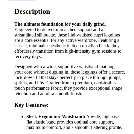
Description
The ultimate foundation for your daily grind.
Engineered to deliver unmatched support and a
streamlined silhouette, these high-waisted capri leggings
are a core essential for any active wardrobe. Featuring a
classic, minimalist aesthetic in deep obsidian black, they
effortlessly transition from high-intensity gym sessions to
recovery days.
Designed with a wide, supportive waistband that hugs
your core without digging in, these leggings offer a secure,
lock-down fit that stays perfectly in place through jumps,
sprints, and lifts. Crafted from a premium, cool-to-the-
touch performance fabric, they provide exceptional shape
retention and an ultra-smooth finish.
Key Features:
Sleek Ergonomic Waistband:
A wide, high-rise
flat elastic band provides optimal core support,
maximum comfort, and a smooth, flattering profile.