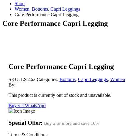
Shop
Women
,
Bottoms
,
Capri Leggings
Core Performance Capri Legging
Core Performance Capri Legging
Core Performance Capri Legging
SKU:
LS-462
Categories:
Bottoms
,
Capri Leggings
,
Women
By:
This product is currently out of stock and unavailable.
Buy via WhatsApp
Special Offer:
Buy 2 or more and save
10%
Terms & Conditions