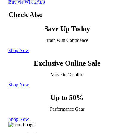
Buy via WhatsApp
Check Also
Save Up Today
Train with Confidence
Shop Now
Exclusive Online Sale
Move in Comfort
Shop Now
Up to 50%
Performance Gear
Shop Now