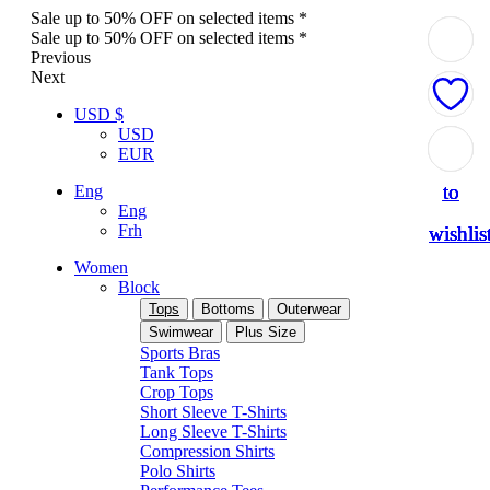
Sale up to 50% OFF on selected items *
Sale up to 50% OFF on selected items *
Previous
Next
USD $
USD
Add
Add
Add
Add
Add
EUR
to
to
to
to
to
Eng
Eng
Frh
wishlis
wishlis
wishlis
wishlis
wishlis
Women
Block
Tops
Bottoms
Outerwear
Swimwear
Plus Size
Sports Bras
Tank Tops
Crop Tops
Short Sleeve T-Shirts
Long Sleeve T-Shirts
Compression Shirts
Polo Shirts