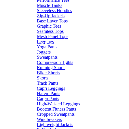
Performance Tees
Muscle Tanks
Sleeveless Hoodies
Zip-Up Jackets
Base Layer Tops
Graphic Tees
Seamless Tops
Mesh Panel Tops
Leggings
Yoga Pants
Joggers
Sweatpants
Compression Tights
Running Shorts
Biker Shorts
Skorts
Track Pants
Capri Leggings
Harem Pants
Cargo Pants
High-Waisted Leggings
Bootcut Fitness Pants
Cropped Sweatpants
Windbreakers
Lightweight Jackets