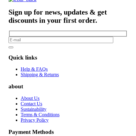
Sign up for news, updates & get
discounts in your first order.
Quick links
Help & FAQs
Shipping & Returns
about
About Us
Contact Us
Sustainability
Terms & Conditions
Privacy Policy
Payment Methods