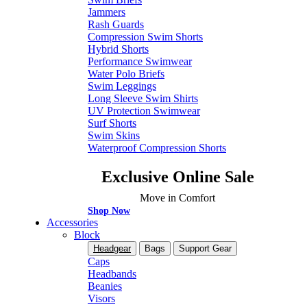
Jammers
Rash Guards
Compression Swim Shorts
Hybrid Shorts
Performance Swimwear
Water Polo Briefs
Swim Leggings
Long Sleeve Swim Shirts
UV Protection Swimwear
Surf Shorts
Swim Skins
Waterproof Compression Shorts
Exclusive Online Sale
Move in Comfort
Shop Now
Accessories
Block
Headgear
Bags
Support Gear
Caps
Headbands
Beanies
Visors