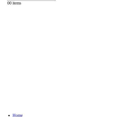
0
0 items
Home