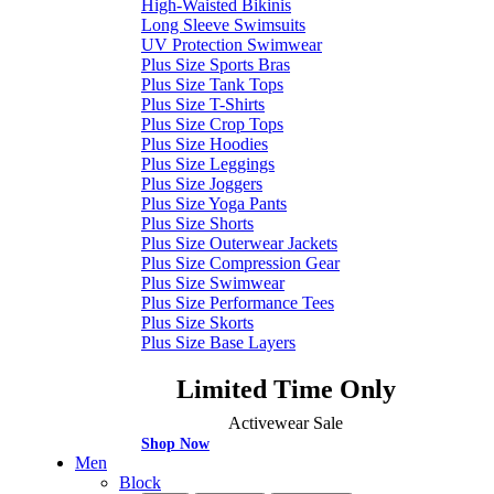
High-Waisted Bikinis
Long Sleeve Swimsuits
UV Protection Swimwear
Plus Size Sports Bras
Plus Size Tank Tops
Plus Size T-Shirts
Plus Size Crop Tops
Plus Size Hoodies
Plus Size Leggings
Plus Size Joggers
Plus Size Yoga Pants
Plus Size Shorts
Plus Size Outerwear Jackets
Plus Size Compression Gear
Plus Size Swimwear
Plus Size Performance Tees
Plus Size Skorts
Plus Size Base Layers
Limited Time Only
Activewear Sale
Shop Now
Men
Block