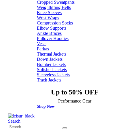
Cropped Sweatpants
Weightlifting Belts
Knee Sleeves
Wrist Wraps
Compression Socks
Elbow Supports
Ankle Braces
Pullover Hoodies
Vests
Parkas
Thermal Jackets
Down Jackets
Bomber Jackets
Softshell Jackets
Sleeveless Jackets
Track Jackets
Up to 50% OFF
Performance Gear
Shop Now
Search