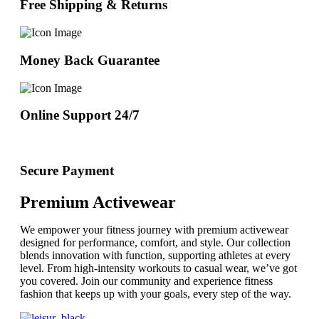
Free Shipping & Returns
Money Back Guarantee
Online Support 24/7
Secure Payment
Premium Activewear
We empower your fitness journey with premium activewear
designed for performance, comfort, and style. Our collection
blends innovation with function, supporting athletes at every
level. From high-intensity workouts to casual wear, we’ve got
you covered. Join our community and experience fitness
fashion that keeps up with your goals, every step of the way.