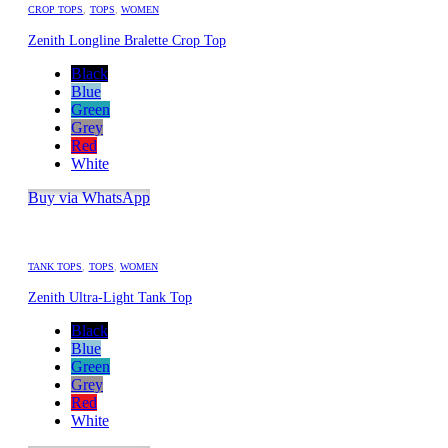
CROP TOPS
,
TOPS
,
WOMEN
Zenith Longline Bralette Crop Top
Black
Blue
Green
Grey
Red
White
Buy via WhatsApp
TANK TOPS
,
TOPS
,
WOMEN
Zenith Ultra-Light Tank Top
Black
Blue
Green
Grey
Red
White