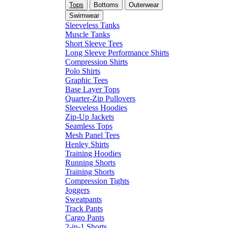
Tops
Bottoms
Outerwear
Swimwear
Sleeveless Tanks
Muscle Tanks
Short Sleeve Tees
Long Sleeve Performance Shirts
Compression Shirts
Polo Shirts
Graphic Tees
Base Layer Tops
Quarter-Zip Pullovers
Sleeveless Hoodies
Zip-Up Jackets
Seamless Tops
Mesh Panel Tees
Henley Shirts
Training Hoodies
Running Shorts
Training Shorts
Compression Tights
Joggers
Sweatpants
Track Pants
Cargo Pants
2-in-1 Shorts