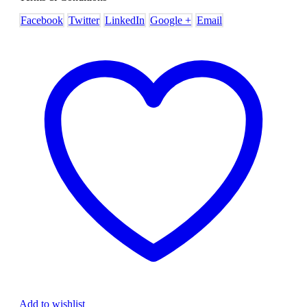
Facebook
Twitter
LinkedIn
Google +
Email
Add to wishlist