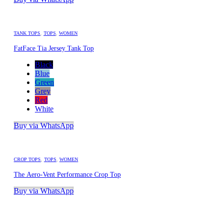
TANK TOPS
,
TOPS
,
WOMEN
FatFace Tia Jersey Tank Top
Black
Blue
Green
Grey
Red
White
Buy via WhatsApp
CROP TOPS
,
TOPS
,
WOMEN
The Aero-Vent Performance Crop Top
Buy via WhatsApp