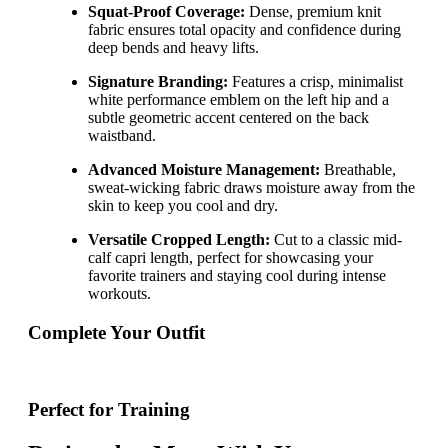
Squat-Proof Coverage:
Dense, premium knit
fabric ensures total opacity and confidence during
deep bends and heavy lifts.
Signature Branding:
Features a crisp, minimalist
white performance emblem on the left hip and a
subtle geometric accent centered on the back
waistband.
Advanced Moisture Management:
Breathable,
sweat-wicking fabric draws moisture away from the
skin to keep you cool and dry.
Versatile Cropped Length:
Cut to a classic mid-
calf capri length, perfect for showcasing your
favorite trainers and staying cool during intense
workouts.
Complete Your Outfit
Perfect for Training