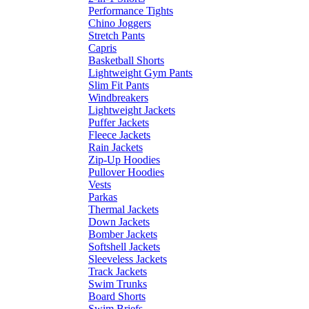
Performance Tights
Chino Joggers
Stretch Pants
Capris
Basketball Shorts
Lightweight Gym Pants
Slim Fit Pants
Windbreakers
Lightweight Jackets
Puffer Jackets
Fleece Jackets
Rain Jackets
Zip-Up Hoodies
Pullover Hoodies
Vests
Parkas
Thermal Jackets
Down Jackets
Bomber Jackets
Softshell Jackets
Sleeveless Jackets
Track Jackets
Swim Trunks
Board Shorts
Swim Briefs