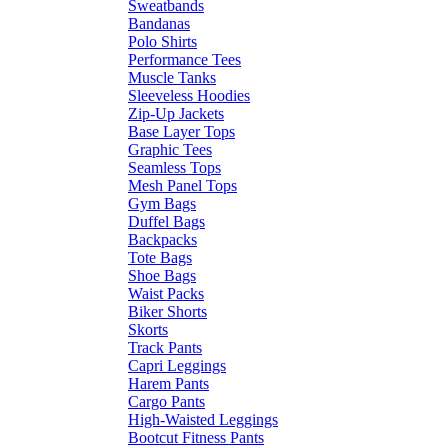
Sweatbands
Bandanas
Polo Shirts
Performance Tees
Muscle Tanks
Sleeveless Hoodies
Zip-Up Jackets
Base Layer Tops
Graphic Tees
Seamless Tops
Mesh Panel Tops
Gym Bags
Duffel Bags
Backpacks
Tote Bags
Shoe Bags
Waist Packs
Biker Shorts
Skorts
Track Pants
Capri Leggings
Harem Pants
Cargo Pants
High-Waisted Leggings
Bootcut Fitness Pants