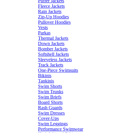
Puffer Jackets
Fleece Jackets
Rain Jackets
Zip-Up Hoodies
Pullover Hoodies
Vests
Parkas
Thermal Jackets
Down Jackets
Bomber Jackets
Softshell Jackets
Sleeveless Jackets
Track Jackets
One-Piece Swimsuits
Bikinis
Tankinis
Swim Shorts
Swim Trunks
Swim Briefs
Board Shorts
Rash Guards
Swim Dresses
Cover-Ups
Swim Leggings
Performance Swimwear