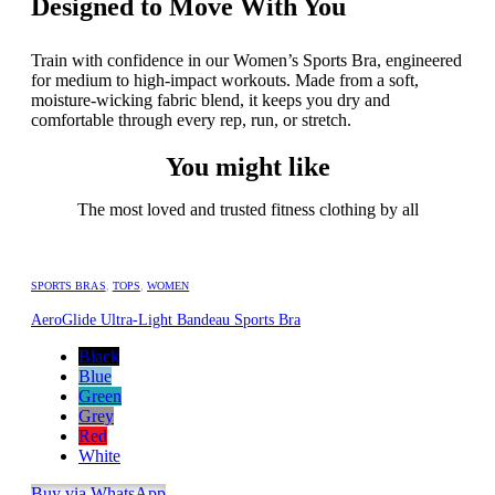
Designed to Move With You
Train with confidence in our Women’s Sports Bra, engineered
for medium to high-impact workouts. Made from a soft,
moisture-wicking fabric blend, it keeps you dry and
comfortable through every rep, run, or stretch.
You might like
The most loved and trusted fitness clothing by all
SPORTS BRAS
,
TOPS
,
WOMEN
AeroGlide Ultra-Light Bandeau Sports Bra
Black
Blue
Green
Grey
Red
White
Buy via WhatsApp