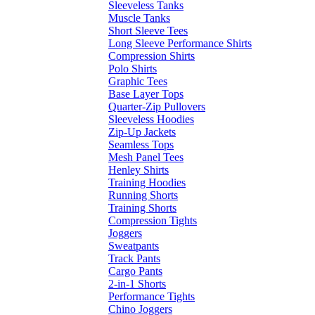
Sleeveless Tanks
Muscle Tanks
Short Sleeve Tees
Long Sleeve Performance Shirts
Compression Shirts
Polo Shirts
Graphic Tees
Base Layer Tops
Quarter-Zip Pullovers
Sleeveless Hoodies
Zip-Up Jackets
Seamless Tops
Mesh Panel Tees
Henley Shirts
Training Hoodies
Running Shorts
Training Shorts
Compression Tights
Joggers
Sweatpants
Track Pants
Cargo Pants
2-in-1 Shorts
Performance Tights
Chino Joggers