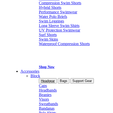
Compression Swim Shorts
Hybrid Shorts
Performance Swimwear
Water Polo Briefs
Swim Leggings
Long Sleeve Swim Shirts
UV Protection Swimwear
Surf Shorts
Swim Skins
Waterproof Compression Shorts
Shop Now
Accessories
Block
Headgear
Bags
Support Gear
Caps
Headbands
Beanies
Visors
Sweatbands
Bandanas
Polo Shirts