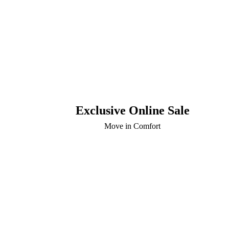
Exclusive Online Sale
Move in Comfort