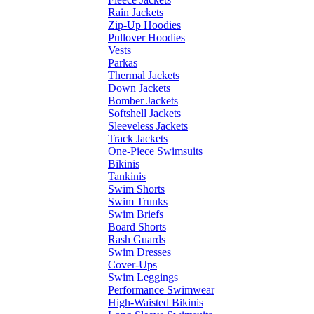
Rain Jackets
Zip-Up Hoodies
Pullover Hoodies
Vests
Parkas
Thermal Jackets
Down Jackets
Bomber Jackets
Softshell Jackets
Sleeveless Jackets
Track Jackets
One-Piece Swimsuits
Bikinis
Tankinis
Swim Shorts
Swim Trunks
Swim Briefs
Board Shorts
Rash Guards
Swim Dresses
Cover-Ups
Swim Leggings
Performance Swimwear
High-Waisted Bikinis