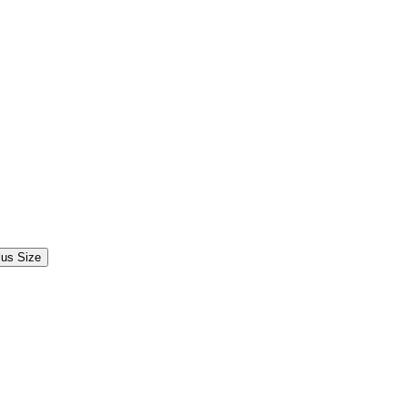
lus Size