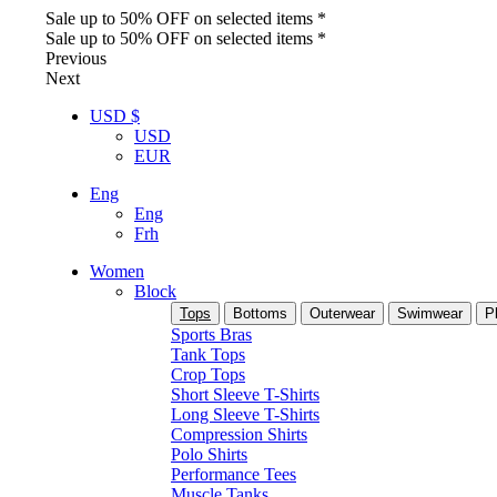
Sale up to 50% OFF on selected items *
Sale up to 50% OFF on selected items *
Previous
Next
USD $
USD
EUR
Eng
Eng
Frh
Women
Block
Tops
Bottoms
Outerwear
Swimwear
P
Sports Bras
Tank Tops
Crop Tops
Short Sleeve T-Shirts
Long Sleeve T-Shirts
Compression Shirts
Polo Shirts
Performance Tees
Muscle Tanks