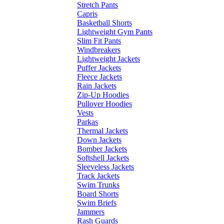
Stretch Pants
Capris
Basketball Shorts
Lightweight Gym Pants
Slim Fit Pants
Windbreakers
Lightweight Jackets
Puffer Jackets
Fleece Jackets
Rain Jackets
Zip-Up Hoodies
Pullover Hoodies
Vests
Parkas
Thermal Jackets
Down Jackets
Bomber Jackets
Softshell Jackets
Sleeveless Jackets
Track Jackets
Swim Trunks
Board Shorts
Swim Briefs
Jammers
Rash Guards