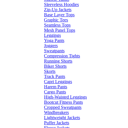
Sleeveless Hoodies
Zip-Up Jackets
Base Layer Tops
Graphic Tees
Seamless Tops
Mesh Panel Tops
Leggings
Yoga Pants
Joggers
Sweatpants
Compression Tights
Running Shorts
Biker Shorts
Skorts
Track Pants
Capri Leggings
Harem Pants
Cargo Pants
High-Waisted Leggings
Bootcut Fitness Pants
Cropped Sweatpants
Windbreakers
Lightweight Jackets
Puffer Jackets
Fleece Jackets