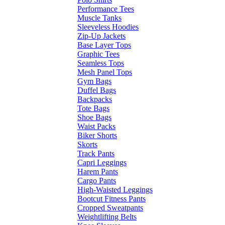
Performance Tees
Muscle Tanks
Sleeveless Hoodies
Zip-Up Jackets
Base Layer Tops
Graphic Tees
Seamless Tops
Mesh Panel Tops
Gym Bags
Duffel Bags
Backpacks
Tote Bags
Shoe Bags
Waist Packs
Biker Shorts
Skorts
Track Pants
Capri Leggings
Harem Pants
Cargo Pants
High-Waisted Leggings
Bootcut Fitness Pants
Cropped Sweatpants
Weightlifting Belts