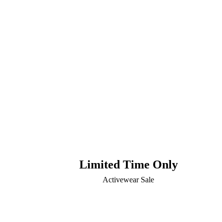
Limited Time Only
Activewear Sale