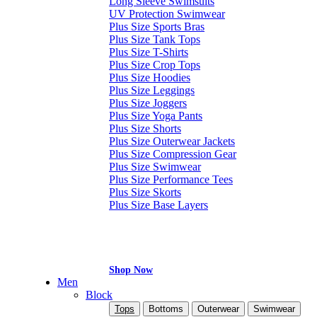
Long Sleeve Swimsuits
UV Protection Swimwear
Plus Size Sports Bras
Plus Size Tank Tops
Plus Size T-Shirts
Plus Size Crop Tops
Plus Size Hoodies
Plus Size Leggings
Plus Size Joggers
Plus Size Yoga Pants
Plus Size Shorts
Plus Size Outerwear Jackets
Plus Size Compression Gear
Plus Size Swimwear
Plus Size Performance Tees
Plus Size Skorts
Plus Size Base Layers
Shop Now
Men
Block
Tops
Bottoms
Outerwear
Swimwear