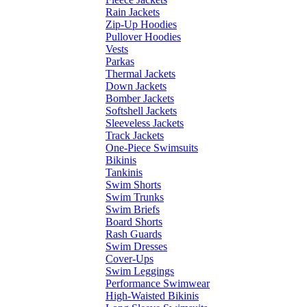
Rain Jackets
Zip-Up Hoodies
Pullover Hoodies
Vests
Parkas
Thermal Jackets
Down Jackets
Bomber Jackets
Softshell Jackets
Sleeveless Jackets
Track Jackets
One-Piece Swimsuits
Bikinis
Tankinis
Swim Shorts
Swim Trunks
Swim Briefs
Board Shorts
Rash Guards
Swim Dresses
Cover-Ups
Swim Leggings
Performance Swimwear
High-Waisted Bikinis