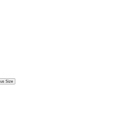
lus Size