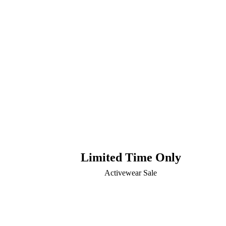
Limited Time Only
Activewear Sale