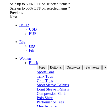
Sale up to 50% OFF on selected items *
Sale up to 50% OFF on selected items *
Previous
Next
USD $
USD
EUR
Eng
Eng
Frh
Women
Block
Tops
Bottoms
Outerwear
Swimwear
P
Sports Bras
Tank Tops
Crop Tops
Short Sleeve T-Shirts
Long Sleeve T-Shirts
Compression Shirts
Polo Shirts
Performance Tees
Muscle Tanks