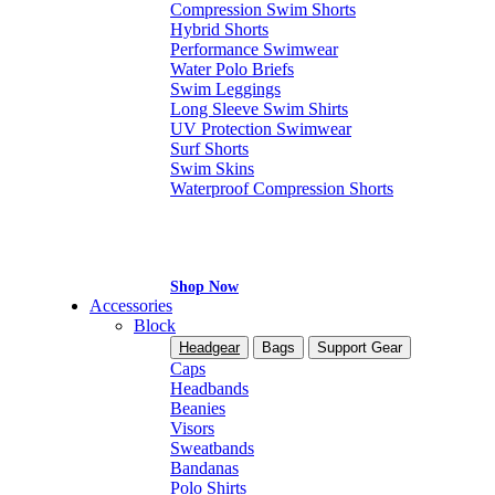
Compression Swim Shorts
Hybrid Shorts
Performance Swimwear
Water Polo Briefs
Swim Leggings
Long Sleeve Swim Shirts
UV Protection Swimwear
Surf Shorts
Swim Skins
Waterproof Compression Shorts
Shop Now
Accessories
Block
Headgear
Bags
Support Gear
Caps
Headbands
Beanies
Visors
Sweatbands
Bandanas
Polo Shirts