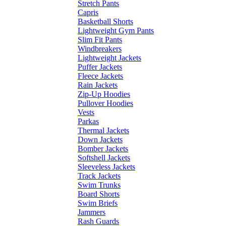
Stretch Pants
Capris
Basketball Shorts
Lightweight Gym Pants
Slim Fit Pants
Windbreakers
Lightweight Jackets
Puffer Jackets
Fleece Jackets
Rain Jackets
Zip-Up Hoodies
Pullover Hoodies
Vests
Parkas
Thermal Jackets
Down Jackets
Bomber Jackets
Softshell Jackets
Sleeveless Jackets
Track Jackets
Swim Trunks
Board Shorts
Swim Briefs
Jammers
Rash Guards