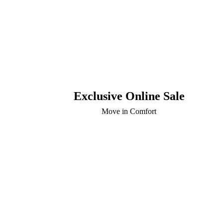
Exclusive Online Sale
Move in Comfort