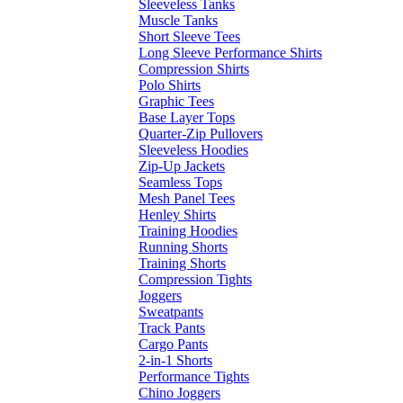
Sleeveless Tanks
Muscle Tanks
Short Sleeve Tees
Long Sleeve Performance Shirts
Compression Shirts
Polo Shirts
Graphic Tees
Base Layer Tops
Quarter-Zip Pullovers
Sleeveless Hoodies
Zip-Up Jackets
Seamless Tops
Mesh Panel Tees
Henley Shirts
Training Hoodies
Running Shorts
Training Shorts
Compression Tights
Joggers
Sweatpants
Track Pants
Cargo Pants
2-in-1 Shorts
Performance Tights
Chino Joggers