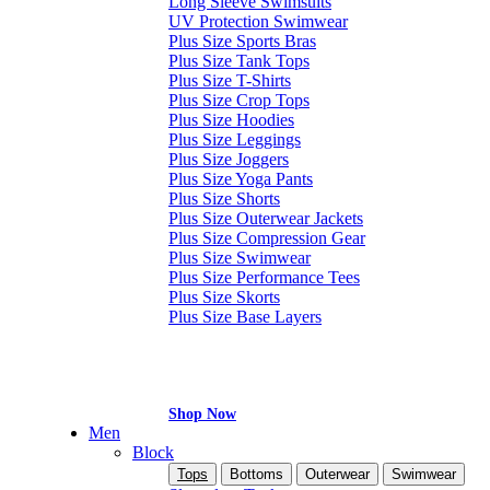
Long Sleeve Swimsuits
UV Protection Swimwear
Plus Size Sports Bras
Plus Size Tank Tops
Plus Size T-Shirts
Plus Size Crop Tops
Plus Size Hoodies
Plus Size Leggings
Plus Size Joggers
Plus Size Yoga Pants
Plus Size Shorts
Plus Size Outerwear Jackets
Plus Size Compression Gear
Plus Size Swimwear
Plus Size Performance Tees
Plus Size Skorts
Plus Size Base Layers
Shop Now
Men
Block
Tops
Bottoms
Outerwear
Swimwear