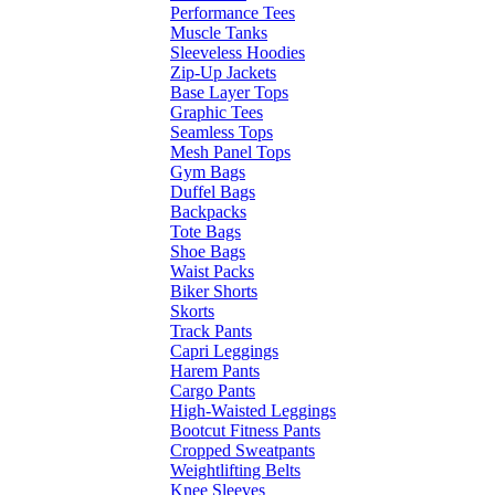
Performance Tees
Muscle Tanks
Sleeveless Hoodies
Zip-Up Jackets
Base Layer Tops
Graphic Tees
Seamless Tops
Mesh Panel Tops
Gym Bags
Duffel Bags
Backpacks
Tote Bags
Shoe Bags
Waist Packs
Biker Shorts
Skorts
Track Pants
Capri Leggings
Harem Pants
Cargo Pants
High-Waisted Leggings
Bootcut Fitness Pants
Cropped Sweatpants
Weightlifting Belts
Knee Sleeves