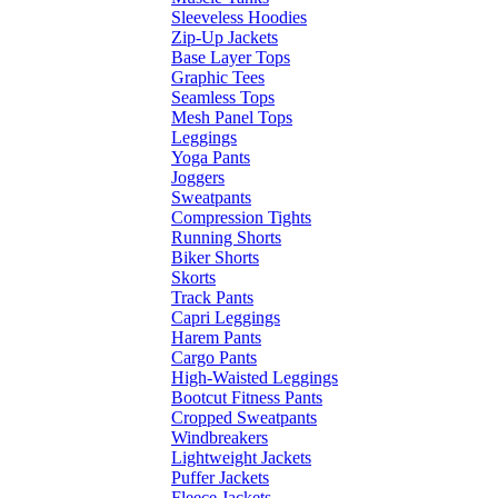
Sleeveless Hoodies
Zip-Up Jackets
Base Layer Tops
Graphic Tees
Seamless Tops
Mesh Panel Tops
Leggings
Yoga Pants
Joggers
Sweatpants
Compression Tights
Running Shorts
Biker Shorts
Skorts
Track Pants
Capri Leggings
Harem Pants
Cargo Pants
High-Waisted Leggings
Bootcut Fitness Pants
Cropped Sweatpants
Windbreakers
Lightweight Jackets
Puffer Jackets
Fleece Jackets