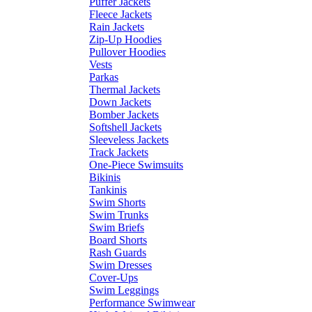
Puffer Jackets
Fleece Jackets
Rain Jackets
Zip-Up Hoodies
Pullover Hoodies
Vests
Parkas
Thermal Jackets
Down Jackets
Bomber Jackets
Softshell Jackets
Sleeveless Jackets
Track Jackets
One-Piece Swimsuits
Bikinis
Tankinis
Swim Shorts
Swim Trunks
Swim Briefs
Board Shorts
Rash Guards
Swim Dresses
Cover-Ups
Swim Leggings
Performance Swimwear