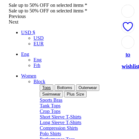
Sale up to 50% OFF on selected items *
Sale up to 50% OFF on selected items *
Previous
Next
USD $
USD
Add
Add
Add
Add
Add
EUR
to
to
to
to
to
Eng
Eng
Frh
wishlis
wishlis
wishlis
wishlis
wishlis
Women
Block
Tops
Bottoms
Outerwear
Swimwear
Plus Size
Sports Bras
Tank Tops
Crop Tops
Short Sleeve T-Shirts
Long Sleeve T-Shirts
Compression Shirts
Polo Shirts