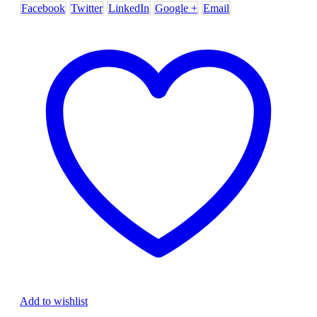
Facebook
Twitter
LinkedIn
Google +
Email
Add to wishlist