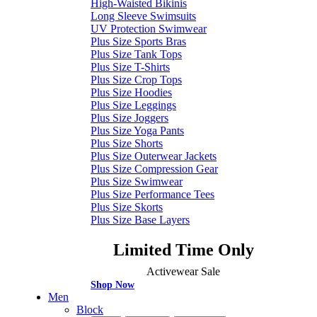
High-Waisted Bikinis
Long Sleeve Swimsuits
UV Protection Swimwear
Plus Size Sports Bras
Plus Size Tank Tops
Plus Size T-Shirts
Plus Size Crop Tops
Plus Size Hoodies
Plus Size Leggings
Plus Size Joggers
Plus Size Yoga Pants
Plus Size Shorts
Plus Size Outerwear Jackets
Plus Size Compression Gear
Plus Size Swimwear
Plus Size Performance Tees
Plus Size Skorts
Plus Size Base Layers
Limited Time Only
Activewear Sale
Shop Now
Men
Block