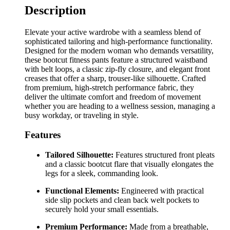
Description
Elevate your active wardrobe with a seamless blend of
sophisticated tailoring and high-performance functionality.
Designed for the modern woman who demands versatility,
these bootcut fitness pants feature a structured waistband
with belt loops, a classic zip-fly closure, and elegant front
creases that offer a sharp, trouser-like silhouette. Crafted
from premium, high-stretch performance fabric, they
deliver the ultimate comfort and freedom of movement
whether you are heading to a wellness session, managing a
busy workday, or traveling in style.
Features
Tailored Silhouette:
Features structured front pleats
and a classic bootcut flare that visually elongates the
legs for a sleek, commanding look.
Functional Elements:
Engineered with practical
side slip pockets and clean back welt pockets to
securely hold your small essentials.
Premium Performance:
Made from a breathable,