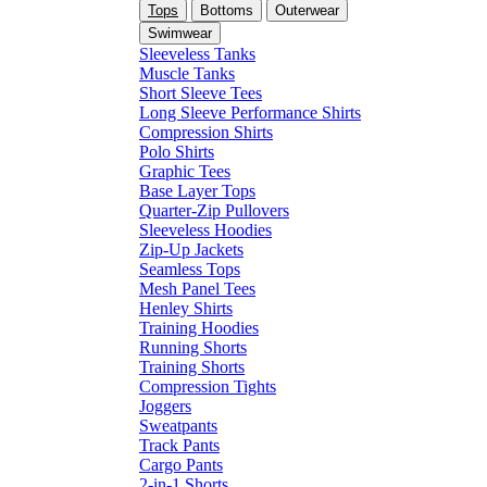
Tops
Bottoms
Outerwear
Swimwear
Sleeveless Tanks
Muscle Tanks
Short Sleeve Tees
Long Sleeve Performance Shirts
Compression Shirts
Polo Shirts
Graphic Tees
Base Layer Tops
Quarter-Zip Pullovers
Sleeveless Hoodies
Zip-Up Jackets
Seamless Tops
Mesh Panel Tees
Henley Shirts
Training Hoodies
Running Shorts
Training Shorts
Compression Tights
Joggers
Sweatpants
Track Pants
Cargo Pants
2-in-1 Shorts