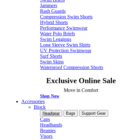
Jammers
Rash Guards
Compression Swim Shorts
Hybrid Shorts
Performance Swimwear
Water Polo Briefs
Swim Leggings
Long Sleeve Swim Shirts
UV Protection Swimwear
Surf Shorts
Swim Skins
Waterproof Compression Shorts
Exclusive Online Sale
Move in Comfort
Shop Now
Accessories
Block
Headgear
Bags
Support Gear
Caps
Headbands
Beanies
Visors