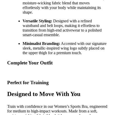
moisture-wicking fabric blend that moves
effortlessly with your body while maintaining its
shape.
Versatile Styling:
Designed with a refined
waistband and belt loops, making it effortless to
transition from high-end activewear to a polished
smart-casual ensemble.
Minimalist Branding:
Accented with our signature
sleek, metallic-inspired wing logo subtly placed on
the upper thigh for a premium touch.
Complete Your Outfit
Perfect for Training
Designed to Move With You
Train with confidence in our Women’s Sports Bra, engineered
for medium to high-impact workouts. Made from a soft,