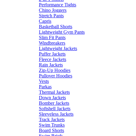
Performance Tights
Chino Joggers
Stretch Pants
Capris
Basketball Shorts
Lightweight Gym Pants
Slim Fit Pants
Windbreakers
Lightweight Jackets
Puffer Jackets
Fleece Jackets
Rain Jackets
Zip-Up Hoodies
Pullover Hoodies
Vests
Parkas
Thermal Jackets
Down Jackets
Bomber Jackets
Softshell Jackets
Sleeveless Jackets
Track Jackets
Swim Trunks
Board Shorts
Swim Briefs