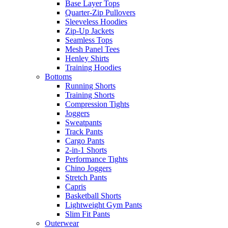
Base Layer Tops
Quarter-Zip Pullovers
Sleeveless Hoodies
Zip-Up Jackets
Seamless Tops
Mesh Panel Tees
Henley Shirts
Training Hoodies
Bottoms
Running Shorts
Training Shorts
Compression Tights
Joggers
Sweatpants
Track Pants
Cargo Pants
2-in-1 Shorts
Performance Tights
Chino Joggers
Stretch Pants
Capris
Basketball Shorts
Lightweight Gym Pants
Slim Fit Pants
Outerwear