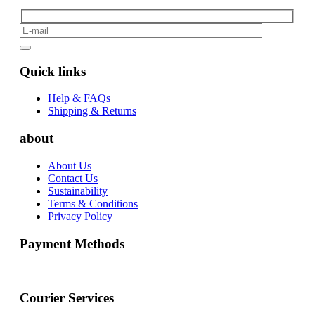
Quick links
Help & FAQs
Shipping & Returns
about
About Us
Contact Us
Sustainability
Terms & Conditions
Privacy Policy
Payment Methods
Courier Services