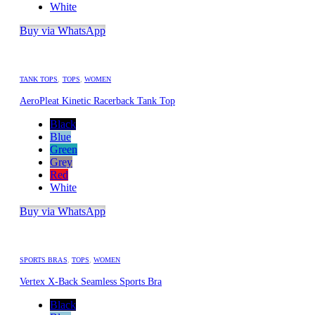
White
Buy via WhatsApp
TANK TOPS
,
TOPS
,
WOMEN
AeroPleat Kinetic Racerback Tank Top
Black
Blue
Green
Grey
Red
White
Buy via WhatsApp
SPORTS BRAS
,
TOPS
,
WOMEN
Vertex X-Back Seamless Sports Bra
Black