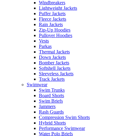
Windbreakers
Lightweight Jackets
Puffer Jackets
Fleece Jackets
Rain Jackets
Zip-Up Hoodies
Pullover Hoodies
Vests
Parkas
Thermal Jackets
Down Jackets
Bomber Jackets
Softshell Jackets
Sleeveless Jackets
Track Jackets
Swimwear
Swim Trunks
Board Shorts
Swim Briefs
Jammers
Rash Guards
Compression Swim Shorts
Hybrid Shorts
Performance Swimwear
Water Polo Briefs