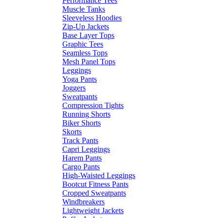
Performance Tees
Muscle Tanks
Sleeveless Hoodies
Zip-Up Jackets
Base Layer Tops
Graphic Tees
Seamless Tops
Mesh Panel Tops
Leggings
Yoga Pants
Joggers
Sweatpants
Compression Tights
Running Shorts
Biker Shorts
Skorts
Track Pants
Capri Leggings
Harem Pants
Cargo Pants
High-Waisted Leggings
Bootcut Fitness Pants
Cropped Sweatpants
Windbreakers
Lightweight Jackets