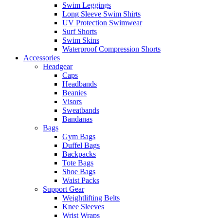
Swim Leggings
Long Sleeve Swim Shirts
UV Protection Swimwear
Surf Shorts
Swim Skins
Waterproof Compression Shorts
Accessories
Headgear
Caps
Headbands
Beanies
Visors
Sweatbands
Bandanas
Bags
Gym Bags
Duffel Bags
Backpacks
Tote Bags
Shoe Bags
Waist Packs
Support Gear
Weightlifting Belts
Knee Sleeves
Wrist Wraps