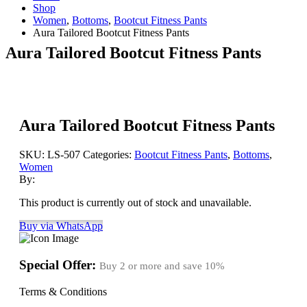
Shop
Women
,
Bottoms
,
Bootcut Fitness Pants
Aura Tailored Bootcut Fitness Pants
Aura Tailored Bootcut Fitness Pants
Aura Tailored Bootcut Fitness Pants
SKU:
LS-507
Categories:
Bootcut Fitness Pants
,
Bottoms
,
Women
By:
This product is currently out of stock and unavailable.
Buy via WhatsApp
Special Offer:
Buy 2 or more and save
10%
Terms & Conditions