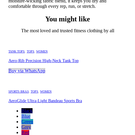
moisture-wicking fabric blend, it keeps you dry and
comfortable through every rep, run, or stretch.
You might like
The most loved and trusted fitness clothing by all
TANK TOPS
,
TOPS
,
WOMEN
Aero-Rib Precision High-Neck Tank Top
Buy via WhatsApp
SPORTS BRAS
,
TOPS
,
WOMEN
AeroGlide Ultra-Light Bandeau Sports Bra
Black
Blue
Green
Grey
Red