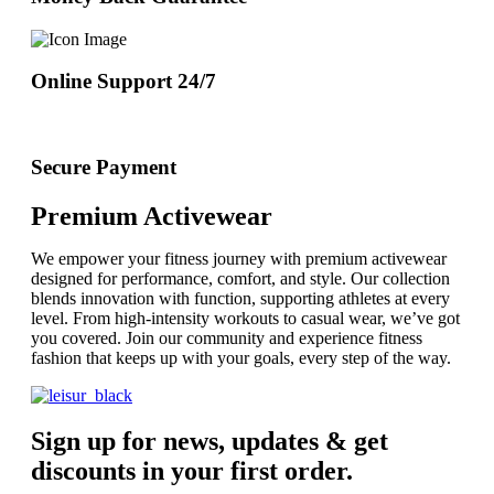
Online Support 24/7
Secure Payment
Premium Activewear
We empower your fitness journey with premium activewear
designed for performance, comfort, and style. Our collection
blends innovation with function, supporting athletes at every
level. From high-intensity workouts to casual wear, we’ve got
you covered. Join our community and experience fitness
fashion that keeps up with your goals, every step of the way.
Sign up for news, updates & get
discounts in your first order.