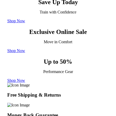
Save Up Today
Train with Confidence
Shop Now
Exclusive Online Sale
Move in Comfort
Shop Now
Up to 50%
Performance Gear
Shop Now
Free Shipping & Returns
Money Back Guarantee