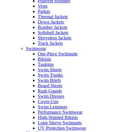
Pullover Hoodies
Vests
Parkas
Thermal Jackets
Down Jackets
Bomber Jackets
Softshell Jackets
Sleeveless Jackets
Track Jackets
Swimwear
One-Piece Swimsuits
Bikinis
Tankinis
Swim Shorts
Swim Trunks
Swim Briefs
Board Shorts
Rash Guards
Swim Dresses
Cover-Ups
Swim Leggings
Performance Swimwear
High-Waisted Bikinis
Long Sleeve Swimsuits
UV Protection Swimwear