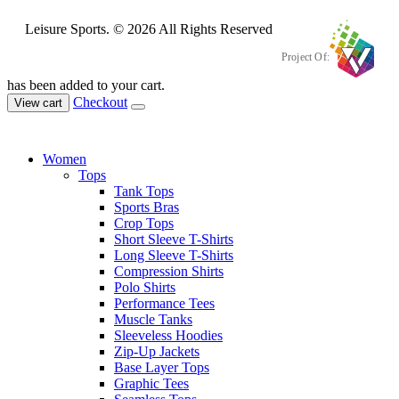
Leisure Sports. © 2026 All Rights Reserved
Project Of:
has been added to your cart.
Checkout
View cart
Women
Tops
Tank Tops
Sports Bras
Crop Tops
Short Sleeve T-Shirts
Long Sleeve T-Shirts
Compression Shirts
Polo Shirts
Performance Tees
Muscle Tanks
Sleeveless Hoodies
Zip-Up Jackets
Base Layer Tops
Graphic Tees