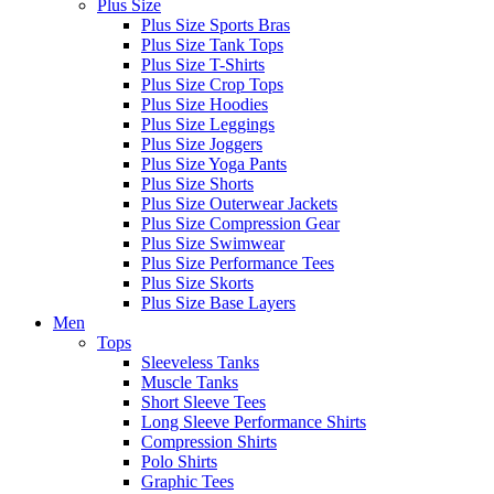
Plus Size
Plus Size Sports Bras
Plus Size Tank Tops
Plus Size T-Shirts
Plus Size Crop Tops
Plus Size Hoodies
Plus Size Leggings
Plus Size Joggers
Plus Size Yoga Pants
Plus Size Shorts
Plus Size Outerwear Jackets
Plus Size Compression Gear
Plus Size Swimwear
Plus Size Performance Tees
Plus Size Skorts
Plus Size Base Layers
Men
Tops
Sleeveless Tanks
Muscle Tanks
Short Sleeve Tees
Long Sleeve Performance Shirts
Compression Shirts
Polo Shirts
Graphic Tees