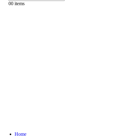
0
0 items
Home