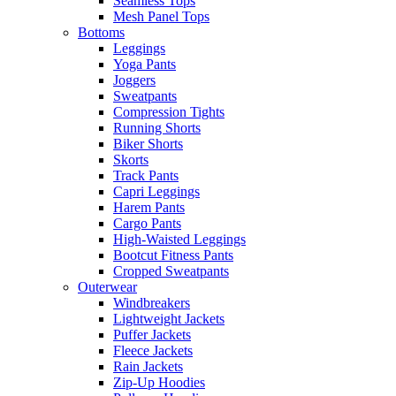
Seamless Tops
Mesh Panel Tops
Bottoms
Leggings
Yoga Pants
Joggers
Sweatpants
Compression Tights
Running Shorts
Biker Shorts
Skorts
Track Pants
Capri Leggings
Harem Pants
Cargo Pants
High-Waisted Leggings
Bootcut Fitness Pants
Cropped Sweatpants
Outerwear
Windbreakers
Lightweight Jackets
Puffer Jackets
Fleece Jackets
Rain Jackets
Zip-Up Hoodies