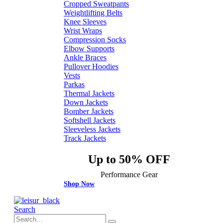
Cropped Sweatpants
Weightlifting Belts
Knee Sleeves
Wrist Wraps
Compression Socks
Elbow Supports
Ankle Braces
Pullover Hoodies
Vests
Parkas
Thermal Jackets
Down Jackets
Bomber Jackets
Softshell Jackets
Sleeveless Jackets
Track Jackets
Up to 50% OFF
Performance Gear
Shop Now
Search