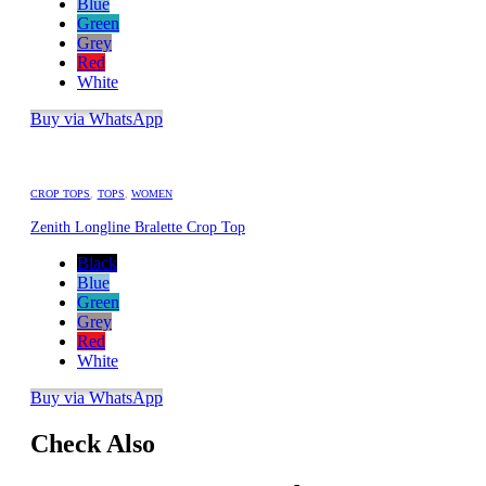
Blue
Green
Grey
Red
White
Buy via WhatsApp
CROP TOPS
,
TOPS
,
WOMEN
Zenith Longline Bralette Crop Top
Black
Blue
Green
Grey
Red
White
Buy via WhatsApp
Check Also