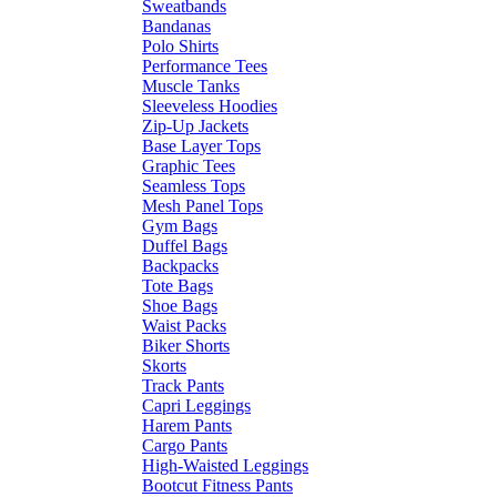
Sweatbands
Bandanas
Polo Shirts
Performance Tees
Muscle Tanks
Sleeveless Hoodies
Zip-Up Jackets
Base Layer Tops
Graphic Tees
Seamless Tops
Mesh Panel Tops
Gym Bags
Duffel Bags
Backpacks
Tote Bags
Shoe Bags
Waist Packs
Biker Shorts
Skorts
Track Pants
Capri Leggings
Harem Pants
Cargo Pants
High-Waisted Leggings
Bootcut Fitness Pants