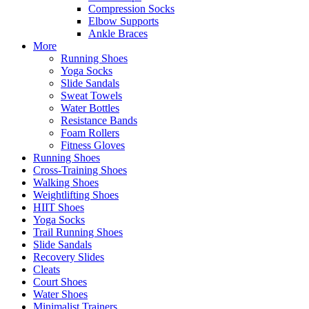
Compression Socks
Elbow Supports
Ankle Braces
More
Running Shoes
Yoga Socks
Slide Sandals
Sweat Towels
Water Bottles
Resistance Bands
Foam Rollers
Fitness Gloves
Running Shoes
Cross-Training Shoes
Walking Shoes
Weightlifting Shoes
HIIT Shoes
Yoga Socks
Trail Running Shoes
Slide Sandals
Recovery Slides
Cleats
Court Shoes
Water Shoes
Minimalist Trainers