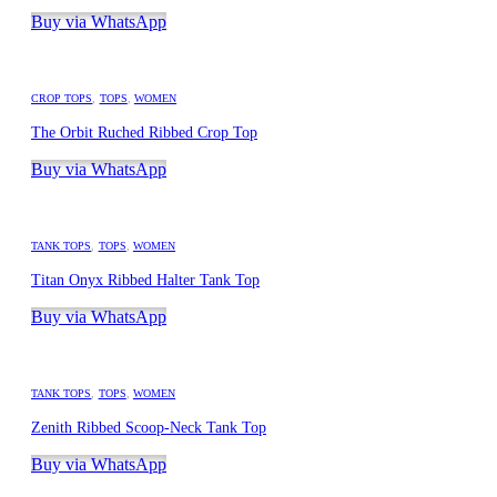
Buy via WhatsApp
CROP TOPS
,
TOPS
,
WOMEN
The Orbit Ruched Ribbed Crop Top
Buy via WhatsApp
TANK TOPS
,
TOPS
,
WOMEN
Titan Onyx Ribbed Halter Tank Top
Buy via WhatsApp
TANK TOPS
,
TOPS
,
WOMEN
Zenith Ribbed Scoop-Neck Tank Top
Buy via WhatsApp