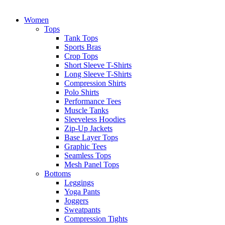
Women
Tops
Tank Tops
Sports Bras
Crop Tops
Short Sleeve T-Shirts
Long Sleeve T-Shirts
Compression Shirts
Polo Shirts
Performance Tees
Muscle Tanks
Sleeveless Hoodies
Zip-Up Jackets
Base Layer Tops
Graphic Tees
Seamless Tops
Mesh Panel Tops
Bottoms
Leggings
Yoga Pants
Joggers
Sweatpants
Compression Tights