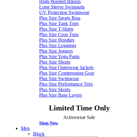
High-Waisted Bikinis
Long Sleeve Swimsuits
UV Protection Swimwear
Plus Size Sports Bras
Plus Size Tank Tops
Plus Size T-Shirts
Plus Size Crop Tops
Plus Size Hoodies
Plus Size Leggings
Plus Size Joggers
Plus Size Yoga Pants
Plus Size Shorts
Plus Size Outerwear Jackets
Plus Size Compression Gear
Plus Size Swimwear
Plus Size Performance Tees
Plus Size Skorts
Plus Size Base Layers
Limited Time Only
Activewear Sale
Shop Now
Men
Block