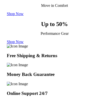
Move in Comfort
Shop Now
Up to 50%
Performance Gear
Shop Now
Free Shipping & Returns
Money Back Guarantee
Online Support 24/7