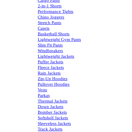
Cargo Pants
2-in-1 Shorts
Performance Tights
Chino Joggers
Stretch Pants
Capris
Basketball Shorts
Lightweight Gym Pants
Slim Fit Pants
Windbreakers
Lightweight Jackets
Puffer Jackets
Fleece Jackets
Rain Jackets
Zip-Up Hoodies
Pullover Hoodies
Vests
Parkas
Thermal Jackets
Down Jackets
Bomber Jackets
Softshell Jackets
Sleeveless Jackets
Track Jackets