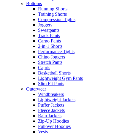
Bottoms
Running Shorts
Training Shorts
Compression Tights
Joggers
Sweatpants
Track Pants
Cargo Pants
2-in-1 Shorts
Performance Tights
Chino Joggers
Stretch Pants
Capris
Basketball Shorts
Lightweight Gym Pants
Slim Fit Pants
Outerwear
Windbreakers
Lightweight Jackets
Puffer Jackets
Fleece Jackets
Rain Jackets
Zip-Up Hoodies
Pullover Hoodies
Vests