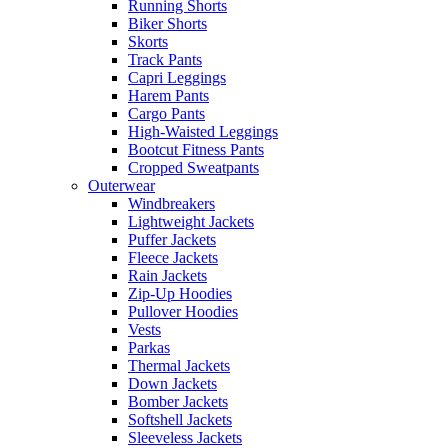
Running Shorts
Biker Shorts
Skorts
Track Pants
Capri Leggings
Harem Pants
Cargo Pants
High-Waisted Leggings
Bootcut Fitness Pants
Cropped Sweatpants
Outerwear
Windbreakers
Lightweight Jackets
Puffer Jackets
Fleece Jackets
Rain Jackets
Zip-Up Hoodies
Pullover Hoodies
Vests
Parkas
Thermal Jackets
Down Jackets
Bomber Jackets
Softshell Jackets
Sleeveless Jackets