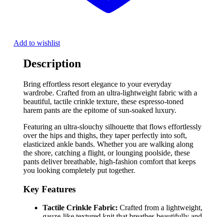
Add to wishlist
Description
Bring effortless resort elegance to your everyday
wardrobe. Crafted from an ultra-lightweight fabric with a
beautiful, tactile crinkle texture, these espresso-toned
harem pants are the epitome of sun-soaked luxury.
Featuring an ultra-slouchy silhouette that flows effortlessly
over the hips and thighs, they taper perfectly into soft,
elasticized ankle bands. Whether you are walking along
the shore, catching a flight, or lounging poolside, these
pants deliver breathable, high-fashion comfort that keeps
you looking completely put together.
Key Features
Tactile Crinkle Fabric:
Crafted from a lightweight,
gauze-like textured knit that breathes beautifully and