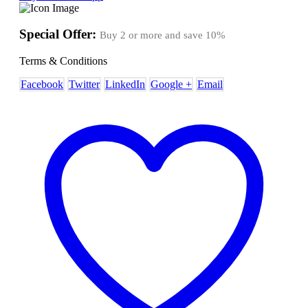
Special Offer:
Buy 2 or more and save
10%
Terms & Conditions
Facebook
Twitter
LinkedIn
Google +
Email