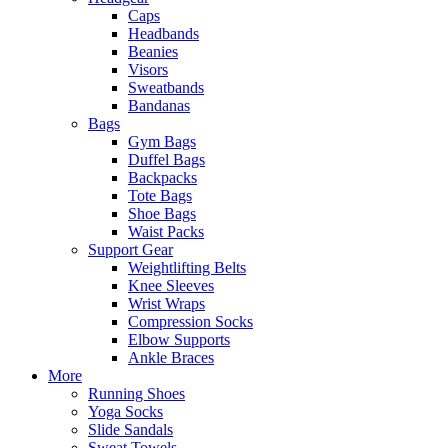
Caps
Headbands
Beanies
Visors
Sweatbands
Bandanas
Bags
Gym Bags
Duffel Bags
Backpacks
Tote Bags
Shoe Bags
Waist Packs
Support Gear
Weightlifting Belts
Knee Sleeves
Wrist Wraps
Compression Socks
Elbow Supports
Ankle Braces
More
Running Shoes
Yoga Socks
Slide Sandals
Sweat Towels