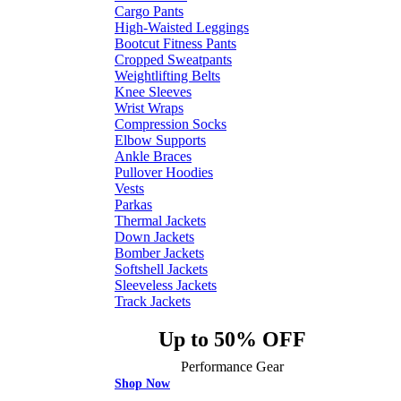
Cargo Pants
High-Waisted Leggings
Bootcut Fitness Pants
Cropped Sweatpants
Weightlifting Belts
Knee Sleeves
Wrist Wraps
Compression Socks
Elbow Supports
Ankle Braces
Pullover Hoodies
Vests
Parkas
Thermal Jackets
Down Jackets
Bomber Jackets
Softshell Jackets
Sleeveless Jackets
Track Jackets
Up to 50% OFF
Performance Gear
Shop Now