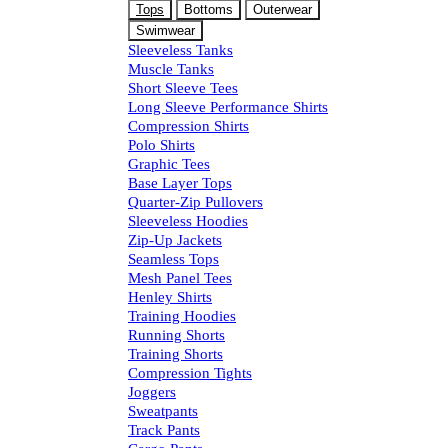
Tops
Bottoms
Outerwear
Swimwear
Sleeveless Tanks
Muscle Tanks
Short Sleeve Tees
Long Sleeve Performance Shirts
Compression Shirts
Polo Shirts
Graphic Tees
Base Layer Tops
Quarter-Zip Pullovers
Sleeveless Hoodies
Zip-Up Jackets
Seamless Tops
Mesh Panel Tees
Henley Shirts
Training Hoodies
Running Shorts
Training Shorts
Compression Tights
Joggers
Sweatpants
Track Pants