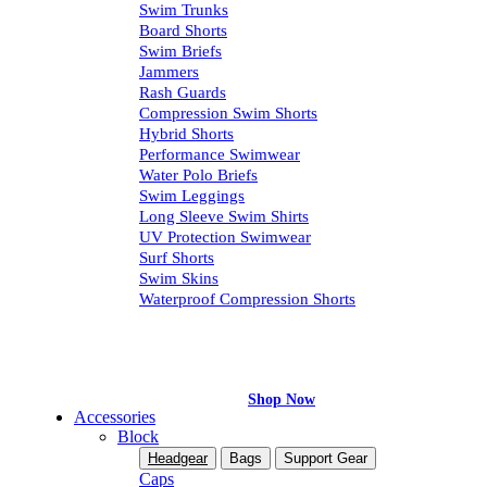
Swim Trunks
Board Shorts
Swim Briefs
Jammers
Rash Guards
Compression Swim Shorts
Hybrid Shorts
Performance Swimwear
Water Polo Briefs
Swim Leggings
Long Sleeve Swim Shirts
UV Protection Swimwear
Surf Shorts
Swim Skins
Waterproof Compression Shorts
Exclusive Online Sale
Move in Comfort
Shop Now
Accessories
Block
Headgear
Bags
Support Gear
Caps