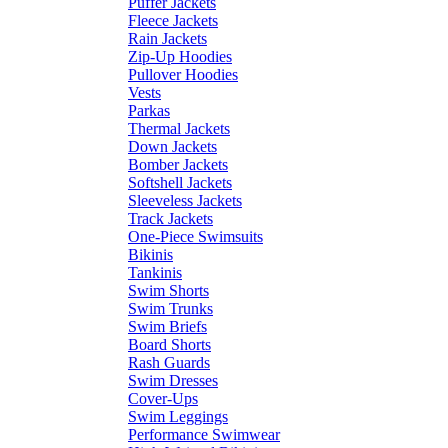
Puffer Jackets
Fleece Jackets
Rain Jackets
Zip-Up Hoodies
Pullover Hoodies
Vests
Parkas
Thermal Jackets
Down Jackets
Bomber Jackets
Softshell Jackets
Sleeveless Jackets
Track Jackets
One-Piece Swimsuits
Bikinis
Tankinis
Swim Shorts
Swim Trunks
Swim Briefs
Board Shorts
Rash Guards
Swim Dresses
Cover-Ups
Swim Leggings
Performance Swimwear