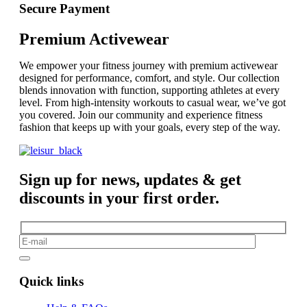
Secure Payment
Premium Activewear
We empower your fitness journey with premium activewear
designed for performance, comfort, and style. Our collection
blends innovation with function, supporting athletes at every
level. From high-intensity workouts to casual wear, we’ve got
you covered. Join our community and experience fitness
fashion that keeps up with your goals, every step of the way.
Sign up for news, updates & get
discounts in your first order.
Quick links