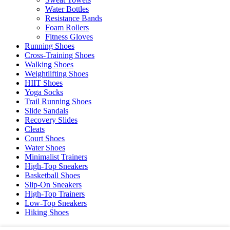
Water Bottles
Resistance Bands
Foam Rollers
Fitness Gloves
Running Shoes
Cross-Training Shoes
Walking Shoes
Weightlifting Shoes
HIIT Shoes
Yoga Socks
Trail Running Shoes
Slide Sandals
Recovery Slides
Cleats
Court Shoes
Water Shoes
Minimalist Trainers
High-Top Sneakers
Basketball Shoes
Slip-On Sneakers
High-Top Trainers
Low-Top Sneakers
Hiking Shoes