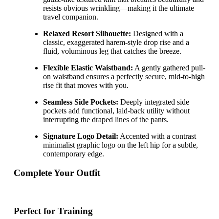
resists obvious wrinkling—making it the ultimate
travel companion.
Relaxed Resort Silhouette:
Designed with a
classic, exaggerated harem-style drop rise and a
fluid, voluminous leg that catches the breeze.
Flexible Elastic Waistband:
A gently gathered pull-
on waistband ensures a perfectly secure, mid-to-high
rise fit that moves with you.
Seamless Side Pockets:
Deeply integrated side
pockets add functional, laid-back utility without
interrupting the draped lines of the pants.
Signature Logo Detail:
Accented with a contrast
minimalist graphic logo on the left hip for a subtle,
contemporary edge.
Complete Your Outfit
Perfect for Training