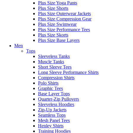
Plus Size Yoga Pants
Plus Size Shorts
Plus Size Outerwear Jackets
Plus Size Compression Gear
Plus Size Swimwear
Plus Size Performance Tees
Plus Size Skorts
Plus Size Base Layers
Men
Tops
Sleeveless Tanks
Muscle Tanks
Short Sleeve Tees
Long Sleeve Performance Shirts
Compression Shirts
Polo Shirts
Graphic Tees
Base Layer Tops
Quarter-Zip Pullovers
Sleeveless Hoodies
Zip-Up Jackets
Seamless Tops
Mesh Panel Tees
Henley Shirts
Training Hoodies