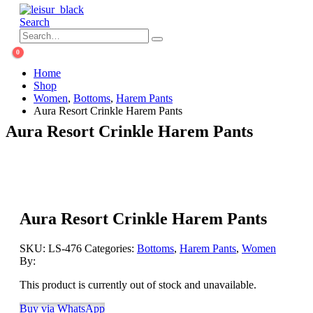
Search
0
Home
Shop
Women
,
Bottoms
,
Harem Pants
Aura Resort Crinkle Harem Pants
Aura Resort Crinkle Harem Pants
Aura Resort Crinkle Harem Pants
SKU:
LS-476
Categories:
Bottoms
,
Harem Pants
,
Women
By:
This product is currently out of stock and unavailable.
Buy via WhatsApp