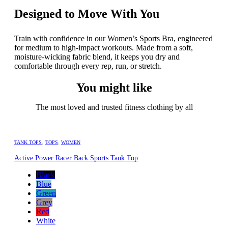
Designed to Move With You
Train with confidence in our Women’s Sports Bra, engineered
for medium to high-impact workouts. Made from a soft,
moisture-wicking fabric blend, it keeps you dry and
comfortable through every rep, run, or stretch.
You might like
The most loved and trusted fitness clothing by all
TANK TOPS
,
TOPS
,
WOMEN
Active Power Racer Back Sports Tank Top
Black
Blue
Green
Grey
Red
White