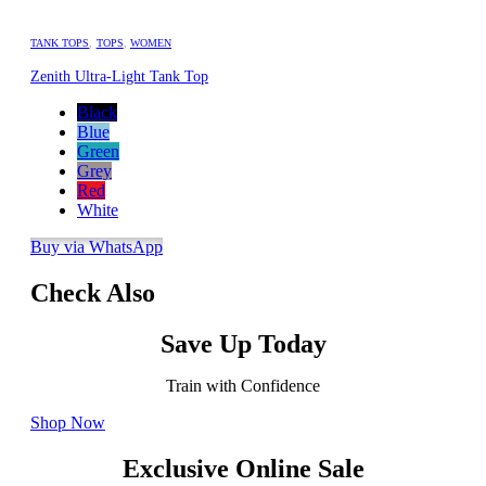
TANK TOPS
,
TOPS
,
WOMEN
Zenith Ultra-Light Tank Top
Black
Blue
Green
Grey
Red
White
Buy via WhatsApp
Check Also
Save Up Today
Train with Confidence
Shop Now
Exclusive Online Sale