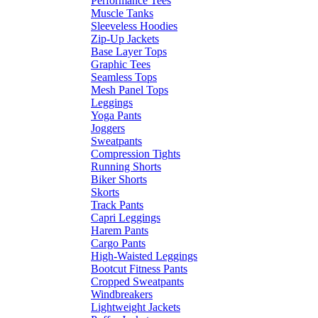
Performance Tees
Muscle Tanks
Sleeveless Hoodies
Zip-Up Jackets
Base Layer Tops
Graphic Tees
Seamless Tops
Mesh Panel Tops
Leggings
Yoga Pants
Joggers
Sweatpants
Compression Tights
Running Shorts
Biker Shorts
Skorts
Track Pants
Capri Leggings
Harem Pants
Cargo Pants
High-Waisted Leggings
Bootcut Fitness Pants
Cropped Sweatpants
Windbreakers
Lightweight Jackets