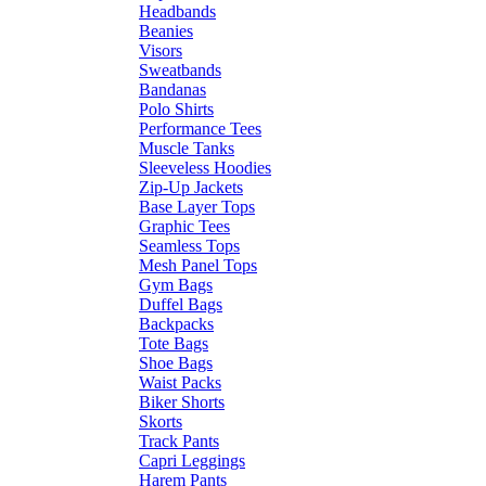
Headbands
Beanies
Visors
Sweatbands
Bandanas
Polo Shirts
Performance Tees
Muscle Tanks
Sleeveless Hoodies
Zip-Up Jackets
Base Layer Tops
Graphic Tees
Seamless Tops
Mesh Panel Tops
Gym Bags
Duffel Bags
Backpacks
Tote Bags
Shoe Bags
Waist Packs
Biker Shorts
Skorts
Track Pants
Capri Leggings
Harem Pants