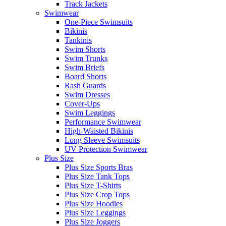
Track Jackets
Swimwear
One-Piece Swimsuits
Bikinis
Tankinis
Swim Shorts
Swim Trunks
Swim Briefs
Board Shorts
Rash Guards
Swim Dresses
Cover-Ups
Swim Leggings
Performance Swimwear
High-Waisted Bikinis
Long Sleeve Swimsuits
UV Protection Swimwear
Plus Size
Plus Size Sports Bras
Plus Size Tank Tops
Plus Size T-Shirts
Plus Size Crop Tops
Plus Size Hoodies
Plus Size Leggings
Plus Size Joggers