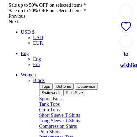
Sale up to 50% OFF on selected items *
Sale up to 50% OFF on selected items *
Previous
Next
USD $
USD
Add
Add
Add
Add
Add
EUR
to
to
to
to
to
Eng
Eng
Frh
wishlis
wishlis
wishlis
wishlis
wishlis
Women
Block
Tops
Bottoms
Outerwear
Swimwear
Plus Size
Sports Bras
Tank Tops
Crop Tops
Short Sleeve T-Shirts
Long Sleeve T-Shirts
Compression Shirts
Polo Shirts