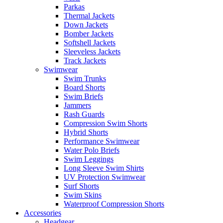
Parkas
Thermal Jackets
Down Jackets
Bomber Jackets
Softshell Jackets
Sleeveless Jackets
Track Jackets
Swimwear
Swim Trunks
Board Shorts
Swim Briefs
Jammers
Rash Guards
Compression Swim Shorts
Hybrid Shorts
Performance Swimwear
Water Polo Briefs
Swim Leggings
Long Sleeve Swim Shirts
UV Protection Swimwear
Surf Shorts
Swim Skins
Waterproof Compression Shorts
Accessories
Headgear