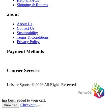
Help & FAQs
Shipping & Returns
about
About Us
Contact Us
Sustainability
Terms & Conditions
Privacy Policy
Payment Methods
Courier Services
Leisure Sports. © 2026 All Rights Reserved
Project Of:
has been added to your cart.
Checkout
View cart