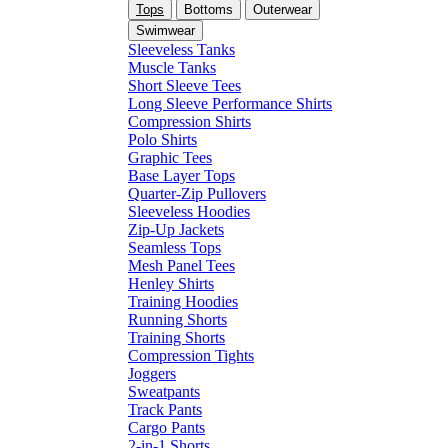
Tops
Bottoms
Outerwear
Swimwear
Sleeveless Tanks
Muscle Tanks
Short Sleeve Tees
Long Sleeve Performance Shirts
Compression Shirts
Polo Shirts
Graphic Tees
Base Layer Tops
Quarter-Zip Pullovers
Sleeveless Hoodies
Zip-Up Jackets
Seamless Tops
Mesh Panel Tees
Henley Shirts
Training Hoodies
Running Shorts
Training Shorts
Compression Tights
Joggers
Sweatpants
Track Pants
Cargo Pants
2-in-1 Shorts