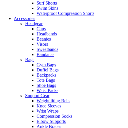
Surf Shorts
Swim Skins
Waterproof Compression Shorts
Accessories
Headgear
Caps
Headbands
Beanies
Visors
Sweatbands
Bandanas
Bags
Gym Bags
Duffel Bags
Backpacks
Tote Bags
Shoe Bags
Waist Packs
Support Gear
Weightlifting Belts
Knee Sleeves
Wrist Wraps
Compression Socks
Elbow Supports
Ankle Braces