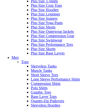
Plus Size T-Shirts
Plus Size Crop Tops
Plus Size Hoodies
Plus Size Leggings
Plus Size Joggers
Plus Size Yoga Pants
Plus Size Shorts
Plus Size Outerwear Jackets
Plus Size Compression Gear
Plus Size Swimwear
Plus Size Performance Tees
Plus Size Skorts
Plus Size Base Layers
Men
Tops
Sleeveless Tanks
Muscle Tanks
Short Sleeve Tees
Long Sleeve Performance Shirts
Compression Shirts
Polo Shirts
Graphic Tees
Base Layer Tops
Quarter-Zip Pullovers
Sleeveless Hoodies