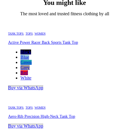
You might like
The most loved and trusted fitness clothing by all
TANK TOPS
,
TOPS
,
WOMEN
Active Power Racer Back Sports Tank Top
Black
Blue
Green
Grey
Red
White
Buy via WhatsApp
TANK TOPS
,
TOPS
,
WOMEN
Aero-Rib Precision High-Neck Tank Top
Buy via WhatsApp