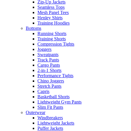
Zip-Up Jackets
Seamless Tops
Mesh Panel Tees
Henley Shirts
Training Hoodies
Bottoms
Running Shorts
Training Shorts
Compression Tights
Joggers
Sweatpants
Track Pants
Cargo Pants
2-in-1 Shorts
Performance Tights
Chino Joggers
Stretch Pants
Capris
Basketball Shorts
Lightweight Gym Pants
Slim Fit Pants
Outerwear
Windbreakers
Lightweight Jackets
Puffer Jackets