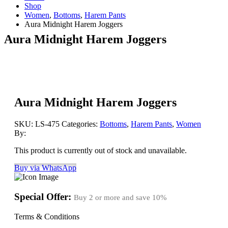
Shop
Women
,
Bottoms
,
Harem Pants
Aura Midnight Harem Joggers
Aura Midnight Harem Joggers
Aura Midnight Harem Joggers
SKU:
LS-475
Categories:
Bottoms
,
Harem Pants
,
Women
By:
This product is currently out of stock and unavailable.
Buy via WhatsApp
Special Offer:
Buy 2 or more and save
10%
Terms & Conditions