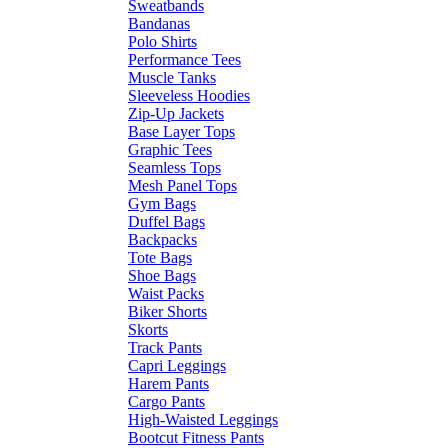
Sweatbands
Bandanas
Polo Shirts
Performance Tees
Muscle Tanks
Sleeveless Hoodies
Zip-Up Jackets
Base Layer Tops
Graphic Tees
Seamless Tops
Mesh Panel Tops
Gym Bags
Duffel Bags
Backpacks
Tote Bags
Shoe Bags
Waist Packs
Biker Shorts
Skorts
Track Pants
Capri Leggings
Harem Pants
Cargo Pants
High-Waisted Leggings
Bootcut Fitness Pants