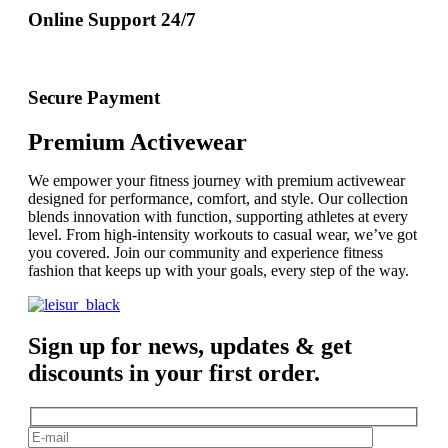
Online Support 24/7
Secure Payment
Premium Activewear
We empower your fitness journey with premium activewear
designed for performance, comfort, and style. Our collection
blends innovation with function, supporting athletes at every
level. From high-intensity workouts to casual wear, we’ve got
you covered. Join our community and experience fitness
fashion that keeps up with your goals, every step of the way.
Sign up for news, updates & get
discounts in your first order.