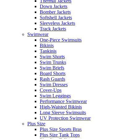
Thermal Jackets
Down Jackets
Bomber Jackets
Softshell Jackets
Sleeveless Jackets
Track Jackets
Swimwear
One-Piece Swimsuits
Bikinis
Tankinis
Swim Shorts
Swim Trunks
Swim Briefs
Board Shorts
Rash Guards
Swim Dresses
Cover-Ups
Swim Leggings
Performance Swimwear
High-Waisted Bikinis
Long Sleeve Swimsuits
UV Protection Swimwear
Plus Size
Plus Size Sports Bras
Plus Size Tank Tops