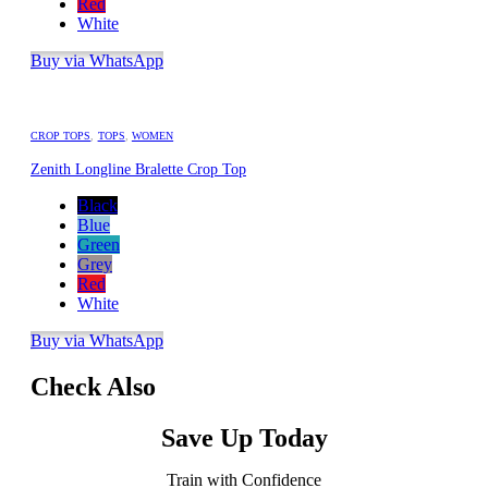
Red
White
Buy via WhatsApp
CROP TOPS
,
TOPS
,
WOMEN
Zenith Longline Bralette Crop Top
Black
Blue
Green
Grey
Red
White
Buy via WhatsApp
Check Also
Save Up Today
Train with Confidence