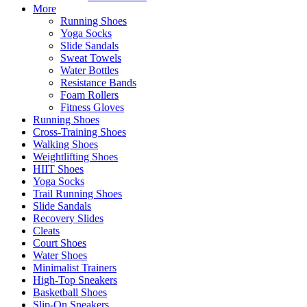
More
Running Shoes
Yoga Socks
Slide Sandals
Sweat Towels
Water Bottles
Resistance Bands
Foam Rollers
Fitness Gloves
Running Shoes
Cross-Training Shoes
Walking Shoes
Weightlifting Shoes
HIIT Shoes
Yoga Socks
Trail Running Shoes
Slide Sandals
Recovery Slides
Cleats
Court Shoes
Water Shoes
Minimalist Trainers
High-Top Sneakers
Basketball Shoes
Slip-On Sneakers