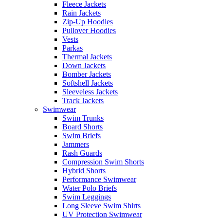
Fleece Jackets
Rain Jackets
Zip-Up Hoodies
Pullover Hoodies
Vests
Parkas
Thermal Jackets
Down Jackets
Bomber Jackets
Softshell Jackets
Sleeveless Jackets
Track Jackets
Swimwear
Swim Trunks
Board Shorts
Swim Briefs
Jammers
Rash Guards
Compression Swim Shorts
Hybrid Shorts
Performance Swimwear
Water Polo Briefs
Swim Leggings
Long Sleeve Swim Shirts
UV Protection Swimwear