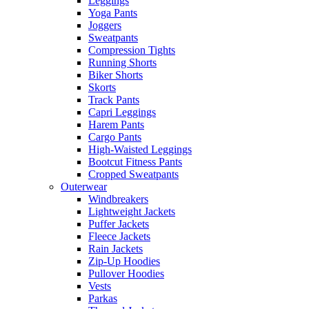
Leggings
Yoga Pants
Joggers
Sweatpants
Compression Tights
Running Shorts
Biker Shorts
Skorts
Track Pants
Capri Leggings
Harem Pants
Cargo Pants
High-Waisted Leggings
Bootcut Fitness Pants
Cropped Sweatpants
Outerwear
Windbreakers
Lightweight Jackets
Puffer Jackets
Fleece Jackets
Rain Jackets
Zip-Up Hoodies
Pullover Hoodies
Vests
Parkas