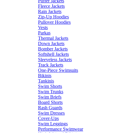
Puffer Jackets
Fleece Jackets
Rain Jackets
Zip-Up Hoodies
Pullover Hoodies
Vests
Parkas
Thermal Jackets
Down Jackets
Bomber Jackets
Softshell Jackets
Sleeveless Jackets
Track Jackets
One-Piece Swimsuits
Bikinis
Tankinis
Swim Shorts
Swim Trunks
Swim Briefs
Board Shorts
Rash Guards
Swim Dresses
Cover-Ups
Swim Leggings
Performance Swimwear