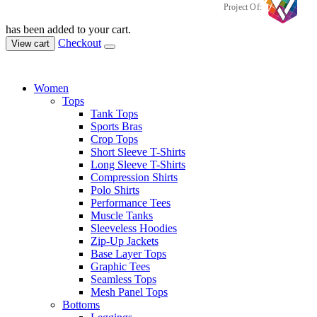
Project Of:
has been added to your cart.
Checkout
View cart
Women
Tops
Tank Tops
Sports Bras
Crop Tops
Short Sleeve T-Shirts
Long Sleeve T-Shirts
Compression Shirts
Polo Shirts
Performance Tees
Muscle Tanks
Sleeveless Hoodies
Zip-Up Jackets
Base Layer Tops
Graphic Tees
Seamless Tops
Mesh Panel Tops
Bottoms