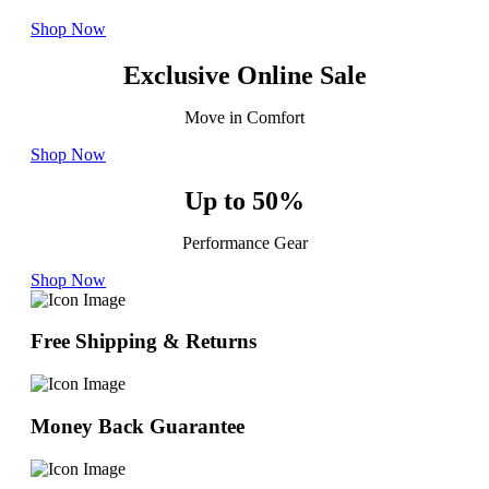
Shop Now
Exclusive Online Sale
Move in Comfort
Shop Now
Up to 50%
Performance Gear
Shop Now
Free Shipping & Returns
Money Back Guarantee