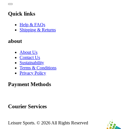
Quick links
Help & FAQs
Shipping & Returns
about
About Us
Contact Us
Sustainability
Terms & Conditions
Privacy Policy
Payment Methods
Courier Services
Leisure Sports. © 2026 All Rights Reserved