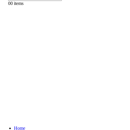
0
0 items
Home