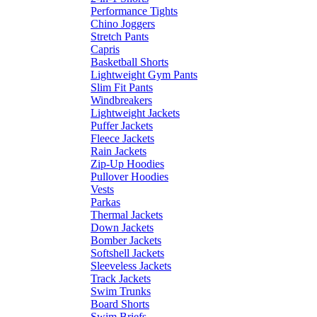
Performance Tights
Chino Joggers
Stretch Pants
Capris
Basketball Shorts
Lightweight Gym Pants
Slim Fit Pants
Windbreakers
Lightweight Jackets
Puffer Jackets
Fleece Jackets
Rain Jackets
Zip-Up Hoodies
Pullover Hoodies
Vests
Parkas
Thermal Jackets
Down Jackets
Bomber Jackets
Softshell Jackets
Sleeveless Jackets
Track Jackets
Swim Trunks
Board Shorts
Swim Briefs