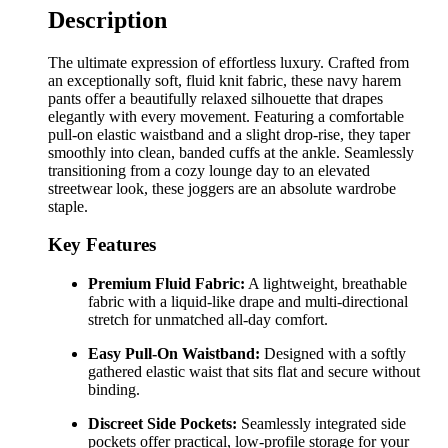
Description
The ultimate expression of effortless luxury. Crafted from
an exceptionally soft, fluid knit fabric, these navy harem
pants offer a beautifully relaxed silhouette that drapes
elegantly with every movement. Featuring a comfortable
pull-on elastic waistband and a slight drop-rise, they taper
smoothly into clean, banded cuffs at the ankle. Seamlessly
transitioning from a cozy lounge day to an elevated
streetwear look, these joggers are an absolute wardrobe
staple.
Key Features
Premium Fluid Fabric:
A lightweight, breathable
fabric with a liquid-like drape and multi-directional
stretch for unmatched all-day comfort.
Easy Pull-On Waistband:
Designed with a softly
gathered elastic waist that sits flat and secure without
binding.
Discreet Side Pockets:
Seamlessly integrated side
pockets offer practical, low-profile storage for your