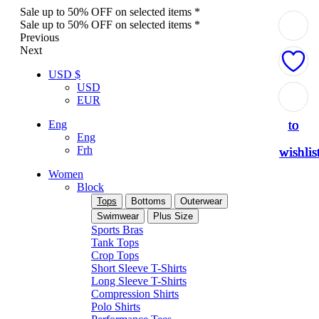
Sale up to 50% OFF on selected items *
Sale up to 50% OFF on selected items *
Previous
Next
USD $
USD
Add
Add
Add
Add
Add
EUR
to
to
to
to
to
Eng
Eng
Frh
wishlis
wishlis
wishlis
wishlis
wishlis
Women
Block
Tops
Bottoms
Outerwear
Swimwear
Plus Size
Sports Bras
Tank Tops
Crop Tops
Short Sleeve T-Shirts
Long Sleeve T-Shirts
Compression Shirts
Polo Shirts