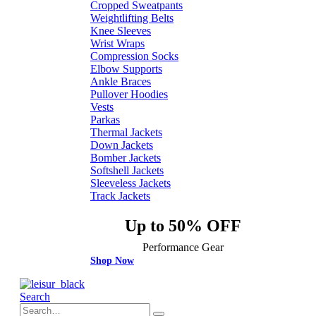
Cropped Sweatpants
Weightlifting Belts
Knee Sleeves
Wrist Wraps
Compression Socks
Elbow Supports
Ankle Braces
Pullover Hoodies
Vests
Parkas
Thermal Jackets
Down Jackets
Bomber Jackets
Softshell Jackets
Sleeveless Jackets
Track Jackets
Up to 50% OFF
Performance Gear
Shop Now
Search