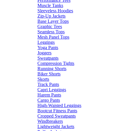
Performance Tees
Muscle Tanks
Sleeveless Hoodies
Zip-Up Jackets
Base Layer Tops
Graphic Tees
Seamless Tops
Mesh Panel Tops
Leggings
Yoga Pants
Joggers
Sweatpants
Compression Tights
Running Shorts
Biker Shorts
Skorts
Track Pants
Capri Leggings
Harem Pants
Cargo Pants
High-Waisted Leggings
Bootcut Fitness Pants
Cropped Sweatpants
Windbreakers
Lightweight Jackets