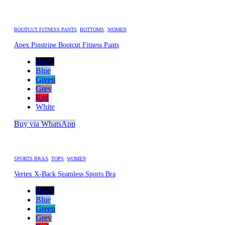
BOOTCUT FITNESS PANTS
,
BOTTOMS
,
WOMEN
Apex Pinstripe Bootcut Fitness Pants
Black
Blue
Green
Grey
Red
White
Buy via WhatsApp
SPORTS BRAS
,
TOPS
,
WOMEN
Vertex X-Back Seamless Sports Bra
Black
Blue
Green
Grey