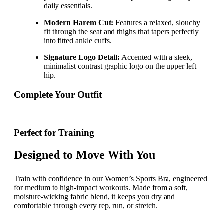
daily essentials.
Modern Harem Cut:
Features a relaxed, slouchy
fit through the seat and thighs that tapers perfectly
into fitted ankle cuffs.
Signature Logo Detail:
Accented with a sleek,
minimalist contrast graphic logo on the upper left
hip.
Complete Your Outfit
Perfect for Training
Designed to Move With You
Train with confidence in our Women’s Sports Bra, engineered
for medium to high-impact workouts. Made from a soft,
moisture-wicking fabric blend, it keeps you dry and
comfortable through every rep, run, or stretch.