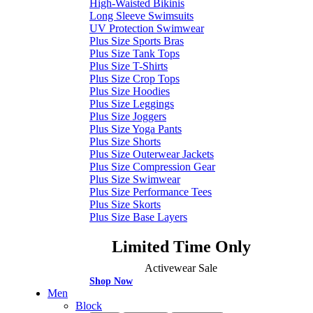
High-Waisted Bikinis
Long Sleeve Swimsuits
UV Protection Swimwear
Plus Size Sports Bras
Plus Size Tank Tops
Plus Size T-Shirts
Plus Size Crop Tops
Plus Size Hoodies
Plus Size Leggings
Plus Size Joggers
Plus Size Yoga Pants
Plus Size Shorts
Plus Size Outerwear Jackets
Plus Size Compression Gear
Plus Size Swimwear
Plus Size Performance Tees
Plus Size Skorts
Plus Size Base Layers
Limited Time Only
Activewear Sale
Shop Now
Men
Block