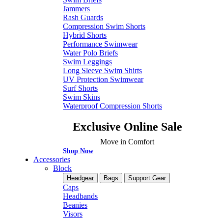
Jammers
Rash Guards
Compression Swim Shorts
Hybrid Shorts
Performance Swimwear
Water Polo Briefs
Swim Leggings
Long Sleeve Swim Shirts
UV Protection Swimwear
Surf Shorts
Swim Skins
Waterproof Compression Shorts
Exclusive Online Sale
Move in Comfort
Shop Now
Accessories
Block
Headgear
Bags
Support Gear
Caps
Headbands
Beanies
Visors