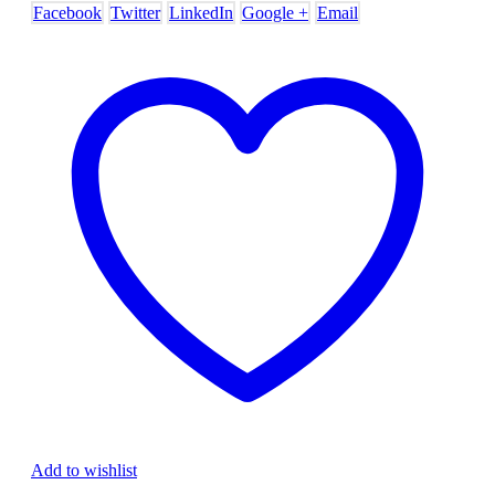
Facebook
Twitter
LinkedIn
Google +
Email
Add to wishlist