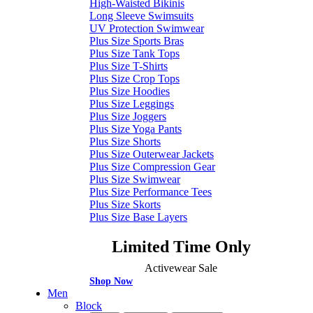
High-Waisted Bikinis
Long Sleeve Swimsuits
UV Protection Swimwear
Plus Size Sports Bras
Plus Size Tank Tops
Plus Size T-Shirts
Plus Size Crop Tops
Plus Size Hoodies
Plus Size Leggings
Plus Size Joggers
Plus Size Yoga Pants
Plus Size Shorts
Plus Size Outerwear Jackets
Plus Size Compression Gear
Plus Size Swimwear
Plus Size Performance Tees
Plus Size Skorts
Plus Size Base Layers
Limited Time Only
Activewear Sale
Shop Now
Men
Block