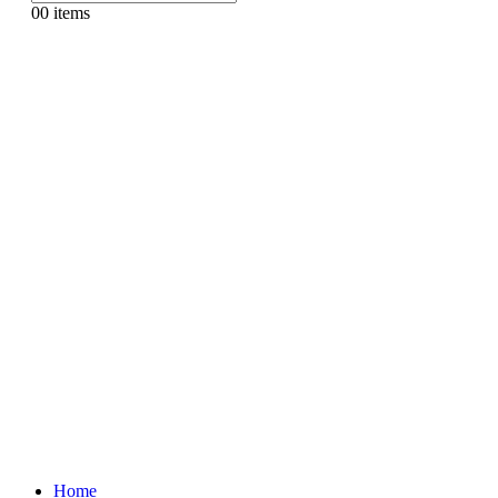
0
0 items
Home