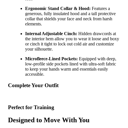
Ergonomic Stand Collar & Hood:
Features a
generous, fully insulated hood and a tall protective
collar that shields your face and neck from harsh
elements.
Internal Adjustable Cinch:
Hidden drawcords at
the interior hem allow you to wear it loose and boxy
or cinch it tight to lock out cold air and customize
your silhouette.
Microfleece-Lined Pockets:
Equipped with deep,
low-profile side pockets lined with ultra-soft fabric
to keep your hands warm and essentials easily
accessible.
Complete Your Outfit
Perfect for Training
Designed to Move With You