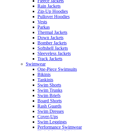
Fleece Jackets
Rain Jackets
Zip-Up Hoodies
Pullover Hoodies
Vests
Parkas
Thermal Jackets
Down Jackets
Bomber Jackets
Softshell Jackets
Sleeveless Jackets
Track Jackets
Swimwear
One-Piece Swimsuits
Bikinis
Tankinis
Swim Shorts
Swim Trunks
Swim Briefs
Board Shorts
Rash Guards
Swim Dresses
Cover-Ups
Swim Leggings
Performance Swimwear