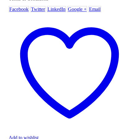
Facebook
Twitter
LinkedIn
Google +
Email
Add to wishlist