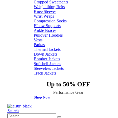
Cropped Sweatpants
Weightlifting Belts
Knee Sleeves
Wrist Wraps
Compression Socks
Elbow Supports
Ankle Braces
Pullover Hoodies
Vests
Parkas
Thermal Jackets
Down Jackets
Bomber Jackets
Softshell Jackets
Sleeveless Jackets
Track Jackets
Up to 50% OFF
Performance Gear
Shop Now
Search