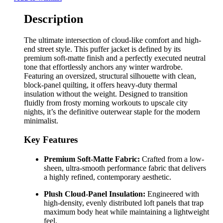
Description
The ultimate intersection of cloud-like comfort and high-
end street style. This puffer jacket is defined by its
premium soft-matte finish and a perfectly executed neutral
tone that effortlessly anchors any winter wardrobe.
Featuring an oversized, structural silhouette with clean,
block-panel quilting, it offers heavy-duty thermal
insulation without the weight. Designed to transition
fluidly from frosty morning workouts to upscale city
nights, it’s the definitive outerwear staple for the modern
minimalist.
Key Features
Premium Soft-Matte Fabric:
Crafted from a low-
sheen, ultra-smooth performance fabric that delivers
a highly refined, contemporary aesthetic.
Plush Cloud-Panel Insulation:
Engineered with
high-density, evenly distributed loft panels that trap
maximum body heat while maintaining a lightweight
feel.