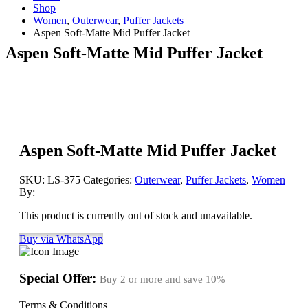
Shop
Women
,
Outerwear
,
Puffer Jackets
Aspen Soft-Matte Mid Puffer Jacket
Aspen Soft-Matte Mid Puffer Jacket
Aspen Soft-Matte Mid Puffer Jacket
SKU:
LS-375
Categories:
Outerwear
,
Puffer Jackets
,
Women
By:
This product is currently out of stock and unavailable.
Buy via WhatsApp
Special Offer:
Buy 2 or more and save
10%
Terms & Conditions