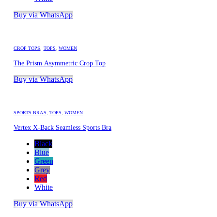
Buy via WhatsApp
CROP TOPS
,
TOPS
,
WOMEN
The Prism Asymmetric Crop Top
Buy via WhatsApp
SPORTS BRAS
,
TOPS
,
WOMEN
Vertex X-Back Seamless Sports Bra
Black
Blue
Green
Grey
Red
White
Buy via WhatsApp