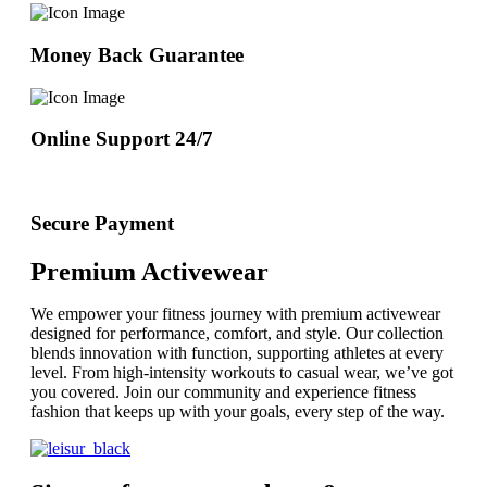
Money Back Guarantee
Online Support 24/7
Secure Payment
Premium Activewear
We empower your fitness journey with premium activewear
designed for performance, comfort, and style. Our collection
blends innovation with function, supporting athletes at every
level. From high-intensity workouts to casual wear, we’ve got
you covered. Join our community and experience fitness
fashion that keeps up with your goals, every step of the way.