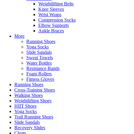
Weightlifting Belts
Knee Sleeves
Wrist Wraps
Compression Socks
Elbow Supports
Ankle Braces
More
Running Shoes
Yoga Socks
Slide Sandals
Sweat Towels
Water Bottles
Resistance Bands
Foam Rollers
Fitness Gloves
Running Shoes
Cross-Training Shoes
Walking Shoes
Weightlifting Shoes
HIIT Shoes
Yoga Socks
Trail Running Shoes
Slide Sandals
Recovery Slides
Cleats