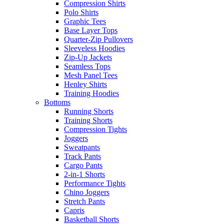
Compression Shirts
Polo Shirts
Graphic Tees
Base Layer Tops
Quarter-Zip Pullovers
Sleeveless Hoodies
Zip-Up Jackets
Seamless Tops
Mesh Panel Tees
Henley Shirts
Training Hoodies
Bottoms
Running Shorts
Training Shorts
Compression Tights
Joggers
Sweatpants
Track Pants
Cargo Pants
2-in-1 Shorts
Performance Tights
Chino Joggers
Stretch Pants
Capris
Basketball Shorts