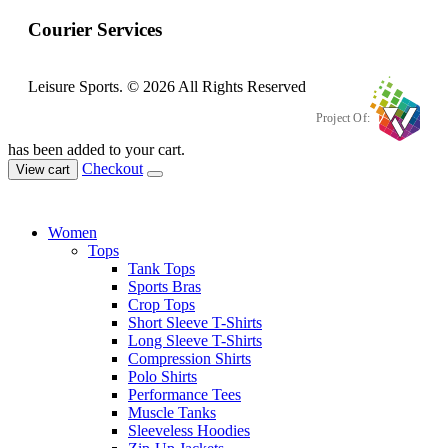
Courier Services
Leisure Sports. © 2026 All Rights Reserved
Project Of:
has been added to your cart.
Checkout
View cart
Women
Tops
Tank Tops
Sports Bras
Crop Tops
Short Sleeve T-Shirts
Long Sleeve T-Shirts
Compression Shirts
Polo Shirts
Performance Tees
Muscle Tanks
Sleeveless Hoodies