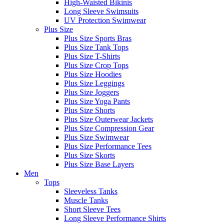
High-Waisted Bikinis
Long Sleeve Swimsuits
UV Protection Swimwear
Plus Size
Plus Size Sports Bras
Plus Size Tank Tops
Plus Size T-Shirts
Plus Size Crop Tops
Plus Size Hoodies
Plus Size Leggings
Plus Size Joggers
Plus Size Yoga Pants
Plus Size Shorts
Plus Size Outerwear Jackets
Plus Size Compression Gear
Plus Size Swimwear
Plus Size Performance Tees
Plus Size Skorts
Plus Size Base Layers
Men
Tops
Sleeveless Tanks
Muscle Tanks
Short Sleeve Tees
Long Sleeve Performance Shirts