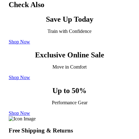
Check Also
Save Up Today
Train with Confidence
Shop Now
Exclusive Online Sale
Move in Comfort
Shop Now
Up to 50%
Performance Gear
Shop Now
Free Shipping & Returns