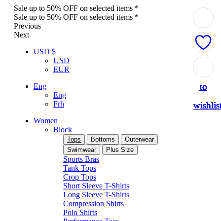
Sale up to 50% OFF on selected items *
Sale up to 50% OFF on selected items *
Previous
Next
USD $
USD
Add
Add
Add
Add
Add
EUR
to
to
to
to
to
Eng
Eng
Frh
wishlis
wishlis
wishlis
wishlis
wishlis
Women
Block
Tops
Bottoms
Outerwear
Swimwear
Plus Size
Sports Bras
Tank Tops
Crop Tops
Short Sleeve T-Shirts
Long Sleeve T-Shirts
Compression Shirts
Polo Shirts