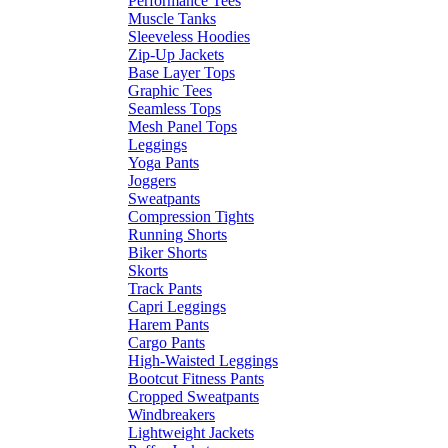
Performance Tees
Muscle Tanks
Sleeveless Hoodies
Zip-Up Jackets
Base Layer Tops
Graphic Tees
Seamless Tops
Mesh Panel Tops
Leggings
Yoga Pants
Joggers
Sweatpants
Compression Tights
Running Shorts
Biker Shorts
Skorts
Track Pants
Capri Leggings
Harem Pants
Cargo Pants
High-Waisted Leggings
Bootcut Fitness Pants
Cropped Sweatpants
Windbreakers
Lightweight Jackets