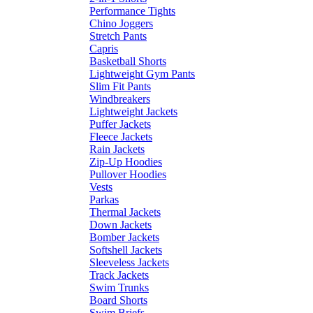
Performance Tights
Chino Joggers
Stretch Pants
Capris
Basketball Shorts
Lightweight Gym Pants
Slim Fit Pants
Windbreakers
Lightweight Jackets
Puffer Jackets
Fleece Jackets
Rain Jackets
Zip-Up Hoodies
Pullover Hoodies
Vests
Parkas
Thermal Jackets
Down Jackets
Bomber Jackets
Softshell Jackets
Sleeveless Jackets
Track Jackets
Swim Trunks
Board Shorts
Swim Briefs