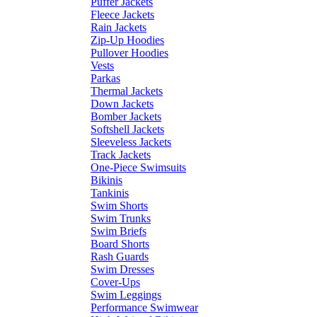
Puffer Jackets
Fleece Jackets
Rain Jackets
Zip-Up Hoodies
Pullover Hoodies
Vests
Parkas
Thermal Jackets
Down Jackets
Bomber Jackets
Softshell Jackets
Sleeveless Jackets
Track Jackets
One-Piece Swimsuits
Bikinis
Tankinis
Swim Shorts
Swim Trunks
Swim Briefs
Board Shorts
Rash Guards
Swim Dresses
Cover-Ups
Swim Leggings
Performance Swimwear