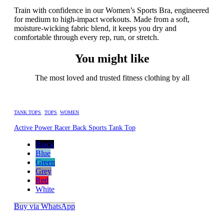
Train with confidence in our Women’s Sports Bra, engineered
for medium to high-impact workouts. Made from a soft,
moisture-wicking fabric blend, it keeps you dry and
comfortable through every rep, run, or stretch.
You might like
The most loved and trusted fitness clothing by all
TANK TOPS
,
TOPS
,
WOMEN
Active Power Racer Back Sports Tank Top
Black
Blue
Green
Grey
Red
White
Buy via WhatsApp