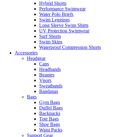
Hybrid Shorts
Performance Swimwear
Water Polo Briefs
Swim Leggings
Long Sleeve Swim Shirts
UV Protection Swimwear
Surf Shorts
Swim Skins
Waterproof Compression Shorts
Accessories
Headgear
Caps
Headbands
Beanies
Visors
Sweatbands
Bandanas
Bags
Gym Bags
Duffel Bags
Backpacks
Tote Bags
Shoe Bags
Waist Packs
Support Gear