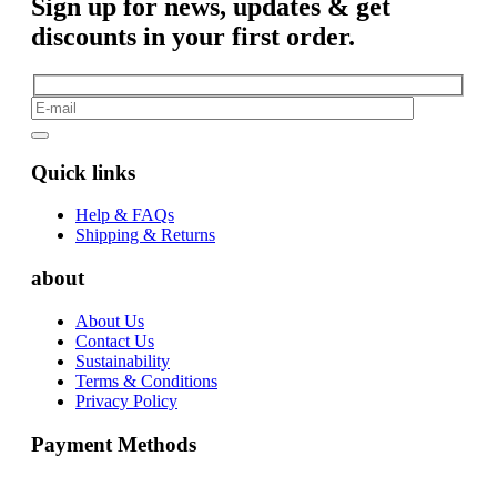
Sign up for news, updates & get
discounts in your first order.
Quick links
Help & FAQs
Shipping & Returns
about
About Us
Contact Us
Sustainability
Terms & Conditions
Privacy Policy
Payment Methods