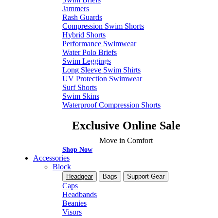
Jammers
Rash Guards
Compression Swim Shorts
Hybrid Shorts
Performance Swimwear
Water Polo Briefs
Swim Leggings
Long Sleeve Swim Shirts
UV Protection Swimwear
Surf Shorts
Swim Skins
Waterproof Compression Shorts
Exclusive Online Sale
Move in Comfort
Shop Now
Accessories
Block
Headgear
Bags
Support Gear
Caps
Headbands
Beanies
Visors