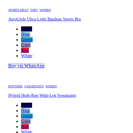
SPORTS BRAS
,
TOPS
,
WOMEN
AeroGlide Ultra-Light Bandeau Sports Bra
Black
Blue
Green
Grey
Red
White
Buy via WhatsApp
BOTTOMS
,
SWEATPANTS
,
WOMEN
Hybrid High-Rise Wide-Leg Sweatpants
Black
Blue
Green
Grey
Red
White