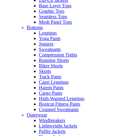
Zip-Up Jackets
Base Layer Tops
Graphic Tees
Seamless Tops
Mesh Panel Tops
Bottoms
Leggings
Yoga Pants
Joggers
Sweatpants
Compression Tights
Running Shorts
Biker Shorts
Skorts
Track Pants
Capri Leggings
Harem Pants
Cargo Pants
High-Waisted Leggings
Bootcut Fitness Pants
Cropped Sweatpants
Outerwear
Windbreakers
Lightweight Jackets
Puffer Jackets