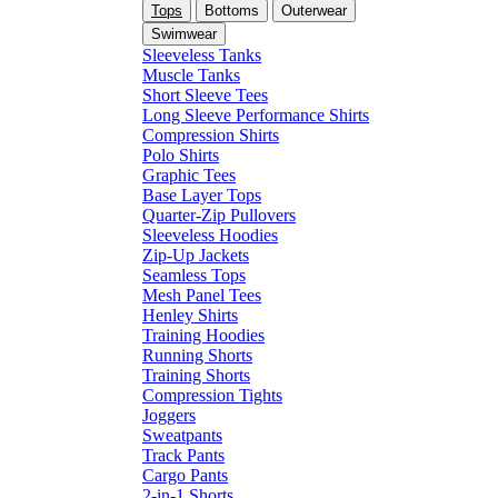
Tops
Bottoms
Outerwear
Swimwear
Sleeveless Tanks
Muscle Tanks
Short Sleeve Tees
Long Sleeve Performance Shirts
Compression Shirts
Polo Shirts
Graphic Tees
Base Layer Tops
Quarter-Zip Pullovers
Sleeveless Hoodies
Zip-Up Jackets
Seamless Tops
Mesh Panel Tees
Henley Shirts
Training Hoodies
Running Shorts
Training Shorts
Compression Tights
Joggers
Sweatpants
Track Pants
Cargo Pants
2-in-1 Shorts