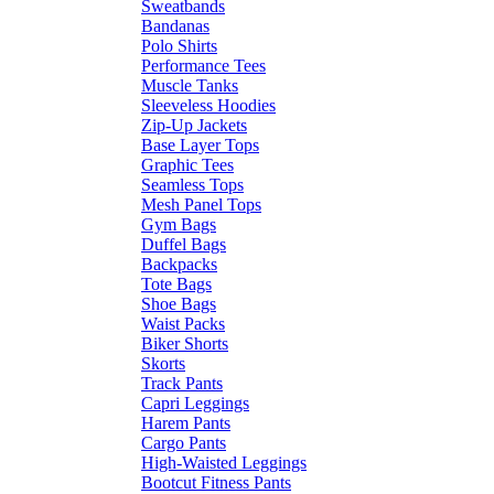
Sweatbands
Bandanas
Polo Shirts
Performance Tees
Muscle Tanks
Sleeveless Hoodies
Zip-Up Jackets
Base Layer Tops
Graphic Tees
Seamless Tops
Mesh Panel Tops
Gym Bags
Duffel Bags
Backpacks
Tote Bags
Shoe Bags
Waist Packs
Biker Shorts
Skorts
Track Pants
Capri Leggings
Harem Pants
Cargo Pants
High-Waisted Leggings
Bootcut Fitness Pants