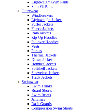
Lightweight Gym Pants
Slim Fit Pants
Outerwear
Windbreakers
Lightweight Jackets
Puffer Jackets
Fleece Jackets
Rain Jackets
Zip-Up Hoodies
Pullover Hoodies
Vests
Parkas
Thermal Jackets
Down Jackets
Bomber Jackets
Softshell Jackets
Sleeveless Jackets
Track Jackets
Swimwear
Swim Trunks
Board Shorts
Swim Briefs
Jammers
Rash Guards
Compression Swim Shorts