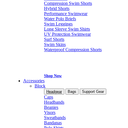
Compression Swim Shorts
Hybrid Shorts
Performance Swimwear
Water Polo Briefs
Swim Leggings
Long Sleeve Swim Shirts
UV Protection Swimwear
Surf Shorts
Swim Skins
Waterproof Compression Shorts
Shop Now
Accessories
Block
Headgear
Bags
Support Gear
Caps
Headbands
Beanies
Visors
Sweatbands
Bandanas
Polo Shirts