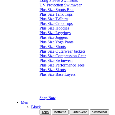
Long Sleeve Swimsuits
UV Protection Swimwear
Plus Size Sports Bras
Plus Size Tank Tops
Plus Size T-Shirts
Plus Size Crop Tops
Plus Size Hoodies
Plus Size Leggings
Plus Size Joggers
Plus Size Yoga Pants
Plus Size Shorts
Plus Size Outerwear Jackets
Plus Size Compression Gear
Plus Size Swimwear
Plus Size Performance Tees
Plus Size Skorts
Plus Size Base Layers
Shop Now
Men
Block
Tops
Bottoms
Outerwear
Swimwear