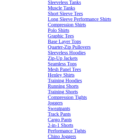
Sleeveless Tanks
Muscle Tanks
Short Sleeve Tees
Long Sleeve Performance Shirts
Compression Shirts
Polo Shirts
Graphic Tees
Base Layer Tops
Quarter-Zip Pullovers
Sleeveless Hoodies
Zip-Up Jackets
Seamless Tops
Mesh Panel Tees
Henley Shirts
Training Hoodies
Running Shorts
Training Shorts
Compression Tights
Joggers
Sweatpants
Track Pants
Cargo Pants
2-in-1 Shorts
Performance Tights
Chino Joggers