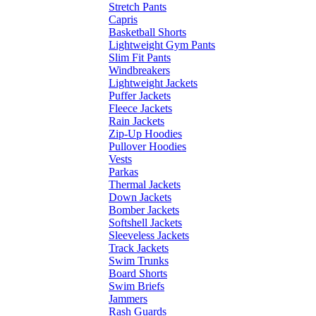
Stretch Pants
Capris
Basketball Shorts
Lightweight Gym Pants
Slim Fit Pants
Windbreakers
Lightweight Jackets
Puffer Jackets
Fleece Jackets
Rain Jackets
Zip-Up Hoodies
Pullover Hoodies
Vests
Parkas
Thermal Jackets
Down Jackets
Bomber Jackets
Softshell Jackets
Sleeveless Jackets
Track Jackets
Swim Trunks
Board Shorts
Swim Briefs
Jammers
Rash Guards