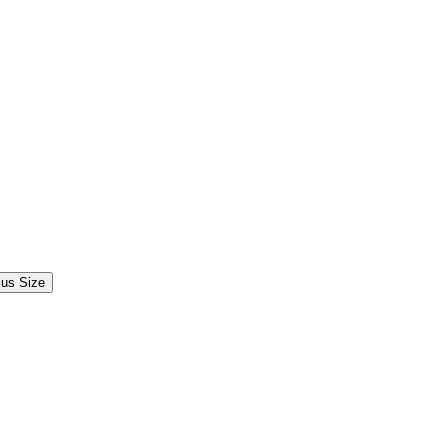
lus Size