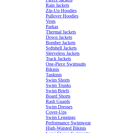
Rain Jackets
Zip-Up Hoodies
Pullover Hoodies
Vests
Parkas
Thermal Jackets
Down Jackets
Bomber Jackets
Softshell Jackets
Sleeveless Jackets
Track Jackets
One-Piece Swimsuits
Bikinis
Tankinis
Swim Shorts
Swim Trunks
Swim Briefs
Board Shorts
Rash Guards
Swim Dresses
Cover-Ups
Swim Leggings
Performance Swimwear
High-Waisted Bikinis