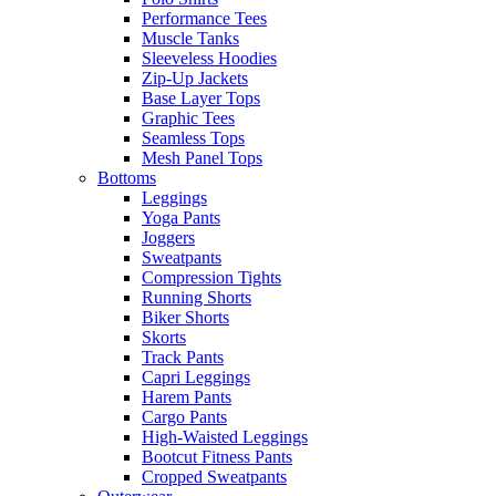
Performance Tees
Muscle Tanks
Sleeveless Hoodies
Zip-Up Jackets
Base Layer Tops
Graphic Tees
Seamless Tops
Mesh Panel Tops
Bottoms
Leggings
Yoga Pants
Joggers
Sweatpants
Compression Tights
Running Shorts
Biker Shorts
Skorts
Track Pants
Capri Leggings
Harem Pants
Cargo Pants
High-Waisted Leggings
Bootcut Fitness Pants
Cropped Sweatpants