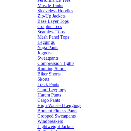
Performance Tees
Muscle Tanks
Sleeveless Hoodies
Zip-Up Jackets
Base Layer Tops
Graphic Tees
Seamless Tops
Mesh Panel Tops
Leggings
Yoga Pants
Joggers
Sweatpants
Compression Tights
Running Shorts
Biker Shorts
Skorts
Track Pants
Capri Leggings
Harem Pants
Cargo Pants
High-Waisted Leggings
Bootcut Fitness Pants
Cropped Sweatpants
Windbreakers
Lightweight Jackets