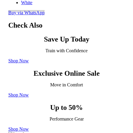
White
Buy via WhatsApp
Check Also
Save Up Today
Train with Confidence
Shop Now
Exclusive Online Sale
Move in Comfort
Shop Now
Up to 50%
Performance Gear
Shop Now