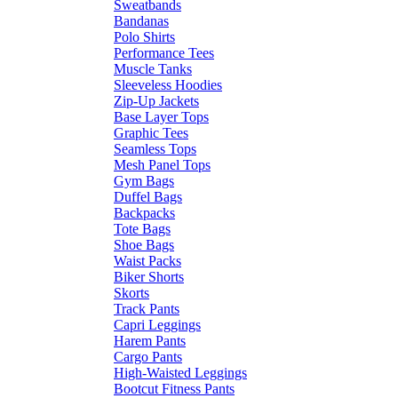
Sweatbands
Bandanas
Polo Shirts
Performance Tees
Muscle Tanks
Sleeveless Hoodies
Zip-Up Jackets
Base Layer Tops
Graphic Tees
Seamless Tops
Mesh Panel Tops
Gym Bags
Duffel Bags
Backpacks
Tote Bags
Shoe Bags
Waist Packs
Biker Shorts
Skorts
Track Pants
Capri Leggings
Harem Pants
Cargo Pants
High-Waisted Leggings
Bootcut Fitness Pants