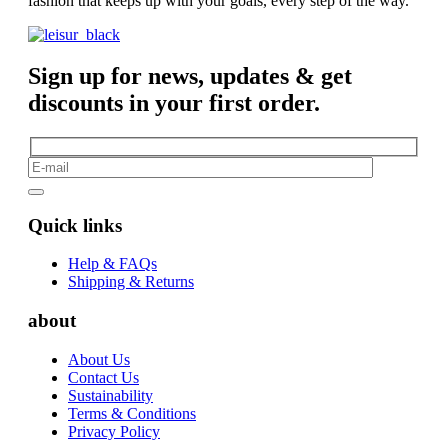
fashion that keeps up with your goals, every step of the way.
Sign up for news, updates & get
discounts in your first order.
Quick links
Help & FAQs
Shipping & Returns
about
About Us
Contact Us
Sustainability
Terms & Conditions
Privacy Policy