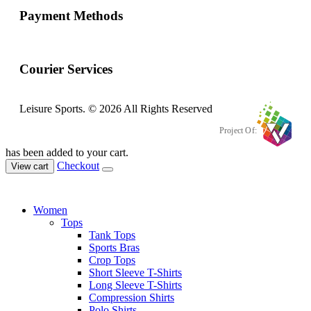
Payment Methods
Courier Services
Leisure Sports. © 2026 All Rights Reserved
Project Of:
has been added to your cart.
Checkout
View cart
Women
Tops
Tank Tops
Sports Bras
Crop Tops
Short Sleeve T-Shirts
Long Sleeve T-Shirts
Compression Shirts
Polo Shirts