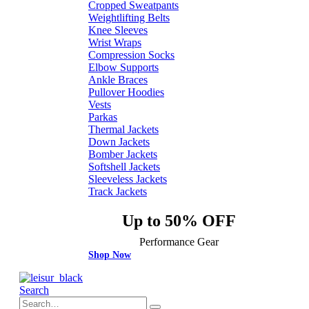
Cropped Sweatpants
Weightlifting Belts
Knee Sleeves
Wrist Wraps
Compression Socks
Elbow Supports
Ankle Braces
Pullover Hoodies
Vests
Parkas
Thermal Jackets
Down Jackets
Bomber Jackets
Softshell Jackets
Sleeveless Jackets
Track Jackets
Up to 50% OFF
Performance Gear
Shop Now
Search