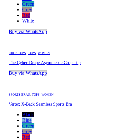
Green
Grey
Red
White
Buy via WhatsApp
CROP TOPS
,
TOPS
,
WOMEN
The Cyber-Drape Asymmetric Crop Top
Buy via WhatsApp
SPORTS BRAS
,
TOPS
,
WOMEN
Vertex X-Back Seamless Sports Bra
Black
Blue
Green
Grey
Red