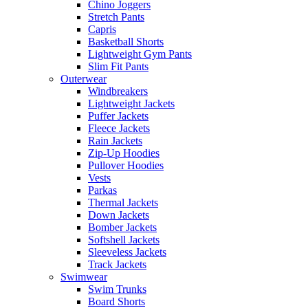
Chino Joggers
Stretch Pants
Capris
Basketball Shorts
Lightweight Gym Pants
Slim Fit Pants
Outerwear
Windbreakers
Lightweight Jackets
Puffer Jackets
Fleece Jackets
Rain Jackets
Zip-Up Hoodies
Pullover Hoodies
Vests
Parkas
Thermal Jackets
Down Jackets
Bomber Jackets
Softshell Jackets
Sleeveless Jackets
Track Jackets
Swimwear
Swim Trunks
Board Shorts