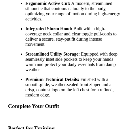
Ergonomic Active Cut:
A modern, streamlined
silhouette that contours naturally to the body,
optimizing your range of motion during high-energy
activities.
Integrated Storm Hood:
Built with a high-
coverage neck collar and clear toggle pull-cords to
deliver a secure, stay-put fit during intense
movement.
Streamlined Utility Storage:
Equipped with deep,
seamlessly inset side pockets to keep your hands
warm and protect your daily essentials from damp
weather.
Premium Technical Details:
Finished with a
smooth-glide, weather-sealed front zipper and a
crisp, contrast logo on the left chest for a refined,
modern edge.
Complete Your Outfit
Perfect for Training