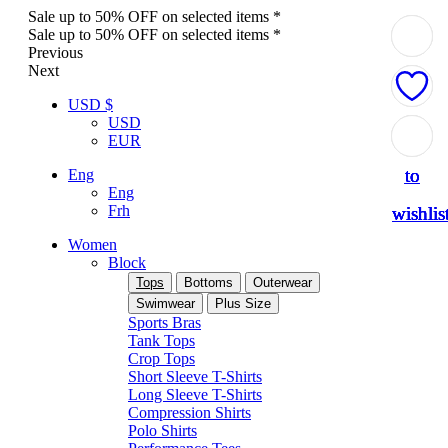
Sale up to 50% OFF on selected items *
Sale up to 50% OFF on selected items *
Previous
Next
USD $
USD
Add
Add
Add
Add
Add
EUR
to
to
to
to
to
Eng
Eng
Frh
wishlis
wishlis
wishlis
wishlis
wishlis
Women
Block
Tops
Bottoms
Outerwear
Swimwear
Plus Size
Sports Bras
Tank Tops
Crop Tops
Short Sleeve T-Shirts
Long Sleeve T-Shirts
Compression Shirts
Polo Shirts