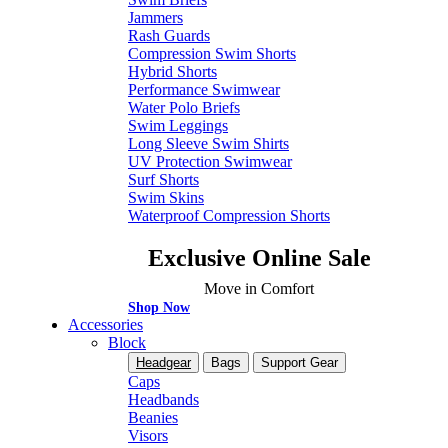
Jammers
Rash Guards
Compression Swim Shorts
Hybrid Shorts
Performance Swimwear
Water Polo Briefs
Swim Leggings
Long Sleeve Swim Shirts
UV Protection Swimwear
Surf Shorts
Swim Skins
Waterproof Compression Shorts
Exclusive Online Sale
Move in Comfort
Shop Now
Accessories
Block
Headgear
Bags
Support Gear
Caps
Headbands
Beanies
Visors