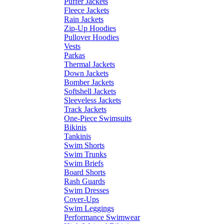
Puffer Jackets
Fleece Jackets
Rain Jackets
Zip-Up Hoodies
Pullover Hoodies
Vests
Parkas
Thermal Jackets
Down Jackets
Bomber Jackets
Softshell Jackets
Sleeveless Jackets
Track Jackets
One-Piece Swimsuits
Bikinis
Tankinis
Swim Shorts
Swim Trunks
Swim Briefs
Board Shorts
Rash Guards
Swim Dresses
Cover-Ups
Swim Leggings
Performance Swimwear