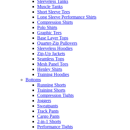
Sleeveless Tanks
Muscle Tanks
Short Sleeve Tees
Long Sleeve Performance Shirts
Compression Shirts
Polo Shirts
Graphic Tees
Base Layer Tops
Quarter-Zip Pullovers
Sleeveless Hoodies
Zip-Up Jackets
Seamless Tops
Mesh Panel Tees
Henley Shirts
Training Hoodies
Bottoms
Running Shorts
Training Shorts
Compression Tights
Joggers
Sweatpants
Track Pants
Cargo Pants
2-in-1 Shorts
Performance Tights