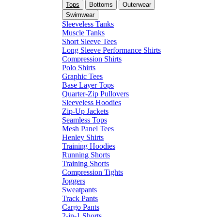
Tops
Bottoms
Outerwear
Swimwear
Sleeveless Tanks
Muscle Tanks
Short Sleeve Tees
Long Sleeve Performance Shirts
Compression Shirts
Polo Shirts
Graphic Tees
Base Layer Tops
Quarter-Zip Pullovers
Sleeveless Hoodies
Zip-Up Jackets
Seamless Tops
Mesh Panel Tees
Henley Shirts
Training Hoodies
Running Shorts
Training Shorts
Compression Tights
Joggers
Sweatpants
Track Pants
Cargo Pants
2-in-1 Shorts