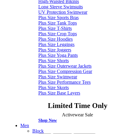
High-Waisted Bikinis
Long Sleeve Swimsuits
UV Protection Swimwear
Plus Size Sports Bras
Plus Size Tank Tops
Plus Size T-Shirts
Plus Size Crop Tops
Plus Size Hoodies
Plus Size Leggings
Plus Size Joggers
Plus Size Yoga Pants
Plus Size Shorts
Plus Size Outerwear Jackets
Plus Size Compression Gear
Plus Size Swimwear
Plus Size Performance Tees
Plus Size Skorts
Plus Size Base Layers
Limited Time Only
Activewear Sale
Shop Now
Men
Block