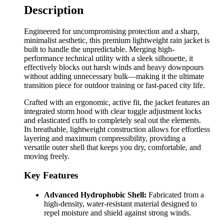
Description
Engineered for uncompromising protection and a sharp,
minimalist aesthetic, this premium lightweight rain jacket is
built to handle the unpredictable. Merging high-
performance technical utility with a sleek silhouette, it
effectively blocks out harsh winds and heavy downpours
without adding unnecessary bulk—making it the ultimate
transition piece for outdoor training or fast-paced city life.
Crafted with an ergonomic, active fit, the jacket features an
integrated storm hood with clear toggle adjustment locks
and elasticated cuffs to completely seal out the elements.
Its breathable, lightweight construction allows for effortless
layering and maximum compressibility, providing a
versatile outer shell that keeps you dry, comfortable, and
moving freely.
Key Features
Advanced Hydrophobic Shell:
Fabricated from a
high-density, water-resistant material designed to
repel moisture and shield against strong winds.