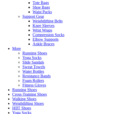
Tote Bags
Shoe Bags
Waist Packs
Support Gear
Weightlifting Belts
Knee Sleeves
Wrist Wraps
Compression Socks
Elbow Supports
Ankle Braces
More
Running Shoes
Yoga Socks
Slide Sandals
Sweat Towels
Water Bottles
Resistance Bands
Foam Rollers
Fitness Gloves
Running Shoes
Cross-Training Shoes
Walking Shoes
Weightlifting Shoes
HIIT Shoes
Yoga Socks