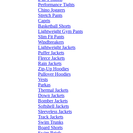
Performance Tights
Chino Joggers
Stretch Pants
Capris
Basketball Shorts
Lightweight Gym Pants
Slim Fit Pants
Windbreakers
Lightweight Jackets
Puffer Jackets
Fleece Jackets
Rain Jackets
Zip-Up Hoodies
Pullover Hoodies
Vests
Parkas
Thermal Jackets
Down Jackets
Bomber Jackets
Softshell Jackets
Sleeveless Jackets
Track Jackets
Swim Trunks
Board Shorts
Swim Briefs