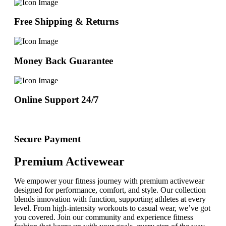
Free Shipping & Returns
Money Back Guarantee
Online Support 24/7
Secure Payment
Premium Activewear
We empower your fitness journey with premium activewear
designed for performance, comfort, and style. Our collection
blends innovation with function, supporting athletes at every
level. From high-intensity workouts to casual wear, we’ve got
you covered. Join our community and experience fitness