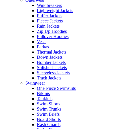
Outerwear
Windbreakers
Lightweight Jackets
Puffer Jackets
Fleece Jackets
Rain Jackets
Zip-Up Hoodies
Pullover Hoodies
Vests
Parkas
Thermal Jackets
Down Jackets
Bomber Jackets
Softshell Jackets
Sleeveless Jackets
Track Jackets
Swimwear
One-Piece Swimsuits
Bikinis
Tankinis
Swim Shorts
Swim Trunks
Swim Briefs
Board Shorts
Rash Guards