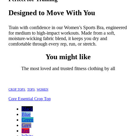
Designed to Move With You
Train with confidence in our Women’s Sports Bra, engineered
for medium to high-impact workouts. Made from a soft,
moisture-wicking fabric blend, it keeps you dry and
comfortable through every rep, run, or stretch.
You might like
The most loved and trusted fitness clothing by all
CROP TOPS
,
TOPS
,
WOMEN
Core Essential Crop Top
Black
Blue
Green
Grey
Red