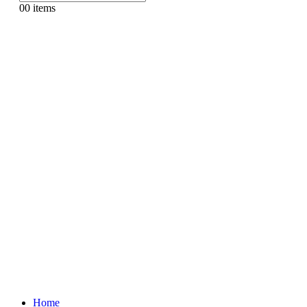
0
0 items
Home