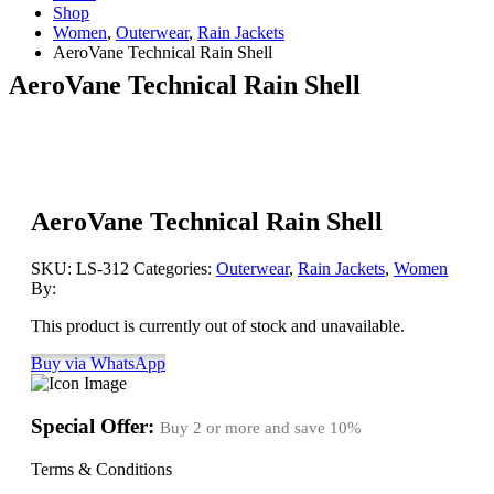
Shop
Women
,
Outerwear
,
Rain Jackets
AeroVane Technical Rain Shell
AeroVane Technical Rain Shell
AeroVane Technical Rain Shell
SKU:
LS-312
Categories:
Outerwear
,
Rain Jackets
,
Women
By:
This product is currently out of stock and unavailable.
Buy via WhatsApp
Special Offer:
Buy 2 or more and save
10%
Terms & Conditions