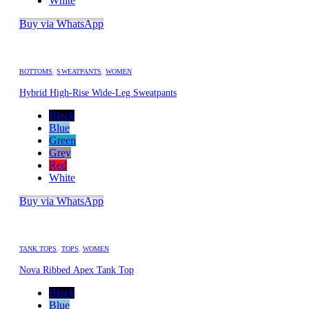
White
Buy via WhatsApp
BOTTOMS
,
SWEATPANTS
,
WOMEN
Hybrid High-Rise Wide-Leg Sweatpants
Black
Blue
Green
Grey
Red
White
Buy via WhatsApp
TANK TOPS
,
TOPS
,
WOMEN
Nova Ribbed Apex Tank Top
Black
Blue