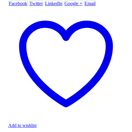
Facebook
Twitter
LinkedIn
Google +
Email
Add to wishlist