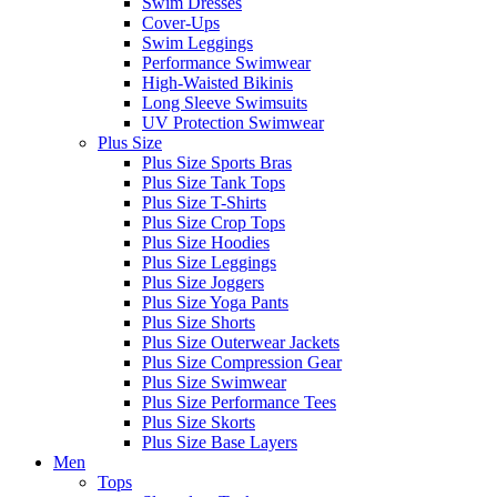
Swim Dresses
Cover-Ups
Swim Leggings
Performance Swimwear
High-Waisted Bikinis
Long Sleeve Swimsuits
UV Protection Swimwear
Plus Size
Plus Size Sports Bras
Plus Size Tank Tops
Plus Size T-Shirts
Plus Size Crop Tops
Plus Size Hoodies
Plus Size Leggings
Plus Size Joggers
Plus Size Yoga Pants
Plus Size Shorts
Plus Size Outerwear Jackets
Plus Size Compression Gear
Plus Size Swimwear
Plus Size Performance Tees
Plus Size Skorts
Plus Size Base Layers
Men
Tops