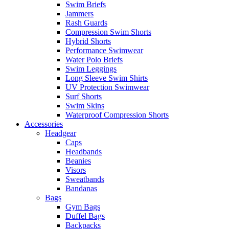
Swim Briefs
Jammers
Rash Guards
Compression Swim Shorts
Hybrid Shorts
Performance Swimwear
Water Polo Briefs
Swim Leggings
Long Sleeve Swim Shirts
UV Protection Swimwear
Surf Shorts
Swim Skins
Waterproof Compression Shorts
Accessories
Headgear
Caps
Headbands
Beanies
Visors
Sweatbands
Bandanas
Bags
Gym Bags
Duffel Bags
Backpacks