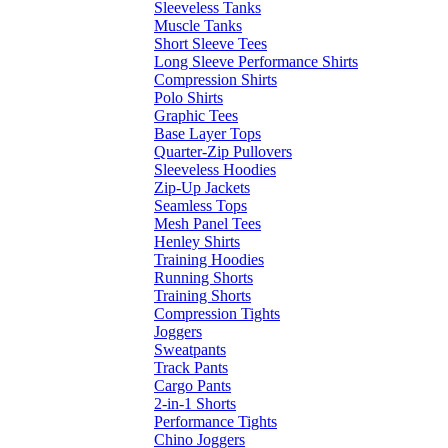
Sleeveless Tanks
Muscle Tanks
Short Sleeve Tees
Long Sleeve Performance Shirts
Compression Shirts
Polo Shirts
Graphic Tees
Base Layer Tops
Quarter-Zip Pullovers
Sleeveless Hoodies
Zip-Up Jackets
Seamless Tops
Mesh Panel Tees
Henley Shirts
Training Hoodies
Running Shorts
Training Shorts
Compression Tights
Joggers
Sweatpants
Track Pants
Cargo Pants
2-in-1 Shorts
Performance Tights
Chino Joggers