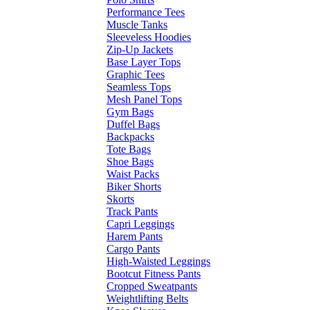
Performance Tees
Muscle Tanks
Sleeveless Hoodies
Zip-Up Jackets
Base Layer Tops
Graphic Tees
Seamless Tops
Mesh Panel Tops
Gym Bags
Duffel Bags
Backpacks
Tote Bags
Shoe Bags
Waist Packs
Biker Shorts
Skorts
Track Pants
Capri Leggings
Harem Pants
Cargo Pants
High-Waisted Leggings
Bootcut Fitness Pants
Cropped Sweatpants
Weightlifting Belts