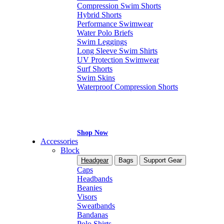
Compression Swim Shorts
Hybrid Shorts
Performance Swimwear
Water Polo Briefs
Swim Leggings
Long Sleeve Swim Shirts
UV Protection Swimwear
Surf Shorts
Swim Skins
Waterproof Compression Shorts
Shop Now
Accessories
Block
Headgear
Bags
Support Gear
Caps
Headbands
Beanies
Visors
Sweatbands
Bandanas
Polo Shirts