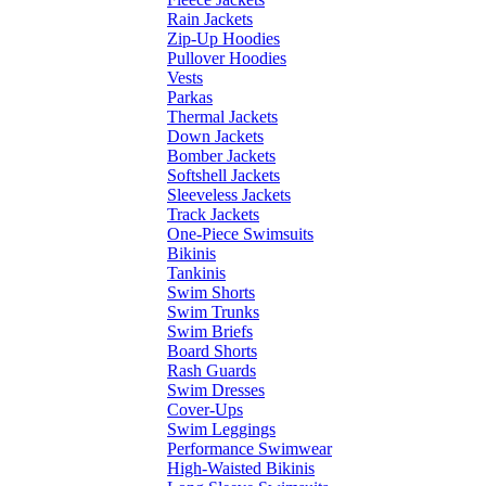
Rain Jackets
Zip-Up Hoodies
Pullover Hoodies
Vests
Parkas
Thermal Jackets
Down Jackets
Bomber Jackets
Softshell Jackets
Sleeveless Jackets
Track Jackets
One-Piece Swimsuits
Bikinis
Tankinis
Swim Shorts
Swim Trunks
Swim Briefs
Board Shorts
Rash Guards
Swim Dresses
Cover-Ups
Swim Leggings
Performance Swimwear
High-Waisted Bikinis