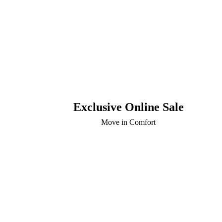
Exclusive Online Sale
Move in Comfort