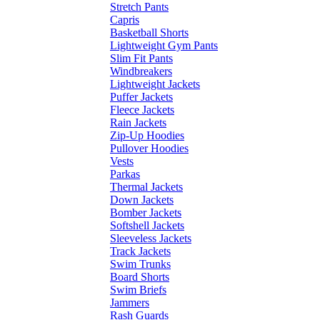
Stretch Pants
Capris
Basketball Shorts
Lightweight Gym Pants
Slim Fit Pants
Windbreakers
Lightweight Jackets
Puffer Jackets
Fleece Jackets
Rain Jackets
Zip-Up Hoodies
Pullover Hoodies
Vests
Parkas
Thermal Jackets
Down Jackets
Bomber Jackets
Softshell Jackets
Sleeveless Jackets
Track Jackets
Swim Trunks
Board Shorts
Swim Briefs
Jammers
Rash Guards