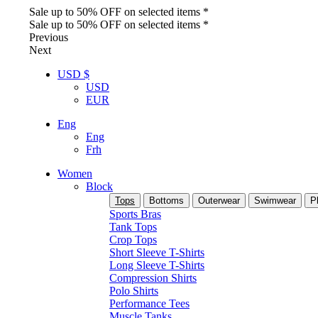
Sale up to 50% OFF on selected items *
Sale up to 50% OFF on selected items *
Previous
Next
USD $
USD
EUR
Eng
Eng
Frh
Women
Block
Tops
Bottoms
Outerwear
Swimwear
P
Sports Bras
Tank Tops
Crop Tops
Short Sleeve T-Shirts
Long Sleeve T-Shirts
Compression Shirts
Polo Shirts
Performance Tees
Muscle Tanks