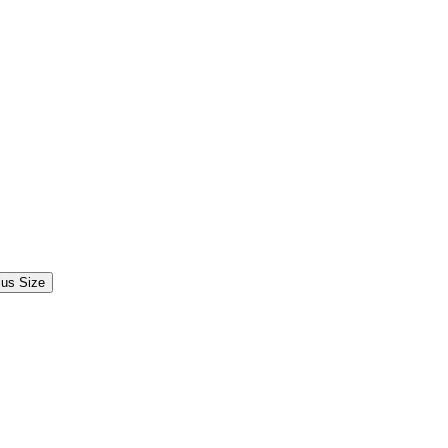
lus Size