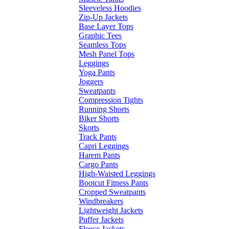
Sleeveless Hoodies
Zip-Up Jackets
Base Layer Tops
Graphic Tees
Seamless Tops
Mesh Panel Tops
Leggings
Yoga Pants
Joggers
Sweatpants
Compression Tights
Running Shorts
Biker Shorts
Skorts
Track Pants
Capri Leggings
Harem Pants
Cargo Pants
High-Waisted Leggings
Bootcut Fitness Pants
Cropped Sweatpants
Windbreakers
Lightweight Jackets
Puffer Jackets
Fleece Jackets