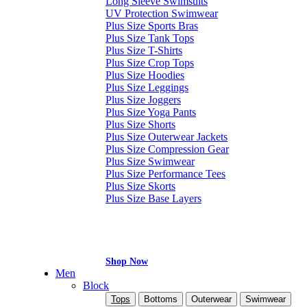
Long Sleeve Swimsuits
UV Protection Swimwear
Plus Size Sports Bras
Plus Size Tank Tops
Plus Size T-Shirts
Plus Size Crop Tops
Plus Size Hoodies
Plus Size Leggings
Plus Size Joggers
Plus Size Yoga Pants
Plus Size Shorts
Plus Size Outerwear Jackets
Plus Size Compression Gear
Plus Size Swimwear
Plus Size Performance Tees
Plus Size Skorts
Plus Size Base Layers
Shop Now
Men
Block
Tops
Bottoms
Outerwear
Swimwear