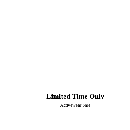
Limited Time Only
Activewear Sale