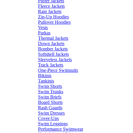
Puffer Jackets
Fleece Jackets
Rain Jackets
Zip-Up Hoodies
Pullover Hoodies
Vests
Parkas
Thermal Jackets
Down Jackets
Bomber Jackets
Softshell Jackets
Sleeveless Jackets
Track Jackets
One-Piece Swimsuits
Bikinis
Tankinis
Swim Shorts
Swim Trunks
Swim Briefs
Board Shorts
Rash Guards
Swim Dresses
Cover-Ups
Swim Leggings
Performance Swimwear