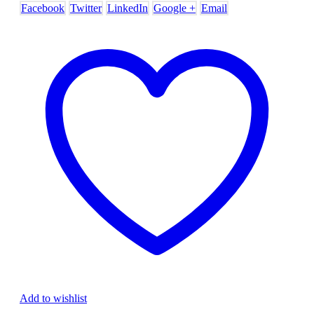
Facebook
Twitter
LinkedIn
Google +
Email
Add to wishlist