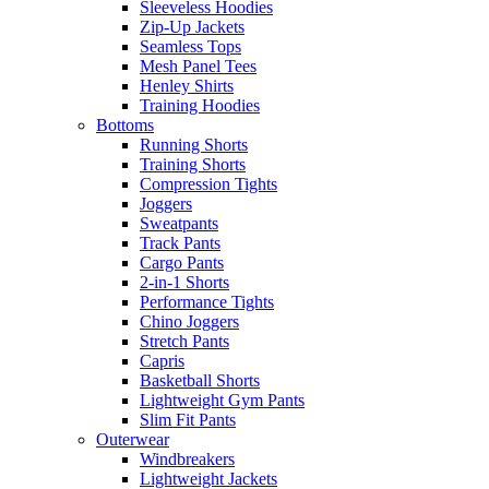
Sleeveless Hoodies
Zip-Up Jackets
Seamless Tops
Mesh Panel Tees
Henley Shirts
Training Hoodies
Bottoms
Running Shorts
Training Shorts
Compression Tights
Joggers
Sweatpants
Track Pants
Cargo Pants
2-in-1 Shorts
Performance Tights
Chino Joggers
Stretch Pants
Capris
Basketball Shorts
Lightweight Gym Pants
Slim Fit Pants
Outerwear
Windbreakers
Lightweight Jackets