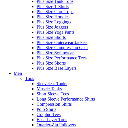
Plus Size Tank Tops
Plus Size T-Shirts
Plus Size Crop Tops
Plus Size Hoodies
Plus Size Leggings
Plus Size Joggers
Plus Size Yoga Pants
Plus Size Shorts
Plus Size Outerwear Jackets
Plus Size Compression Gear
Plus Size Swimwear
Plus Size Performance Tees
Plus Size Skorts
Plus Size Base Layers
Men
Tops
Sleeveless Tanks
Muscle Tanks
Short Sleeve Tees
Long Sleeve Performance Shirts
Compression Shirts
Polo Shirts
Graphic Tees
Base Layer Tops
Quarter-Zip Pullovers