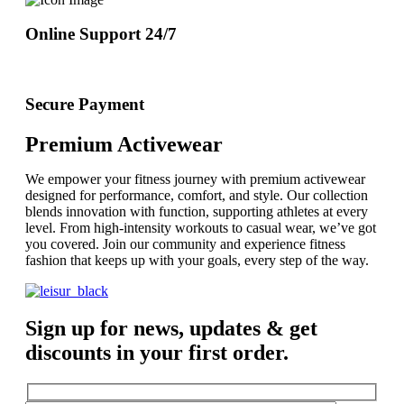
Online Support 24/7
Secure Payment
Premium Activewear
We empower your fitness journey with premium activewear
designed for performance, comfort, and style. Our collection
blends innovation with function, supporting athletes at every
level. From high-intensity workouts to casual wear, we’ve got
you covered. Join our community and experience fitness
fashion that keeps up with your goals, every step of the way.
Sign up for news, updates & get
discounts in your first order.