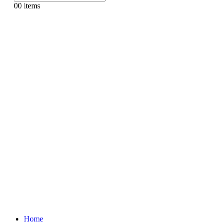
0
0 items
Home