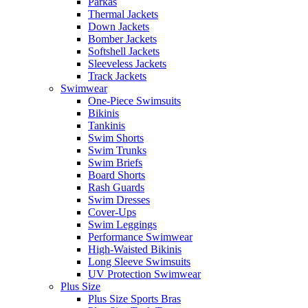
Parkas
Thermal Jackets
Down Jackets
Bomber Jackets
Softshell Jackets
Sleeveless Jackets
Track Jackets
Swimwear
One-Piece Swimsuits
Bikinis
Tankinis
Swim Shorts
Swim Trunks
Swim Briefs
Board Shorts
Rash Guards
Swim Dresses
Cover-Ups
Swim Leggings
Performance Swimwear
High-Waisted Bikinis
Long Sleeve Swimsuits
UV Protection Swimwear
Plus Size
Plus Size Sports Bras