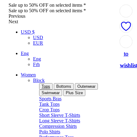
Sale up to 50% OFF on selected items *
Sale up to 50% OFF on selected items *
Previous
Next
USD $
USD
Add
Add
Add
Add
Add
EUR
to
to
to
to
to
Eng
Eng
Frh
wishlis
wishlis
wishlis
wishlis
wishlis
Women
Block
Tops
Bottoms
Outerwear
Swimwear
Plus Size
Sports Bras
Tank Tops
Crop Tops
Short Sleeve T-Shirts
Long Sleeve T-Shirts
Compression Shirts
Polo Shirts