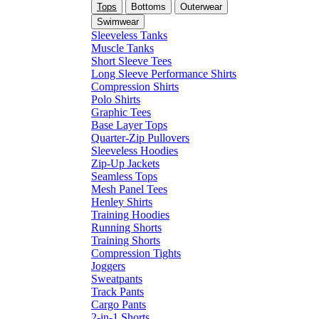
Tops
Bottoms
Outerwear
Swimwear
Sleeveless Tanks
Muscle Tanks
Short Sleeve Tees
Long Sleeve Performance Shirts
Compression Shirts
Polo Shirts
Graphic Tees
Base Layer Tops
Quarter-Zip Pullovers
Sleeveless Hoodies
Zip-Up Jackets
Seamless Tops
Mesh Panel Tees
Henley Shirts
Training Hoodies
Running Shorts
Training Shorts
Compression Tights
Joggers
Sweatpants
Track Pants
Cargo Pants
2-in-1 Shorts