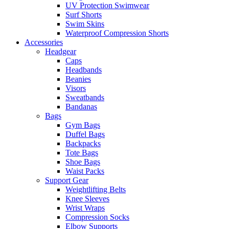
UV Protection Swimwear
Surf Shorts
Swim Skins
Waterproof Compression Shorts
Accessories
Headgear
Caps
Headbands
Beanies
Visors
Sweatbands
Bandanas
Bags
Gym Bags
Duffel Bags
Backpacks
Tote Bags
Shoe Bags
Waist Packs
Support Gear
Weightlifting Belts
Knee Sleeves
Wrist Wraps
Compression Socks
Elbow Supports