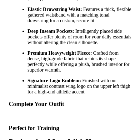
Elastic Drawstring Waist:
Features a thick, flexible
gathered waistband with a matching tonal
drawstring for a custom, secure fit.
Deep Inseam Pockets:
Intelligently placed side
pockets offer plenty of room for your daily essentials
without altering the clean silhouette.
Premium Heavyweight Fleece:
Crafted from
dense, high-grade fabric that retains its shape
perfectly while offering a plush, brushed interior for
superior warmth.
Signature Logo Emblem:
Finished with our
minimalist contrast wing logo on the upper left thigh
for a high-end athletic accent.
Complete Your Outfit
Perfect for Training