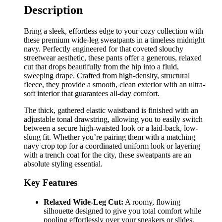
Description
Bring a sleek, effortless edge to your cozy collection with
these premium wide-leg sweatpants in a timeless midnight
navy. Perfectly engineered for that coveted slouchy
streetwear aesthetic, these pants offer a generous, relaxed
cut that drops beautifully from the hip into a fluid,
sweeping drape. Crafted from high-density, structural
fleece, they provide a smooth, clean exterior with an ultra-
soft interior that guarantees all-day comfort.
The thick, gathered elastic waistband is finished with an
adjustable tonal drawstring, allowing you to easily switch
between a secure high-waisted look or a laid-back, low-
slung fit. Whether you’re pairing them with a matching
navy crop top for a coordinated uniform look or layering
with a trench coat for the city, these sweatpants are an
absolute styling essential.
Key Features
Relaxed Wide-Leg Cut:
A roomy, flowing
silhouette designed to give you total comfort while
pooling effortlessly over your sneakers or slides.