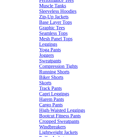
Performance Tees
Muscle Tanks
Sleeveless Hoodies
Zip-Up Jackets
Base Layer Tops
Graphic Tees
Seamless Tops
Mesh Panel Tops
Leggings
Yoga Pants
Joggers
Sweatpants
Compression Tights
Running Shorts
Biker Shorts
Skorts
Track Pants
Capri Leggings
Harem Pants
Cargo Pants
High-Waisted Leggings
Bootcut Fitness Pants
Cropped Sweatpants
Windbreakers
Lightweight Jackets