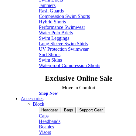
Jammers
Rash Guards
Compression Swim Shorts
Hybrid Shorts
Performance Swimwear
Water Polo Briefs
Swim Leggings
Long Sleeve Swim Shirts
UV Protection Swimwear
Surf Shorts
Swim Skins
Waterproof Compression Shorts
Exclusive Online Sale
Move in Comfort
Shop Now
Accessories
Block
Headgear
Bags
Support Gear
Caps
Headbands
Beanies
Visors