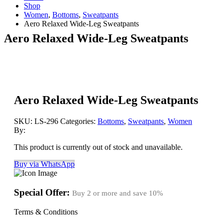
Shop
Women
,
Bottoms
,
Sweatpants
Aero Relaxed Wide-Leg Sweatpants
Aero Relaxed Wide-Leg Sweatpants
Aero Relaxed Wide-Leg Sweatpants
SKU:
LS-296
Categories:
Bottoms
,
Sweatpants
,
Women
By:
This product is currently out of stock and unavailable.
Buy via WhatsApp
Special Offer:
Buy 2 or more and save
10%
Terms & Conditions