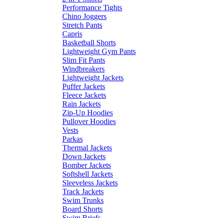
Performance Tights
Chino Joggers
Stretch Pants
Capris
Basketball Shorts
Lightweight Gym Pants
Slim Fit Pants
Windbreakers
Lightweight Jackets
Puffer Jackets
Fleece Jackets
Rain Jackets
Zip-Up Hoodies
Pullover Hoodies
Vests
Parkas
Thermal Jackets
Down Jackets
Bomber Jackets
Softshell Jackets
Sleeveless Jackets
Track Jackets
Swim Trunks
Board Shorts
Swim Briefs