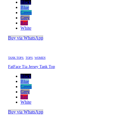
Black
Blue
Green
Grey
Red
White
Buy via WhatsApp
TANK TOPS
,
TOPS
,
WOMEN
FatFace Tia Jersey Tank Top
Black
Blue
Green
Grey
Red
White
Buy via WhatsApp