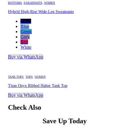
BOTTOMS
,
SWEATPANTS
,
WOMEN
Hybrid High-Rise Wide-Leg Sweatpants
Black
Blue
Green
Grey
Red
White
Buy via WhatsApp
TANK TOPS
,
TOPS
,
WOMEN
Titan Onyx Ribbed Halter Tank Top
Buy via WhatsApp
Check Also
Save Up Today