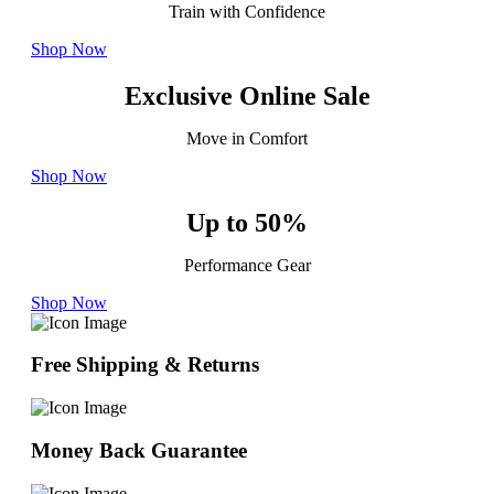
Train with Confidence
Shop Now
Exclusive Online Sale
Move in Comfort
Shop Now
Up to 50%
Performance Gear
Shop Now
Free Shipping & Returns
Money Back Guarantee