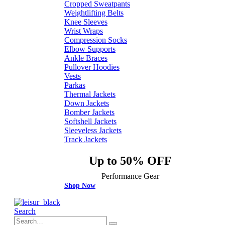
Cropped Sweatpants
Weightlifting Belts
Knee Sleeves
Wrist Wraps
Compression Socks
Elbow Supports
Ankle Braces
Pullover Hoodies
Vests
Parkas
Thermal Jackets
Down Jackets
Bomber Jackets
Softshell Jackets
Sleeveless Jackets
Track Jackets
Up to 50% OFF
Performance Gear
Shop Now
Search