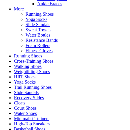
Ankle Braces
More
Running Shoes
Yoga Socks
Slide Sandals
Sweat Towels
Water Bottles
Resistance Bands
Foam Rollers
Fitness Gloves
Running Shoes
Cross-Training Shoes
Walking Shoes
Weightlifting Shoes
HIIT Shoes
Yoga Socks
Trail Running Shoes
Slide Sandals
Recovery Slides
Cleats
Court Shoes
Water Shoes
Minimalist Trainers
High-Top Sneakers
Basketball Shoes