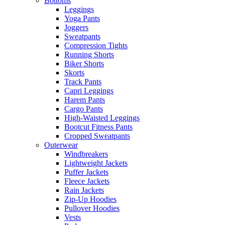
Bottoms
Leggings
Yoga Pants
Joggers
Sweatpants
Compression Tights
Running Shorts
Biker Shorts
Skorts
Track Pants
Capri Leggings
Harem Pants
Cargo Pants
High-Waisted Leggings
Bootcut Fitness Pants
Cropped Sweatpants
Outerwear
Windbreakers
Lightweight Jackets
Puffer Jackets
Fleece Jackets
Rain Jackets
Zip-Up Hoodies
Pullover Hoodies
Vests