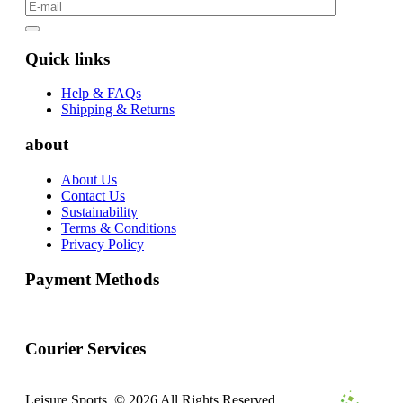
Quick links
Help & FAQs
Shipping & Returns
about
About Us
Contact Us
Sustainability
Terms & Conditions
Privacy Policy
Payment Methods
Courier Services
Leisure Sports. © 2026 All Rights Reserved