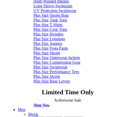
High-Waisted Bikinis
Long Sleeve Swimsuits
UV Protection Swimwear
Plus Size Sports Bras
Plus Size Tank Tops
Plus Size T-Shirts
Plus Size Crop Tops
Plus Size Hoodies
Plus Size Leggings
Plus Size Joggers
Plus Size Yoga Pants
Plus Size Shorts
Plus Size Outerwear Jackets
Plus Size Compression Gear
Plus Size Swimwear
Plus Size Performance Tees
Plus Size Skorts
Plus Size Base Layers
Limited Time Only
Activewear Sale
Shop Now
Men
Block