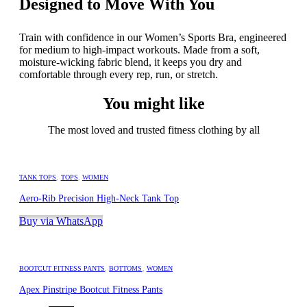
Designed to Move With You
Train with confidence in our Women’s Sports Bra, engineered
for medium to high-impact workouts. Made from a soft,
moisture-wicking fabric blend, it keeps you dry and
comfortable through every rep, run, or stretch.
You might like
The most loved and trusted fitness clothing by all
TANK TOPS
,
TOPS
,
WOMEN
Aero-Rib Precision High-Neck Tank Top
Buy via WhatsApp
BOOTCUT FITNESS PANTS
,
BOTTOMS
,
WOMEN
Apex Pinstripe Bootcut Fitness Pants