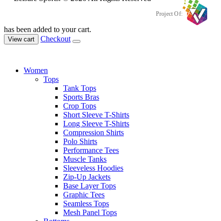
Project Of:
has been added to your cart.
Checkout
View cart
Women
Tops
Tank Tops
Sports Bras
Crop Tops
Short Sleeve T-Shirts
Long Sleeve T-Shirts
Compression Shirts
Polo Shirts
Performance Tees
Muscle Tanks
Sleeveless Hoodies
Zip-Up Jackets
Base Layer Tops
Graphic Tees
Seamless Tops
Mesh Panel Tops