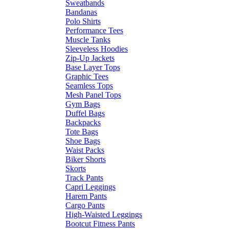
Sweatbands
Bandanas
Polo Shirts
Performance Tees
Muscle Tanks
Sleeveless Hoodies
Zip-Up Jackets
Base Layer Tops
Graphic Tees
Seamless Tops
Mesh Panel Tops
Gym Bags
Duffel Bags
Backpacks
Tote Bags
Shoe Bags
Waist Packs
Biker Shorts
Skorts
Track Pants
Capri Leggings
Harem Pants
Cargo Pants
High-Waisted Leggings
Bootcut Fitness Pants