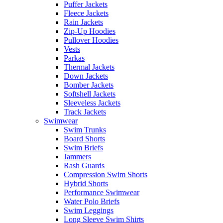
Puffer Jackets
Fleece Jackets
Rain Jackets
Zip-Up Hoodies
Pullover Hoodies
Vests
Parkas
Thermal Jackets
Down Jackets
Bomber Jackets
Softshell Jackets
Sleeveless Jackets
Track Jackets
Swimwear
Swim Trunks
Board Shorts
Swim Briefs
Jammers
Rash Guards
Compression Swim Shorts
Hybrid Shorts
Performance Swimwear
Water Polo Briefs
Swim Leggings
Long Sleeve Swim Shirts