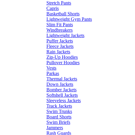
Stretch Pants
Capris
Basketball Shorts
Lightweight Gym Pants
Slim Fit Pants
Windbreakers
Lightweight Jackets
Puffer Jackets
Fleece Jackets
Rain Jackets
Zip-Up Hoodies
Pullover Hoodies
Vests
Parkas
Thermal Jackets
Down Jackets
Bomber Jackets
Softshell Jackets
Sleeveless Jackets
Track Jackets
Swim Trunks
Board Shorts
Swim Briefs
Jammers
Rash Guards