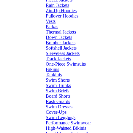
Rain Jackets
Zip-Up Hoodies
Pullover Hoodies
Vests
Parkas
Thermal Jackets
Down Jackets
Bomber Jackets
Softshell Jackets
Sleeveless Jackets
Track Jackets
One-Piece Swimsuits
Bikinis
Tankinis
Swim Shorts
Swim Trunks
Swim Briefs
Board Shorts
Rash Guards
Swim Dresses
Cover-Ups
Swim Leggings
Performance Swimwear
High-Waisted Bikinis