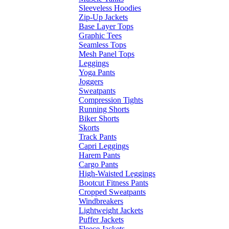
Sleeveless Hoodies
Zip-Up Jackets
Base Layer Tops
Graphic Tees
Seamless Tops
Mesh Panel Tops
Leggings
Yoga Pants
Joggers
Sweatpants
Compression Tights
Running Shorts
Biker Shorts
Skorts
Track Pants
Capri Leggings
Harem Pants
Cargo Pants
High-Waisted Leggings
Bootcut Fitness Pants
Cropped Sweatpants
Windbreakers
Lightweight Jackets
Puffer Jackets
Fleece Jackets