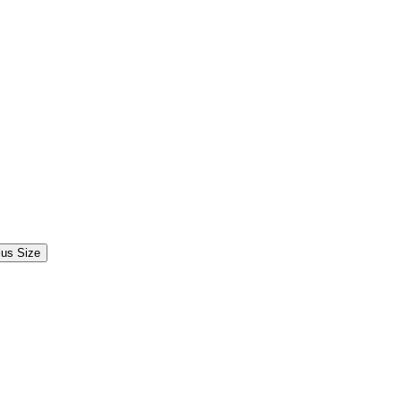
lus Size