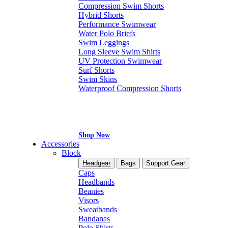
Compression Swim Shorts
Hybrid Shorts
Performance Swimwear
Water Polo Briefs
Swim Leggings
Long Sleeve Swim Shirts
UV Protection Swimwear
Surf Shorts
Swim Skins
Waterproof Compression Shorts
Shop Now
Accessories
Block
Headgear
Bags
Support Gear
Caps
Headbands
Beanies
Visors
Sweatbands
Bandanas
Polo Shirts