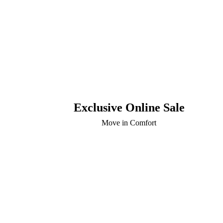
Exclusive Online Sale
Move in Comfort