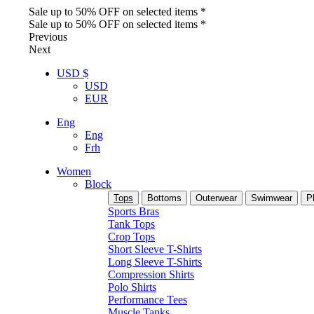
Sale up to 50% OFF on selected items *
Sale up to 50% OFF on selected items *
Previous
Next
USD $
USD
EUR
Eng
Eng
Frh
Women
Block
Tops
Bottoms
Outerwear
Swimwear
P
Sports Bras
Tank Tops
Crop Tops
Short Sleeve T-Shirts
Long Sleeve T-Shirts
Compression Shirts
Polo Shirts
Performance Tees
Muscle Tanks