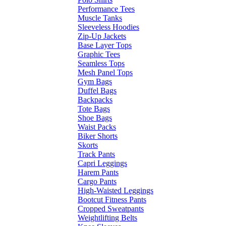
Performance Tees
Muscle Tanks
Sleeveless Hoodies
Zip-Up Jackets
Base Layer Tops
Graphic Tees
Seamless Tops
Mesh Panel Tops
Gym Bags
Duffel Bags
Backpacks
Tote Bags
Shoe Bags
Waist Packs
Biker Shorts
Skorts
Track Pants
Capri Leggings
Harem Pants
Cargo Pants
High-Waisted Leggings
Bootcut Fitness Pants
Cropped Sweatpants
Weightlifting Belts