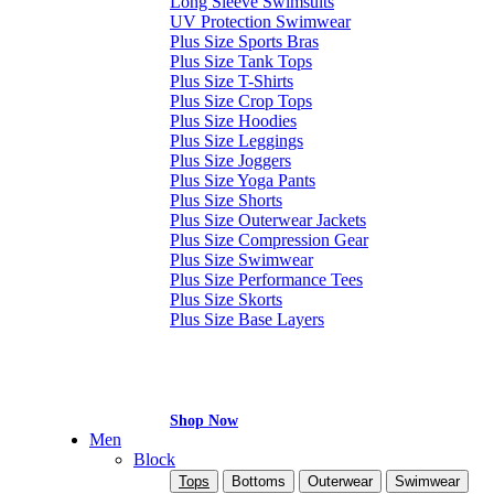
Long Sleeve Swimsuits
UV Protection Swimwear
Plus Size Sports Bras
Plus Size Tank Tops
Plus Size T-Shirts
Plus Size Crop Tops
Plus Size Hoodies
Plus Size Leggings
Plus Size Joggers
Plus Size Yoga Pants
Plus Size Shorts
Plus Size Outerwear Jackets
Plus Size Compression Gear
Plus Size Swimwear
Plus Size Performance Tees
Plus Size Skorts
Plus Size Base Layers
Shop Now
Men
Block
Tops
Bottoms
Outerwear
Swimwear