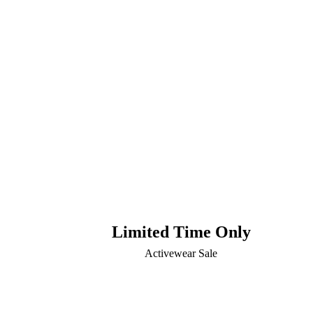
Limited Time Only
Activewear Sale