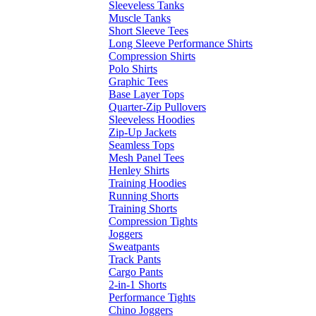
Sleeveless Tanks
Muscle Tanks
Short Sleeve Tees
Long Sleeve Performance Shirts
Compression Shirts
Polo Shirts
Graphic Tees
Base Layer Tops
Quarter-Zip Pullovers
Sleeveless Hoodies
Zip-Up Jackets
Seamless Tops
Mesh Panel Tees
Henley Shirts
Training Hoodies
Running Shorts
Training Shorts
Compression Tights
Joggers
Sweatpants
Track Pants
Cargo Pants
2-in-1 Shorts
Performance Tights
Chino Joggers