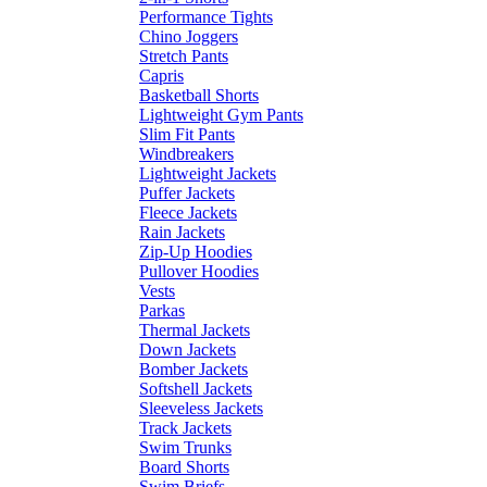
Performance Tights
Chino Joggers
Stretch Pants
Capris
Basketball Shorts
Lightweight Gym Pants
Slim Fit Pants
Windbreakers
Lightweight Jackets
Puffer Jackets
Fleece Jackets
Rain Jackets
Zip-Up Hoodies
Pullover Hoodies
Vests
Parkas
Thermal Jackets
Down Jackets
Bomber Jackets
Softshell Jackets
Sleeveless Jackets
Track Jackets
Swim Trunks
Board Shorts
Swim Briefs