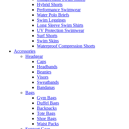
Hybrid Shorts
Performance Swimwear
Water Polo Briefs
Swim Leggings
Long Sleeve Swim Shirts
UV Protection Swimwear
Surf Shorts
Swim Skins
Waterproof Compression Shorts
Accessories
Headgear
Caps
Headbands
Beanies
Visors
Sweatbands
Bandanas
Bags
Gym Bags
Duffel Bags
Backpacks
Tote Bags
Shoe Bags
Waist Packs
Support Gear