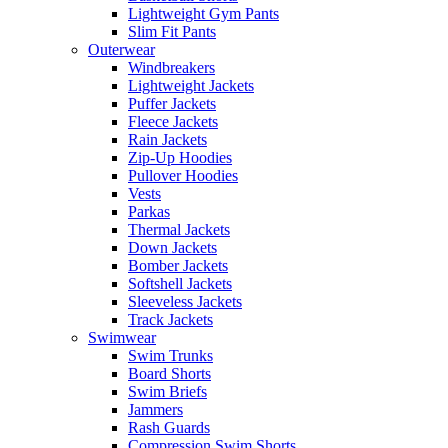
Lightweight Gym Pants
Slim Fit Pants
Outerwear
Windbreakers
Lightweight Jackets
Puffer Jackets
Fleece Jackets
Rain Jackets
Zip-Up Hoodies
Pullover Hoodies
Vests
Parkas
Thermal Jackets
Down Jackets
Bomber Jackets
Softshell Jackets
Sleeveless Jackets
Track Jackets
Swimwear
Swim Trunks
Board Shorts
Swim Briefs
Jammers
Rash Guards
Compression Swim Shorts