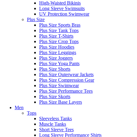
High-Waisted Bikinis
Long Sleeve Swimsuits
UV Protection Swimwear
Plus Size
Plus Size Sports Bras
Plus Size Tank Tops
Plus Size T-Shirts
Plus Size Crop Tops
Plus Size Hoodies
Plus Size Leggings
Plus Size Joggers
Plus Size Yoga Pants
Plus Size Shorts
Plus Size Outerwear Jackets
Plus Size Compression Gear
Plus Size Swimwear
Plus Size Performance Tees
Plus Size Skorts
Plus Size Base Layers
Men
Tops
Sleeveless Tanks
Muscle Tanks
Short Sleeve Tees
Long Sleeve Performance Shirts