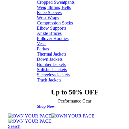
Cropped Sweatpants
Weightlifting Belts
Knee Sleeves
Wrist Wraps
Compression Socks
Elbow Supports
Ankle Braces
Pullover Hoodies
Vests
Parkas
Thermal Jackets
Down Jackets
Bomber Jackets
Softshell Jackets
Sleeveless Jackets
Track Jackets
Up to 50% OFF
Performance Gear
Shop Now
Search