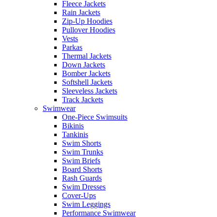
Fleece Jackets
Rain Jackets
Zip-Up Hoodies
Pullover Hoodies
Vests
Parkas
Thermal Jackets
Down Jackets
Bomber Jackets
Softshell Jackets
Sleeveless Jackets
Track Jackets
Swimwear
One-Piece Swimsuits
Bikinis
Tankinis
Swim Shorts
Swim Trunks
Swim Briefs
Board Shorts
Rash Guards
Swim Dresses
Cover-Ups
Swim Leggings
Performance Swimwear