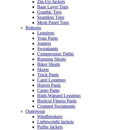
Zip-Up Jackets
Base Layer Tops
Graphic Tees
Seamless Tops
Mesh Panel Tops
Bottoms
Leggings
Yoga Pants
Joggers
Sweatpants
Compression Tights
Running Shorts
Biker Shorts
Skorts
Track Pants
Capri Leggings
Harem Pants
Cargo Pants
High-Waisted Leggings
Bootcut Fitness Pants
Cropped Sweatpants
Outerwear
Windbreakers
Lightweight Jackets
Puffer Jackets