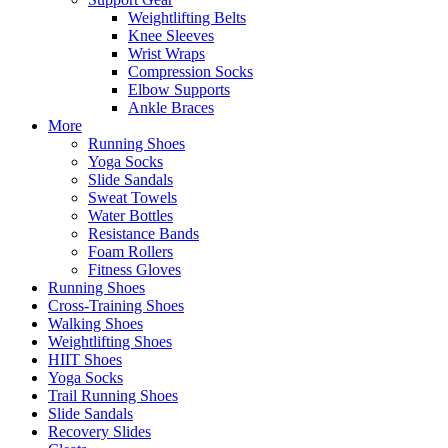
Weightlifting Belts
Knee Sleeves
Wrist Wraps
Compression Socks
Elbow Supports
Ankle Braces
More
Running Shoes
Yoga Socks
Slide Sandals
Sweat Towels
Water Bottles
Resistance Bands
Foam Rollers
Fitness Gloves
Running Shoes
Cross-Training Shoes
Walking Shoes
Weightlifting Shoes
HIIT Shoes
Yoga Socks
Trail Running Shoes
Slide Sandals
Recovery Slides