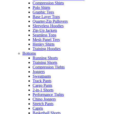
Compression Shirts
Polo Shirts
Graphic Tees
Base Layer Tops
Quarter-Zip Pullovers
Sleeveless Hoodies
Zip-Up Jackets
Seamless Tops
Mesh Panel Tees
Henley Shirts
Training Hoodies
Bottoms
Running Shorts
Training Shorts
Compression Tights
Joggers
Sweatpants
Track Pants
Cargo Pants
2-in-1 Shorts
Performance Tights
Chino Joggers
Stretch Pants
Capris
Basketball Shorts