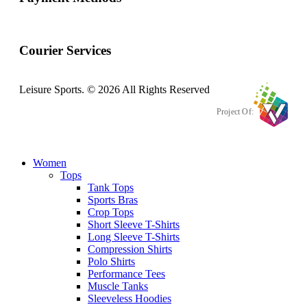
Courier Services
Leisure Sports. © 2026 All Rights Reserved
Project Of:
Women
Tops
Tank Tops
Sports Bras
Crop Tops
Short Sleeve T-Shirts
Long Sleeve T-Shirts
Compression Shirts
Polo Shirts
Performance Tees
Muscle Tanks
Sleeveless Hoodies