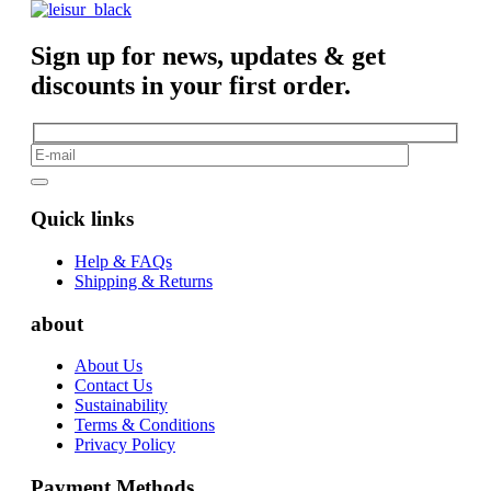
Sign up for news, updates & get
discounts in your first order.
Quick links
Help & FAQs
Shipping & Returns
about
About Us
Contact Us
Sustainability
Terms & Conditions
Privacy Policy
Payment Methods