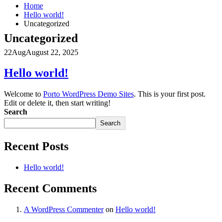
Home
Hello world!
Uncategorized
Uncategorized
22
Aug
August 22, 2025
Hello world!
Welcome to
Porto WordPress Demo Sites
. This is your first post.
Edit or delete it, then start writing!
Search
Search
Recent Posts
Hello world!
Recent Comments
A WordPress Commenter
on
Hello world!