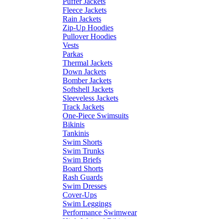
Puffer Jackets
Fleece Jackets
Rain Jackets
Zip-Up Hoodies
Pullover Hoodies
Vests
Parkas
Thermal Jackets
Down Jackets
Bomber Jackets
Softshell Jackets
Sleeveless Jackets
Track Jackets
One-Piece Swimsuits
Bikinis
Tankinis
Swim Shorts
Swim Trunks
Swim Briefs
Board Shorts
Rash Guards
Swim Dresses
Cover-Ups
Swim Leggings
Performance Swimwear