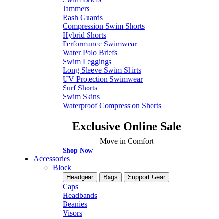
Jammers
Rash Guards
Compression Swim Shorts
Hybrid Shorts
Performance Swimwear
Water Polo Briefs
Swim Leggings
Long Sleeve Swim Shirts
UV Protection Swimwear
Surf Shorts
Swim Skins
Waterproof Compression Shorts
Exclusive Online Sale
Move in Comfort
Shop Now
Accessories
Block
Headgear
Bags
Support Gear
Caps
Headbands
Beanies
Visors