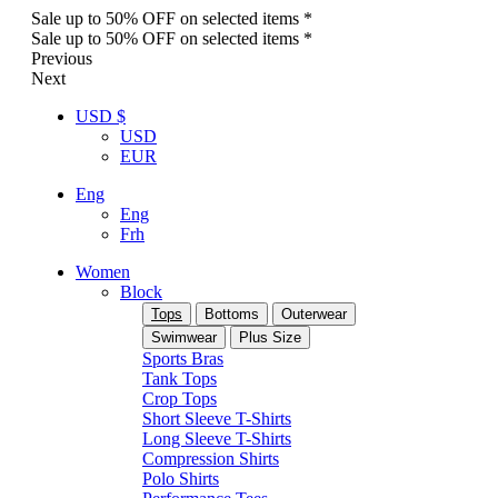
Sale up to 50% OFF on selected items *
Sale up to 50% OFF on selected items *
Previous
Next
USD $
USD
EUR
Eng
Eng
Frh
Women
Block
Tops
Bottoms
Outerwear
Swimwear
Plus Size
Sports Bras
Tank Tops
Crop Tops
Short Sleeve T-Shirts
Long Sleeve T-Shirts
Compression Shirts
Polo Shirts