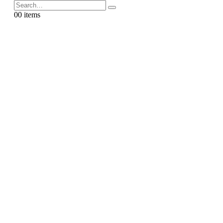
0
0 items