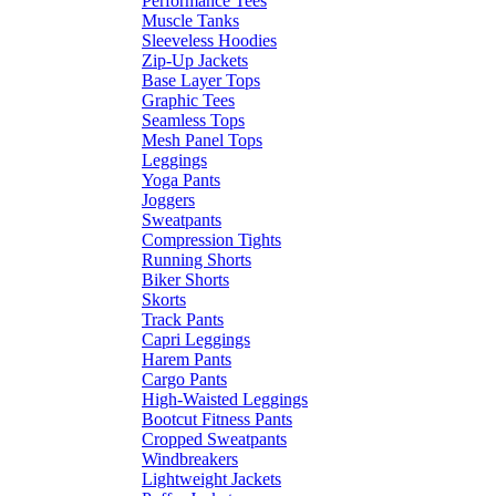
Performance Tees
Muscle Tanks
Sleeveless Hoodies
Zip-Up Jackets
Base Layer Tops
Graphic Tees
Seamless Tops
Mesh Panel Tops
Leggings
Yoga Pants
Joggers
Sweatpants
Compression Tights
Running Shorts
Biker Shorts
Skorts
Track Pants
Capri Leggings
Harem Pants
Cargo Pants
High-Waisted Leggings
Bootcut Fitness Pants
Cropped Sweatpants
Windbreakers
Lightweight Jackets