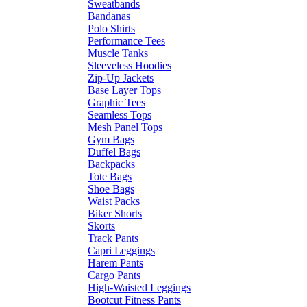
Sweatbands
Bandanas
Polo Shirts
Performance Tees
Muscle Tanks
Sleeveless Hoodies
Zip-Up Jackets
Base Layer Tops
Graphic Tees
Seamless Tops
Mesh Panel Tops
Gym Bags
Duffel Bags
Backpacks
Tote Bags
Shoe Bags
Waist Packs
Biker Shorts
Skorts
Track Pants
Capri Leggings
Harem Pants
Cargo Pants
High-Waisted Leggings
Bootcut Fitness Pants