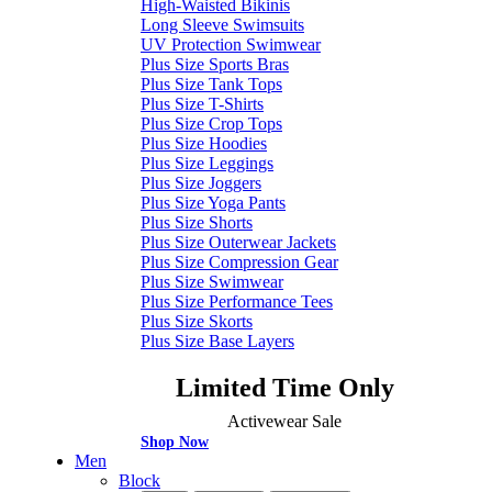
High-Waisted Bikinis
Long Sleeve Swimsuits
UV Protection Swimwear
Plus Size Sports Bras
Plus Size Tank Tops
Plus Size T-Shirts
Plus Size Crop Tops
Plus Size Hoodies
Plus Size Leggings
Plus Size Joggers
Plus Size Yoga Pants
Plus Size Shorts
Plus Size Outerwear Jackets
Plus Size Compression Gear
Plus Size Swimwear
Plus Size Performance Tees
Plus Size Skorts
Plus Size Base Layers
Limited Time Only
Activewear Sale
Shop Now
Men
Block