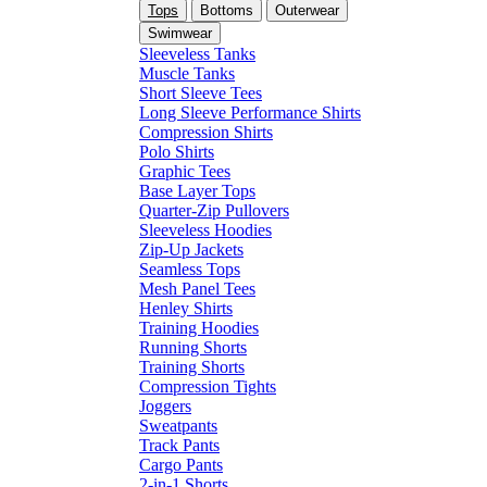
Tops
Bottoms
Outerwear
Swimwear
Sleeveless Tanks
Muscle Tanks
Short Sleeve Tees
Long Sleeve Performance Shirts
Compression Shirts
Polo Shirts
Graphic Tees
Base Layer Tops
Quarter-Zip Pullovers
Sleeveless Hoodies
Zip-Up Jackets
Seamless Tops
Mesh Panel Tees
Henley Shirts
Training Hoodies
Running Shorts
Training Shorts
Compression Tights
Joggers
Sweatpants
Track Pants
Cargo Pants
2-in-1 Shorts