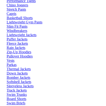
Performance Tights
Chino Joggers
Stretch Pants
Capris
Basketball Shorts
Lightweight Gym Pants
Slim Fit Pants
Windbreakers
Lightweight Jackets
Puffer Jackets
Fleece Jackets
Rain Jackets
Zip-Up Hoodies
Pullover Hoodies
Vests
Parkas
Thermal Jackets
Down Jackets
Bomber Jackets
Softshell Jackets
Sleeveless Jackets
Track Jackets
Swim Trunks
Board Shorts
Swim Briefs