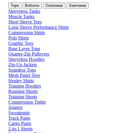
Tops
Bottoms
Outerwear
Swimwear
Sleeveless Tanks
Muscle Tanks
Short Sleeve Tees
Long Sleeve Performance Shirts
Compression Shirts
Polo Shirts
Graphic Tees
Base Layer Tops
Quarter-Zip Pullovers
Sleeveless Hoodies
Zip-Up Jackets
Seamless Tops
Mesh Panel Tees
Henley Shirts
Training Hoodies
Running Shorts
Training Shorts
Compression Tights
Joggers
Sweatpants
Track Pants
Cargo Pants
2-in-1 Shorts