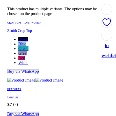
This product has multiple variants. The options may be
chosen on the product page
CROP TOPS
,
TOPS
,
WOMEN
Zenith Crop Top
Add
Add
Black
Blue
to
to
Green
Grey
wishlis
wishlis
Red
White
Buy via WhatsApp
HEADGEAR
Beanies
$
7.00
Buy via WhatsApp