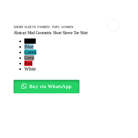
SHORT SLEEVE T-SHIRTS
,
TOPS
,
WOMEN
Abstract Mod Geometric Short Sleeve Tee Shirt
Black
Blue
Green
Grey
Red
White
Buy via WhatsApp