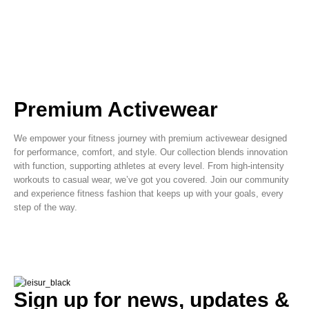
Premium Activewear
We empower your fitness journey with premium activewear designed
for performance, comfort, and style. Our collection blends innovation
with function, supporting athletes at every level. From high-intensity
workouts to casual wear, we’ve got you covered. Join our community
and experience fitness fashion that keeps up with your goals, every
step of the way.
Sign up for news, updates &