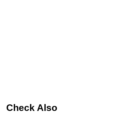
Check Also