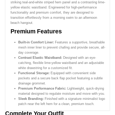
striking teal-and-white striped hem panel and a contrasting lime-
yellow elastic waistband. Engineered for high-performance
functionality and premium comfort, they are designed to
transition effortlessly from a morning swim to an afternoon
beach hangout.
Premium Features
Built-in Comfort Liner:
Features a supportive, breathable
mesh inner liner to prevent chafing and provide secure, all-
day coverage.
Contrast Elastic Waistband:
Designed with an eye-
catching, flexible lime-yellow waistband and an adjustable
white drawstring for a customized fit.
Functional Storage:
Equipped with convenient side
pockets and a secure back flap pocket featuring a subtle
drainage grommet.
Premium Performance Fabric:
Lightweight, quick-drying
material designed to regulate moisture and move with you.
Sleek Branding:
Finished with a signature minimalist logo
patch near the left hem for a clean, premium touch.
Complete Your Outfit