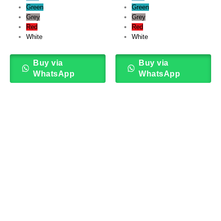
Green
Green
Grey
Grey
Red
Red
White
White
Buy via
Buy via
WhatsApp
WhatsApp