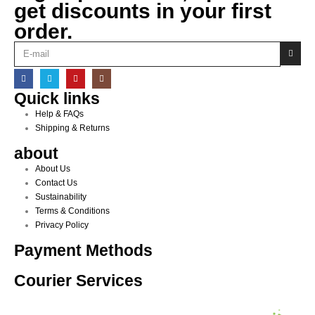
get discounts in your first
order.
Quick links
Help & FAQs
Shipping & Returns
about
About Us
Contact Us
Sustainability
Terms & Conditions
Privacy Policy
Payment Methods
Courier Services