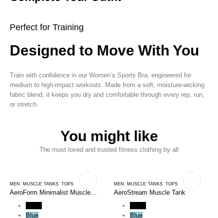
Perfect for Training
Designed to Move With You
Train with confidence in our Women’s Sports Bra, engineered for
medium to high-impact workouts. Made from a soft, moisture-wicking
fabric blend, it keeps you dry and comfortable through every rep, run,
or stretch.
You might like
The most loved and trusted fitness clothing by all
MEN
,
MUSCLE TANKS
,
TOPS
MEN
,
MUSCLE TANKS
,
TOPS
AeroForm Minimalist Muscle
AeroStream Muscle Tank
Tank
Black
Black
Blue
Blue