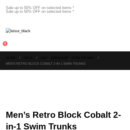
Sale up to 50% OFF on selected items *
Sale up to 50% OFF on selected items *
0
HOME
SHOP
MEN
,
SWIMWEAR
,
SWIM TRUNKS
MEN’S RETRO BLOCK COBALT 2-IN-1 SWIM TRUNKS
Men’s Retro Block Cobalt 2-
in-1 Swim Trunks