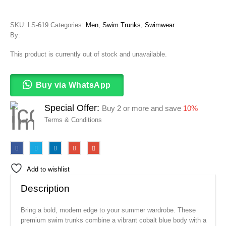
SKU:
LS-619
Categories:
Men
,
Swim Trunks
,
Swimwear
By:
This product is currently out of stock and unavailable.
Buy via WhatsApp
Special Offer:
Buy 2 or more and save
10%
Terms & Conditions
Add to wishlist
Description
Bring a bold, modern edge to your summer wardrobe. These
premium swim trunks combine a vibrant cobalt blue body with a