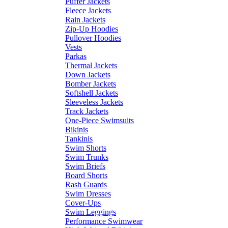
Puffer Jackets
Fleece Jackets
Rain Jackets
Zip-Up Hoodies
Pullover Hoodies
Vests
Parkas
Thermal Jackets
Down Jackets
Bomber Jackets
Softshell Jackets
Sleeveless Jackets
Track Jackets
One-Piece Swimsuits
Bikinis
Tankinis
Swim Shorts
Swim Trunks
Swim Briefs
Board Shorts
Rash Guards
Swim Dresses
Cover-Ups
Swim Leggings
Performance Swimwear