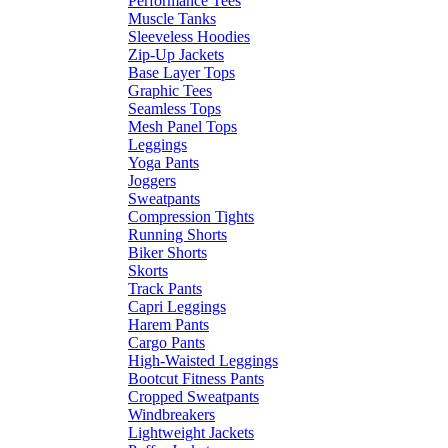
Performance Tees
Muscle Tanks
Sleeveless Hoodies
Zip-Up Jackets
Base Layer Tops
Graphic Tees
Seamless Tops
Mesh Panel Tops
Leggings
Yoga Pants
Joggers
Sweatpants
Compression Tights
Running Shorts
Biker Shorts
Skorts
Track Pants
Capri Leggings
Harem Pants
Cargo Pants
High-Waisted Leggings
Bootcut Fitness Pants
Cropped Sweatpants
Windbreakers
Lightweight Jackets