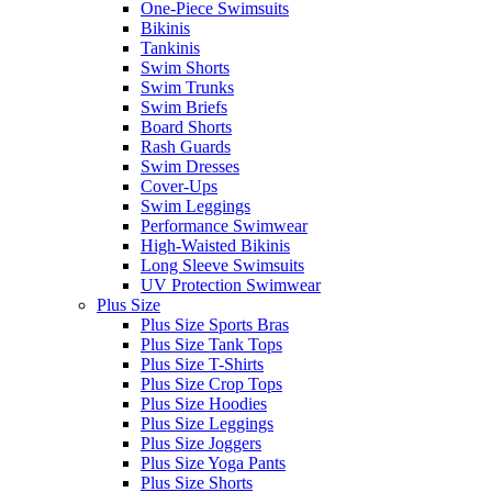
One-Piece Swimsuits
Bikinis
Tankinis
Swim Shorts
Swim Trunks
Swim Briefs
Board Shorts
Rash Guards
Swim Dresses
Cover-Ups
Swim Leggings
Performance Swimwear
High-Waisted Bikinis
Long Sleeve Swimsuits
UV Protection Swimwear
Plus Size
Plus Size Sports Bras
Plus Size Tank Tops
Plus Size T-Shirts
Plus Size Crop Tops
Plus Size Hoodies
Plus Size Leggings
Plus Size Joggers
Plus Size Yoga Pants
Plus Size Shorts