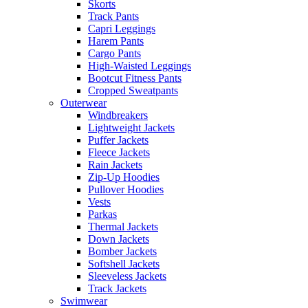
Skorts
Track Pants
Capri Leggings
Harem Pants
Cargo Pants
High-Waisted Leggings
Bootcut Fitness Pants
Cropped Sweatpants
Outerwear
Windbreakers
Lightweight Jackets
Puffer Jackets
Fleece Jackets
Rain Jackets
Zip-Up Hoodies
Pullover Hoodies
Vests
Parkas
Thermal Jackets
Down Jackets
Bomber Jackets
Softshell Jackets
Sleeveless Jackets
Track Jackets
Swimwear