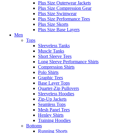
Plus Size Outerwear Jackets
Plus Size Compression Gear
Plus Size Swimwear
Plus Size Performance Tees
Plus Size Skorts
Plus Size Base Layers
Men
Tops
Sleeveless Tanks
Muscle Tanks
Short Sleeve Tees
Long Sleeve Performance Shirts
Compression Shirts
Polo Shirts
Graphic Tees
Base Layer Tops
Quarter-Zip Pullovers
Sleeveless Hoodies
Zip-Up Jackets
Seamless Tops
Mesh Panel Tees
Henley Shirts
Training Hoodies
Bottoms
Running Shorts