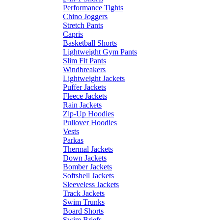
Performance Tights
Chino Joggers
Stretch Pants
Capris
Basketball Shorts
Lightweight Gym Pants
Slim Fit Pants
Windbreakers
Lightweight Jackets
Puffer Jackets
Fleece Jackets
Rain Jackets
Zip-Up Hoodies
Pullover Hoodies
Vests
Parkas
Thermal Jackets
Down Jackets
Bomber Jackets
Softshell Jackets
Sleeveless Jackets
Track Jackets
Swim Trunks
Board Shorts
Swim Briefs