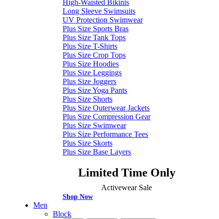
High-Waisted Bikinis
Long Sleeve Swimsuits
UV Protection Swimwear
Plus Size Sports Bras
Plus Size Tank Tops
Plus Size T-Shirts
Plus Size Crop Tops
Plus Size Hoodies
Plus Size Leggings
Plus Size Joggers
Plus Size Yoga Pants
Plus Size Shorts
Plus Size Outerwear Jackets
Plus Size Compression Gear
Plus Size Swimwear
Plus Size Performance Tees
Plus Size Skorts
Plus Size Base Layers
Limited Time Only
Activewear Sale
Shop Now
Men
Block