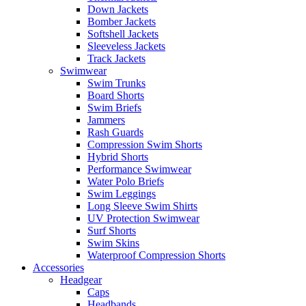
Down Jackets
Bomber Jackets
Softshell Jackets
Sleeveless Jackets
Track Jackets
Swimwear
Swim Trunks
Board Shorts
Swim Briefs
Jammers
Rash Guards
Compression Swim Shorts
Hybrid Shorts
Performance Swimwear
Water Polo Briefs
Swim Leggings
Long Sleeve Swim Shirts
UV Protection Swimwear
Surf Shorts
Swim Skins
Waterproof Compression Shorts
Accessories
Headgear
Caps
Headbands