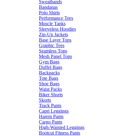
Sweatbands
Bandanas
Polo Shirts
Performance Tees
Muscle Tanks
Sleeveless Hoodies
Zip-Up Jackets
Base Layer Tops
Graphic Tees
Seamless Tops
Mesh Panel Tops
Gym Bags
Duffel Bags
Backpacks
Tote Bags
Shoe Bags
Waist Packs
Biker Shorts
Skorts
Track Pants
Capri Leggings
Harem Pants
Cargo Pants
High-Waisted Leggings
Bootcut Fitness Pants