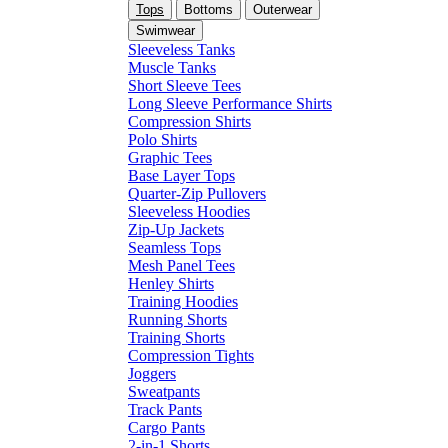
Tops
Bottoms
Outerwear
Swimwear
Sleeveless Tanks
Muscle Tanks
Short Sleeve Tees
Long Sleeve Performance Shirts
Compression Shirts
Polo Shirts
Graphic Tees
Base Layer Tops
Quarter-Zip Pullovers
Sleeveless Hoodies
Zip-Up Jackets
Seamless Tops
Mesh Panel Tees
Henley Shirts
Training Hoodies
Running Shorts
Training Shorts
Compression Tights
Joggers
Sweatpants
Track Pants
Cargo Pants
2-in-1 Shorts