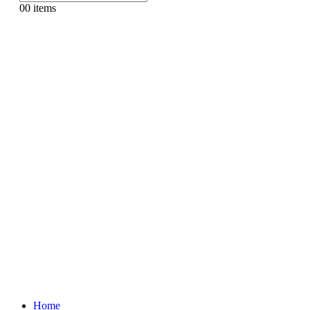
0
0 items
Home