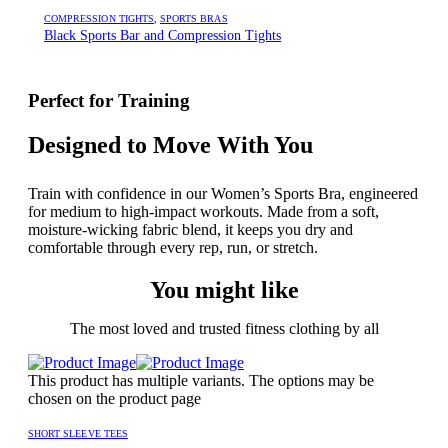
COMPRESSION TIGHTS
,
SPORTS BRAS
Black Sports Bar and Compression Tights
Perfect for Training
Designed to Move With You
Train with confidence in our Women’s Sports Bra, engineered
for medium to high-impact workouts. Made from a soft,
moisture-wicking fabric blend, it keeps you dry and
comfortable through every rep, run, or stretch.
You might like
The most loved and trusted fitness clothing by all
This product has multiple variants. The options may be
chosen on the product page
SHORT SLEEVE TEES