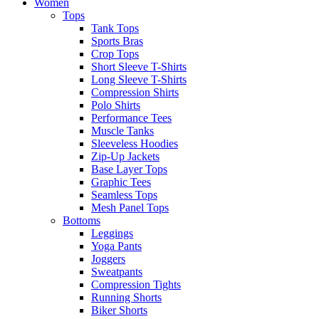
Women
Tops
Tank Tops
Sports Bras
Crop Tops
Short Sleeve T-Shirts
Long Sleeve T-Shirts
Compression Shirts
Polo Shirts
Performance Tees
Muscle Tanks
Sleeveless Hoodies
Zip-Up Jackets
Base Layer Tops
Graphic Tees
Seamless Tops
Mesh Panel Tops
Bottoms
Leggings
Yoga Pants
Joggers
Sweatpants
Compression Tights
Running Shorts
Biker Shorts