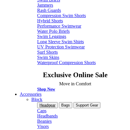
Jammers
Rash Guards
Compression Swim Shorts
Hybrid Shorts
Performance Swimwear
Water Polo Briefs
Swim Leggings
Long Sleeve Swim Shirts
UV Protection Swimwear
Surf Shorts
Swim Skins
Waterproof Compression Shorts
Exclusive Online Sale
Move in Comfort
Shop Now
Accessories
Block
Headgear
Bags
Support Gear
Caps
Headbands
Beanies
Visors