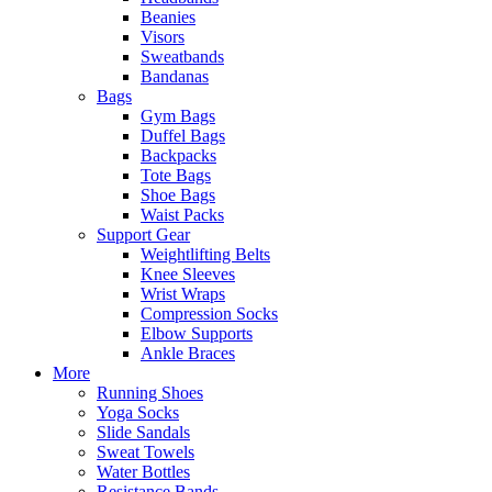
Beanies
Visors
Sweatbands
Bandanas
Bags
Gym Bags
Duffel Bags
Backpacks
Tote Bags
Shoe Bags
Waist Packs
Support Gear
Weightlifting Belts
Knee Sleeves
Wrist Wraps
Compression Socks
Elbow Supports
Ankle Braces
More
Running Shoes
Yoga Socks
Slide Sandals
Sweat Towels
Water Bottles
Resistance Bands