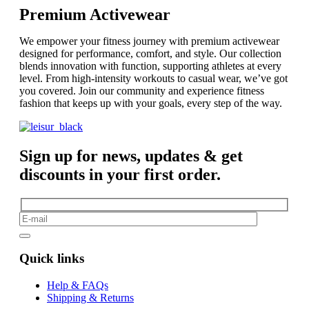
Premium Activewear
We empower your fitness journey with premium activewear
designed for performance, comfort, and style. Our collection
blends innovation with function, supporting athletes at every
level. From high-intensity workouts to casual wear, we’ve got
you covered. Join our community and experience fitness
fashion that keeps up with your goals, every step of the way.
Sign up for news, updates & get
discounts in your first order.
Quick links
Help & FAQs
Shipping & Returns