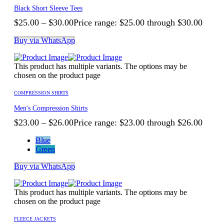
Black Short Sleeve Tees
$
25.00
–
$
30.00
Price range: $25.00 through $30.00
Buy via WhatsApp
This product has multiple variants. The options may be
chosen on the product page
COMPRESSION SHIRTS
Men's Compression Shirts
$
23.00
–
$
26.00
Price range: $23.00 through $26.00
Blue
Green
Buy via WhatsApp
This product has multiple variants. The options may be
chosen on the product page
FLEECE JACKETS