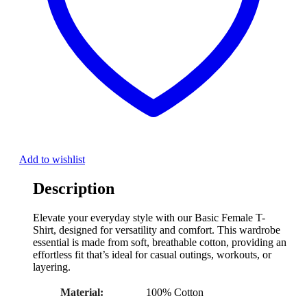
Add to wishlist
Description
Elevate your everyday style with our Basic Female T-
Shirt, designed for versatility and comfort. This wardrobe
essential is made from soft, breathable cotton, providing an
effortless fit that’s ideal for casual outings, workouts, or
layering.
Material:
100% Cotton