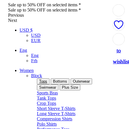
Sale up to 50% OFF on selected items *
Sale up to 50% OFF on selected items *
Previous
Next
USD $
USD
Add
Add
Add
Add
Add
EUR
to
to
to
to
to
Eng
Eng
Frh
wishlis
wishlis
wishlis
wishlis
wishlis
Women
Block
Tops
Bottoms
Outerwear
Swimwear
Plus Size
Sports Bras
Tank Tops
Crop Tops
Short Sleeve T-Shirts
Long Sleeve T-Shirts
Compression Shirts
Polo Shirts