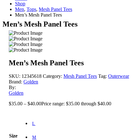
Shop
Men
,
Tops
,
Mesh Panel Tees
Men’s Mesh Panel Tees
Men’s Mesh Panel Tees
Men’s Mesh Panel Tees
SKU:
12345618
Category:
Mesh Panel Tees
Tag:
Outerwear
Brand:
Golden
By:
Golden
$
35.00
–
$
40.00
Price range: $35.00 through $40.00
L
Size
M