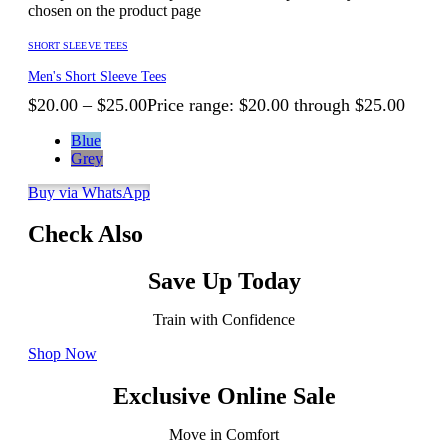
chosen on the product page
SHORT SLEEVE TEES
Men's Short Sleeve Tees
$
20.00
–
$
25.00
Price range: $20.00 through $25.00
Blue
Grey
Buy via WhatsApp
Check Also
Save Up Today
Train with Confidence
Shop Now
Exclusive Online Sale
Move in Comfort