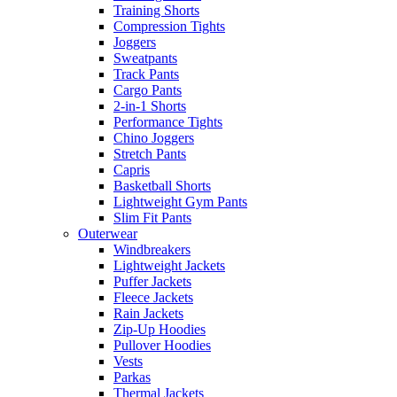
Training Shorts
Compression Tights
Joggers
Sweatpants
Track Pants
Cargo Pants
2-in-1 Shorts
Performance Tights
Chino Joggers
Stretch Pants
Capris
Basketball Shorts
Lightweight Gym Pants
Slim Fit Pants
Outerwear
Windbreakers
Lightweight Jackets
Puffer Jackets
Fleece Jackets
Rain Jackets
Zip-Up Hoodies
Pullover Hoodies
Vests
Parkas
Thermal Jackets