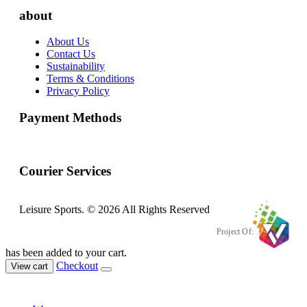
about
About Us
Contact Us
Sustainability
Terms & Conditions
Privacy Policy
Payment Methods
Courier Services
Leisure Sports. © 2026 All Rights Reserved
Project Of:
has been added to your cart.
Checkout
View cart