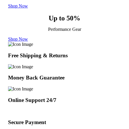
Shop Now
Up to 50%
Performance Gear
Shop Now
Free Shipping & Returns
Money Back Guarantee
Online Support 24/7
Secure Payment