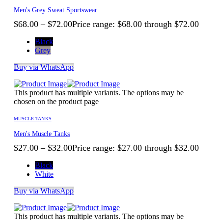
Men's Grey Sweat Sportswear
$
68.00
–
$
72.00
Price range: $68.00 through $72.00
Black
Grey
Buy via WhatsApp
This product has multiple variants. The options may be
chosen on the product page
MUSCLE TANKS
Men's Muscle Tanks
$
27.00
–
$
32.00
Price range: $27.00 through $32.00
Black
White
Buy via WhatsApp
This product has multiple variants. The options may be