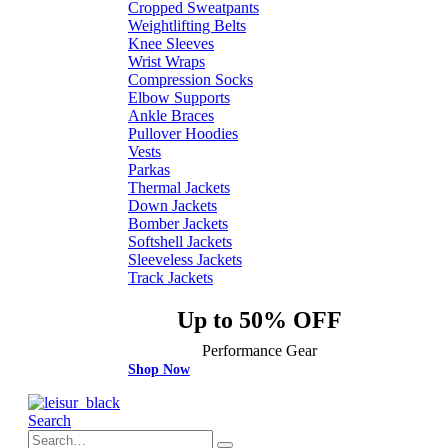
Cropped Sweatpants
Weightlifting Belts
Knee Sleeves
Wrist Wraps
Compression Socks
Elbow Supports
Ankle Braces
Pullover Hoodies
Vests
Parkas
Thermal Jackets
Down Jackets
Bomber Jackets
Softshell Jackets
Sleeveless Jackets
Track Jackets
Up to 50% OFF
Performance Gear
Shop Now
Search