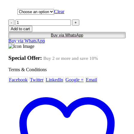
Clear
-
+
Add to cart
Buy via WhatsApp
Buy via WhatsApp
Special Offer:
Buy 2 or more and save
10%
Terms & Conditions
Facebook
Twitter
LinkedIn
Google +
Email