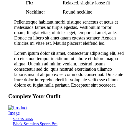
Fit:
Relaxed, slightly loose fit
Neckline:
Round neckline
Pellentesque habitant morbi tristique senectus et netus et
malesuada fames ac turpis egestas. Vestibulum tortor
quam, feugiat vitae, ultricies eget, tempor sit amet, ante.
Donec eu libero sit amet quam egestas semper. Aenean
ultricies mi vitae est. Mauris placerat eleifend leo.
Lorem ipsum dolor sit amet, consectetur adipiscing elit, sed
do eiusmod tempor incididunt ut labore et dolore magna
aliqua. Ut enim ad minim veniam, nostrud ipsum
consectetur sed do, quis nostrud exercitation ullamco
laboris nisi ut aliquip ex ea commodo consequat. Duis aute
irure dolor in reprehenderit in voluptate velit esse cillum
dolore eu fugiat nulla pariatur. Excepteur sint occaecat.
Complete Your Outfit
SPORTS BRAS
Black Seamless Sports Bra