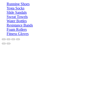
Running Shoes
Yoga Socks
Slide Sandals
Sweat Towels
Water Bottles
Resistance Bands
Foam Rollers
Fitness Gloves