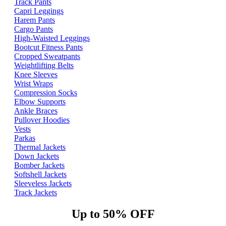
Track Pants
Capri Leggings
Harem Pants
Cargo Pants
High-Waisted Leggings
Bootcut Fitness Pants
Cropped Sweatpants
Weightlifting Belts
Knee Sleeves
Wrist Wraps
Compression Socks
Elbow Supports
Ankle Braces
Pullover Hoodies
Vests
Parkas
Thermal Jackets
Down Jackets
Bomber Jackets
Softshell Jackets
Sleeveless Jackets
Track Jackets
Up to 50% OFF