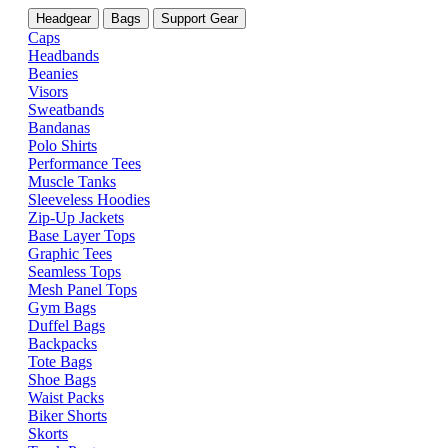
Headgear
Bags
Support Gear
Caps
Headbands
Beanies
Visors
Sweatbands
Bandanas
Polo Shirts
Performance Tees
Muscle Tanks
Sleeveless Hoodies
Zip-Up Jackets
Base Layer Tops
Graphic Tees
Seamless Tops
Mesh Panel Tops
Gym Bags
Duffel Bags
Backpacks
Tote Bags
Shoe Bags
Waist Packs
Biker Shorts
Skorts